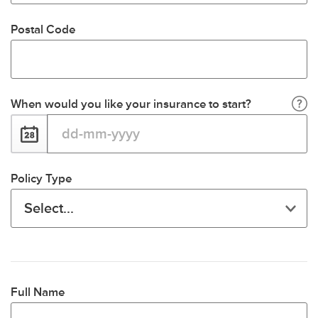
Postal Code
When would you like your insurance to start?
Policy Type
Full Name