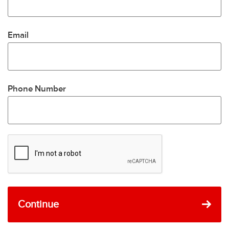
Email
Phone Number
Continue