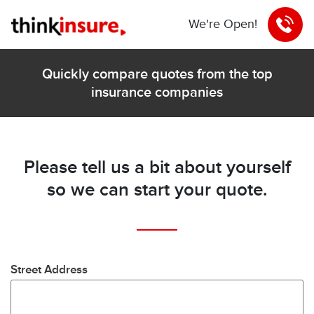
We're Open!
Quickly compare quotes from the top
insurance companies
Please tell us a bit about yourself
so we can start your quote.
Street Address