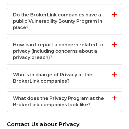
Do the BrokerLink companies have a
public Vulnerability Bounty Program in
place?
How can I report a concern related to
privacy (including concerns about a
privacy breach)?
Who is in charge of Privacy at the
BrokerLink companies?
What does the Privacy Program at the
BrokerLink companies look like?
Contact Us about Privacy