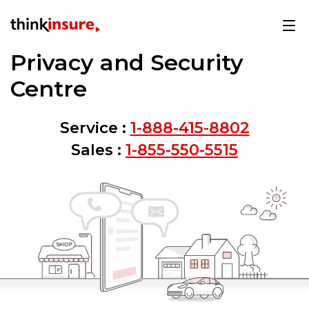
Privacy and Security
Centre
Service :
1-888-415-8802
Sales :
1-855-550-5515