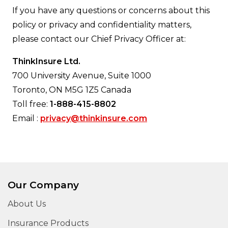
If you have any questions or concerns about this
policy or privacy and confidentiality matters,
please contact our Chief Privacy Officer at:
ThinkInsure Ltd.
700 University Avenue, Suite 1000
Toronto, ON M5G 1Z5 Canada
Toll free:
1-888-415-8802
Email :
privacy@thinkinsure.com
Our Company
About Us
Insurance Products