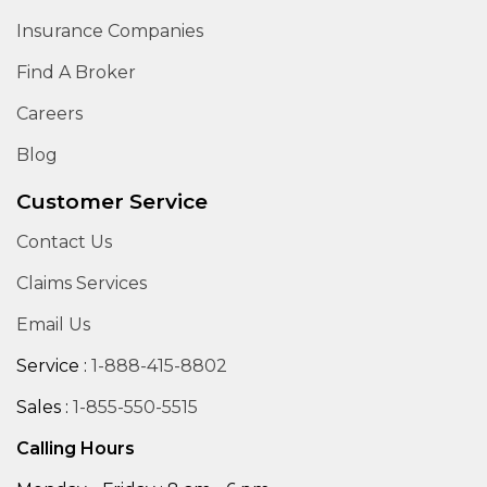
Insurance Companies
Find A Broker
Careers
Blog
Customer Service
Contact Us
Claims Services
Email Us
Service :
1-888-415-8802
Sales :
1-855-550-5515
Calling Hours