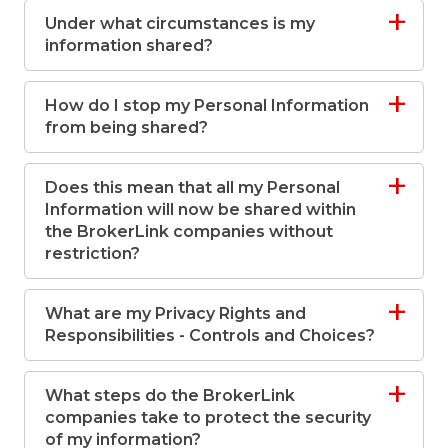
Under what circumstances is my
information shared?
How do I stop my Personal Information
from being shared?
Does this mean that all my Personal
Information will now be shared within
the BrokerLink companies without
restriction?
What are my Privacy Rights and
Responsibilities - Controls and Choices?
What steps do the BrokerLink
companies take to protect the security
of my information?