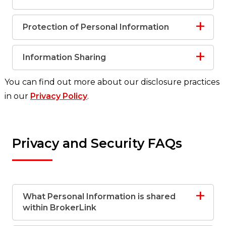
Protection of Personal Information
Information Sharing
You can find out more about our disclosure practices
in our
Privacy Policy
.
Privacy and Security FAQs
What Personal Information is shared
within BrokerLink