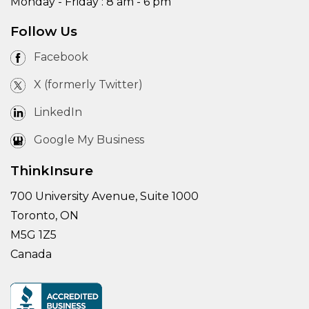
Monday - Friday : 8 am - 6 pm
Follow Us
Facebook
X (formerly Twitter)
LinkedIn
Google My Business
ThinkInsure
700 University Avenue, Suite 1000
Toronto, ON
M5G 1Z5
Canada