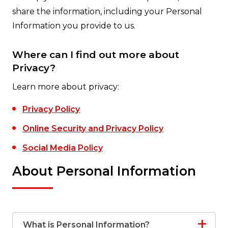
share the information, including your Personal
Information you provide to us.
Where can I find out more about
Privacy?
Learn more about privacy:
Privacy Policy
Online Security and Privacy Policy
Social Media Policy
About Personal Information
What is Personal Information?