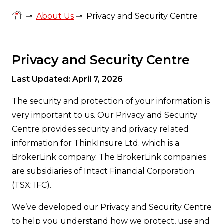
⊸
About Us
⊸
Privacy and Security Centre
Privacy and Security Centre
Last Updated: April 7, 2026
The security and protection of your information is
very important to us. Our Privacy and Security
Centre provides security and privacy related
information for ThinkInsure Ltd. which is a
BrokerLink company. The BrokerLink companies
are subsidiaries of Intact Financial Corporation
(TSX: IFC).
We’ve developed our Privacy and Security Centre
to help you understand how we protect, use and