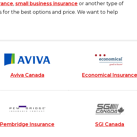
rance
,
small business insurance
or another type of
s for the best options and price. We want to help
Aviva Canada
Economical Insuranc
Pembridge Insurance
SGI Canada