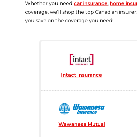
Whether you need
car insurance
,
home insu
coverage, we'll shop the top Canadian insurer
you save on the coverage you need!
Intact Insurance
Wawanesa Mutual