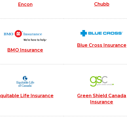
Chubb
Encon
Blue Cross Insurance
BMO Insurance
quitable Life Insurance
Green Shield Canada
Insurance