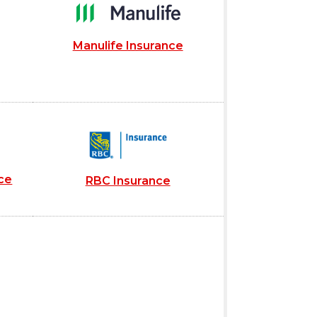
Manulife Insurance
ce
RBC Insurance