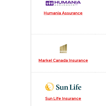
Humania Assurance
Markel Canada Insurance
Sun Life Insurance