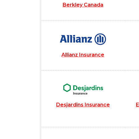
Berkley Canada
Allianz Insurance
Desjardins Insurance
E