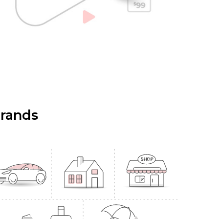
Brands