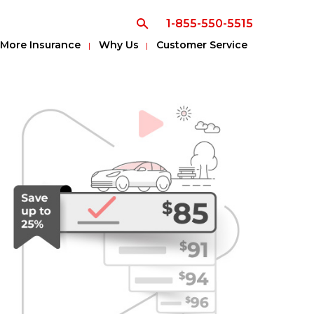
1-855-550-5515
More Insurance
Why Us
Customer Service