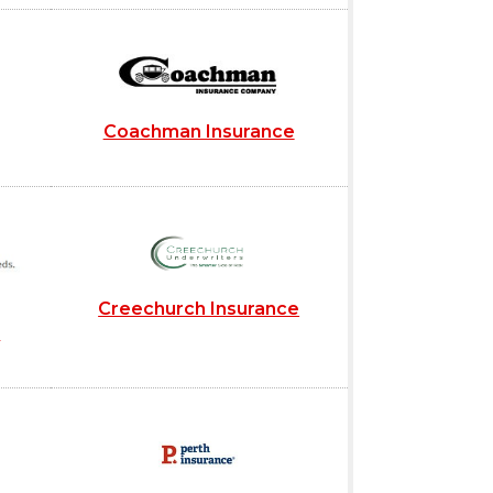
Coachman Insurance
Creechurch Insurance
s