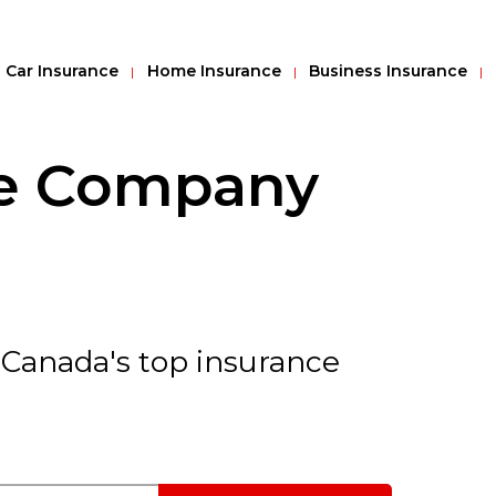
Car Insurance
Home Insurance
Business Insurance
ce Company
 Canada's top insurance