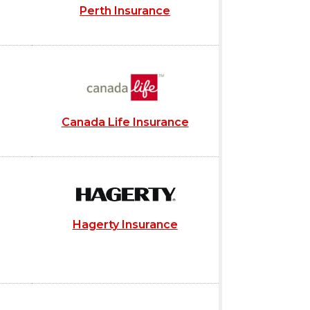
Perth Insurance
Canada Life Insurance
Hagerty Insurance