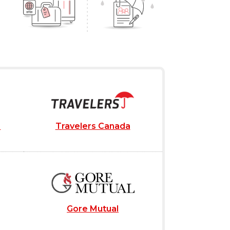
e
Travelers Canada
Gore Mutual