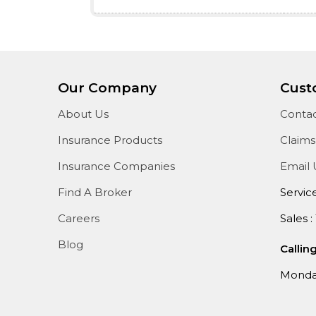
Our Company
Cust
About Us
Contac
Insurance Products
Claims
Insurance Companies
Email 
Find A Broker
Servic
Careers
Sales :
Blog
Callin
Monday