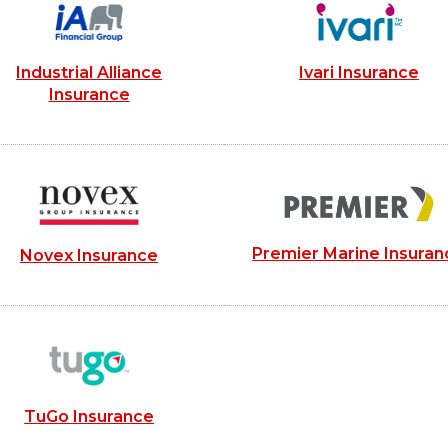
Industrial Alliance
Ivari Insurance
Insurance
Premier Marine Insuran
Novex Insurance
TuGo Insurance