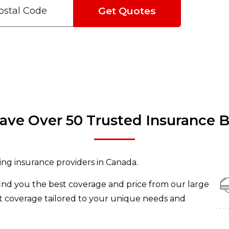
Get Quotes
ve Over 50 Trusted Insurance 
ing insurance providers in Canada.
find you the best coverage and price from our large
et coverage tailored to your unique needs and