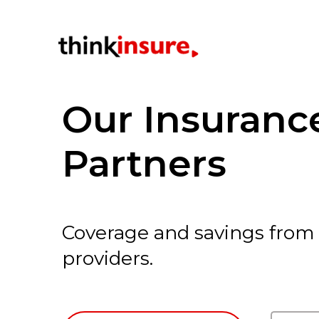
Our Insuran
Partners
Coverage and savings from
providers.