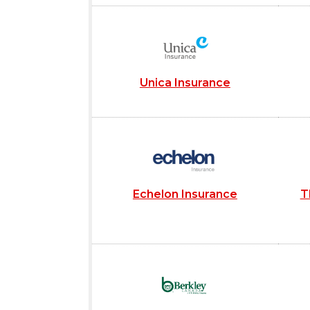
Unica Insurance
Echelon Insurance
T