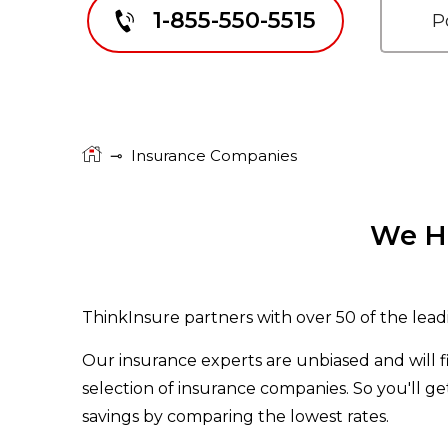
1-855-550-5515
⊸
Insurance Companies
We Ha
ThinkInsure partners with over 50 of the lead
Our insurance experts are unbiased and will 
selection of insurance companies. So you'll g
savings by comparing the lowest rates.