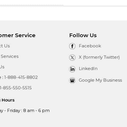
omer Service
Follow Us
t Us
Facebook
 Services
X (formerly Twitter)
Us
LinkedIn
e :
1-888-415-8802
Google My Business
1-855-550-5515
g Hours
 - Friday : 8 am - 6 pm