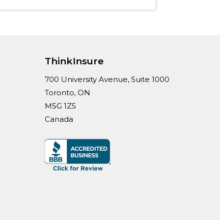
ThinkInsure
700 University Avenue, Suite 1000
Toronto, ON
M5G 1Z5
Canada