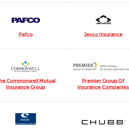
Pafco
Jevco Insurance
he Commonwell Mutual
Premier Group Of
Insurance Group
Insurance Companie