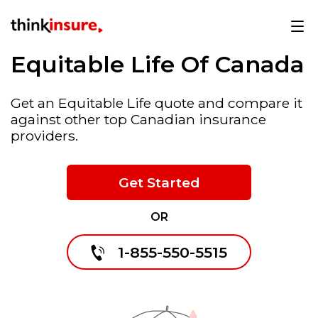
Equitable Life Of Canada
Get an Equitable Life quote and compare it
against other top Canadian insurance
providers.
Get Started
OR
1-855-550-5515