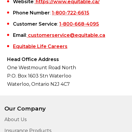
Website
:
https://www.equitable.ca/
Phone Number
:
1-800-722-6615
Customer Service
:
1-800-668-4095
Email
:
customerservice@equitable.ca
Equitable Life Careers
Head Office Address
One Westmount Road North
P.O. Box 1603 Stn Waterloo
Waterloo, Ontario N2J 4C7
Our Company
About Us
Insurance Products