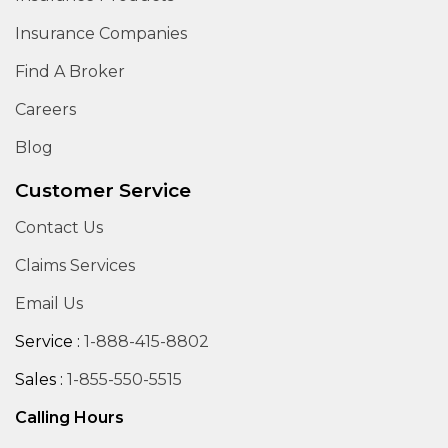
Insurance Companies
Find A Broker
Careers
Blog
Customer Service
Contact Us
Claims Services
Email Us
Service :
1-888-415-8802
Sales :
1-855-550-5515
Calling Hours