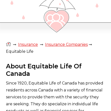
⊸
Insurance
⊸
Insurance Companies
⊸
Equitable Life
About Equitable Life Of
Canada
Since 1920, Equitable Life of Canada has provided
residents across Canada with a variety of financial
services to provide them with the security they
are seeking. They do specialize in individual life
products as well as financial services for