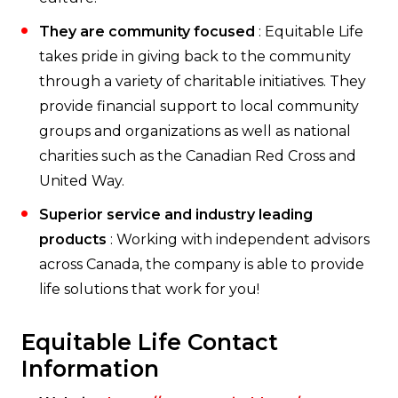
They are community focused
: Equitable Life
takes pride in giving back to the community
through a variety of charitable initiatives. They
provide financial support to local community
groups and organizations as well as national
charities such as the Canadian Red Cross and
United Way.
Superior service and industry leading
products
: Working with independent advisors
across Canada, the company is able to provide
life solutions that work for you!
Equitable Life Contact
Information