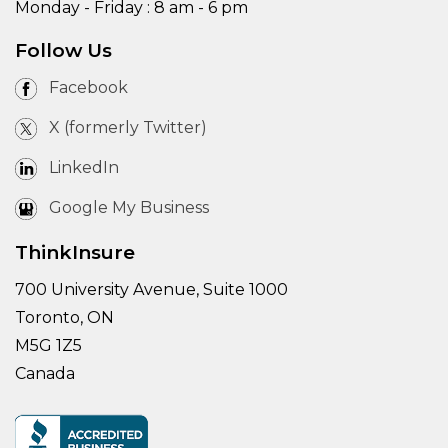
Monday - Friday : 8 am - 6 pm
Follow Us
Facebook
X (formerly Twitter)
LinkedIn
Google My Business
ThinkInsure
700 University Avenue, Suite 1000
Toronto, ON
M5G 1Z5
Canada