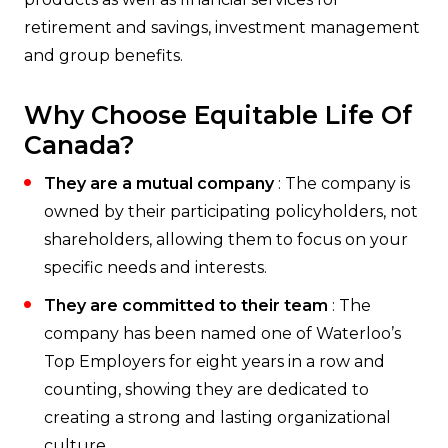
retirement and savings, investment management
and group benefits.
Why Choose Equitable Life Of
Canada?
They are a mutual company
: The company is
owned by their participating policyholders, not
shareholders, allowing them to focus on your
specific needs and interests.
They are committed to their team
: The
company has been named one of Waterloo’s
Top Employers for eight years in a row and
counting, showing they are dedicated to
creating a strong and lasting organizational
culture.