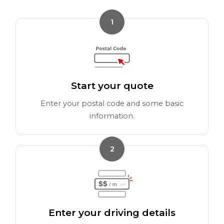
1
Start your quote
Enter your postal code and some basic
information.
2
Enter your driving details