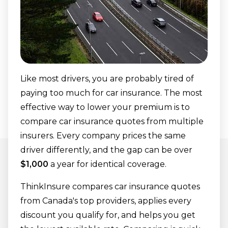
ThinkInsure?
Car insurance quote FAQs
Like most drivers, you are probably tired of
paying too much for car insurance. The most
effective way to lower your premium is to
compare car insurance quotes from multiple
insurers. Every company prices the same
driver differently, and the gap can be over
$1,000
a year for identical coverage.
ThinkInsure compares car insurance quotes
from Canada's top providers, applies every
discount you qualify for, and helps you get