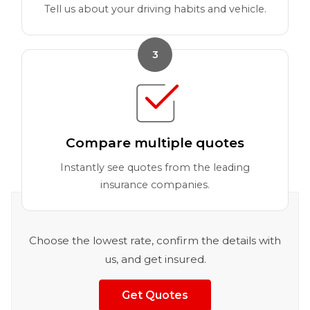
Tell us about your driving habits and vehicle.
3
Compare multiple quotes
Instantly see quotes from the leading
insurance companies.
Choose the lowest rate, confirm the details with
us, and get insured.
Get Quotes