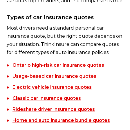
Canada's top providers, and the comparison is free.
Types of car insurance quotes
Most drivers need a standard personal car
insurance quote, but the right quote depends on
your situation. ThinkInsure can compare quotes
for different types of auto insurance policies:
Ontario high-risk car insurance quotes
Usage-based car insurance quotes
Electric vehicle insurance quotes
Classic car insurance quotes
Rideshare driver insurance quotes
Home and auto insurance bundle quotes