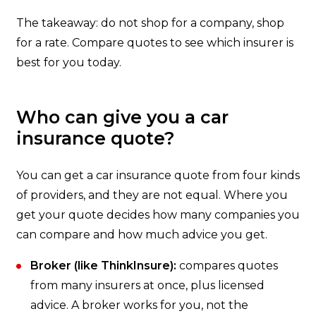
The takeaway: do not shop for a company, shop
for a rate. Compare quotes to see which insurer is
best for you today.
Who can give you a car
insurance quote?
You can get a car insurance quote from four kinds
of providers, and they are not equal. Where you
get your quote decides how many companies you
can compare and how much advice you get.
Broker (like ThinkInsure):
compares quotes
from many insurers at once, plus licensed
advice. A broker works for you, not the