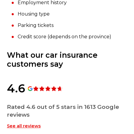
Employment history
Housing type
Parking tickets
Credit score (depends on the province)
What our car insurance
customers say
4.6
Rated 4.6 out of 5 stars in 1613 Google
reviews
See all reviews