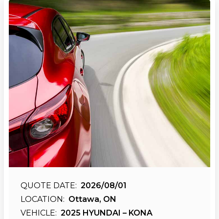
QUOTE DATE:
2026/08/01
LOCATION:
Ottawa, ON
VEHICLE:
2025 HYUNDAI – KONA