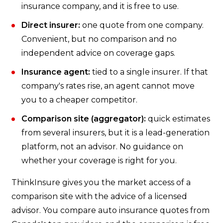
insurance company, and it is free to use.
Direct insurer:
one quote from one company.
Convenient, but no comparison and no
independent advice on coverage gaps.
Insurance agent:
tied to a single insurer. If that
company's rates rise, an agent cannot move
you to a cheaper competitor.
Comparison site (aggregator):
quick estimates
from several insurers, but it is a lead-generation
platform, not an advisor. No guidance on
whether your coverage is right for you.
ThinkInsure gives you the market access of a
comparison site with the advice of a licensed
advisor. You compare auto insurance quotes from