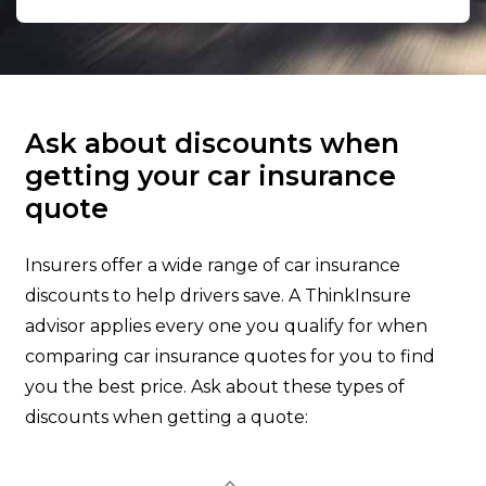
Ask about discounts when
getting your car insurance
quote
Insurers offer a wide range of car insurance
discounts to help drivers save. A ThinkInsure
advisor applies every one you qualify for when
comparing car insurance quotes for you to find
you the best price. Ask about these types of
discounts when getting a quote: