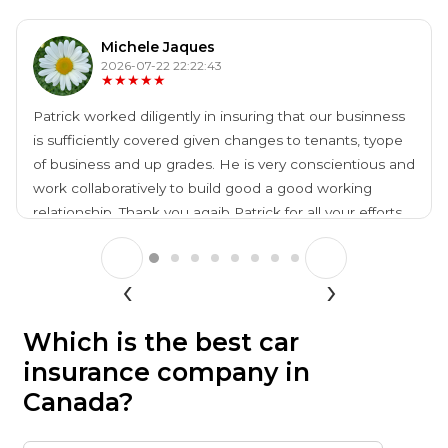
Michele Jaques
2026-07-22 22:22:43
★★★★★
Patrick worked diligently in insuring that our businness
is sufficiently covered given changes to tenants, tyope
of business and up grades. He is very conscientious and
work collaboratively to build good a good working
relationship. Thank you agaib Patrick for all your efforts.
Which is the best car
insurance company in
Canada?