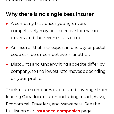
Why there is no single best insurer
A company that prices young drivers
competitively may be expensive for mature
drivers, and the reverse is also true.
An insurer that is cheapest in one city or postal
code can be uncompetitive in another.
Discounts and underwriting appetite differ by
company, so the lowest rate moves depending
on your profile.
ThinkInsure compares quotes and coverage from
leading Canadian insurers including Intact, Aviva,
Economical, Travelers, and Wawanesa. See the
full list on our
insurance companies
page.