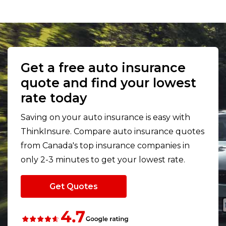
Get a free auto insurance
quote and find your lowest
rate today
Saving on your auto insurance is easy with
ThinkInsure. Compare auto insurance quotes
from Canada's top insurance companies in
only 2-3 minutes to get your lowest rate.
Get Quotes