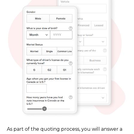
As part of the quoting process, you will answer a