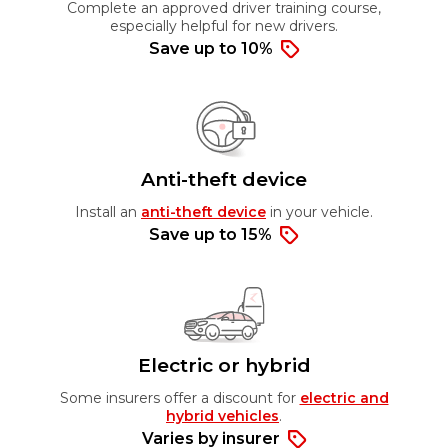
Complete an approved driver training course,
especially helpful for new drivers.
Save up to 10%
Anti-theft device
Install an
anti-theft device
in your vehicle.
Save up to 15%
Electric or hybrid
Some insurers offer a discount for
electric and
hybrid vehicles
.
Varies by insurer