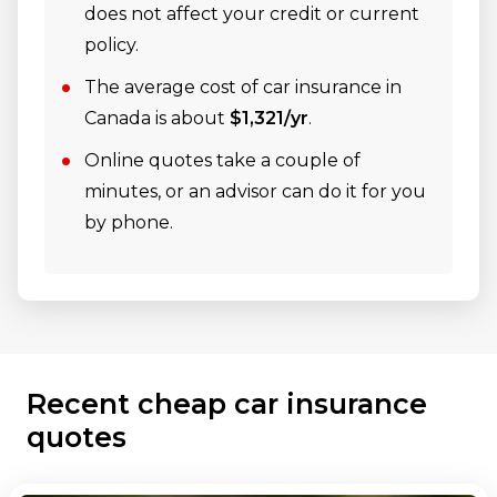
does not affect your credit or current
policy.
The average cost of car insurance in
Canada is about
$1,321/yr
.
Online quotes take a couple of
minutes, or an advisor can do it for you
by phone.
Recent cheap car insurance
quotes