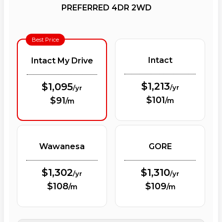
PREFERRED 4DR 2WD
Best Price
Intact
Intact My Drive
$1,213
$1,095
/yr
/yr
$101
$91
/m
/m
Wawanesa
GORE
$1,302
$1,310
/yr
/yr
$108
$109
/m
/m