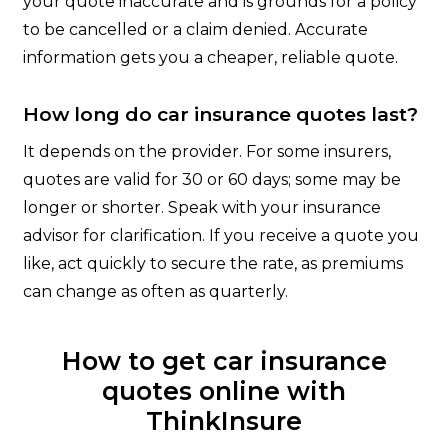
your quote inaccurate and is grounds for a policy
to be cancelled or a claim denied. Accurate
information gets you a cheaper, reliable quote.
How long do car insurance quotes last?
It depends on the provider. For some insurers,
quotes are valid for 30 or 60 days; some may be
longer or shorter. Speak with your insurance
advisor for clarification. If you receive a quote you
like, act quickly to secure the rate, as premiums
can change as often as quarterly.
How to get car insurance
quotes online with
ThinkInsure