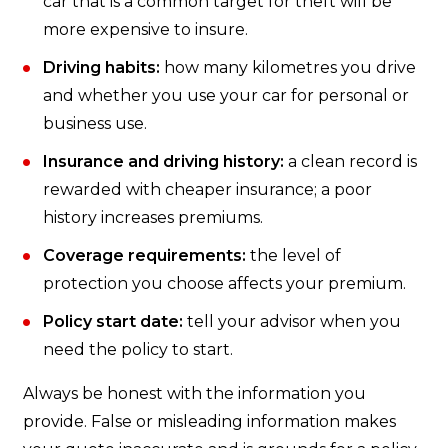
car that is a common target for theft will be
more expensive to insure.
Driving habits:
how many kilometres you drive
and whether you use your car for personal or
business use.
Insurance and driving history:
a clean record is
rewarded with cheaper insurance; a poor
history increases premiums.
Coverage requirements:
the level of
protection you choose affects your premium.
Policy start date:
tell your advisor when you
need the policy to start.
Always be honest with the information you
provide. False or misleading information makes