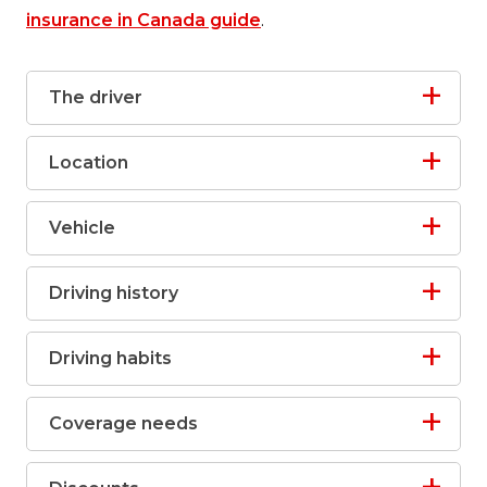
insurance in Canada guide
.
The driver
Location
Vehicle
Driving history
Driving habits
Coverage needs