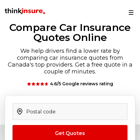
Compare Car Insurance
Quotes Online
We help drivers find a lower rate by
comparing car insurance quotes from
Canada's top providers. Get a free quote in a
couple of minutes.
4.6/5 Google reviews rating
Get Quotes