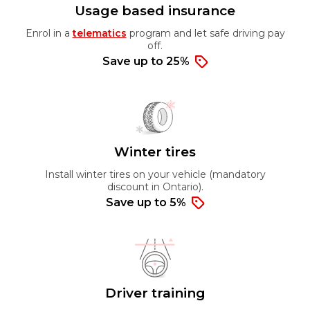
Usage based insurance
Enrol in a
telematics
program and let safe driving pay
off.
Save up to 25%
Winter tires
Install winter tires on your vehicle (mandatory
discount in Ontario).
Save up to 5%
Driver training