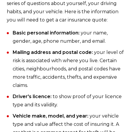
series of questions about yourself, your driving
habits, and your vehicle. Here is the information
you will need to get a car insurance quote:
Basic personal information:
your name,
gender, age, phone number, and email.
Mailing address and postal code:
your level of
risk is associated with where you live. Certain
cities, neighbourhoods, and postal codes have
more traffic, accidents, thefts, and expensive
claims.
Driver's licence:
to show proof of your licence
type and its validity.
Vehicle make, model, and year:
your vehicle
type and value affect the cost of insuring it. A