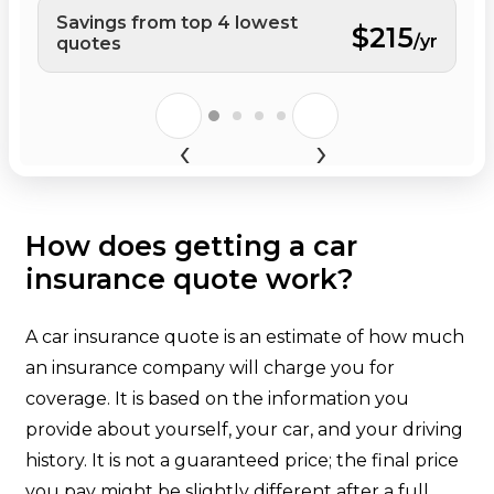
Savings from top 4 lowest
$215
/yr
quotes
How does getting a car
insurance quote work?
A car insurance quote is an estimate of how much
an insurance company will charge you for
coverage. It is based on the information you
provide about yourself, your car, and your driving
history. It is not a guaranteed price; the final price
you pay might be slightly different after a full