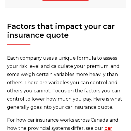
Factors that impact your car
insurance quote
Each company uses a unique formula to assess
your risk level and calculate your premium, and
some weigh certain variables more heavily than
others. There are variables you can control and
others you cannot. Focus on the factors you can
control to lower how much you pay. Here is what
generally goes into your car insurance quote.
For how car insurance works across Canada and
how the provincial systems differ, see our
car