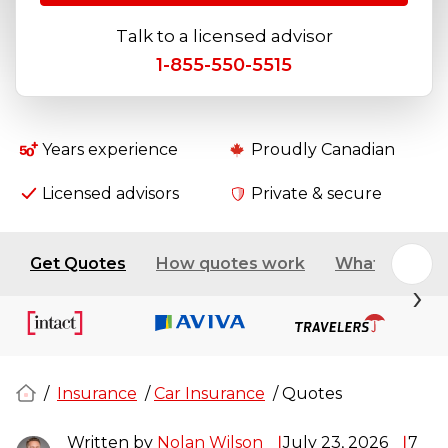
Talk to a licensed advisor
1-855-550-5515
Years experience
Proudly Canadian
Licensed advisors
Private & secure
Get Quotes
How quotes work
What affects 
/
Insurance
/
Car Insurance
/
Quotes
Written by
Nolan Wilson
July 23, 2026
7