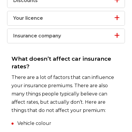
Discounts
Your licence
Insurance company
What doesn’t affect car insurance
rates?
There are a lot of factors that can influence
your insurance premiums. There are also
many things people typically believe can
affect rates, but actually don’t. Here are
things that do not affect your premium:
Vehicle colour