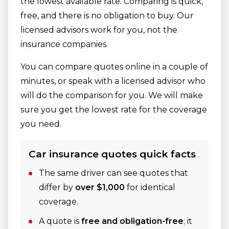
the lowest available rate. Comparing is quick,
free, and there is no obligation to buy. Our
licensed advisors work for you, not the
insurance companies.
You can compare quotes online in a couple of
minutes, or speak with a licensed advisor who
will do the comparison for you. We will make
sure you get the lowest rate for the coverage
you need.
Car insurance quotes quick facts
The same driver can see quotes that
differ by
over $1,000
for identical
coverage.
A quote is
free and obligation-free
; it