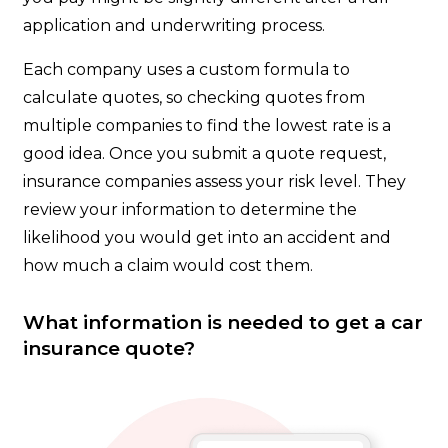
application and underwriting process.
Each company uses a custom formula to
calculate quotes, so checking quotes from
multiple companies to find the lowest rate is a
good idea. Once you submit a quote request,
insurance companies assess your risk level. They
review your information to determine the
likelihood you would get into an accident and
how much a claim would cost them.
What information is needed to get a car
insurance quote?