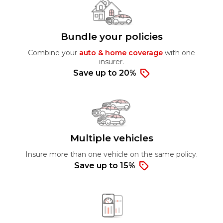
Bundle your policies
Combine your
auto & home coverage
with one
insurer.
Save up to 20%
Multiple vehicles
Insure more than one vehicle on the same policy.
Save up to 15%