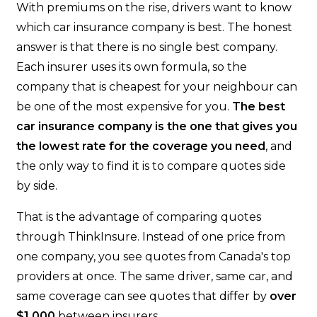
With premiums on the rise, drivers want to know
which car insurance company is best. The honest
answer is that there is no single best company.
Each insurer uses its own formula, so the
company that is cheapest for your neighbour can
be one of the most expensive for you.
The best
car insurance company is the one that gives you
the lowest rate for the coverage you need
, and
the only way to find it is to compare quotes side
by side.
That is the advantage of comparing quotes
through ThinkInsure. Instead of one price from
one company, you see quotes from Canada's top
providers at once. The same driver, same car, and
same coverage can see quotes that differ by
over
$1,000
between insurers.