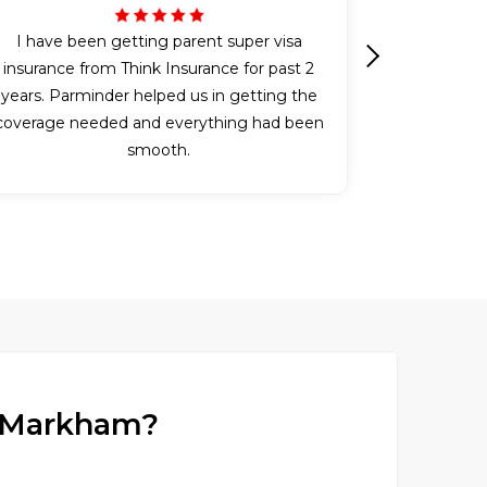
I have been getting parent super visa
insurance from Think Insurance for past 2
Next
years. Parminder helped us in getting the
coverage needed and everything had been
smooth.
in Markham?