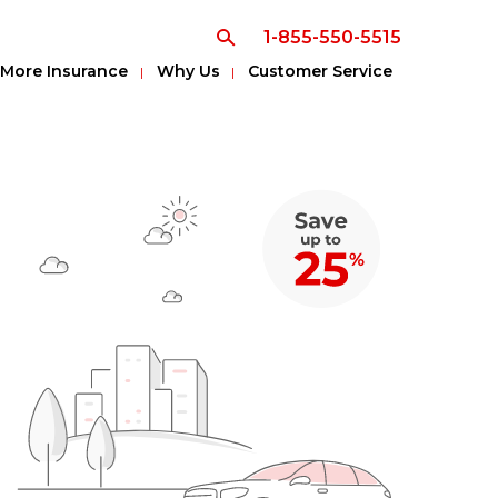
1-855-550-5515
More Insurance
Why Us
Customer Service