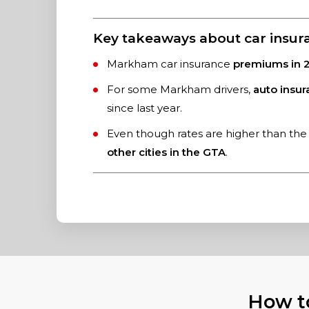
Key takeaways about car insu
Markham car insurance
premiums in 2
For some Markham drivers,
auto insu
since last year.
Even though rates are higher than the 
other cities in the GTA
.
How t