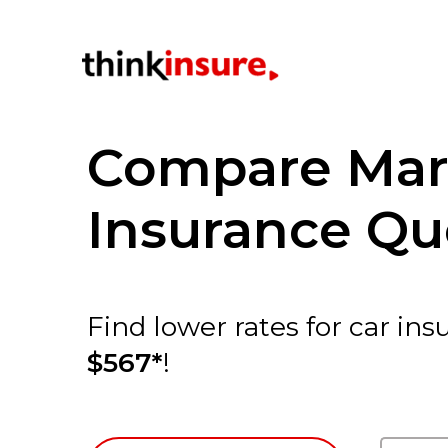
Compare Mar
Insurance Qu
Find lower rates for car i
$567*
!