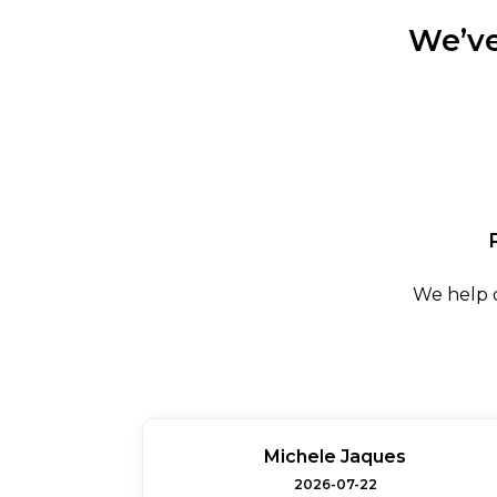
We’ve
We help d
Michele Jaques
2026-07-22