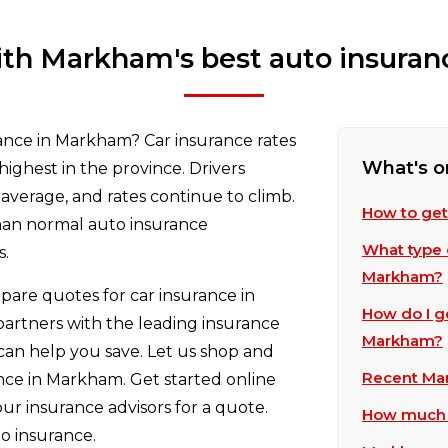
th Markham's best auto insuran
rance in Markham? Car insurance rates
What's o
highest in the province. Drivers
average, and rates continue to climb.
How to get
than normal auto insurance
What type o
s.
Markham?
are quotes for car insurance in
How do I g
partners with the leading insurance
Markham?
an help you save. Let us shop and
Recent Mar
nce in Markham. Get started online
our insurance advisors for a quote.
How much d
o insurance.