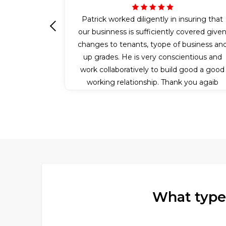
Patrick worked diligently in insuring that
our businness is sufficiently covered give
Previous
changes to tenants, tyope of business an
up grades. He is very conscientious and
work collaboratively to build good a good
working relationship. Thank you agaib
Patrick for all your efforts.
What type 