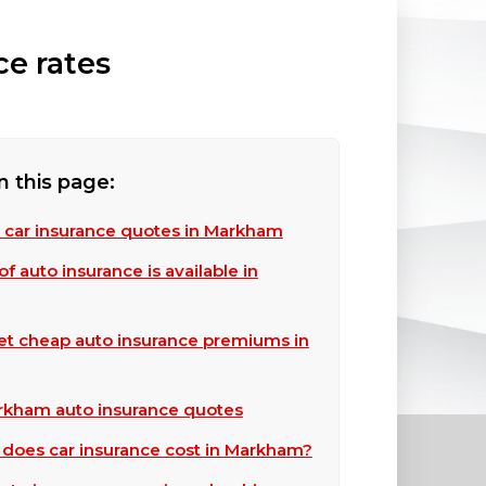
ce rates
n this page:
 car insurance quotes in Markham
f auto insurance is available in
et cheap auto insurance premiums in
kham auto insurance quotes
oes car insurance cost in Markham?