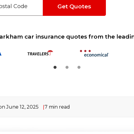
Get Quotes
rkham car insurance quotes from the leadin
n June 12, 2025
7
min read