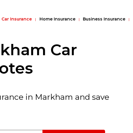
Car Insurance
Home Insurance
Business Insurance
kham Car
otes
nsurance in Markham and save