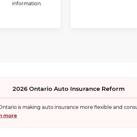
information.
2026 Ontario Auto Insurance Reform
 Ontario is making auto insurance more flexible and con
n more