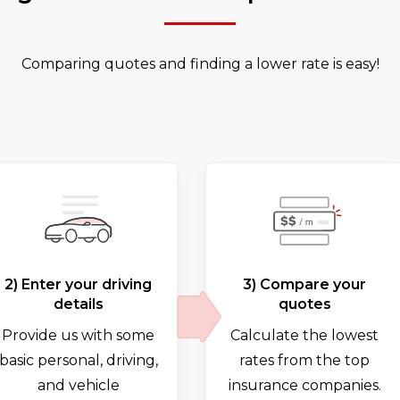
Comparing quotes and finding a lower rate is easy!
2) Enter your driving
3) Compare your
details
quotes
Provide us with some
Calculate the lowest
basic personal, driving,
rates from the top
and vehicle
insurance companies.