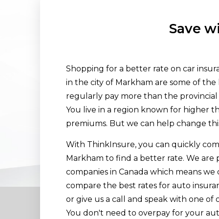
Save wi
Shopping for a better rate on car insu
in the city of Markham are some of the 
regularly pay more than the provincial 
You live in a region known for higher 
premiums. But we can help change thi
With ThinkInsure, you can quickly comp
Markham to find a better rate. We are 
companies in Canada which means we c
compare the best rates for auto insura
or give us a call and speak with one of 
You don't need to overpay for your aut