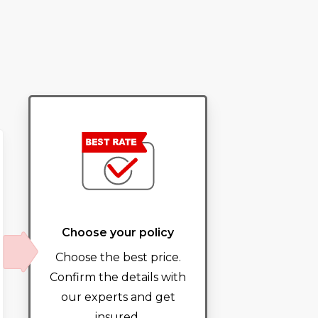
Choose your policy
Choose the best price.
Confirm the details with
our experts and get
insured.