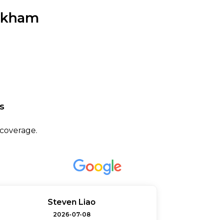
arkham
s
 coverage.
Steven Liao
2026-07-08