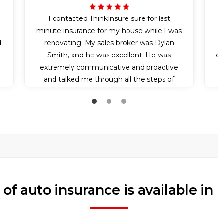
I contacted ThinkInsure sure for last
n
minute insurance for my house while I was
d
renovating. My sales broker was Dylan
Smith, and he was excellent. He was
extremely communicative and proactive
and talked me through all the steps of
applying for my insurance policy. Because it
was somewhat last minute, he also bent
over backwards and communicated with
the insurance company to make sure I got
my insurance effective on the day I needed
it. I couldn’t have experienced better
service.
of auto insurance is available 