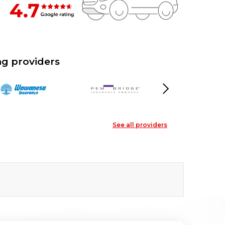
g providers
Next
See all providers