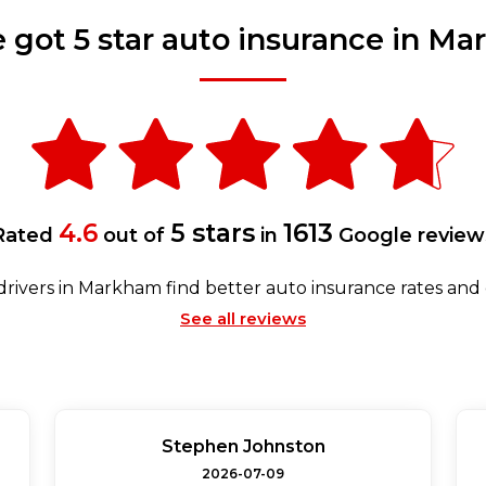
 got 5 star auto insurance in M
4.6
5 stars
1613
Rated
out of
in
Google review
rivers in Markham find better auto insurance rates and
See all reviews
Stephen Johnston
2026-07-09