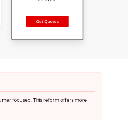
Get Quotes
sumer focused. This reform offers more