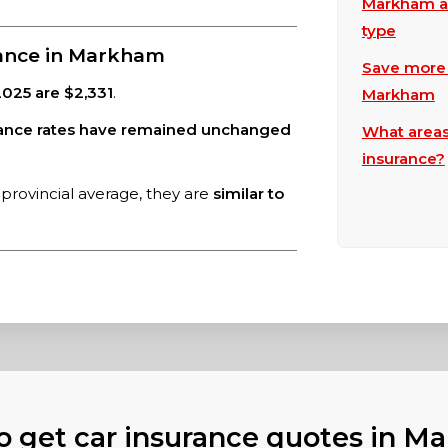
Markham au
type
rance in Markham
Save more w
025 are $2,331
.
Markham
rance rates have remained unchanged
What areas
insurance?
provincial average, they are
similar to
o get car insurance quotes in M