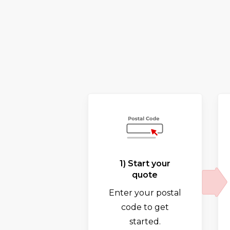
1) Start your
quote
Enter your postal
code to get
started.