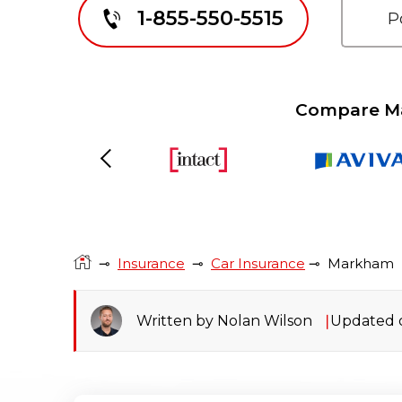
1-855-550-5515
Compare Ma
Previous
⊸
Insurance
⊸
Car Insurance
⊸
Markham
Written by Nolan Wilson
Updated o