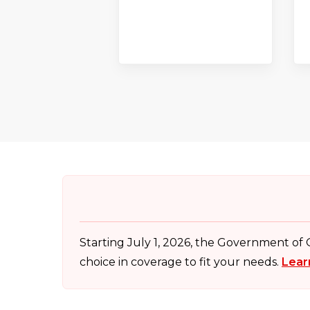
Starting July 1, 2026, the Government of
choice in coverage to fit your needs.
Lear