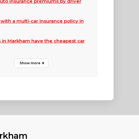
to insurance premiums by driver
ith a multi-car insurance policy in
 in Markham have the cheapest car
arkham