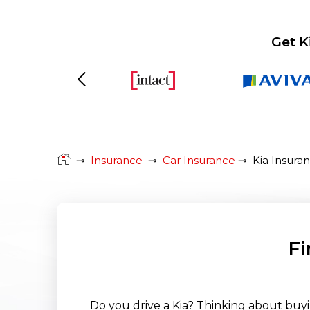
Get K
Previous
⊸
Insurance
⊸
Car Insurance
⊸
Kia Insura
Fi
Do you drive a Kia? Thinking about buyi