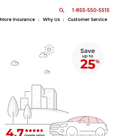
1-855-550-5515
More Insurance
Why Us
Customer Service