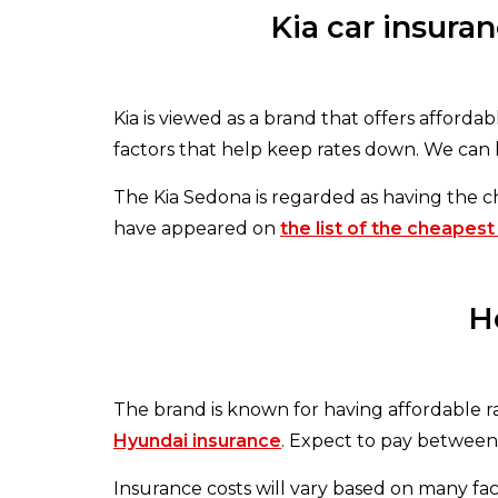
Kia car insura
Kia is viewed as a brand that offers affordabl
factors that help keep rates down. We can 
The Kia Sedona is regarded as having the 
have appeared on
the list of the cheapest
H
The brand is known for having affordable rat
Hyundai insurance
. Expect to pay between 
Insurance costs will vary based on many fac