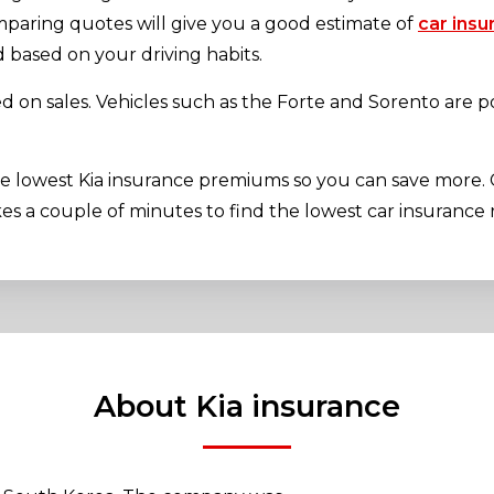
mparing quotes will give you a good estimate of
car insu
based on your driving habits.
ed on sales. Vehicles such as the Forte and Sorento are p
he lowest Kia insurance premiums so you can save more.
kes a couple of minutes to find the lowest car insurance r
About Kia insurance