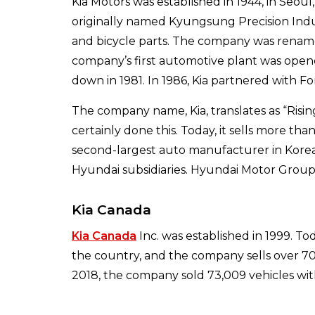
Kia Motors was established in 1944, in Seo
originally named Kyungsung Precision Ind
and bicycle parts. The company was renamed
company’s first automotive plant was open
down in 1981. In 1986, Kia partnered with Fo
The company name, Kia, translates as “Risin
certainly done this. Today, it sells more than 
second-largest auto manufacturer in Korea
Hyundai subsidiaries. Hyundai Motor Group
Kia Canada
Kia Canada
Inc. was established in 1999. To
the country, and the company sells over 70,
2018, the company sold 73,009 vehicles wit