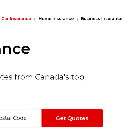
Car Insurance
Home Insurance
Business Insurance
ance
tes from Canada's top
Get Quotes