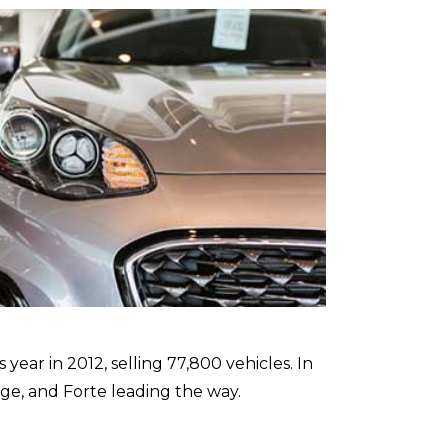
ear in 2012, selling 77,800 vehicles. In
ge, and Forte leading the way.