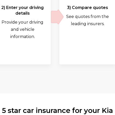
2) Enter your driving
3) Compare quotes
details
See quotes from the
Provide your driving
leading insurers.
and vehicle
information.
5 star car insurance for your Kia