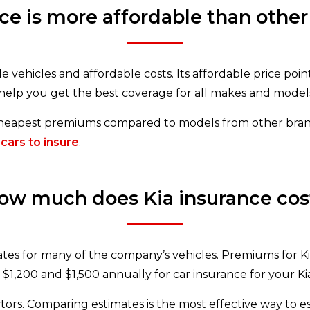
nce is more affordable than other
e vehicles and affordable costs. Its affordable price point
help you get the best coverage for all makes and model
cheapest premiums compared to models from other brand
 cars to insure
.
ow much does Kia insurance cos
es for many of the company’s vehicles. Premiums for Kia’s
$1,200 and $1,500 annually for car insurance for your Kia,
tors. Comparing estimates is the most effective way to e