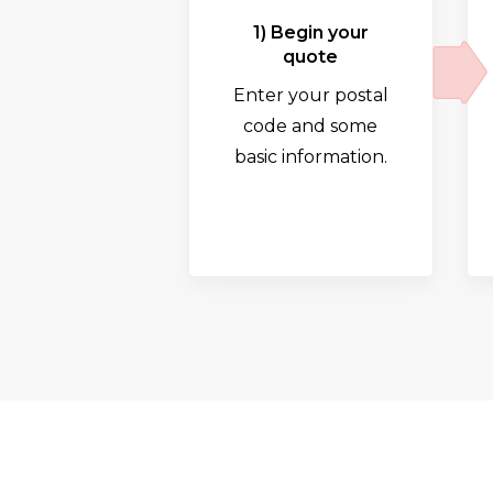
1) Begin your
quote
Enter your postal
code and some
basic information.