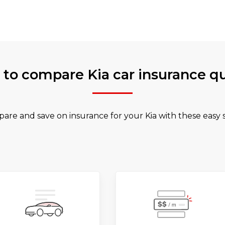
to compare Kia car insurance q
are and save on insurance for your Kia with these easy s