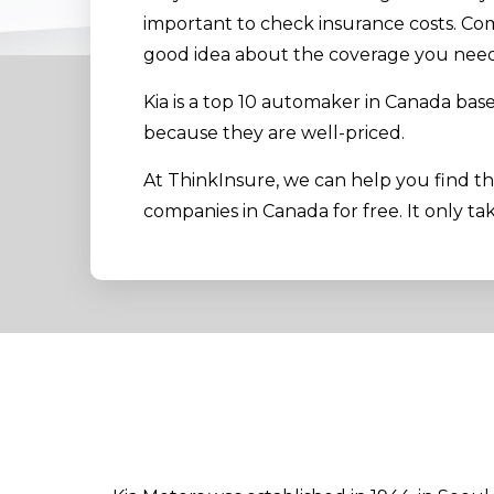
important to check insurance costs. Co
good idea about the coverage you need 
Kia is a top 10 automaker in Canada bas
because they are well-priced.
At ThinkInsure, we can help you find t
companies in Canada for free. It only ta