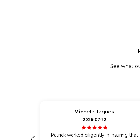
See what ou
Michele Jaques
2026-07-22
Patrick worked diligently in insuring that