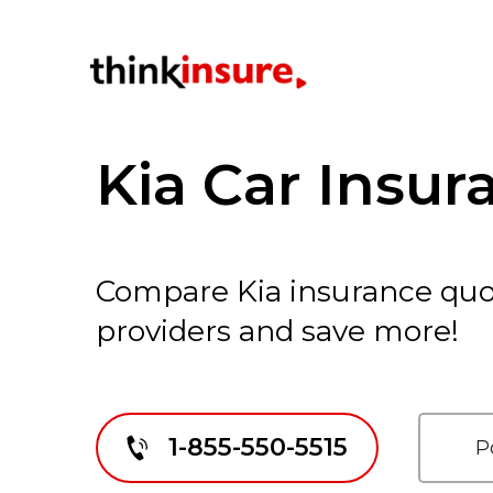
Kia Car Insur
Compare Kia insurance quo
providers and save more!
1-855-550-5515