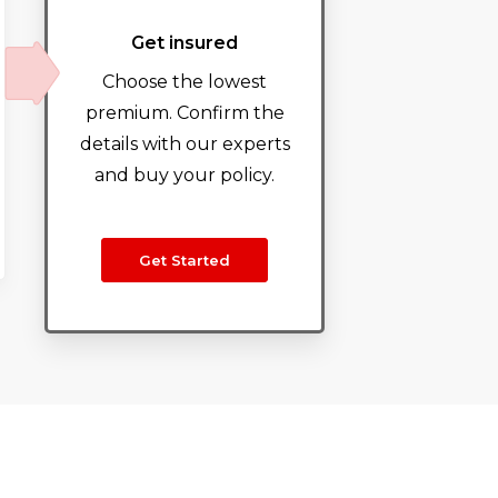
Get insured
Choose the lowest
premium. Confirm the
details with our experts
and buy your policy.
Get Started