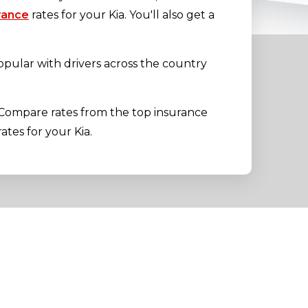
rance
rates for your Kia. You'll also get a
opular with drivers across the country
 Compare rates from the top insurance
ates for your Kia.