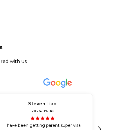
s
red with us.
Steven Liao
2026-07-08
I have been getting parent super visa