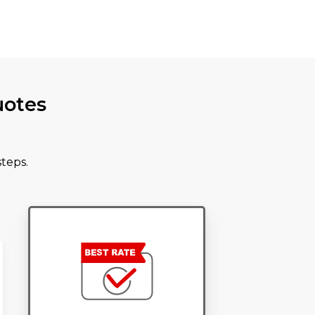
uotes
teps.