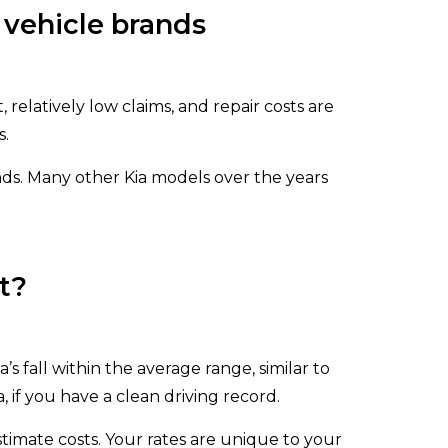
 vehicle brands
, relatively low claims, and repair costs are
s.
s. Many other Kia models over the years
t?
 fall within the average range, similar to
 if you have a clean driving record.
stimate costs. Your rates are unique to your