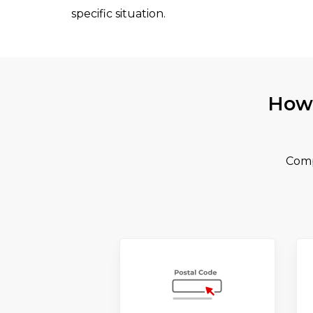
specific situation.
How 
Comp