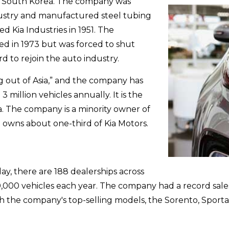
ul, South Korea. The company was
ustry and manufactured steel tubing
 Kia Industries in 1951. The
ed in 1973 but was forced to shut
rd to rejoin the auto industry.
g out of Asia,” and the company has
3 million vehicles annually. It is the
. The company is a minority owner of
 owns about one-third of Kia Motors.
day, there are 188 dealerships across
000 vehicles each year. The company had a record sales y
h the company's top-selling models, the Sorento, Sporta