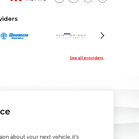
viders
Next
See all providers
nce
on about your next vehicle, it’s