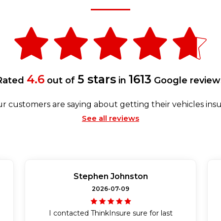
4.6
5 stars
1613
Rated
out of
in
Google review
r customers are saying about getting their vehicles insu
See all reviews
Stephen Johnston
2026-07-09
I contacted ThinkInsure sure for last