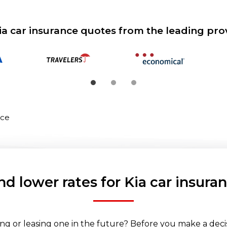
ia car insurance quotes from the leading pro
nce
nd lower rates for Kia car insura
ng or leasing one in the future? Before you make a decisi