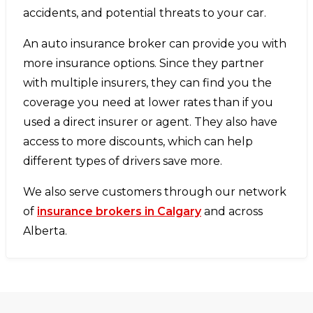
accidents, and potential threats to your car.
An auto insurance broker can provide you with
more insurance options. Since they partner
with multiple insurers, they can find you the
coverage you need at lower rates than if you
used a direct insurer or agent. They also have
access to more discounts, which can help
different types of drivers save more.
We also serve customers through our network
of
insurance brokers in Calgary
and across
Alberta.