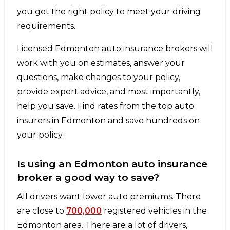
you get the right policy to meet your driving
requirements.
Licensed Edmonton auto insurance brokers will
work with you on estimates, answer your
questions, make changes to your policy,
provide expert advice, and most importantly,
help you save. Find rates from the top auto
insurers in Edmonton and save hundreds on
your policy.
Is using an Edmonton auto insurance
broker a good way to save?
All drivers want lower auto premiums. There
are close to
700,000
registered vehicles in the
Edmonton area. There are a lot of drivers,