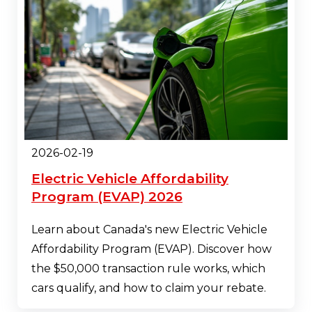
2026-02-19
Electric Vehicle Affordability
Program (EVAP) 2026
Learn about Canada's new Electric Vehicle
Affordability Program (EVAP). Discover how
the $50,000 transaction rule works, which
cars qualify, and how to claim your rebate.