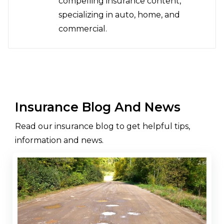
compelling insurance content,
specializing in auto, home, and
commercial.
Insurance Blog And News
Read our insurance blog to get helpful tips,
information and news.