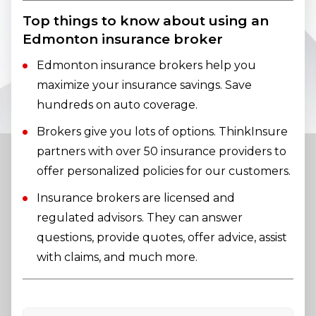
Top things to know about using an
Edmonton insurance broker
Edmonton insurance brokers help you
maximize your insurance savings. Save
hundreds on auto coverage.
Brokers give you lots of options. ThinkInsure
partners with over 50 insurance providers to
offer personalized policies for our customers.
Insurance brokers are licensed and
regulated advisors. They can answer
questions, provide quotes, offer advice, assist
with claims, and much more.