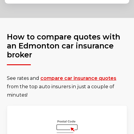
How to compare quotes with
an Edmonton car insurance
broker
See rates and
compare car insurance quotes
from the top auto insurers in just a couple of
minutes!