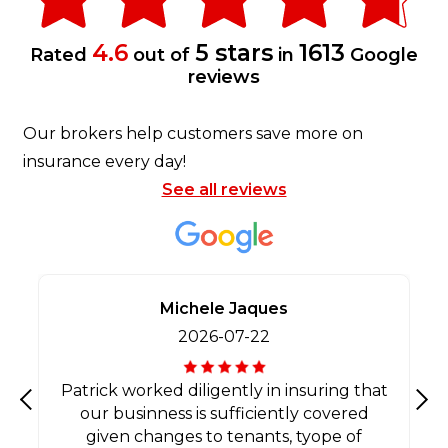
4.6
5 stars
1613
Rated
out of
in
Google
reviews
Our brokers help customers save more on
insurance every day!
See all reviews
Michele Jaques
2026-07-22
Patrick worked diligently in insuring that
our businness is sufficiently covered
Previous
Nex
given changes to tenants, tyope of