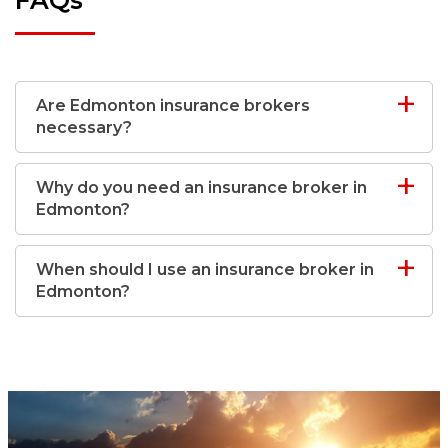
Are Edmonton insurance brokers
necessary?
Why do you need an insurance broker in
Edmonton?
When should I use an insurance broker in
Edmonton?