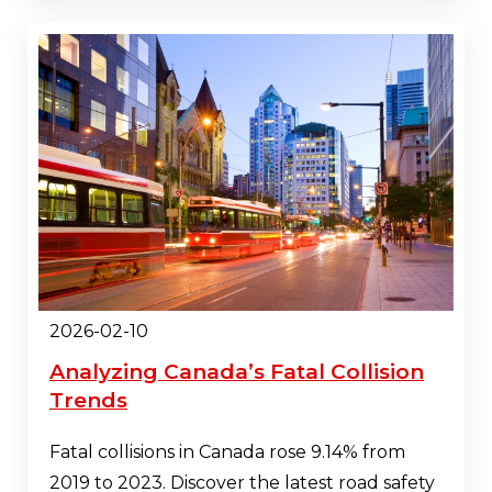
2026-02-10
Analyzing Canada’s Fatal Collision
Trends
Fatal collisions in Canada rose 9.14% from
2019 to 2023. Discover the latest road safety