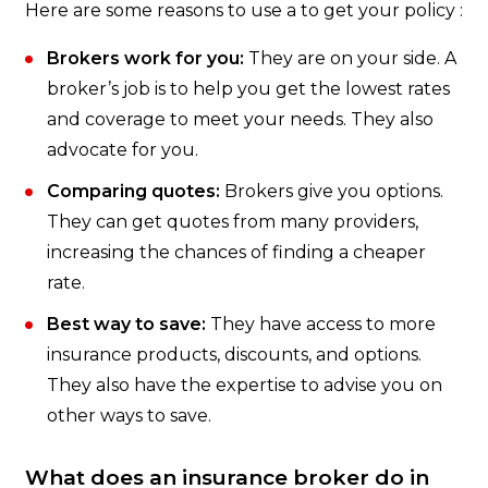
Here are some reasons to use a to get your policy :
Brokers work for you:
They are on your side. A
broker’s job is to help you get the lowest rates
and coverage to meet your needs. They also
advocate for you.
Comparing quotes:
Brokers give you options.
They can get quotes from many providers,
increasing the chances of finding a cheaper
rate.
Best way to save:
They have access to more
insurance products, discounts, and options.
They also have the expertise to advise you on
other ways to save.
What does an insurance broker do in