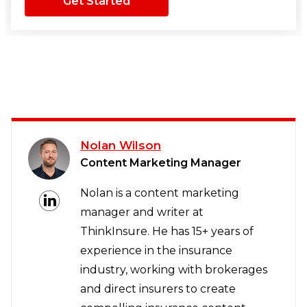
Get Started
Nolan Wilson
Content Marketing Manager
Nolan is a content marketing
manager and writer at
ThinkInsure. He has 15+ years of
experience in the insurance
industry, working with brokerages
and direct insurers to create