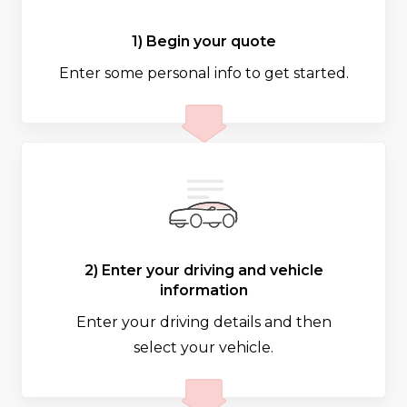
1) Begin your quote
Enter some personal info to get started.
2) Enter your driving and vehicle
information
Enter your driving details and then
select your vehicle.