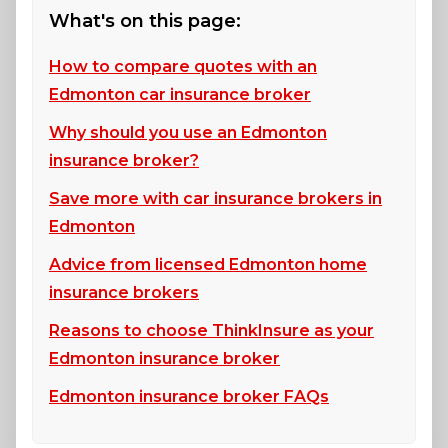
What's on this page:
How to compare quotes with an
Edmonton car insurance broker
Why should you use an Edmonton
insurance broker?
Save more with car insurance brokers in
Edmonton
Advice from licensed Edmonton home
insurance brokers
Reasons to choose ThinkInsure as your
Edmonton insurance broker
Edmonton insurance broker FAQs