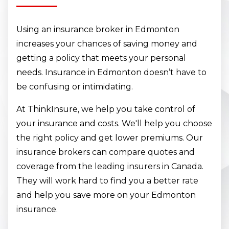
Using an insurance broker in Edmonton
increases your chances of saving money and
getting a policy that meets your personal
needs. Insurance in Edmonton doesn’t have to
be confusing or intimidating.
At ThinkInsure, we help you take control of
your insurance and costs. We'll help you choose
the right policy and get lower premiums. Our
insurance brokers can compare quotes and
coverage from the leading insurers in Canada.
They will work hard to find you a better rate
and help you save more on your Edmonton
insurance.