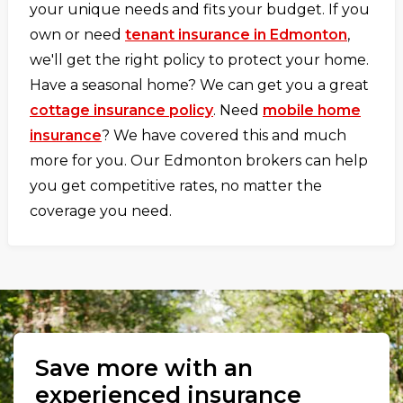
your unique needs and fits your budget. If you
own or need
tenant insurance in Edmonton
,
we'll get the right policy to protect your home.
Have a seasonal home? We can get you a great
cottage insurance policy
. Need
mobile home
insurance
? We have covered this and much
more for you. Our Edmonton brokers can help
you get competitive rates, no matter the
coverage you need.
Save more with an
experienced insurance