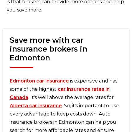
is that brokers can provide more options and help
you save more.
Save more with car
insurance brokers in
Edmonton
Edmonton car insurance
is expensive and has
some of the highest
car insurance rates in
Canada
. It's well above the average rates for
Alberta car insurance
. So, it's important to use
every advantage to keep costs down. Auto
insurance brokers in Edmonton can help you
search for more affordable rates and ensure