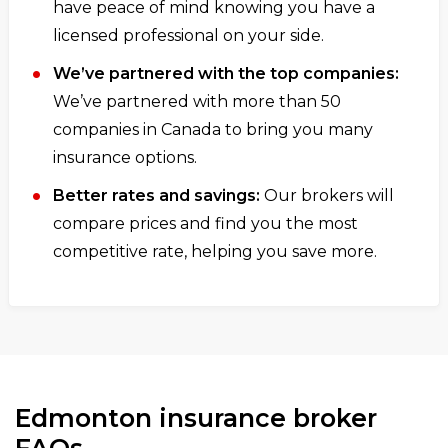
have peace of mind knowing you have a
licensed professional on your side.
We’ve partnered with the top companies:
We’ve partnered with more than 50
companies in Canada to bring you many
insurance options.
Better rates and savings:
Our brokers will
compare prices and find you the most
competitive rate, helping you save more.
Edmonton insurance broker
FAQs