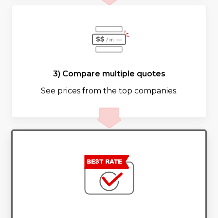
3) Compare multiple quotes
See prices from the top companies.