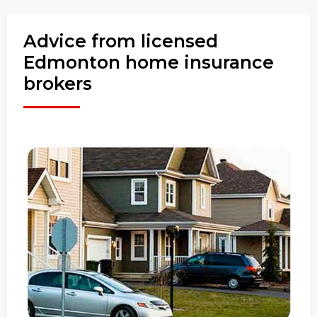
Advice from licensed
Edmonton home insurance
brokers