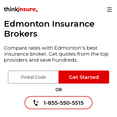
Edmonton Insurance
Brokers
Compare rates with Edmonton's best
insurance broker. Get quotes from the top
providers and save hundreds.
Get Started
OR
1-855-550-5515