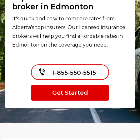
broker in Edmonton
It's quick and easy to compare rates from
Alberta's top insurers. Our licensed insurance
brokers will help you find affordable rates in
Edmonton on the coverage you need.
1-855-550-5515
Get Started