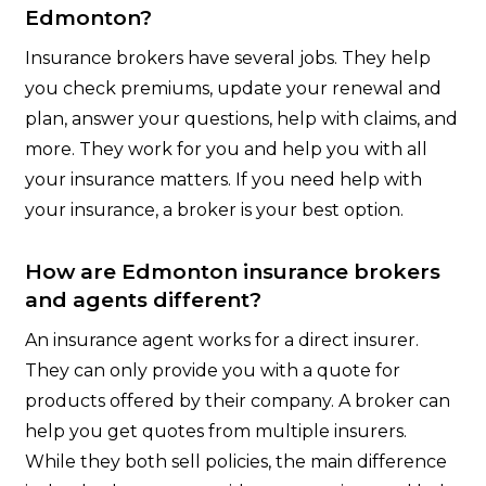
Edmonton?
Insurance brokers have several jobs. They help
you check premiums, update your renewal and
plan, answer your questions, help with claims, and
more. They work for you and help you with all
your insurance matters. If you need help with
your insurance, a broker is your best option.
How are Edmonton insurance brokers
and agents different?
An insurance agent works for a direct insurer.
They can only provide you with a quote for
products offered by their company. A broker can
help you get quotes from multiple insurers.
While they both sell policies, the main difference