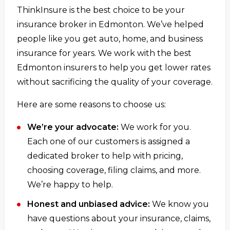
ThinkInsure is the best choice to be your
insurance broker in Edmonton. We’ve helped
people like you get auto, home, and business
insurance for years. We work with the best
Edmonton insurers to help you get lower rates
without sacrificing the quality of your coverage.
Here are some reasons to choose us:
We’re your advocate:
We work for you.
Each one of our customers is assigned a
dedicated broker to help with pricing,
choosing coverage, filing claims, and more.
We’re happy to help.
Honest and unbiased advice:
We know you
have questions about your insurance, claims,