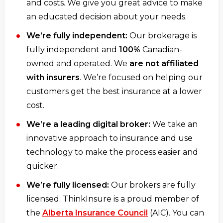
and costs. We give you great advice to make
an educated decision about your needs.
We’re fully independent:
Our brokerage is
fully independent and
100%
Canadian-
owned and operated. We
are not affiliated
with insurers
. We’re focused on helping our
customers get the best insurance at a lower
cost.
We’re a leading digital broker:
We take an
innovative approach to insurance and use
technology to make the process easier and
quicker.
We’re fully licensed:
Our brokers are fully
licensed. ThinkInsure is a proud member of
the
Alberta Insurance Council
(AIC). You can