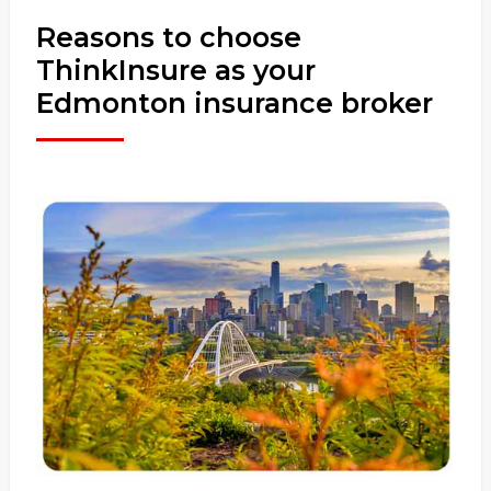
Reasons to choose
ThinkInsure as your
Edmonton insurance broker