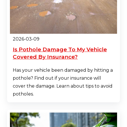
2026-03-09
Is Pothole Damage To My Vehicle
Covered By Insurance?
Has your vehicle been damaged by hitting a
pothole? Find out if your insurance will
cover the damage. Learn about tips to avoid
potholes.