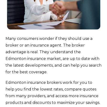
Many consumers wonder if they should use a
broker or an insurance agent. The broker
advantage is real. They understand the
Edmonton insurance market, are up to date with
the latest developments, and can help you search
for the best coverage.
Edmonton insurance brokers work for you to
help you find the lowest rates, compare quotes
from many providers, and access more insurance
products and discounts to maximize your savings.