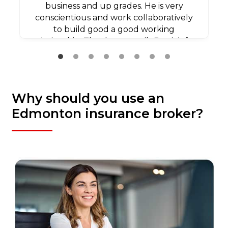
business and up grades. He is very
conscientious and work collaboratively
to build good a good working
relationship. Thank you agaib Patrick for
all your efforts.
Why should you use an
Edmonton insurance broker?