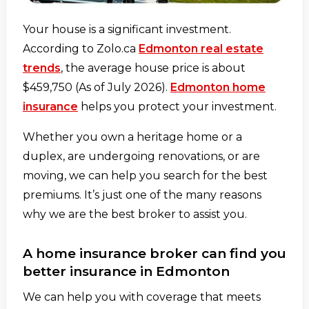
Your house is a significant investment.
According to Zolo.ca
Edmonton real estate
trends
, the average house price is about
$459,750 (As of July 2026).
Edmonton home
insurance
helps you protect your investment.
Whether you own a heritage home or a
duplex, are undergoing renovations, or are
moving, we can help you search for the best
premiums. It’s just one of the many reasons
why we are the best broker to assist you.
A home insurance broker can find you
better insurance in Edmonton
We can help you with coverage that meets