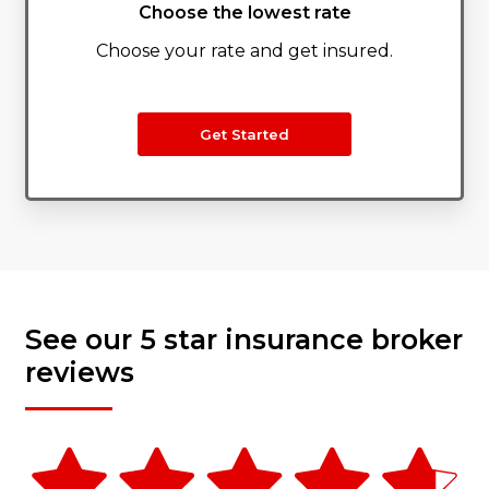
Choose the lowest rate
Choose your rate and get insured.
Get Started
See our 5 star insurance broker
reviews