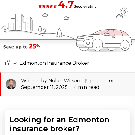
⊸
Edmonton Insurance Broker
Written by Nolan Wilson
Updated on
September 11, 2025
4
min read
Looking for an Edmonton
insurance broker?