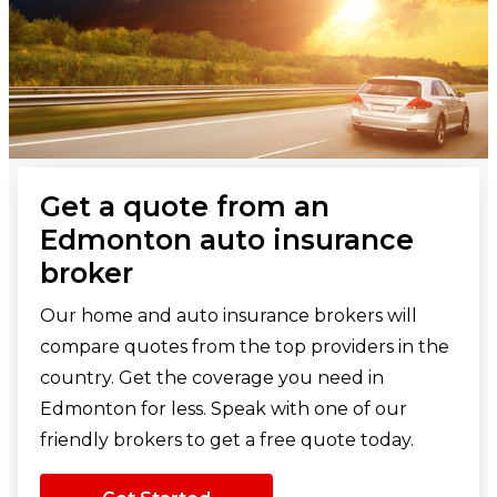
Get a quote from an
Edmonton auto insurance
broker
Our home and auto insurance brokers will
compare quotes from the top providers in the
country. Get the coverage you need in
Edmonton for less. Speak with one of our
friendly brokers to get a free quote today.