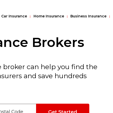
Car Insurance
Home Insurance
Business Insurance
ance Brokers
 broker can help you find the
insurers and save hundreds
Get Started