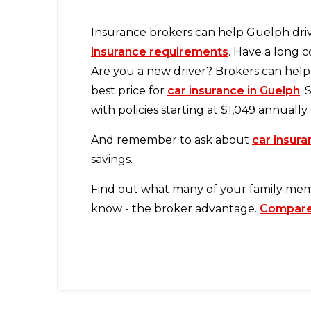
Insurance brokers can help Guelph driv
insurance requirements
. Have a long 
Are you a new driver? Brokers can help 
best price for
car insurance in Guelph
.
with policies starting at $1,049 annually.
And remember to ask about
car insur
savings.
Find out what many of your family me
know - the broker advantage.
Compare 