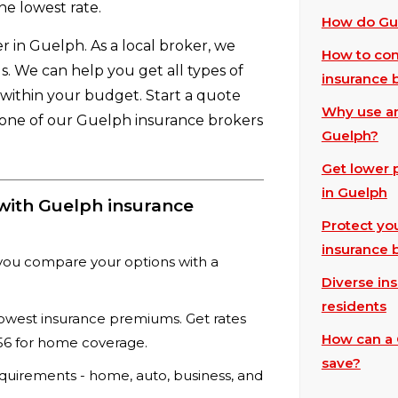
he lowest rate.
How do Gue
r in Guelph. As a local broker, we
How to com
. We can help you get all types of
insurance 
t within your budget. Start a quote
Why use an
h one of our Guelph insurance brokers
Guelph?
Get lower 
in Guelph
with Guelph insurance
Protect yo
insurance 
you compare your options with a
Diverse in
residents
lowest insurance premiums. Get rates
How can a 
$656 for home coverage.
save?
equirements - home, auto, business, and