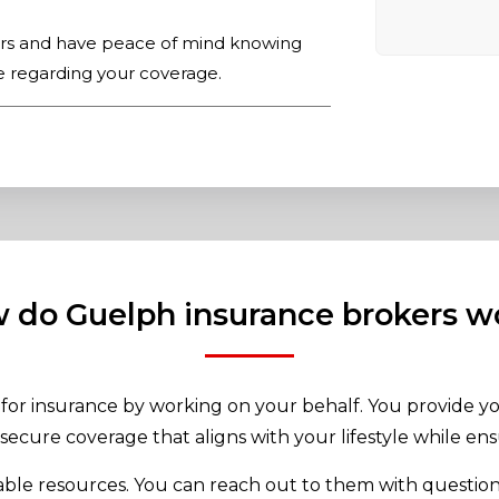
ers and have peace of mind knowing
e regarding your coverage.
 do Guelph insurance brokers w
for insurance by working on your behalf. You provide yo
secure coverage that aligns with your lifestyle while ens
uable resources. You can reach out to them with question