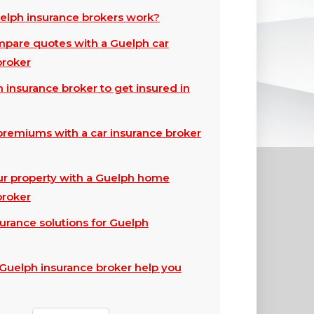
lph insurance brokers work?
pare quotes with a Guelph car
broker
 insurance broker to get insured in
premiums with a car insurance broker
ur property with a Guelph home
broker
surance solutions for Guelph
Guelph insurance broker help you