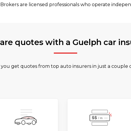
 Brokers are licensed professionals who operate indepen
re quotes with a Guelph car ins
 you get quotes from top auto insurers in just a couple 