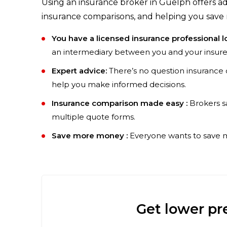
Using an insurance broker in Guelph offers adv
insurance comparisons, and helping you save 
You have a licensed insurance professional l
an intermediary between you and your insure
Expert advice:
There’s no question insurance 
help you make informed decisions.
Insurance comparison made easy :
Brokers s
multiple quote forms.
Save more money :
Everyone wants to save mo
Get lower pr