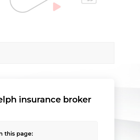
elph insurance broker
n this page: