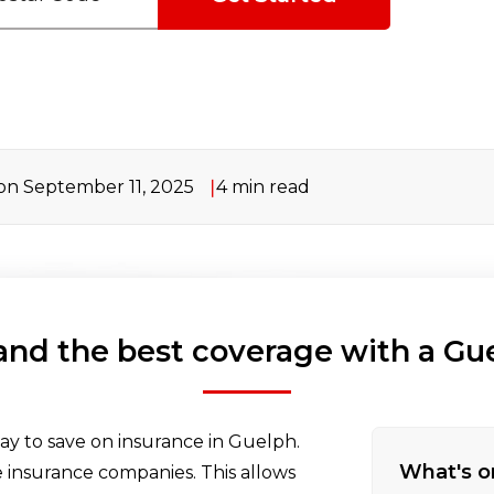
n September 11, 2025
4
min read
 and the best coverage with a Gu
ay to save on insurance in Guelph.
What's o
insurance companies. This allows