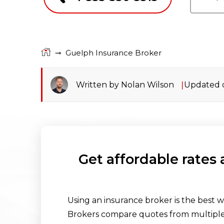
⊸
Guelph Insurance Broker
Written by Nolan Wilson
Updated o
Get affordable rates
Using an insurance broker is the best w
Brokers compare quotes from multiple 