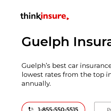
Guelph Insur
Guelph’s best car insurance
lowest rates from the top 
annually.
1-855-550-5515