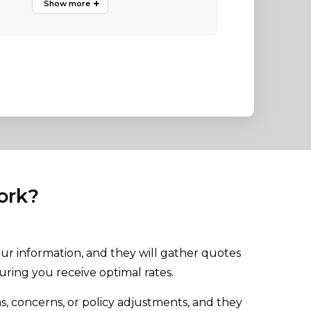
ork?
ur information, and they will gather quotes
uring you receive optimal rates.
s, concerns, or policy adjustments, and they