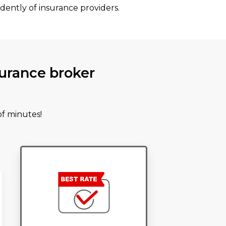
dently of insurance providers.
urance broker
of minutes!