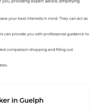
 you, providing expert advice, simplifying
ve your best interests in mind. They can act as
rs can provide you with professional guidance to
ed comparison shopping and filling out
ates.
ker in Guelph