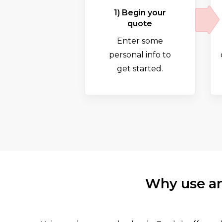
1) Begin your
quote
Enter some
personal info to
get started.
Why use an