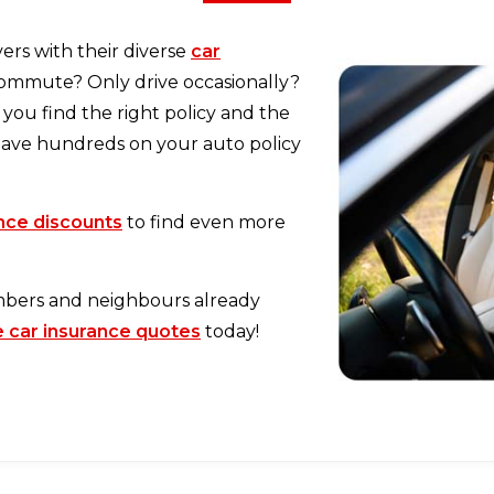
ers with their diverse
car
commute? Only drive occasionally?
you find the right policy and the
 Save hundreds on your auto policy
ance discounts
to find even more
mbers and neighbours already
car insurance quotes
today!