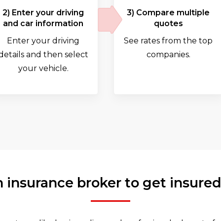
2) Enter your driving
3) Compare multiple
and car information
quotes
Enter your driving
See rates from the top
details and then select
companies.
your vehicle.
 insurance broker to get insured