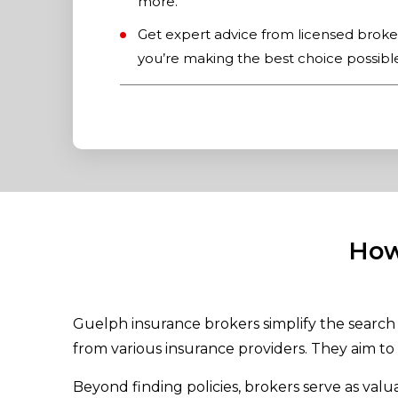
more.
Get expert advice from licensed brok
you’re making the best choice possibl
How
Guelph insurance brokers simplify the search 
from various insurance providers. They aim to 
Beyond finding policies, brokers serve as val