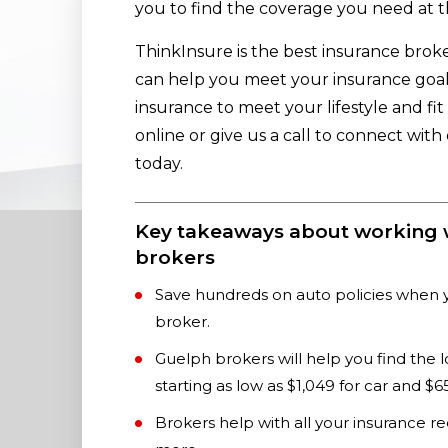
you to find the coverage you need at t
ThinkInsure is the best insurance broke
can help you meet your insurance goals
insurance to meet your lifestyle and fi
online or give us a call to connect wit
today.
Key takeaways about working 
brokers
Save hundreds on auto policies when 
broker.
Guelph brokers will help you find the 
starting as low as $1,049 for car and 
Brokers help with all your insurance r