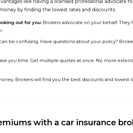
antages like having a licensed professional advocate for
money by finding the lowest rates and discounts.
ooking out for you:
Brokers advocate on your behalf. They ha
r.
can be confusing. Have questions about your policy? Broke
ave you time. Get multiple quotes at once. No more extend
ney. Brokers will find you the best discounts and lowest r
emiums with a car insurance bro