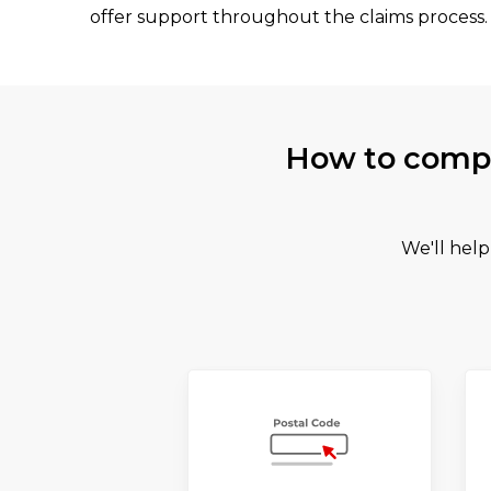
offer support throughout the claims process.
How to compa
We'll help