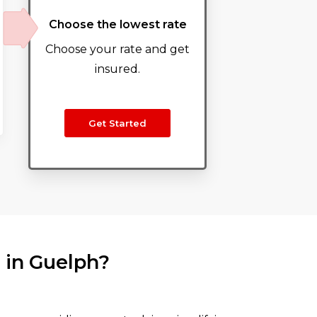
Choose the lowest rate
Choose your rate and get
insured.
Get Started
 in Guelph?