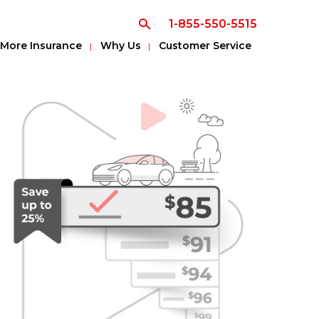
1-855-550-5515
More Insurance
Why Us
Customer Service