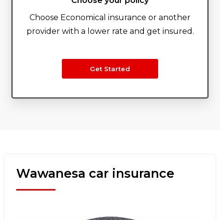
Choose your policy
Choose Economical insurance or another
provider with a lower rate and get insured.
Get Started
Wawanesa car insurance