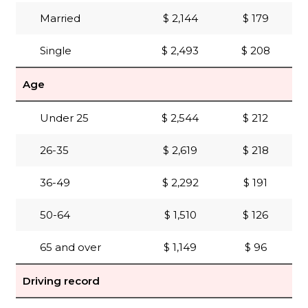
Married
$ 2,144
$ 179
Single
$ 2,493
$ 208
Age
Under 25
$ 2,544
$ 212
26-35
$ 2,619
$ 218
36-49
$ 2,292
$ 191
50-64
$ 1,510
$ 126
65 and over
$ 1,149
$ 96
Driving record