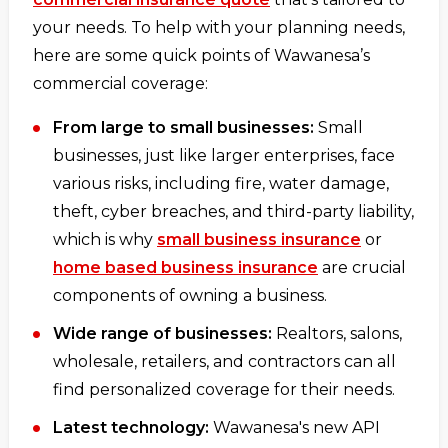
your needs. To help with your planning needs,
here are some quick points of Wawanesa’s
commercial coverage:
From large to small businesses:
Small
businesses, just like larger enterprises, face
various risks, including fire, water damage,
theft, cyber breaches, and third-party liability,
which is why
small business insurance
or
home based business insurance
are crucial
components of owning a business.
Wide range of businesses:
Realtors, salons,
wholesale, retailers, and contractors can all
find personalized coverage for their needs.
Latest technology:
Wawanesa's new API