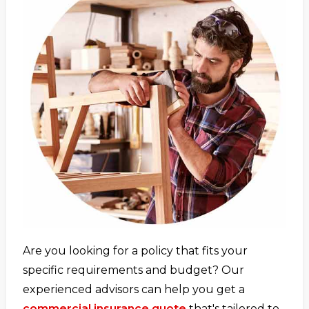
Are you looking for a policy that fits your
specific requirements and budget? Our
experienced advisors can help you get a
commercial insurance quote
that's tailored to