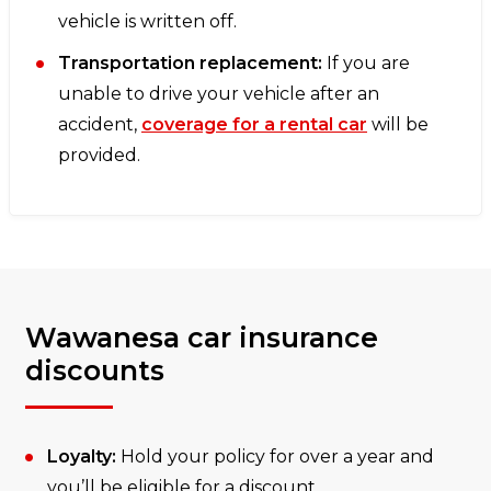
vehicle is written off.
Transportation replacement:
If you are
unable to drive your vehicle after an
accident,
coverage for a rental car
will be
provided.
Wawanesa car insurance
discounts
Loyalty:
Hold your policy for over a year and
you’ll be eligible for a discount.