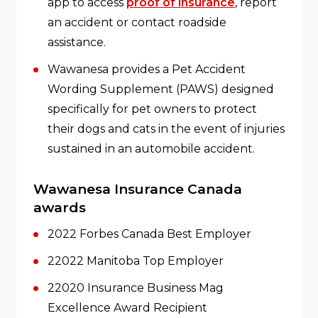
app to access
proof of insurance
, report
an accident or contact roadside
assistance.
Wawanesa provides a Pet Accident
Wording Supplement (PAWS) designed
specifically for pet owners to protect
their dogs and cats in the event of injuries
sustained in an automobile accident.
Wawanesa Insurance Canada
awards
2022 Forbes Canada Best Employer
22022 Manitoba Top Employer
22020 Insurance Business Mag
Excellence Award Recipient