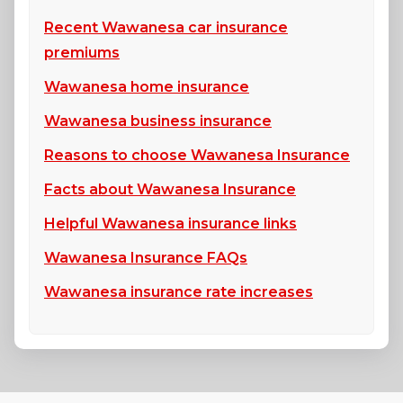
Recent Wawanesa car insurance
premiums
Wawanesa home insurance
Wawanesa business insurance
Reasons to choose Wawanesa Insurance
Facts about Wawanesa Insurance
Helpful Wawanesa insurance links
Wawanesa Insurance FAQs
Wawanesa insurance rate increases