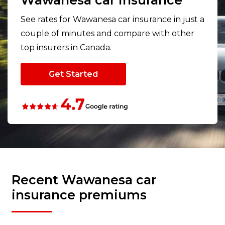
Wawanesa car insurance
See rates for Wawanesa car insurance in just a
couple of minutes and compare with other
top insurers in Canada.
Get Started
Recent Wawanesa car
insurance premiums