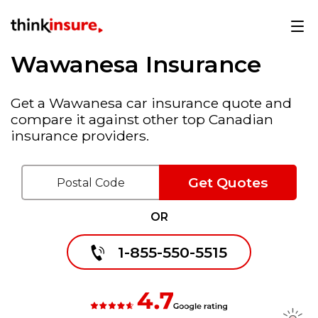
Wawanesa Insurance
Get a Wawanesa car insurance quote and
compare it against other top Canadian
insurance providers.
Get Quotes
OR
1-855-550-5515