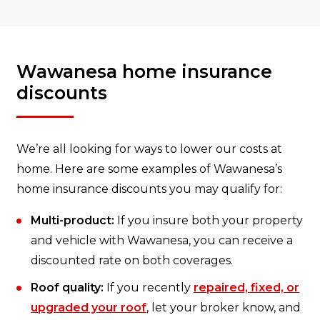
Wawanesa home insurance
discounts
We’re all looking for ways to lower our costs at
home. Here are some examples of Wawanesa’s
home insurance discounts you may qualify for:
Multi-product:
If you insure both your property
and vehicle with Wawanesa, you can receive a
discounted rate on both coverages.
Roof quality:
If you recently
repaired, fixed, or
upgraded your roof
, let your broker know, and