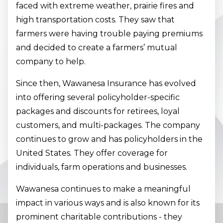
faced with extreme weather, prairie fires and
high transportation costs. They saw that
farmers were having trouble paying premiums
and decided to create a farmers’ mutual
company to help.
Since then, Wawanesa Insurance has evolved
into offering several policyholder-specific
packages and discounts for retirees, loyal
customers, and multi-packages. The company
continues to grow and has policyholders in the
United States. They offer coverage for
individuals, farm operations and businesses.
Wawanesa continues to make a meaningful
impact in various ways and is also known for its
prominent charitable contributions - they