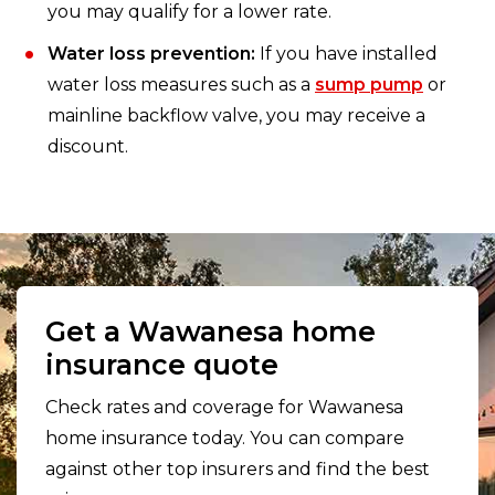
you may qualify for a lower rate.
Water loss prevention:
If you have installed
water loss measures such as a
sump pump
or
mainline backflow valve, you may receive a
discount.
Get a Wawanesa home
insurance quote
Check rates and coverage for Wawanesa
home insurance today. You can compare
against other top insurers and find the best