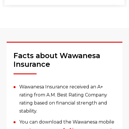
Facts about Wawanesa
Insurance
Wawanesa Insurance received an A+
rating from A.M. Best Rating Company
rating based on financial strength and
stability.
You can download the Wawanesa mobile