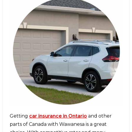
Getting
car insurance in Ontario
and other
parts of Canada with Wawanesa is a great