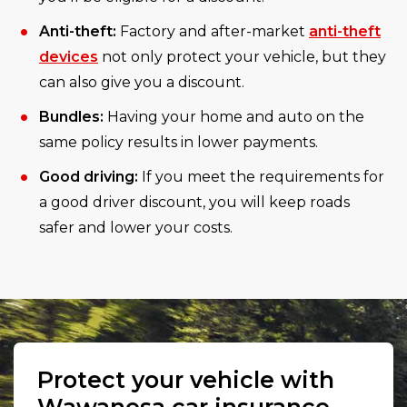
Anti-theft:
Factory and after-market
anti-theft
devices
not only protect your vehicle, but they
can also give you a discount.
Bundles:
Having your home and auto on the
same policy results in lower payments.
Good driving:
If you meet the requirements for
a good driver discount, you will keep roads
safer and lower your costs.
Protect your vehicle with