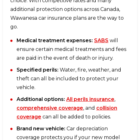
choice. With competitive rates and many
additional protection options across Canada,
Wawanesa car insurance plans are the way to
go.
Medical treatment expenses:
SABS
will
ensure certain medical treatments and fees
are paid in the event of death or injury.
Specified perils:
Water, fire, weather, and
theft can all be included to protect your
vehicle.
Additional options:
All perils insurance
,
comprehensive coverage
, and
collision
coverage
can all be added to policies.
Brand new vehicle:
Car depreciation
coverage protects you if your new model