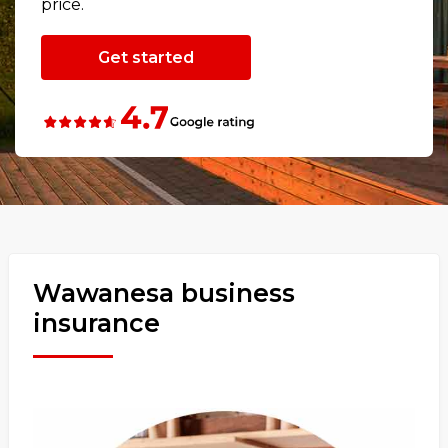
price.
Get started
Wawanesa business
insurance