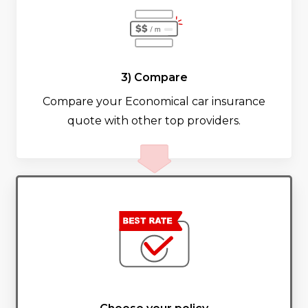
3) Compare
Compare your Economical car insurance
quote with other top providers.