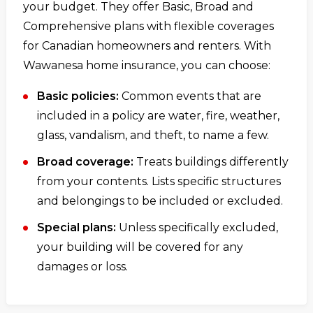
your budget. They offer Basic, Broad and
Comprehensive plans with flexible coverages
for Canadian homeowners and renters. With
Wawanesa home insurance, you can choose:
Basic policies:
Common events that are
included in a policy are water, fire, weather,
glass, vandalism, and theft, to name a few.
Broad coverage:
Treats buildings differently
from your contents. Lists specific structures
and belongings to be included or excluded.
Special plans:
Unless specifically excluded,
your building will be covered for any
damages or loss.