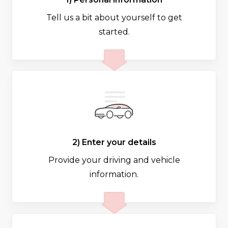
Tell us a bit about yourself to get
started.
2) Enter your details
Provide your driving and vehicle
information.