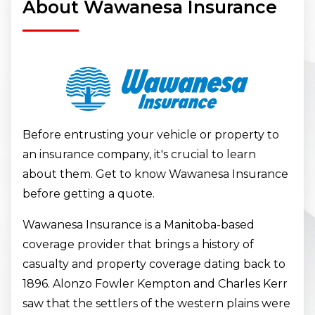
About Wawanesa Insurance
Before entrusting your vehicle or property to
an insurance company, it's crucial to learn
about them. Get to know Wawanesa Insurance
before getting a quote.
Wawanesa Insurance is a Manitoba-based
coverage provider that brings a history of
casualty and property coverage dating back to
1896. Alonzo Fowler Kempton and Charles Kerr
saw that the settlers of the western plains were