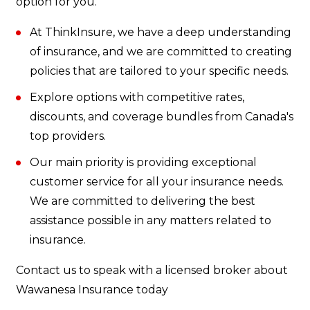
option for you.
At ThinkInsure, we have a deep understanding
of insurance, and we are committed to creating
policies that are tailored to your specific needs.
Explore options with competitive rates,
discounts, and coverage bundles from Canada's
top providers.
Our main priority is providing exceptional
customer service for all your insurance needs.
We are committed to delivering the best
assistance possible in any matters related to
insurance.
Contact us to speak with a licensed broker about
Wawanesa Insurance today