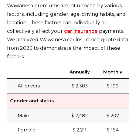
Wawanesa premiums are influenced by various
factors, including gender, age, driving habits, and
location. These factors can individually or
collectively affect your
car insurance
payments.
We analyzed Wawanesa car insurance quote data
from 2023 to demonstrate the impact of these
factors.
Annually
Monthly
All drivers
$ 2,383
$ 199
Gender and status
Male
$ 2,482
$ 207
Female
$ 2,211
$ 184