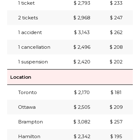
1 ticket
$ 2,793
$ 233
2 tickets
$ 2,968
$ 247
1 accident
$ 3,143
$ 262
1 cancellation
$ 2,496
$ 208
1 suspension
$ 2,420
$ 202
Location
Toronto
$ 2,170
$ 181
Ottawa
$ 2,505
$ 209
Brampton
$ 3,082
$ 257
Hamilton
$ 2,342
$ 195