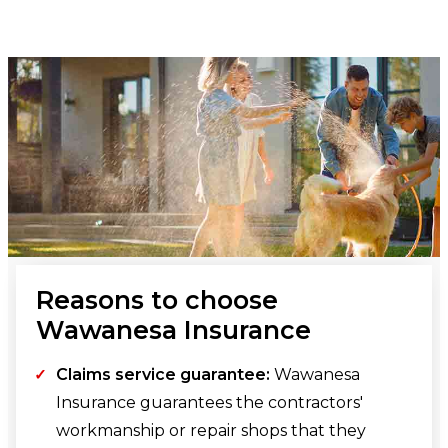
Reasons to choose
Wawanesa Insurance
Claims service guarantee:
Wawanesa
Insurance guarantees the contractors'
workmanship or repair shops that they