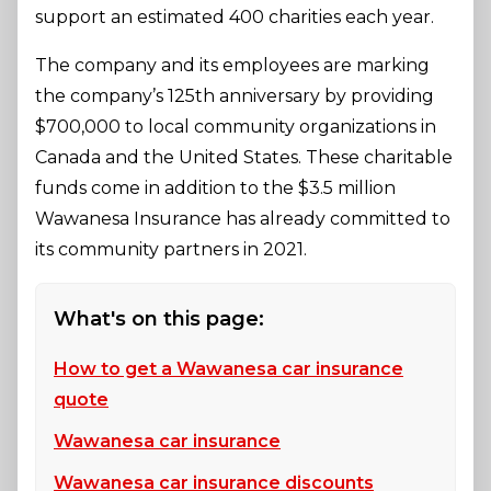
support an estimated 400 charities each year.
The company and its employees are marking
the company’s 125th anniversary by providing
$700,000 to local community organizations in
Canada and the United States. These charitable
funds come in addition to the $3.5 million
Wawanesa Insurance has already committed to
its community partners in 2021.
What's on this page:
How to get a Wawanesa car insurance
quote
Wawanesa car insurance
Wawanesa car insurance discounts