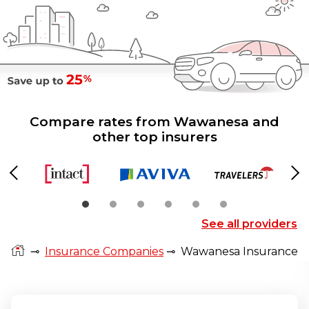
Compare rates from Wawanesa and
other top insurers
Previous
Ne
See all providers
⊸
Insurance Companies
⊸
Wawanesa Insurance