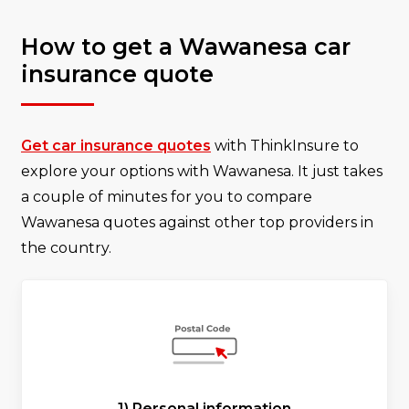
How to get a Wawanesa car
insurance quote
Get car insurance quotes
with ThinkInsure to
explore your options with Wawanesa. It just takes
a couple of minutes for you to compare
Wawanesa quotes against other top providers in
the country.
1) Personal information