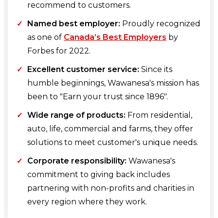
recommend to customers.
Named best employer:
Proudly recognized
as one of
Canada’s Best Employers
by
Forbes for 2022.
Excellent customer service:
Since its
humble beginnings, Wawanesa's mission has
been to "Earn your trust since 1896".
Wide range of products:
From residential,
auto, life, commercial and farms, they offer
solutions to meet customer's unique needs.
Corporate responsibility:
Wawanesa's
commitment to giving back includes
partnering with non-profits and charities in
every region where they work.