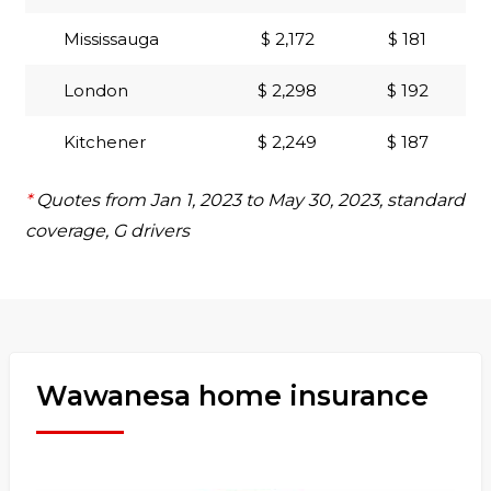
Mississauga
$ 2,172
$ 181
London
$ 2,298
$ 192
Kitchener
$ 2,249
$ 187
*
Quotes from Jan 1, 2023 to May 30, 2023, standard
coverage, G drivers
Wawanesa home insurance