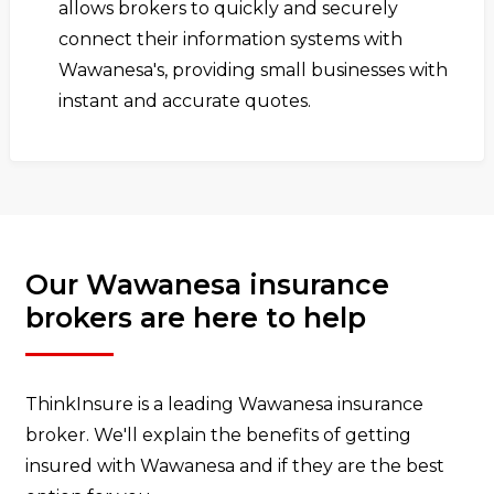
allows brokers to quickly and securely
connect their information systems with
Wawanesa's, providing small businesses with
instant and accurate quotes.
Our Wawanesa insurance
brokers are here to help
ThinkInsure is a leading Wawanesa insurance
broker. We'll explain the benefits of getting
insured with Wawanesa and if they are the best