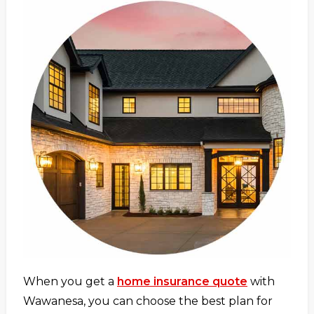
When you get a
home insurance quote
with
Wawanesa, you can choose the best plan for