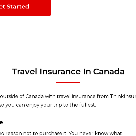
et Started
Travel Insurance In Canada
outside of Canada with travel insurance from ThinkInsure
 you can enjoy your trip to the fullest.
e
 no reason not to purchase it. You never know what