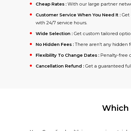
Cheap Rates :
With our large partner netwo
Customer Service When You Need It :
Get 
with 24/7 service hours.
Wide Selection :
Get custom tailored optio
No Hidden Fees :
There aren’t any hidden f
Flexibility To Change Dates :
Penalty-free 
Cancellation Refund :
Get a guaranteed full
Which 