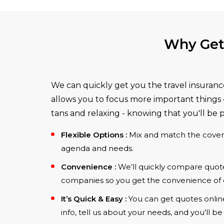
Why Get 
We can quickly get you the travel insuranc
allows you to focus more important things –
tans and relaxing - knowing that you'll be 
Flexible Options :
Mix and match the cover
agenda and needs.
Convenience :
We’ll quickly compare quotes
companies so you get the convenience of 
It’s Quick & Easy :
You can get quotes online 
info, tell us about your needs, and you’ll b