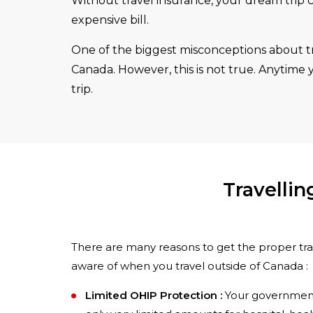
Without travel insurance, your dream trip c
expensive bill.
One of the biggest misconceptions about tra
Canada. However, this is not true. Anytime
trip.
Travelli
There are many reasons to get the proper trav
aware of when you travel outside of Canada :
Limited OHIP Protection :
Your government