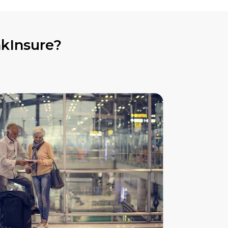
nkInsure?