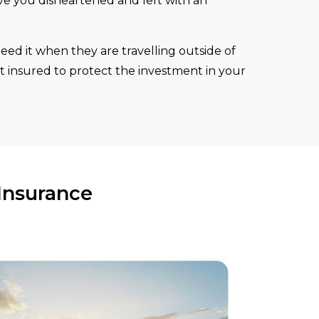
ave you disheartened and left with an
eed it when they are travelling outside of
t insured to protect the investment in your
Insurance