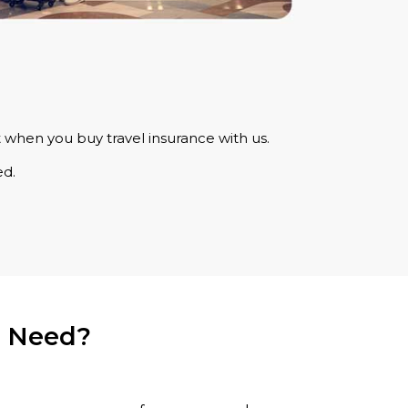
 when you buy travel insurance with us.
ed.
u Need?