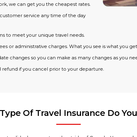
rk, we can get you the cheapest rates.
customer service any time of the day
ns to meet your unique travel needs.
ees or administrative charges. What you see is what you get
date changes so you can make as many changes as you ne
 refund if you cancel prior to your departure.
Type Of Travel Insurance Do Yo