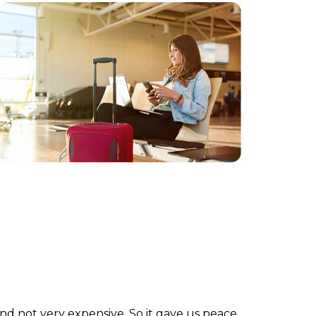
and not very expensive. So it gave us peace