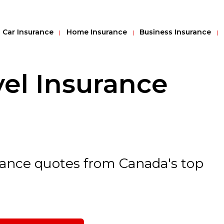
Car Insurance
Home Insurance
Business Insurance
el Insurance
urance quotes from Canada's top