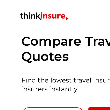
Compare Trav
Quotes
Find the lowest travel ins
insurers instantly.