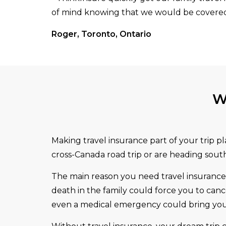
of mind knowing that we would be covered 
Roger, Toronto, Ontario
W
Making travel insurance part of your trip p
cross-Canada road trip or are heading south 
The main reason you need travel insurance i
death in the family could force you to canc
even a medical emergency could bring your 