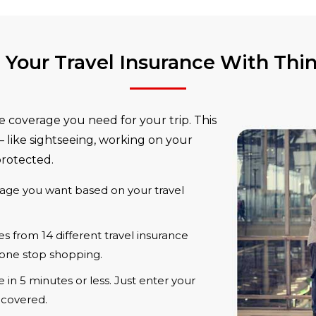
Your Travel Insurance With Thi
e coverage you need for your trip. This
 like sightseeing, working on your
protected.
age you want based on your travel
 from 14 different travel insurance
one stop shopping.
in 5 minutes or less. Just enter your
e covered.