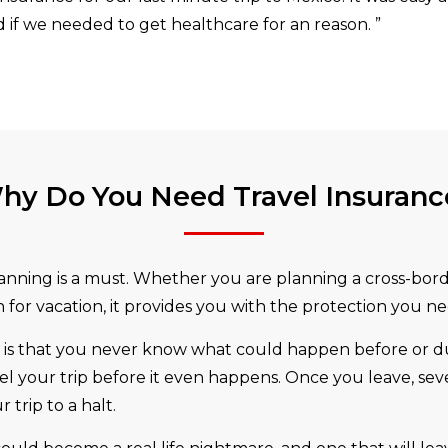
if we needed to get healthcare for an reason.
”
hy Do You Need Travel Insuranc
lanning is a must. Whether you are planning a cross-borde
for vacation, it provides you with the protection you ne
s that you never know what could happen before or durin
el your trip before it even happens. Once you leave, seve
trip to a halt.