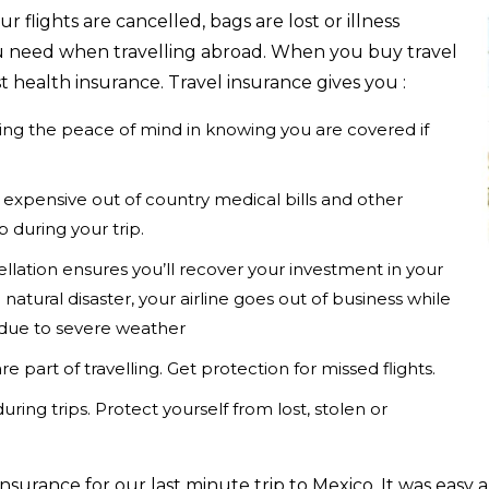
 flights are cancelled, bags are lost or illness
you need when travelling abroad. When you buy travel
t health insurance. Travel insurance gives you :
ving the peace of mind in knowing you are covered if
expensive out of country medical bills and other
 during your trip.
ellation ensures you’ll recover your investment in your
 natural disaster, your airline goes out of business while
s due to severe weather
e part of travelling. Get protection for missed flights.
uring trips. Protect yourself from lost, stolen or
insurance for our last minute trip to Mexico. It was easy 