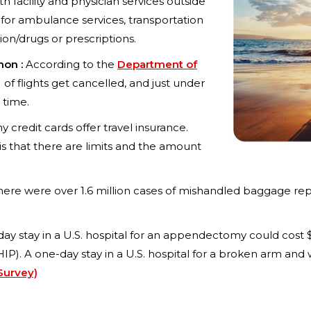
h facility and physician services outside
for ambulance services, transportation
on/drugs or prescriptions.
mon :
According to the
Department of
) of flights get cancelled, and just under
 time.
 credit cards offer travel insurance.
is that there are limits and the amount
here were over 1.6 million cases of mishandled baggage repor
day stay in a U.S. hospital for an appendectomy could cost 
P). A one-day stay in a U.S. hospital for a broken arm and 
Survey)