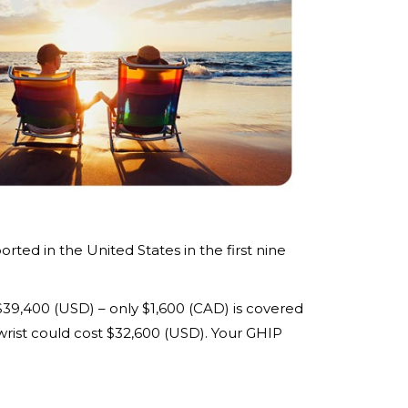
ted in the United States in the first nine
$39,400 (USD) – only $1,600 (CAD) is covered
wrist could cost $32,600 (USD). Your GHIP