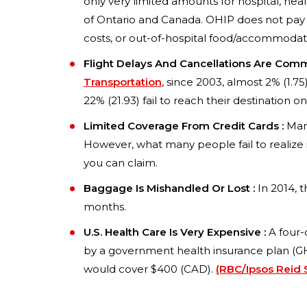
only very limited amounts for hospital, healt
of Ontario and Canada. OHIP does not pay 
costs, or out-of-hospital food/accommodati
Flight Delays And Cancellations Are Com
Transportation
, since 2003, almost 2% (1.75
22% (21.93) fail to reach their destination on
Limited Coverage From Credit Cards :
Many
However, what many people fail to realize 
you can claim.
Baggage Is Mishandled Or Lost :
In 2014, t
months.
U.S. Health Care Is Very Expensive :
A four-
by a government health insurance plan (GHI
would cover $400 (CAD).
(RBC/Ipsos Reid 