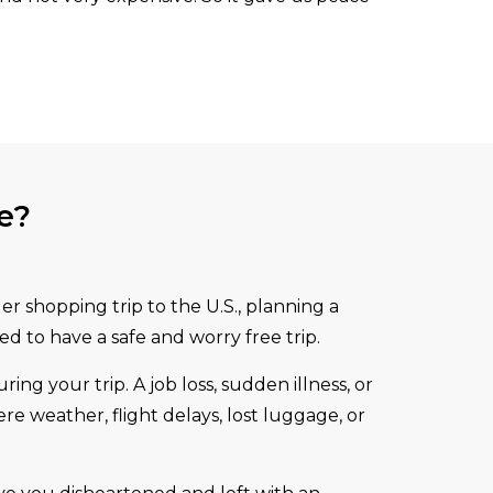
e?
r shopping trip to the U.S., planning a
ed to have a safe and worry free trip.
g your trip. A job loss, sudden illness, or
re weather, flight delays, lost luggage, or