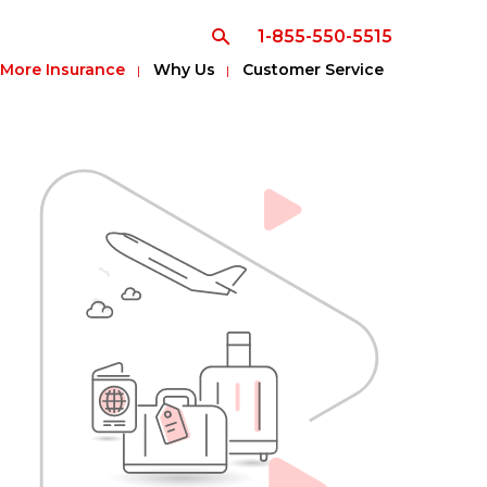
1-855-550-5515
More Insurance
Why Us
Customer Service