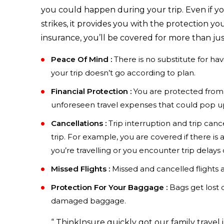
you could happen during your trip. Even if your
strikes, it provides you with the protection 
insurance, you’ll be covered for more than jus
Peace Of Mind :
There is no substitute for ha
your trip doesn’t go according to plan.
Financial Protection :
You are protected from 
unforeseen travel expenses that could pop up
Cancellations :
Trip interruption and trip canc
trip. For example, you are covered if there is a
you’re travelling or you encounter trip delay
Missed Flights :
Missed and cancelled flights ar
Protection For Your Baggage :
Bags get lost d
damaged baggage.
“
ThinkInsure quickly got our family travel 