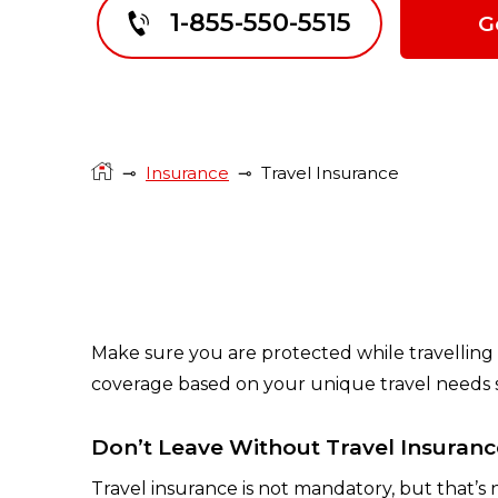
1-855-550-5515
G
⊸
Insurance
⊸
Travel Insurance
Make sure you are protected while travelling 
coverage based on your unique travel needs so
Don’t Leave Without Travel Insuranc
Travel insurance is not mandatory, but that’s