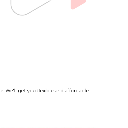
. We'll get you flexible and affordable