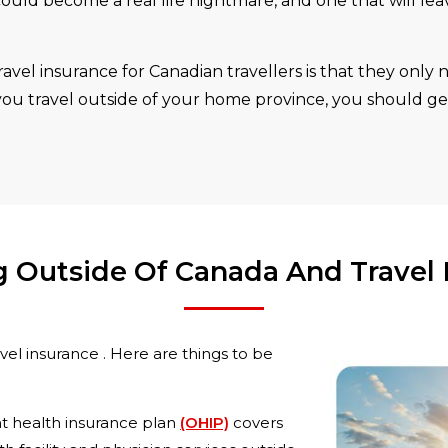
ould become a real life nightmare, and one that will le
vel insurance for Canadian travellers is that they only n
 you travel outside of your home province, you should ge
ng Outside Of Canada And Travel 
el insurance . Here are things to be
 health insurance plan
(OHIP)
covers