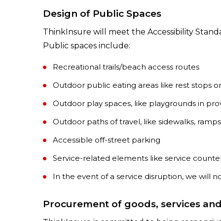
Design of Public Spaces
ThinkInsure will meet the Accessibility Stand
Public spaces include:
Recreational trails/beach access routes
Outdoor public eating areas like rest stops or
Outdoor play spaces, like playgrounds in pro
Outdoor paths of travel, like sidewalks, ramps
Accessible off-street parking
Service-related elements like service counter
In the event of a service disruption, we will n
Procurement of goods, services and f