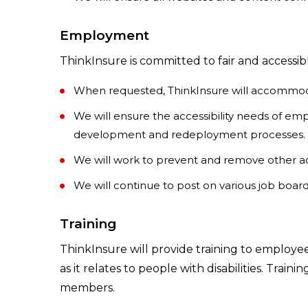
Employment
ThinkInsure is committed to fair and accessi
When requested, ThinkInsure will accommoda
We will ensure the accessibility needs of em
development and redeployment processes.
We will work to prevent and remove other acce
We will continue to post on various job boa
Training
ThinkInsure will provide training to employe
as it relates to people with disabilities. Trai
members.