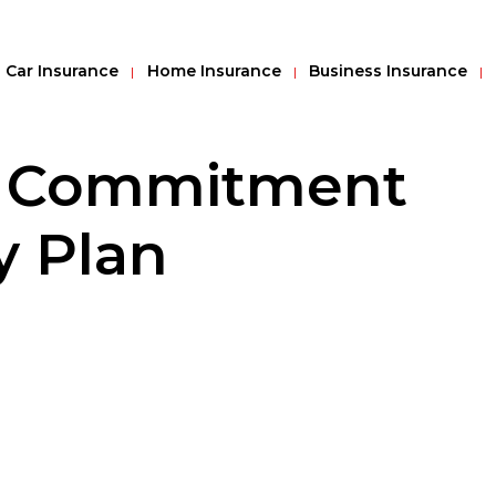
Car Insurance
Home Insurance
Business Insurance
f Commitment
y Plan