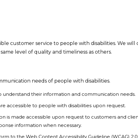
ble customer service to people with disabilities. We wil
 same level of quality and timeliness as others.
unication needs of people with disabilities.
s to understand their information and communication needs.
e accessible to people with disabilities upon request.
ation is made accessible upon request to customers and clie
esponse information when necessary.
orm to the Web Content Accessibility Guideline (WCAG) 2.0,