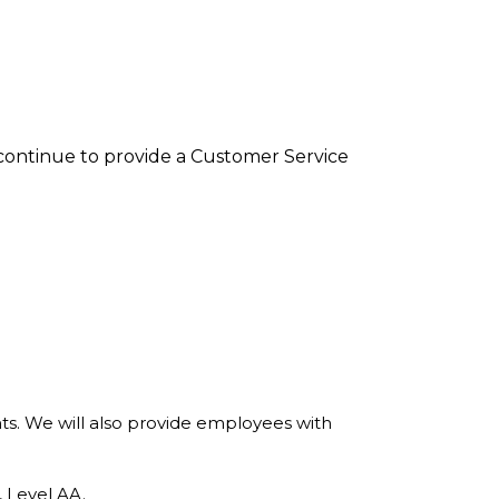
l continue to provide a Customer Service
nts. We will also provide employees with
 Level AA.