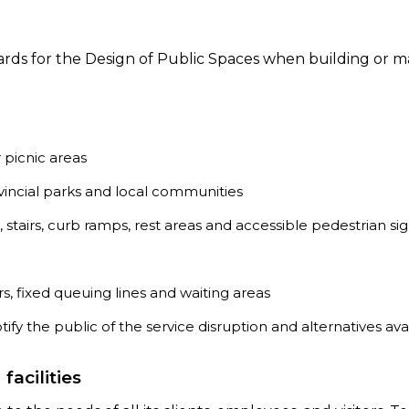
ards for the Design of Public Spaces when building or m
 picnic areas
vincial parks and local communities
, stairs, curb ramps, rest areas and accessible pedestrian sig
s, fixed queuing lines and waiting areas
otify the public of the service disruption and alternatives ava
acilities