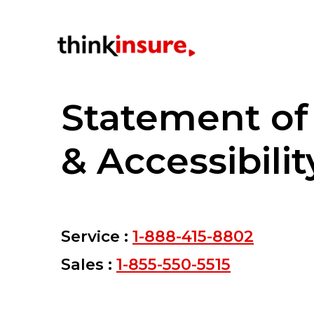
Statement o
& Accessibilit
Service :
1-888-415-8802
Sales :
1-855-550-5515