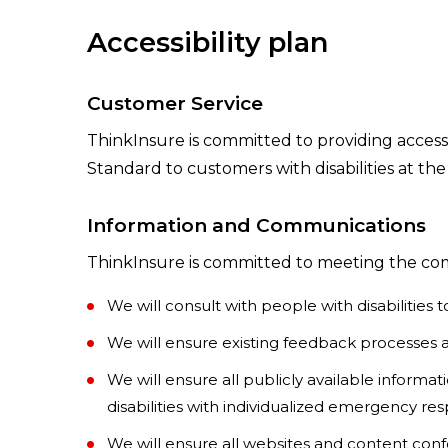
Accessibility plan
Customer Service
ThinkInsure is committed to providing accessi
Standard to customers with disabilities at the
Information and Communications
ThinkInsure is committed to meeting the comm
We will consult with people with disabilitie
We will ensure existing feedback processes ar
We will ensure all publicly available inform
disabilities with individualized emergency r
We will ensure all websites and content conf