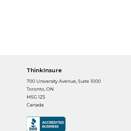
ThinkInsure
700 University Avenue, Suite 1000
Toronto, ON
M5G 1Z5
Canada