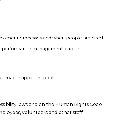
ssessment processes and when people are hired.
using performance management, career
a broader applicant pool.
essibility laws and on the Human Rights Code
f employees, volunteers and other staff