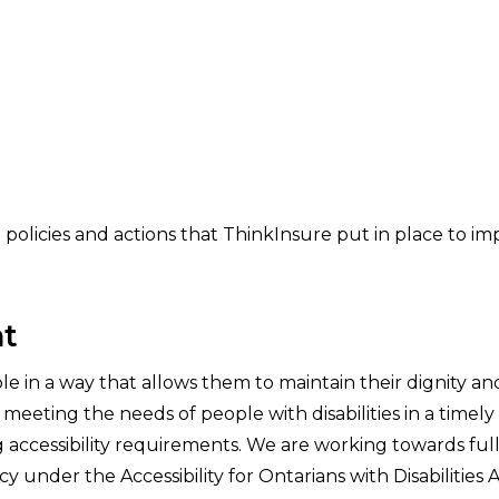
e policies and actions that ThinkInsure put in place to i
t
le in a way that allows them to maintain their dignity a
eeting the needs of people with disabilities in a timel
ng accessibility requirements. We are working towards fu
cy under the Accessibility for Ontarians with Disabilities 