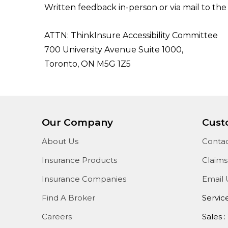
Written feedback in-person or via mail to the
ATTN: ThinkInsure Accessibility Committee
700 University Avenue Suite 1000,
Toronto, ON M5G 1Z5
Our Company
Cust
About Us
Contac
Insurance Products
Claims
Insurance Companies
Email 
Find A Broker
Servic
Careers
Sales :