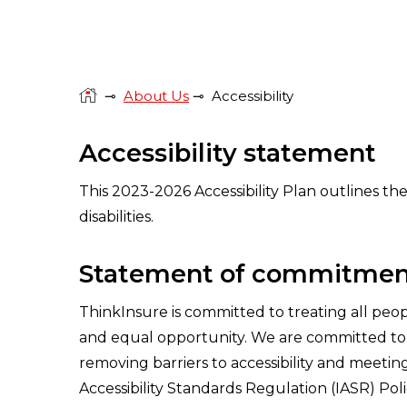
⊸
About Us
⊸
Accessibility
Accessibility statement
This 2023-2026 Accessibility Plan outlines th
disabilities.
Statement of commitmen
ThinkInsure is committed to treating all peop
and equal opportunity. We are committed to m
removing barriers to accessibility and meeti
Accessibility Standards Regulation (IASR) Poli