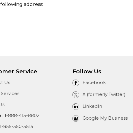
 following address:
omer Service
Follow Us
t Us
Facebook
 Services
X (formerly Twitter)
Us
LinkedIn
e :
1-888-415-8802
Google My Business
1-855-550-5515