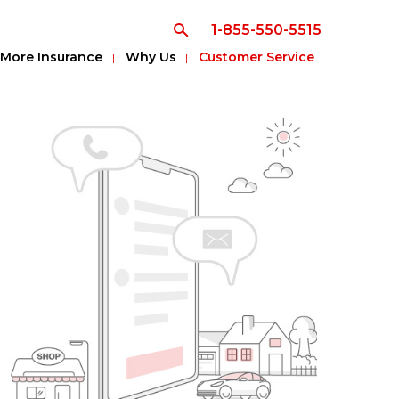
1-855-550-5515
More Insurance
Why Us
Customer Service