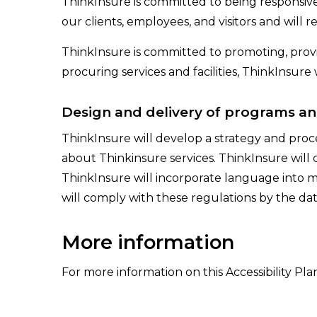
ThinkInsure is committed to being responsive t
our clients, employees, and visitors and will re
ThinkInsure is committed to promoting, prov
procuring services and facilities, ThinkInsure w
Design and delivery of programs an
ThinkInsure will develop a strategy and proc
about Thinkinsure services. ThinkInsure will 
ThinkInsure will incorporate language into m
will comply with these regulations by the dat
More information
For more information on this Accessibility Pla