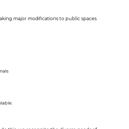
aking major modifications to public spaces.
nals
ilable.