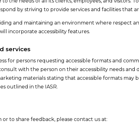
o the needs of all its clients, employees, and visitors. T
spond by striving to provide services and facilities that are
iding and maintaining an environment where respect and
ill incorporate accessibility features.
d services
ess for persons requesting accessible formats and comm
consult with the person on their accessibility needs and
arketing materials stating that accessible formats may 
es outlined in the IASR.
n or to share feedback, please contact us at: