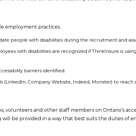
ble employment practices.
te people with disabilities during the recruitment and a
ployees with disabilities are recognized if ThinkInsure is 
ssibility barriers identified.
rds (LinkedIn, Company Website, Indeed, Monster) to reach 
es, volunteers and other staff members on Ontario’s acc
ning will be provided in a way that best suits the duties o