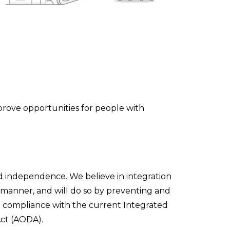
mprove opportunities for people with
nd independence. We believe in integration
y manner, and will do so by preventing and
ll compliance with the current Integrated
Act (AODA).