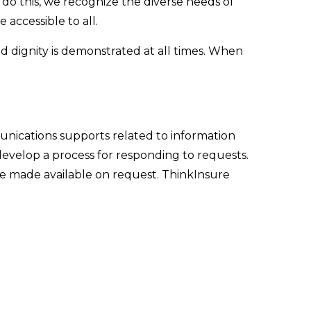
o do this, we recognize the diverse needs of
 accessible to all.
 dignity is demonstrated at all times. When
unications supports related to information
 develop a process for responding to requests.
be made available on request. ThinkInsure