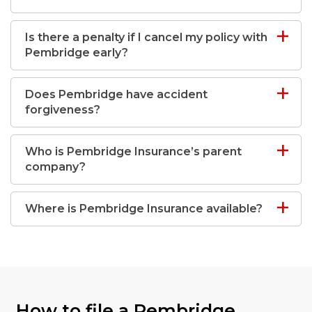
Is there a penalty if I cancel my policy with
Pembridge early?
Does Pembridge have accident
forgiveness?
Who is Pembridge Insurance’s parent
company?
Where is Pembridge Insurance available?
How to file a Pembridge