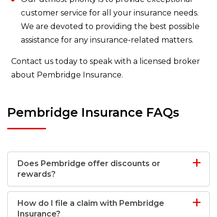
customer service for all your insurance needs.
We are devoted to providing the best possible
assistance for any insurance-related matters.
Contact us today to speak with a licensed broker
about Pembridge Insurance.
Pembridge Insurance FAQs
Does Pembridge offer discounts or
rewards?
How do I file a claim with Pembridge
Insurance?