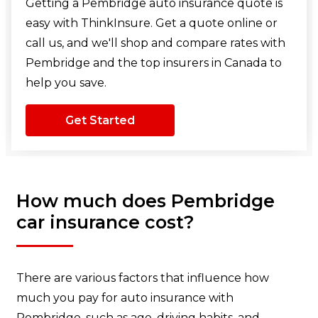
Getting a Pembridge auto insurance quote is
easy with ThinkInsure. Get a quote online or
call us, and we'll shop and compare rates with
Pembridge and the top insurers in Canada to
help you save.
Get Started
How much does Pembridge
car insurance cost?
There are various factors that influence how
much you pay for auto insurance with
Pembridge, such as age, driving habits, and