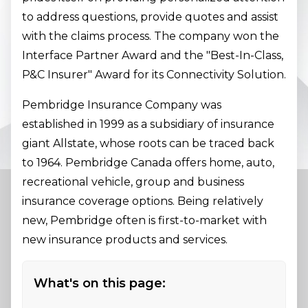
to address questions, provide quotes and assist
with the claims process. The company won the
Interface Partner Award and the "Best-In-Class,
P&C Insurer" Award for its Connectivity Solution.
Pembridge Insurance Company was
established in 1999 as a subsidiary of insurance
giant Allstate, whose roots can be traced back
to 1964. Pembridge Canada offers home, auto,
recreational vehicle, group and business
insurance coverage options. Being relatively
new, Pembridge often is first-to-market with
new insurance products and services.
What's on this page: