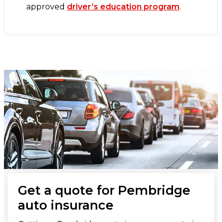
approved
driver’s education program
.
Get a quote for Pembridge
auto insurance