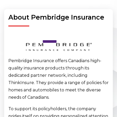
About Pembridge Insurance
Pembridge Insurance offers Canadians high-
quality insurance products through its
dedicated partner network, including
ThinkInsure. They provide a range of policies for
homes and automobiles to meet the diverse
needs of Canadians.
To support its policyholders, the company
prides itself on providing personalized attention