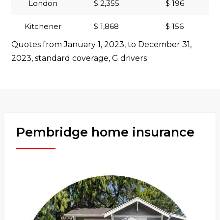
London
$ 2,355
$ 196
Kitchener
$ 1,868
$ 156
Quotes from January 1, 2023, to December 31,
2023, standard coverage, G drivers
Pembridge home insurance