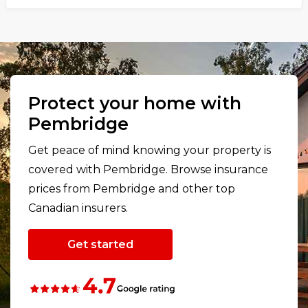
Protect your home with
Pembridge
Get peace of mind knowing your property is
covered with Pembridge. Browse insurance
prices from Pembridge and other top
Canadian insurers.
Get started