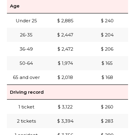
Age
Under 25
$ 2,885
$ 240
26-35
$ 2,447
$ 204
36-49
$ 2,472
$ 206
50-64
$ 1,974
$ 165
65 and over
$ 2,018
$ 168
Driving record
1 ticket
$ 3,122
$ 260
2 tickets
$ 3,394
$ 283