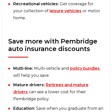
Recreational vehicles:
Get coverage for
your collection of
leisure vehicles
or motor
home.
Save more with Pembridge
auto insurance discounts
Multi-line:
Multi-vehicle and
policy bundles
will help you save.
Mature drivers:
Retirees and mature
drivers
can see a lower cost for their
Pembridge policy.
Education:
Save when you graduate from an