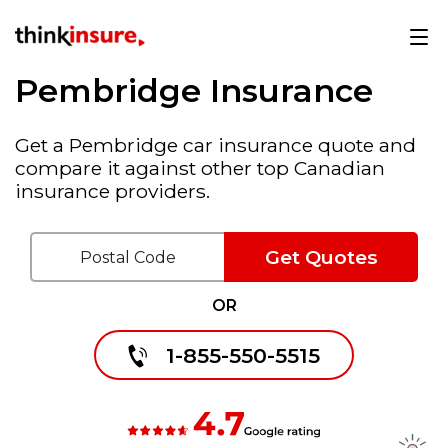
Pembridge Insurance
Get a Pembridge car insurance quote and
compare it against other top Canadian
insurance providers.
Get Quotes
OR
1-855-550-5515