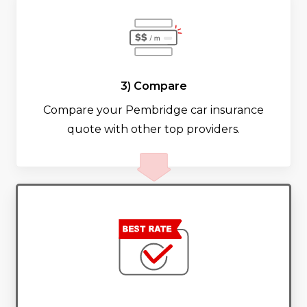
3) Compare
Compare your Pembridge car insurance
quote with other top providers.