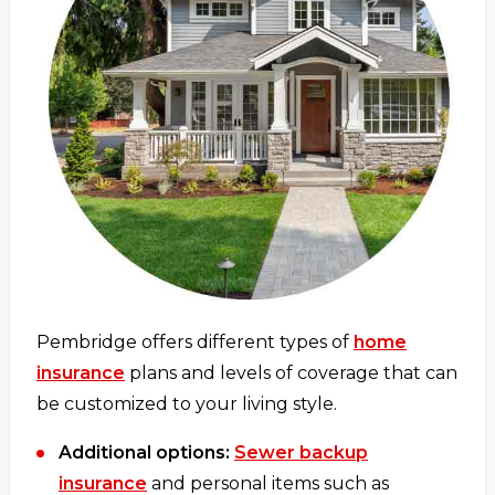
Pembridge offers different types of
home
insurance
plans and levels of coverage that can
be customized to your living style.
Additional options:
Sewer backup
insurance
and personal items such as