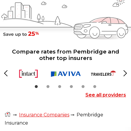
Compare rates from Pembridge and
other top insurers
Previous
Ne
See all providers
⊸
Insurance Companies
⊸
Pembridge
Insurance