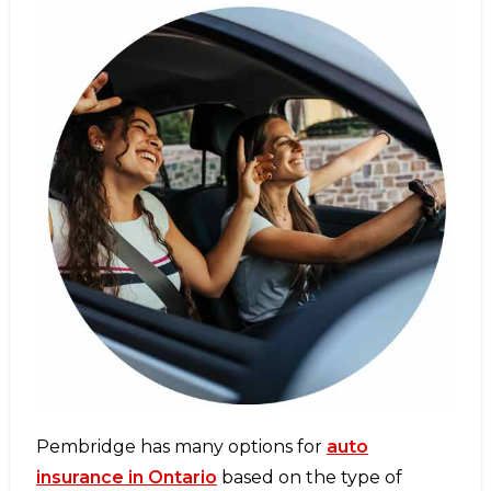
Pembridge has many options for
auto
insurance in Ontario
based on the type of