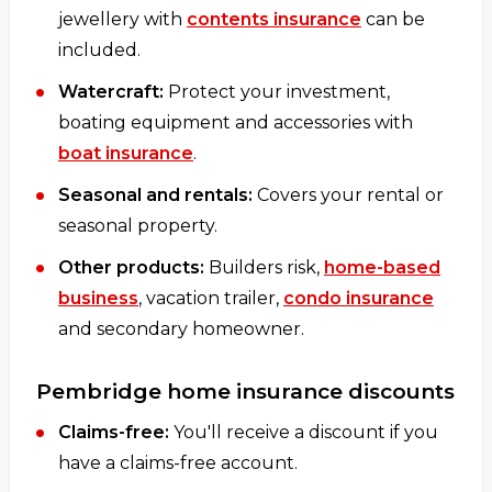
jewellery with
contents insurance
can be
included.
Watercraft:
Protect your investment,
boating equipment and accessories with
boat insurance
.
Seasonal and rentals:
Covers your rental or
seasonal property.
Other products:
Builders risk,
home-based
business
, vacation trailer,
condo insurance
and secondary homeowner.
Pembridge home insurance discounts
Claims-free:
You'll receive a discount if you
have a claims-free account.