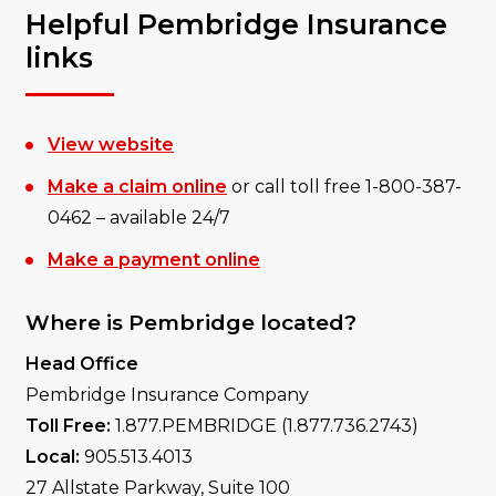
Helpful Pembridge Insurance
links
View website
Make a claim online
or call toll free 1-800-387-
0462 – available 24/7
Make a payment online
Where is Pembridge located?
Head Office
Pembridge Insurance Company
Toll Free:
1.877.PEMBRIDGE (1.877.736.2743)
Local:
905.513.4013
27 Allstate Parkway, Suite 100