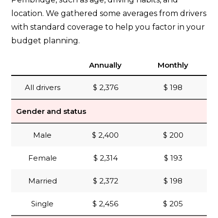
location. We gathered some averages from drivers
with standard coverage to help you factor in your
budget planning.
Annually
Monthly
All drivers
$ 2,376
$ 198
Gender and status
Male
$ 2,400
$ 200
Female
$ 2,314
$ 193
Married
$ 2,372
$ 198
Single
$ 2,456
$ 205