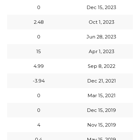
0
Dec 15, 2023
2.48
Oct 1, 2023
0
Jun 28, 2023
15
Apr 1, 2023
4.99
Sep 8, 2022
-3.94
Dec 21, 2021
0
Mar 15, 2021
0
Dec 15, 2019
4
Nov 15, 2019
0.4
May 15, 2019