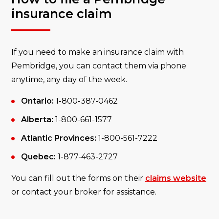
insurance claim
If you need to make an insurance claim with
Pembridge, you can contact them via phone
anytime, any day of the week.
Ontario:
1-800-387-0462
Alberta:
1-800-661-1577
Atlantic Provinces:
1-800-561-7222
Quebec:
1-877-463-2727
You can fill out the forms on their
claims website
or contact your broker for assistance.