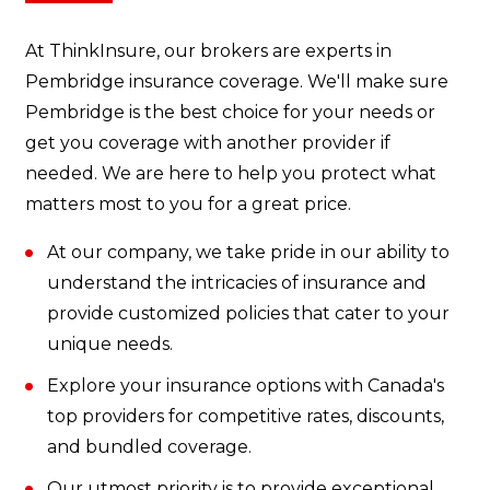
At ThinkInsure, our brokers are experts in
Pembridge insurance coverage. We'll make sure
Pembridge is the best choice for your needs or
get you coverage with another provider if
needed. We are here to help you protect what
matters most to you for a great price.
At our company, we take pride in our ability to
understand the intricacies of insurance and
provide customized policies that cater to your
unique needs.
Explore your insurance options with Canada's
top providers for competitive rates, discounts,
and bundled coverage.
Our utmost priority is to provide exceptional