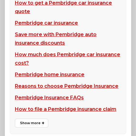
How to get a Pembridge car insurance
quote
Pembridge car insurance
Save more with Pembridge auto
insurance discounts
How much does Pembridge car insurance
cost?
Pembridge home insurance
Reasons to choose Pembridge Insurance
Pembridge Insurance FAQs
How to file a Pembridge insurance claim