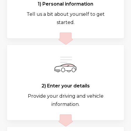
1) Personal information
Tell us a bit about yourself to get
started.
2) Enter your details
Provide your driving and vehicle
information.