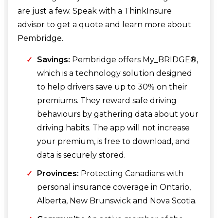
are just a few. Speak with a ThinkInsure
advisor to get a quote and learn more about
Pembridge.
Savings:
Pembridge offers My_BRIDGE®,
which is a technology solution designed
to help drivers save up to 30% on their
premiums. They reward safe driving
behaviours by gathering data about your
driving habits. The app will not increase
your premium, is free to download, and
data is securely stored.
Provinces:
Protecting Canadians with
personal insurance coverage in Ontario,
Alberta, New Brunswick and Nova Scotia.