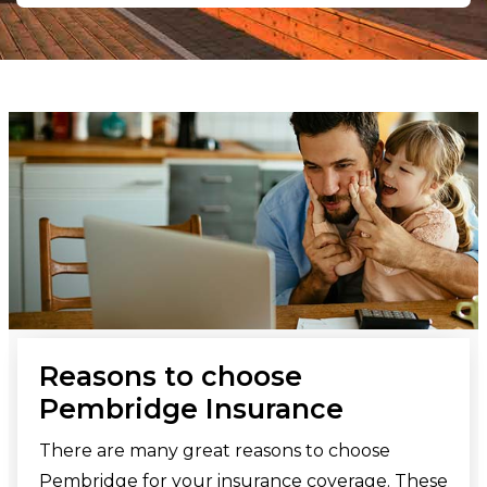
Reasons to choose
Pembridge Insurance
There are many great reasons to choose
Pembridge for your insurance coverage. These