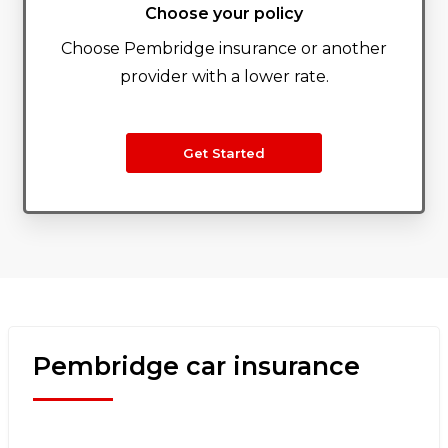
Choose your policy
Choose Pembridge insurance or another
provider with a lower rate.
Get Started
Pembridge car insurance