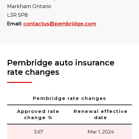
Markham Ontario
L3R 5P8
Email:
contactus@pembridge.com
Pembridge auto insurance
rate changes
Pembridge rate changes
Approved rate
Renewal effective
change %
date
3.67
Mar 1, 2024