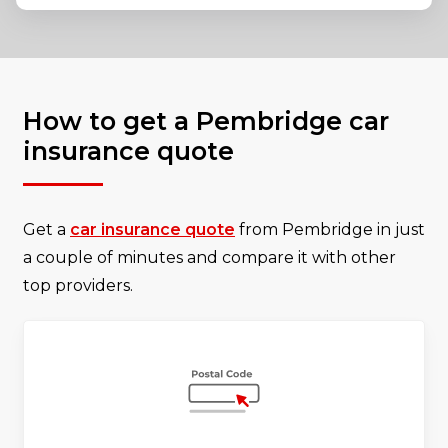
How to get a Pembridge car
insurance quote
Get a
car insurance quote
from Pembridge in just
a couple of minutes and compare it with other
top providers.