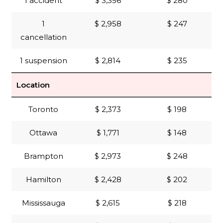
1 accident
$ 3,356
$ 280
1
$ 2,958
$ 247
cancellation
1 suspension
$ 2,814
$ 235
Location
Toronto
$ 2,373
$ 198
Ottawa
$ 1,771
$ 148
Brampton
$ 2,973
$ 248
Hamilton
$ 2,428
$ 202
Mississauga
$ 2,615
$ 218