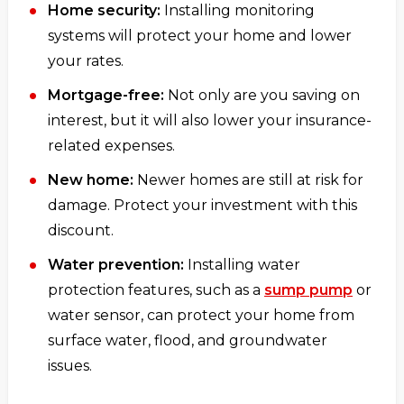
Home security:
Installing monitoring
systems will protect your home and lower
your rates.
Mortgage-free:
Not only are you saving on
interest, but it will also lower your insurance-
related expenses.
New home:
Newer homes are still at risk for
damage. Protect your investment with this
discount.
Water prevention:
Installing water
protection features, such as a
sump pump
or
water sensor, can protect your home from
surface water, flood, and groundwater
issues.