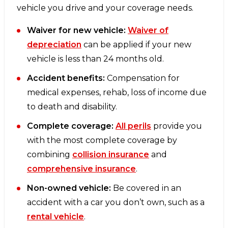
vehicle you drive and your coverage needs.
Waiver for new vehicle:
Waiver of
depreciation
can be applied if your new
vehicle is less than 24 months old.
Accident benefits:
Compensation for
medical expenses, rehab, loss of income due
to death and disability.
Complete coverage:
All perils
provide you
with the most complete coverage by
combining
collision insurance
and
comprehensive insurance
.
Non-owned vehicle:
Be covered in an
accident with a car you don’t own, such as a
rental vehicle
.