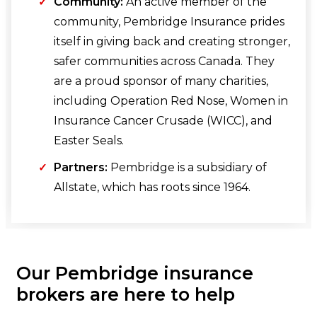
Community:
An active member of the
community, Pembridge Insurance prides
itself in giving back and creating stronger,
safer communities across Canada. They
are a proud sponsor of many charities,
including Operation Red Nose, Women in
Insurance Cancer Crusade (WICC), and
Easter Seals.
Partners:
Pembridge is a subsidiary of
Allstate, which has roots since 1964.
Our Pembridge insurance
brokers are here to help