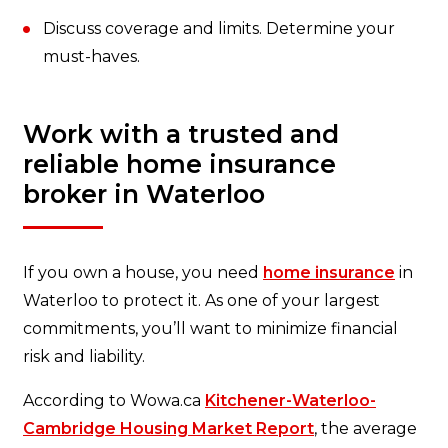
Discuss coverage and limits. Determine your
must-haves.
Work with a trusted and
reliable home insurance
broker in Waterloo
If you own a house, you need
home insurance
in
Waterloo to protect it. As one of your largest
commitments, you’ll want to minimize financial
risk and liability.
According to Wowa.ca
Kitchener-Waterloo-
Cambridge Housing Market Report
, the average