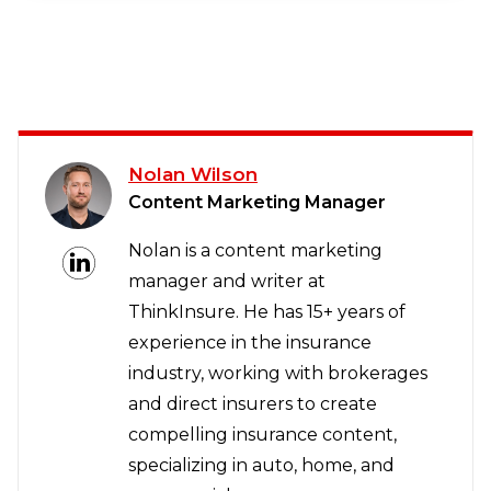
Nolan Wilson
Content Marketing Manager
Nolan is a content marketing
manager and writer at
ThinkInsure. He has 15+ years of
experience in the insurance
industry, working with brokerages
and direct insurers to create
compelling insurance content,
specializing in auto, home, and