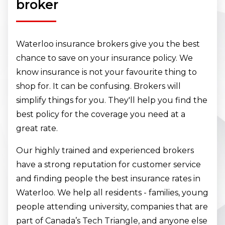
broker
Waterloo insurance brokers give you the best
chance to save on your insurance policy. We
know insurance is not your favourite thing to
shop for. It can be confusing. Brokers will
simplify things for you. They'll help you find the
best policy for the coverage you need at a
great rate.
Our highly trained and experienced brokers
have a strong reputation for customer service
and finding people the best insurance rates in
Waterloo. We help all residents - families, young
people attending university, companies that are
part of Canada’s Tech Triangle, and anyone else