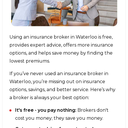
Using an insurance broker in Waterloo is free,
provides expert advice, offers more insurance
options, and helps save money by finding the
lowest premiums.
If you’ve never used an insurance broker in
Waterloo, you’re missing out on insurance
options, savings, and better service. Here’s why
a broker is always your best option:
It's free - you pay nothing:
Brokers don't
cost you money; they save you money.