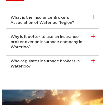
What is the Insurance Brokers
Association of Waterloo Region?
Why is it better to use an insurance
broker over an insurance company in
Waterloo?
Who regulates insurance brokers in
Waterloo?