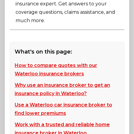
insurance expert. Get answers to your
coverage questions, claims assistance, and
much more.
What's on this page:
How to compare quotes with our
Waterloo insurance brokers
Why use an insurance broker to get an
insurance policy in Waterloo?
Use a Waterloo car insurance broker to
find lower premiums
Work with a trusted and reliable home
insurance broker in Waterloo