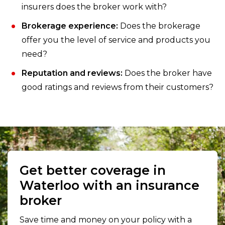
insurers does the broker work with?
Brokerage experience:
Does the brokerage
offer you the level of service and products you
need?
Reputation and reviews:
Does the broker have
good ratings and reviews from their customers?
Get better coverage in
Waterloo with an insurance
broker
Save time and money on your policy with a