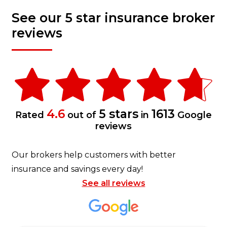
See our 5 star insurance broker
reviews
4.6
5 stars
1613
Rated
out of
in
Google
reviews
Our brokers help customers with better
insurance and savings every day!
See all reviews