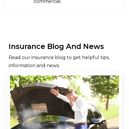
commercial.
Insurance Blog And News
Read our insurance blog to get helpful tips,
information and news.