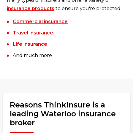
many types of insurers and offer a variety of
insurance products
to ensure you're protected:
Commercial insurance
Travel insurance
Life insurance
And much more
Reasons ThinkInsure is a
leading Waterloo insurance
broker