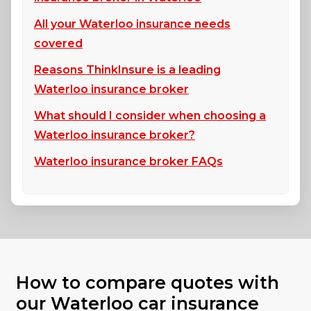
All your Waterloo insurance needs
covered
Reasons ThinkInsure is a leading
Waterloo insurance broker
What should I consider when choosing a
Waterloo insurance broker?
Waterloo insurance broker FAQs
How to compare quotes with
our Waterloo car insurance