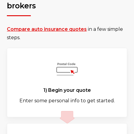
brokers
Compare auto insurance quotes
in a few simple
steps.
1) Begin your quote
Enter some personal info to get started.