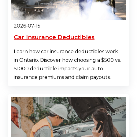
2026-07-15
Car Insurance Deductibles
Learn how car insurance deductibles work
in Ontario. Discover how choosing a $500 vs.
$1000 deductible impacts your auto
insurance premiums and claim payouts.