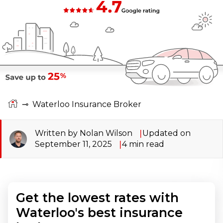
⊸
Waterloo Insurance Broker
Written by Nolan Wilson
Updated on
September 11, 2025
4
min read
Get the lowest rates with
Waterloo's best insurance