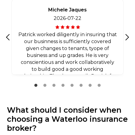
Michele Jaques
2026-07-22
Patrick worked diligently in insuring that
our businness is sufficiently covered
Previous
Nex
given changes to tenants, tyope of
business and up grades. He is very
conscientious and work collaboratively
to build good a good working
relationship. Thank you agaib Patrick for
all your efforts.
What should I consider when
choosing a Waterloo insurance
broker?