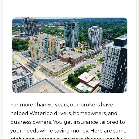
For more than 50 years, our brokers have
helped Waterloo drivers, homeowners, and
business owners. You get insurance tailored to
your needs while saving money. Here are some