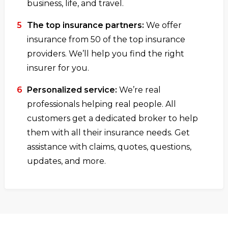
business, life, and travel.
The top insurance partners:
We offer
insurance from 50 of the top insurance
providers. We’ll help you find the right
insurer for you.
Personalized service:
We’re real
professionals helping real people. All
customers get a dedicated broker to help
them with all their insurance needs. Get
assistance with claims, quotes, questions,
updates, and more.