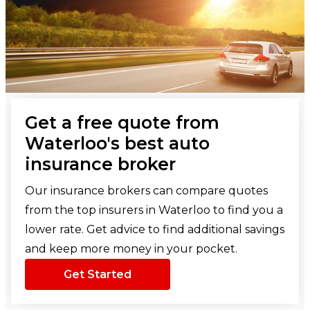
Get a free quote from
Waterloo's best auto
insurance broker
Our insurance brokers can compare quotes
from the top insurers in Waterloo to find you a
lower rate. Get advice to find additional savings
and keep more money in your pocket.
Get Started