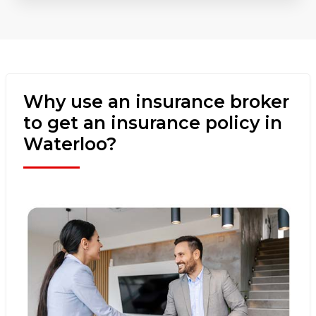
Why use an insurance broker
to get an insurance policy in
Waterloo?