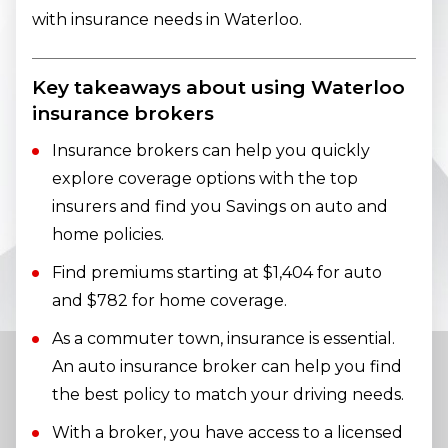
with insurance needs in Waterloo.
Key takeaways about using Waterloo
insurance brokers
Insurance brokers can help you quickly
explore coverage options with the top
insurers and find you Savings on auto and
home policies.
Find premiums starting at $1,404 for auto
and $782 for home coverage.
As a commuter town, insurance is essential.
An auto insurance broker can help you find
the best policy to match your driving needs.
With a broker, you have access to a licensed