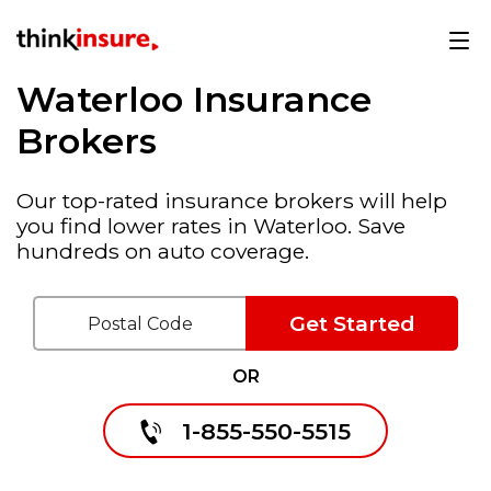
Waterloo Insurance
Brokers
Our top-rated insurance brokers will help
you find lower rates in Waterloo. Save
hundreds on auto coverage.
Get Started
OR
1-855-550-5515