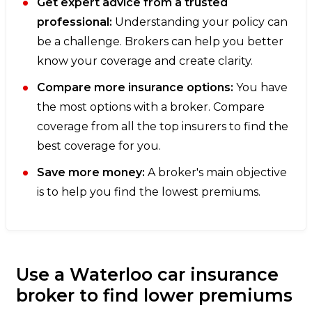
Get expert advice from a trusted
professional:
Understanding your policy can
be a challenge. Brokers can help you better
know your coverage and create clarity.
Compare more insurance options:
You have
the most options with a broker. Compare
coverage from all the top insurers to find the
best coverage for you.
Save more money:
A broker's main objective
is to help you find the lowest premiums.
Use a Waterloo car insurance
broker to find lower premiums