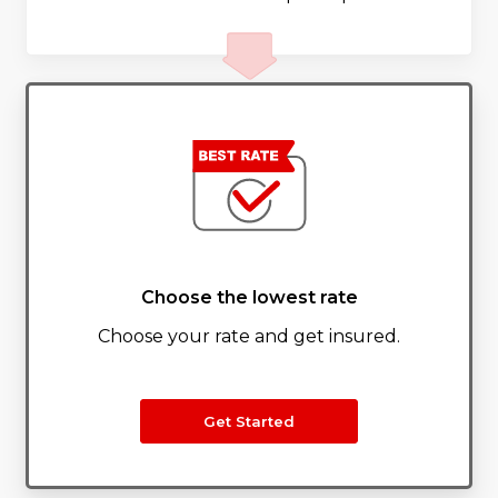
Choose the lowest rate
Choose your rate and get insured.
Get Started