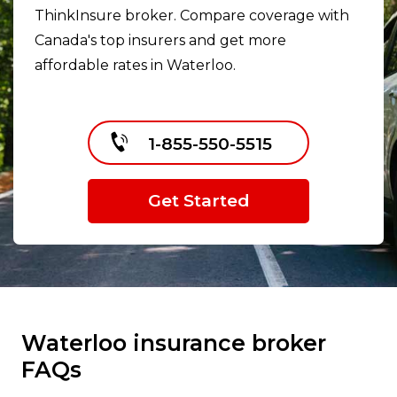
ThinkInsure broker. Compare coverage with
Canada's top insurers and get more
affordable rates in Waterloo.
1-855-550-5515
Get Started
Waterloo insurance broker
FAQs