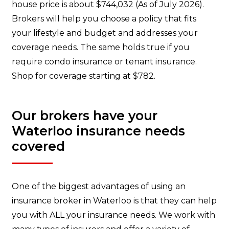
house price is about $744,032 (As of July 2026).
Brokers will help you choose a policy that fits
your lifestyle and budget and addresses your
coverage needs. The same holds true if you
require condo insurance or tenant insurance.
Shop for coverage starting at $782.
Our brokers have your
Waterloo insurance needs
covered
One of the biggest advantages of using an
insurance broker in Waterloo is that they can help
you with ALL your insurance needs. We work with