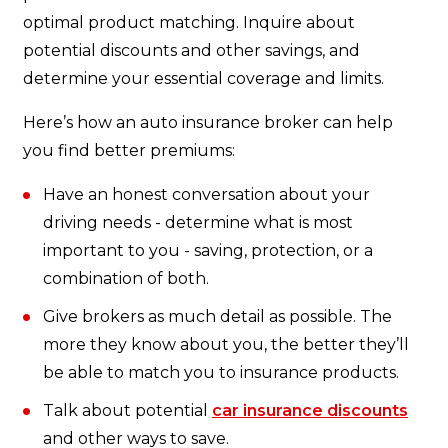
optimal product matching. Inquire about
potential discounts and other savings, and
determine your essential coverage and limits.
Here’s how an auto insurance broker can help
you find better premiums:
Have an honest conversation about your
driving needs - determine what is most
important to you - saving, protection, or a
combination of both.
Give brokers as much detail as possible. The
more they know about you, the better they’ll
be able to match you to insurance products.
Talk about potential
car insurance discounts
and other ways to save.