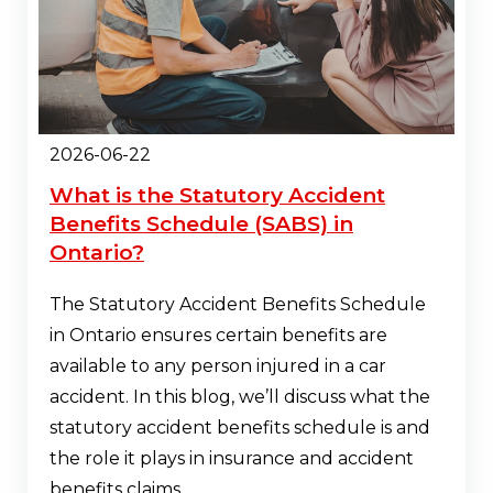
2026-06-22
What is the Statutory Accident
Benefits Schedule (SABS) in
Ontario?
The Statutory Accident Benefits Schedule
in Ontario ensures certain benefits are
available to any person injured in a car
accident. In this blog, we’ll discuss what the
statutory accident benefits schedule is and
the role it plays in insurance and accident
benefits claims.