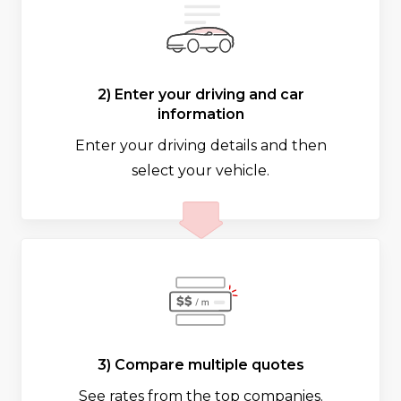
2) Enter your driving and car
information
Enter your driving details and then
select your vehicle.
3) Compare multiple quotes
See rates from the top companies.