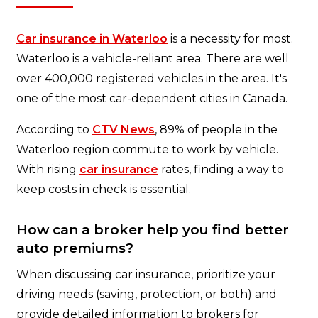
Car insurance in Waterloo
is a necessity for most.
Waterloo is a vehicle-reliant area. There are well
over 400,000 registered vehicles in the area. It's
one of the most car-dependent cities in Canada.
According to
CTV News
, 89% of people in the
Waterloo region commute to work by vehicle.
With rising
car insurance
rates, finding a way to
keep costs in check is essential.
How can a broker help you find better
auto premiums?
When discussing car insurance, prioritize your
driving needs (saving, protection, or both) and
provide detailed information to brokers for