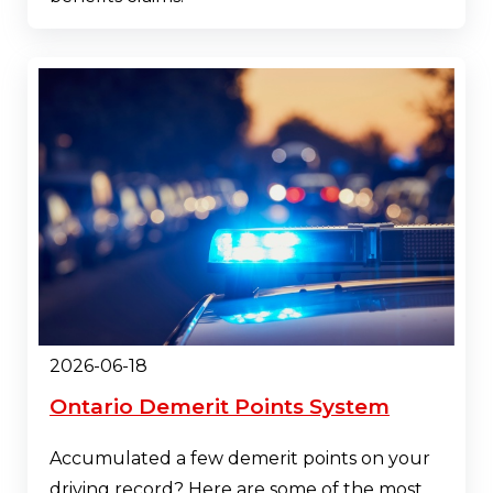
2026-06-18
Ontario Demerit Points System
Accumulated a few demerit points on your
driving record? Here are some of the most