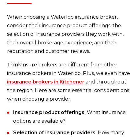
When choosing a Waterloo insurance broker,
consider their insurance product offerings, the
selection of insurance providers they work with,
their overall brokerage experience, and their
reputation and customer reviews.
ThinkInsure brokers are different from other
insurance brokers in Waterloo. Plus, we even have
insurance brokers in Kitchener
and throughout
the region. Here are some essential considerations
when choosing a provider:
Insurance product offerings:
What insurance
options are available?
Selection of insurance providers:
How many