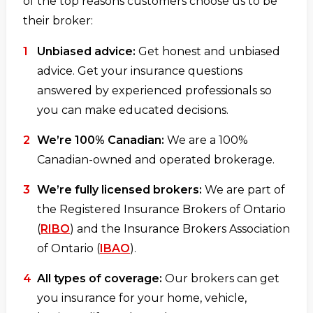
of the top reasons customers choose us to be
their broker:
Unbiased advice:
Get honest and unbiased
advice. Get your insurance questions
answered by experienced professionals so
you can make educated decisions.
We’re 100% Canadian:
We are a 100%
Canadian-owned and operated brokerage.
We’re fully licensed brokers:
We are part of
the Registered Insurance Brokers of Ontario
(
RIBO
) and the Insurance Brokers Association
of Ontario (
IBAO
).
All types of coverage:
Our brokers can get
you insurance for your home, vehicle,