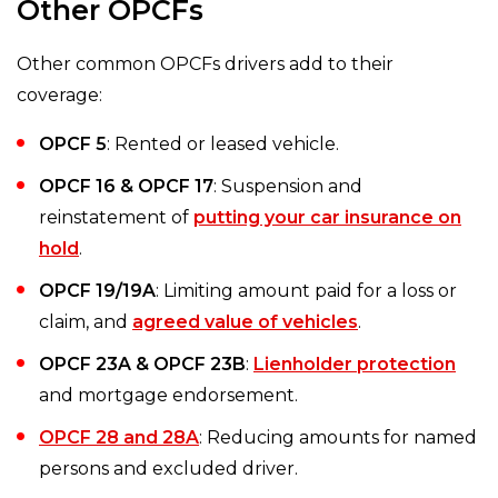
Other OPCFs
Other common OPCFs drivers add to their
coverage:
OPCF 5
: Rented or leased vehicle.
OPCF 16 & OPCF 17
: Suspension and
reinstatement of
putting your car insurance on
hold
.
OPCF 19/19A
: Limiting amount paid for a loss or
claim, and
agreed value of vehicles
.
OPCF 23A & OPCF 23B
:
Lienholder protection
and mortgage endorsement.
OPCF 28 and 28A
: Reducing amounts for named
persons and excluded driver.