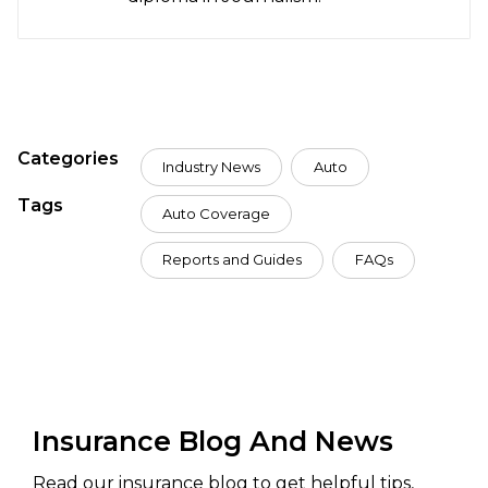
Categories
Industry News
Auto
Tags
Auto Coverage
Reports and Guides
FAQs
Insurance Blog And News
Read our insurance blog to get helpful tips,