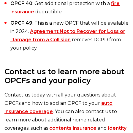
OPCF 40
: Get additional protection with a
fire
insurance
deductible.
OPCF 49
: This is a new OPCF that will be available
in 2024.
Agreement Not to Recover for Loss or
Damage from a Collision
removes DCPD from
your policy.
Contact us to learn more about
OPCFs and your policy
Contact us today with all your questions about
OPCFs and how to add an OPCF to your
auto
insurance coverage
. You can also contact us to
learn more about additional home related
coverages, such as
contents insurance
and
identity