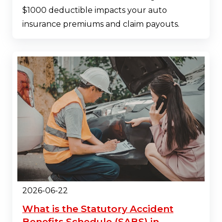
$1000 deductible impacts your auto
insurance premiums and claim payouts.
2026-06-22
What is the Statutory Accident
Benefits Schedule (SABS) in