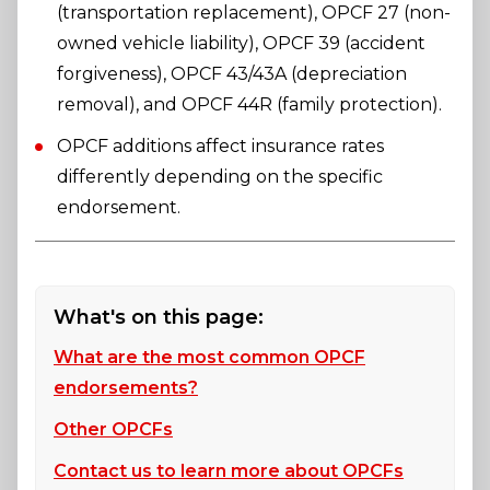
(transportation replacement), OPCF 27 (non-
owned vehicle liability), OPCF 39 (accident
forgiveness), OPCF 43/43A (depreciation
removal), and OPCF 44R (family protection).
OPCF additions affect insurance rates
differently depending on the specific
endorsement.
What's on this page:
What are the most common OPCF
endorsements?
Other OPCFs
Contact us to learn more about OPCFs