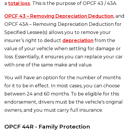
a
total loss
. This is the purpose of OPCF 43 / 43A.
OPCF 43 – Removing Depreciation Deduction
, and
OPCF 43A – Removing Depreciation Deduction for
Specified Lessee(s) allows you to remove your
insurer’s right to deduct
depreciation
from the
value of your vehicle when settling for damage or
loss. Essentially, it ensures you can replace your car
with one of the same make and value.
You will have an option for the number of months
for it to be in effect. In most cases, you can choose
between 24 and 60 months. To be eligible for this
endorsement, drivers must be the vehicle's original
owners, and you must carry full insurance.
OPCF 44R - Family Protection