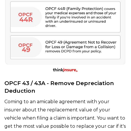
OPCF 43 / 43A - Remove Depreciation
Deduction
Coming to an amicable agreement with your
insurer about the replacement value of your
vehicle when filing a claim is important. You want to
get the most value possible to replace your car if it's