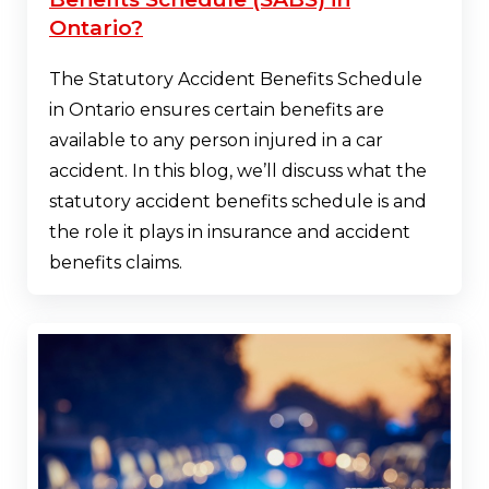
Ontario?
The Statutory Accident Benefits Schedule
in Ontario ensures certain benefits are
available to any person injured in a car
accident. In this blog, we’ll discuss what the
statutory accident benefits schedule is and
the role it plays in insurance and accident
benefits claims.