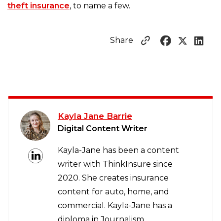
theft insurance
, to name a few.
Share
Kayla Jane Barrie
Digital Content Writer
Kayla-Jane has been a content
writer with ThinkInsure since
2020. She creates insurance
content for auto, home, and
commercial. Kayla-Jane has a
diploma in Journalism.