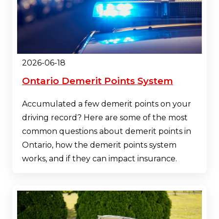
2026-06-18
Ontario Demerit Points System
Accumulated a few demerit points on your
driving record? Here are some of the most
common questions about demerit points in
Ontario, how the demerit points system
works, and if they can impact insurance.