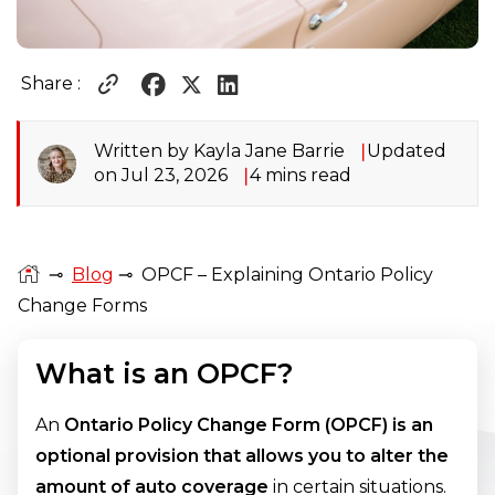
Share :
Written by Kayla Jane Barrie
Updated
on Jul 23, 2026
4 mins read
⊸
Blog
⊸
OPCF – Explaining Ontario Policy
Change Forms
What is an OPCF?
An
Ontario Policy Change Form (OPCF) is an
optional provision that allows you to alter the
amount of auto coverage
in certain situations.