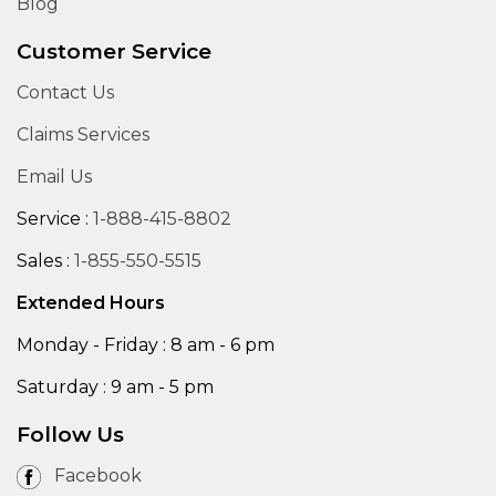
Blog
Customer Service
Contact Us
Claims Services
Email Us
Service :
1-888-415-8802
Sales :
1-855-550-5515
Extended Hours
Monday - Friday : 8 am - 6 pm
Saturday : 9 am - 5 pm
Follow Us
Facebook