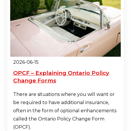
2026-06-15
OPCF – Explaining Ontario Policy
Change Forms
There are situations where you will want or
be required to have additional insurance,
often in the form of optional enhancements
called the Ontario Policy Change Form
(OPCF).