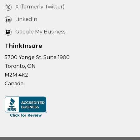
X (formerly Twitter)
LinkedIn
Google My Business
ThinkInsure
5700 Yonge St. Suite 1900
Toronto, ON
M2M 4K2
Canada