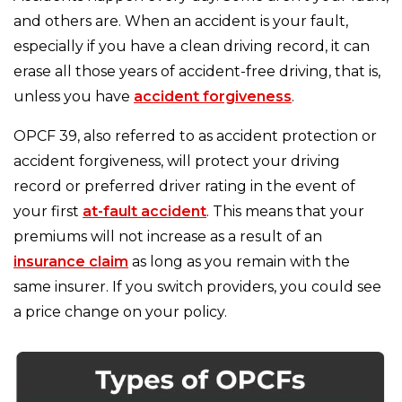
and others are. When an accident is your fault,
especially if you have a clean driving record, it can
erase all those years of accident-free driving, that is,
unless you have
accident forgiveness
.
OPCF 39, also referred to as accident protection or
accident forgiveness, will protect your driving
record or preferred driver rating in the event of
your first
at-fault accident
. This means that your
premiums will not increase as a result of an
insurance claim
as long as you remain with the
same insurer. If you switch providers, you could see
a price change on your policy.