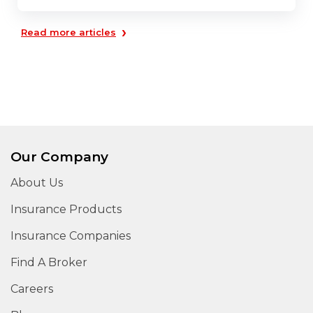
›
Read more articles
Our Company
About Us
Insurance Products
Insurance Companies
Find A Broker
Careers