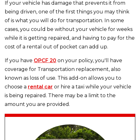
If your vehicle has damage that prevents it from
being driven, one of the first things you may think
of is what you will do for transportation. In some
cases, you could be without your vehicle for weeks
while it is getting repaired, and having to pay for the
cost of a rental out of pocket can add up.
If you have
OPCF 20
on your policy, you'll have
coverage for Transportation replacement, also
known as loss of use. This add-on allows you to
choose a
rental car
or hire a taxi while your vehicle
is being repaired. There may be a limit to the
amount you are provided.