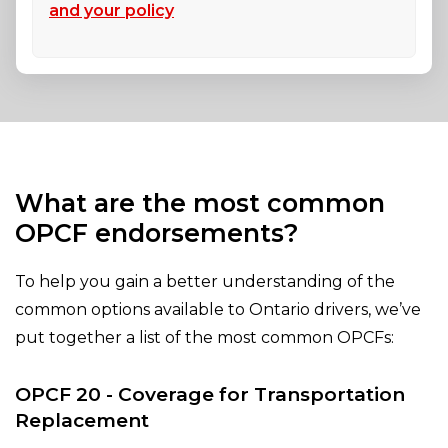
and your policy
What are the most common
OPCF endorsements?
To help you gain a better understanding of the
common options available to Ontario drivers, we’ve
put together a list of the most common OPCFs:
OPCF 20 - Coverage for Transportation
Replacement