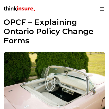
OPCF – Explaining
Ontario Policy Change
Forms