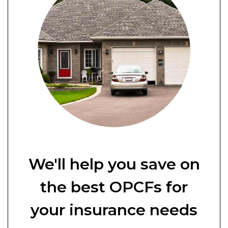
We'll help you save on
the best OPCFs for
your insurance needs