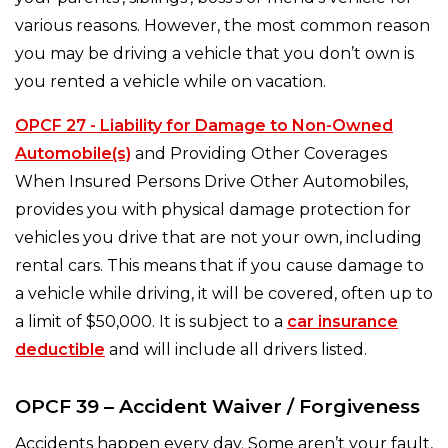
various reasons. However, the most common reason
you may be driving a vehicle that you don’t own is
you rented a vehicle while on vacation.
OPCF 27 - Liability for Damage to Non-Owned
Automobile(s)
and Providing Other Coverages
When Insured Persons Drive Other Automobiles,
provides you with physical damage protection for
vehicles you drive that are not your own, including
rental cars. This means that if you cause damage to
a vehicle while driving, it will be covered, often up to
a limit of $50,000. It is subject to a
car insurance
deductible
and will include all drivers listed.
OPCF 39 – Accident Waiver / Forgiveness
Accidents happen every day. Some aren’t your fault,