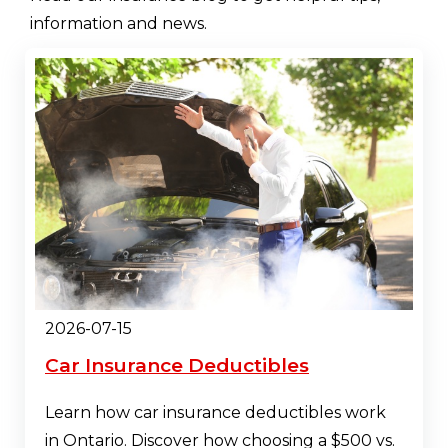
information and news.
2026-07-15
Car Insurance Deductibles
Learn how car insurance deductibles work
in Ontario. Discover how choosing a $500 vs.