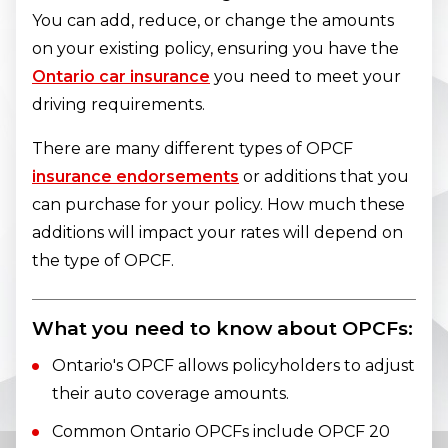
You can add, reduce, or change the amounts
on your existing policy, ensuring you have the
Ontario car insurance
you need to meet your
driving requirements.
There are many different types of OPCF
insurance endorsements
or additions that you
can purchase for your policy. How much these
additions will impact your rates will depend on
the type of OPCF.
What you need to know about OPCFs:
Ontario's OPCF allows policyholders to adjust
their auto coverage amounts.
Common Ontario OPCFs include OPCF 20