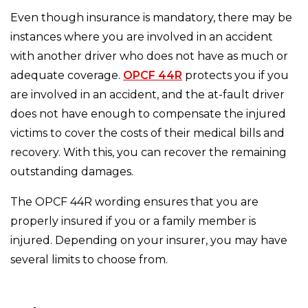
Even though insurance is mandatory, there may be
instances where you are involved in an accident
with another driver who does not have as much or
adequate coverage.
OPCF 44R
protects you if you
are involved in an accident, and the at-fault driver
does not have enough to compensate the injured
victims to cover the costs of their medical bills and
recovery. With this, you can recover the remaining
outstanding damages.
The OPCF 44R wording ensures that you are
properly insured if you or a family member is
injured. Depending on your insurer, you may have
several limits to choose from.