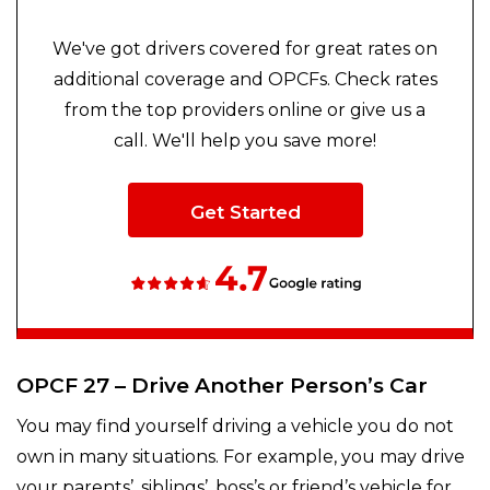
We've got drivers covered for great rates on
additional coverage and OPCFs. Check rates
from the top providers online or give us a
call. We'll help you save more!
Get Started
OPCF 27 – Drive Another Person’s Car
You may find yourself driving a vehicle you do not
own in many situations. For example, you may drive
your parents’, siblings’, boss’s or friend’s vehicle for