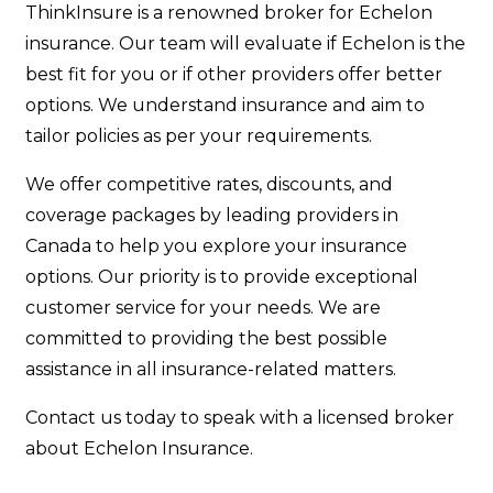
ThinkInsure is a renowned broker for Echelon
insurance. Our team will evaluate if Echelon is the
best fit for you or if other providers offer better
options. We understand insurance and aim to
tailor policies as per your requirements.
We offer competitive rates, discounts, and
coverage packages by leading providers in
Canada to help you explore your insurance
options. Our priority is to provide exceptional
customer service for your needs. We are
committed to providing the best possible
assistance in all insurance-related matters.
Contact us today to speak with a licensed broker
about Echelon Insurance.