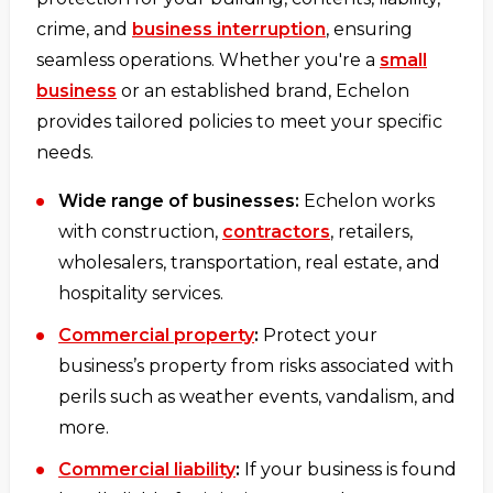
crime, and
business interruption
, ensuring
seamless operations. Whether you're a
small
business
or an established brand, Echelon
provides tailored policies to meet your specific
needs.
Wide range of businesses:
Echelon works
with construction,
contractors
, retailers,
wholesalers, transportation, real estate, and
hospitality services.
Commercial property
:
Protect your
business’s property from risks associated with
perils such as weather events, vandalism, and
more.
Commercial liability
:
If your business is found