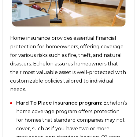
Home insurance provides essential financial
protection for homeowners, offering coverage
for various risks such as fire, theft, and natural
disasters. Echelon assures homeowners that
their most valuable asset is well-protected with
customizable policies tailored to individual
needs.
Hard To Place insurance program:
Echelon’s
home coverage program offers protection
for homes that standard companies may not
cover, such as if you have two or more