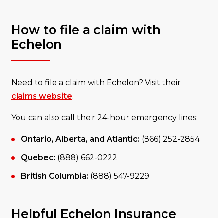
How to file a claim with
Echelon
Need to file a claim with Echelon? Visit their
claims website
.
You can also call their 24-hour emergency lines:
Ontario, Alberta, and Atlantic:
(866) 252-2854
Quebec:
(888) 662-0222
British Columbia:
(888) 547-9229
Helpful Echelon Insurance