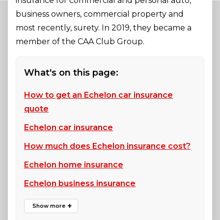
insurance for commercial and personal auto,
business owners, commercial property and
most recently, surety. In 2019, they became a
member of the CAA Club Group.
What's on this page:
How to get an Echelon car insurance
quote
Echelon car insurance
How much does Echelon insurance cost?
Echelon home insurance
Echelon business insurance