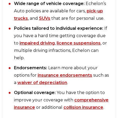
Wide range of vehicle coverage:
Echelon’s
Auto policies are available for cars,
pick-up
trucks
, and
SUVs
that are for personal use.
Policies tailored to individual experience:
If
you have a hard time getting coverage due
to
impaired driving
,
licence suspensions
, or
multiple driving infractions, Echelon can
help.
Endorsements:
Learn more about your
options for
insurance endorsements
such as
a
waiver of depreciation
.
Optional coverage:
You have the option to
improve your coverage with
comprehensive
insurance
or additional
collision insurance
.