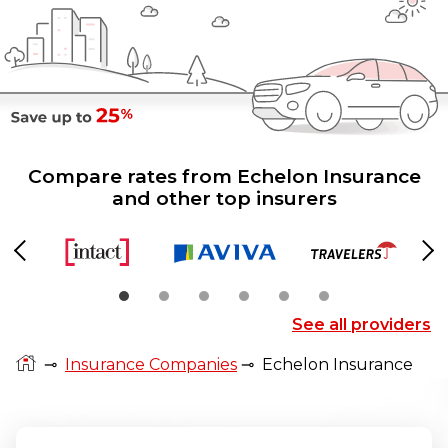
Compare rates from Echelon Insurance
and other top insurers
Previous
Ne
See all providers
⊸
Insurance Companies
⊸
Echelon Insurance