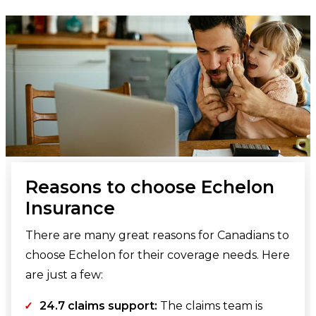
Reasons to choose Echelon
Insurance
There are many great reasons for Canadians to
choose Echelon for their coverage needs. Here
are just a few:
24.7 claims support:
The claims team is