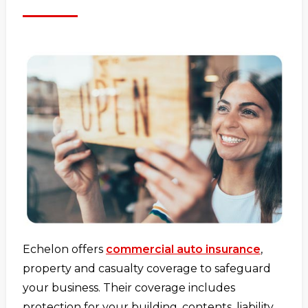
Echelon offers
commercial auto insurance
,
property and casualty coverage to safeguard
your business. Their coverage includes
protection for your building, contents, liability,