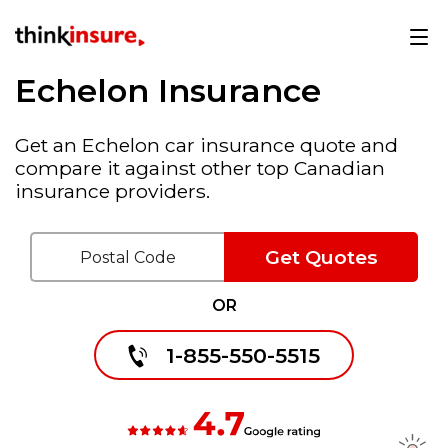
Echelon Insurance
Get an Echelon car insurance quote and
compare it against other top Canadian
insurance providers.
Get Quotes
OR
1-855-550-5515