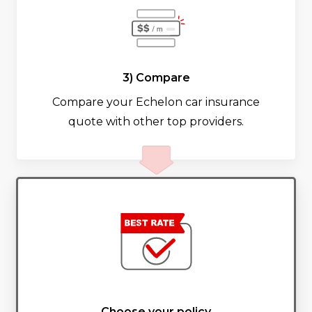
3) Compare
Compare your Echelon car insurance
quote with other top providers.
Choose your policy