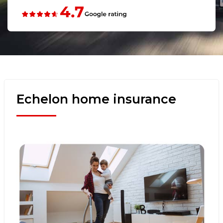
Echelon home insurance