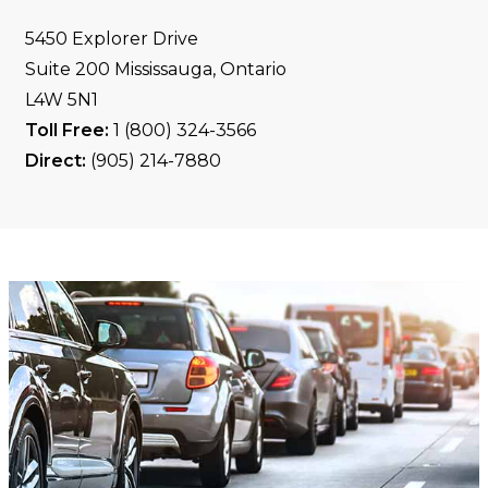
5450 Explorer Drive
Suite 200 Mississauga, Ontario
L4W 5N1
Toll Free:
1 (800) 324-3566
Direct:
(905) 214-7880