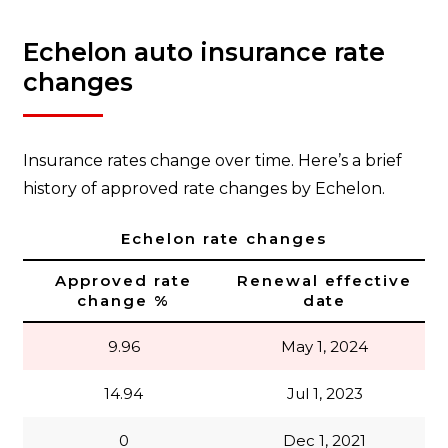
Echelon auto insurance rate
changes
Insurance rates change over time. Here’s a brief
history of approved rate changes by Echelon.
Echelon rate changes
Approved rate
Renewal effective
change %
date
9.96
May 1, 2024
14.94
Jul 1, 2023
0
Dec 1, 2021