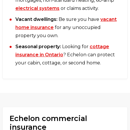
mortgages, non-standard heating, 60-amp
electrical systems
or claims activity.
Vacant dwellings:
Be sure you have
vacant
home insurance
for any unoccupied
property you own.
Seasonal property:
Looking for
cottage
insurance in Ontario
? Echelon can protect
your cabin, cottage, or second home.
Echelon commercial
insurance