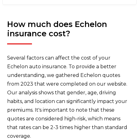
How much does Echelon
insurance cost?
Several factors can affect the cost of your
Echelon auto insurance. To provide a better
understanding, we gathered Echelon quotes
from 2023 that were completed on our website.
Our analysis shows that gender, age, driving
habits, and location can significantly impact your
premiums. It's important to note that these
quotes are considered high-risk, which means
that rates can be 2-3 times higher than standard
coverage.