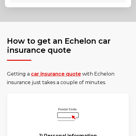
How to get an Echelon car
insurance quote
Getting a
car insurance quote
with Echelon
insurance just takes a couple of minutes.
1) Personal information