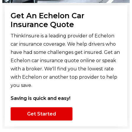
Get An Echelon Car
Insurance Quote
ThinkInsure is a leading provider of Echelon
car insurance coverage. We help drivers who
have had some challenges get insured. Get an
Echelon car insurance quote online or speak
with a broker. We'll find you the lowest rate
with Echelon or another top provider to help
you save.
Saving is quick and easy!
Get Started