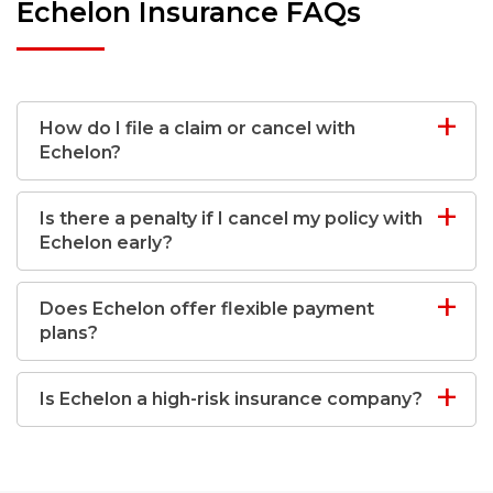
Echelon Insurance FAQs
How do I file a claim or cancel with
Echelon?
Is there a penalty if I cancel my policy with
Echelon early?
Does Echelon offer flexible payment
plans?
Is Echelon a high-risk insurance company?