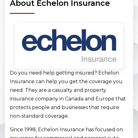
About Echelon Insurance
Do you need help getting insured? Echelon
Insurance can help you get the coverage you
need. They are a casualty and property
insurance company in Canada and Europe that
protects people and businesses that require
non-standard coverage.
Since 1998, Echelon Insurance has focused on