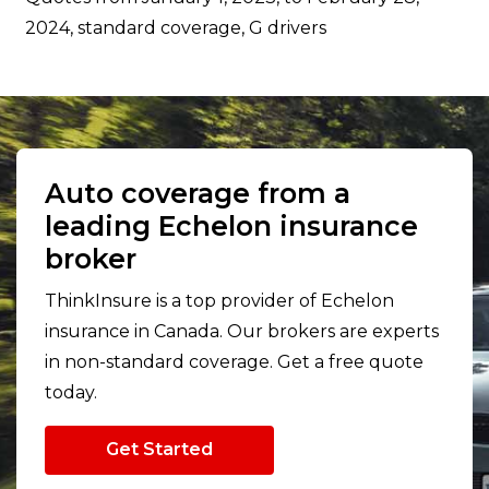
2024, standard coverage, G drivers
Auto coverage from a
leading Echelon insurance
broker
ThinkInsure is a top provider of Echelon
insurance in Canada. Our brokers are experts
in non-standard coverage. Get a free quote
today.
Get Started