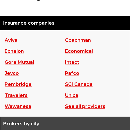
Insurance companies
Aviva
Coachman
Echelon
Economical
Gore Mutual
Intact
Jevco
Pafco
Pembridge
SGI Canada
Travelers
Unica
Wawanesa
See all providers
Brokers by city