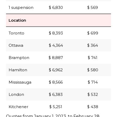
1 suspension
$ 6,830
$ 569
Location
Toronto
$ 8,393
$ 699
Ottawa
$ 4,364
$ 364
Brampton
$ 8,887
$ 741
Hamilton
$ 6,962
$ 580
Mississauga
$ 8,566
$ 714
London
$ 6,383
$ 532
Kitchener
$ 5,251
$ 438
Quotes from January 1, 2023, to February 28,