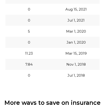
0
Aug 15, 2021
0
Jul 1, 2021
5
Mar 1, 2020
0
Jan 1, 2020
11.23
Mar 15, 2019
7.84
Nov 1, 2018
0
Jul 1, 2018
More ways to save on insurance