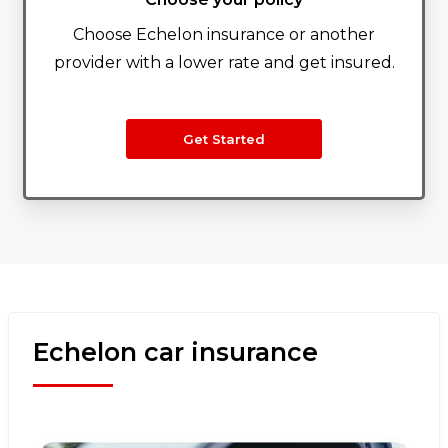
Choose Echelon insurance or another
provider with a lower rate and get insured.
Get Started
Echelon car insurance