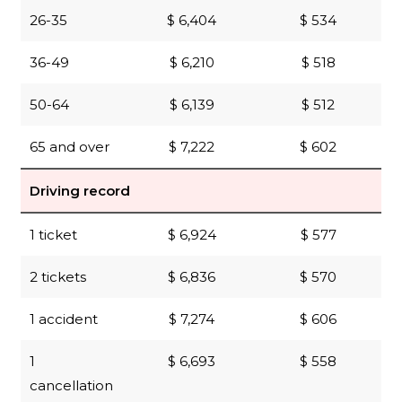
26-35
$ 6,404
$ 534
36-49
$ 6,210
$ 518
50-64
$ 6,139
$ 512
65 and over
$ 7,222
$ 602
Driving record
1 ticket
$ 6,924
$ 577
2 tickets
$ 6,836
$ 570
1 accident
$ 7,274
$ 606
1
$ 6,693
$ 558
cancellation