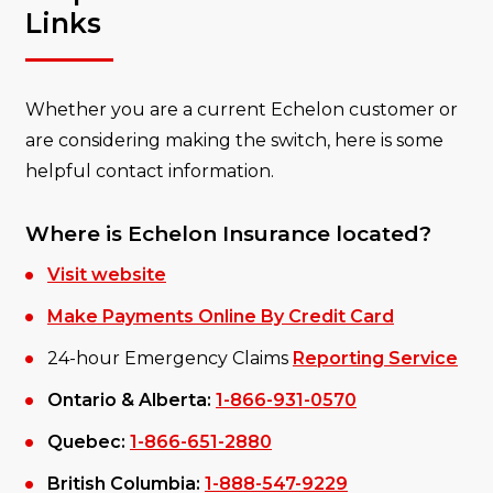
Links
Whether you are a current Echelon customer or
are considering making the switch, here is some
helpful contact information.
Where is Echelon Insurance located?
Visit website
Make Payments Online By Credit Card
24-hour Emergency Claims
Reporting Service
Ontario & Alberta:
1-866-931-0570
Quebec:
1-866-651-2880
British Columbia:
1-888-547-9229