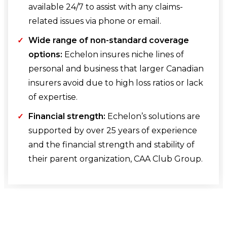
available 24/7 to assist with any claims-
related issues via phone or email.
Wide range of non-standard coverage
options:
Echelon insures niche lines of
personal and business that larger Canadian
insurers avoid due to high loss ratios or lack
of expertise.
Financial strength:
Echelon’s solutions are
supported by over 25 years of experience
and the financial strength and stability of
their parent organization, CAA Club Group.