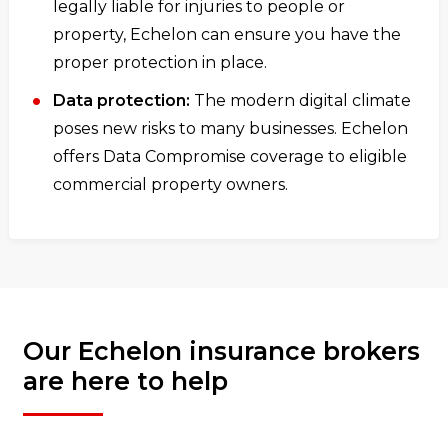
legally liable for injuries to people or
property, Echelon can ensure you have the
proper protection in place.
Data protection:
The modern digital climate
poses new risks to many businesses. Echelon
offers Data Compromise coverage to eligible
commercial property owners.
Our Echelon insurance brokers
are here to help