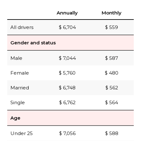
Annually
Monthly
All drivers
$ 6,704
$ 559
Gender and status
Male
$ 7,044
$ 587
Female
$ 5,760
$ 480
Married
$ 6,748
$ 562
Single
$ 6,762
$ 564
Age
Under 25
$ 7,056
$ 588