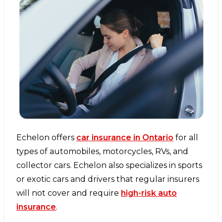
Echelon offers
car insurance in Ontario
for all
types of automobiles, motorcycles, RVs, and
collector cars. Echelon also specializes in sports
or exotic cars and drivers that regular insurers
will not cover and require
high-risk auto
insurance
.