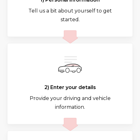
Tell us a bit about yourself to get
started.
2) Enter your details
Provide your driving and vehicle
information.