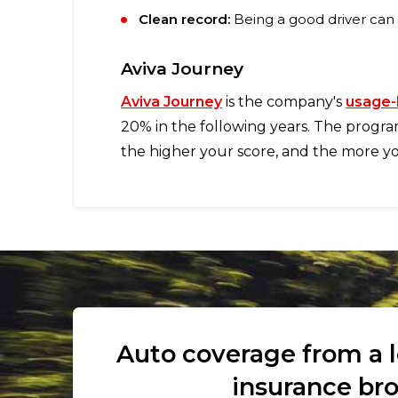
Clean record:
Being a good driver can
Aviva Journey
Aviva Journey
is the company's
usage-
20% in the following years. The progra
the higher your score, and the more you
Auto coverage from a 
insurance br