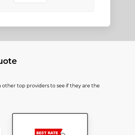
uote
other top providers to see if they are the