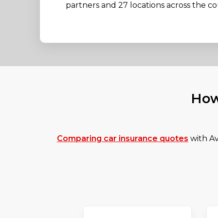
partners and 27 locations across the co
How
Comparing car insurance quotes
with Av