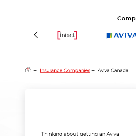
Compa
Previous
⊸
Insurance Companies
⊸
Aviva Canada
Thinking about getting an Aviva