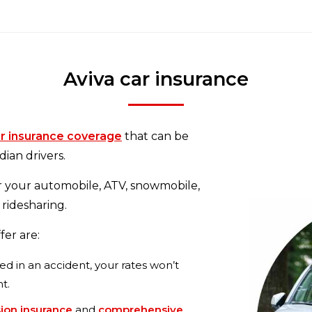
Aviva car insurance
r insurance coverage
that can be
ian drivers.
r your automobile, ATV, snowmobile,
 ridesharing.
fer are:
ved in an accident, your rates won’t
nt.
sion insurance
and
comprehensive