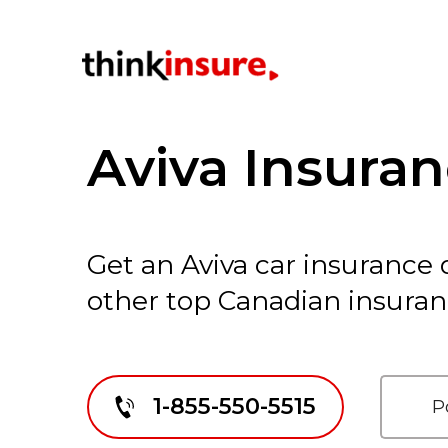
Aviva Insura
Get an Aviva car insurance
other top Canadian insura
1-855-550-5515