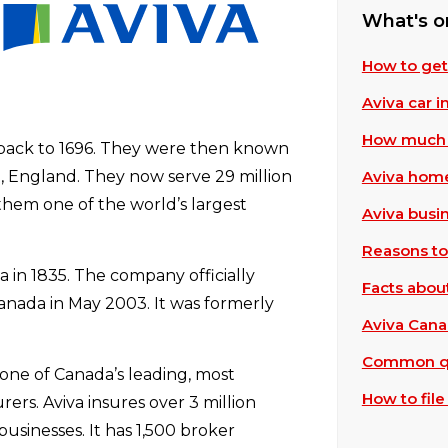
What's o
How to get
Aviva car 
How much d
g back to 1696. They were then known
, England. They now serve 29 million
Aviva home
them one of the world’s largest
Aviva busi
Reasons to
in 1835. The company officially
Facts abou
nada in May 2003. It was formerly
Aviva Can
Common qu
 one of Canada’s leading, most
How to file
ers. Aviva insures over 3 million
usinesses. It has 1,500 broker