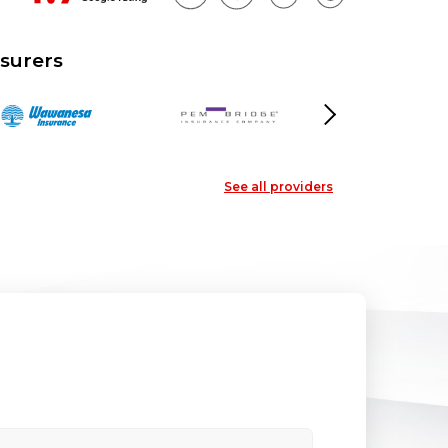
surers
Next
See all providers