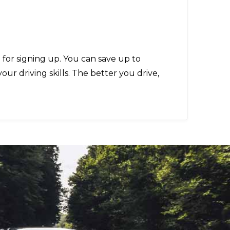
% for signing up. You can save up to
r driving skills. The better you drive,