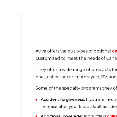
Aviva offers various types of optional
ca
customized to meet the needs of Canad
They offer a wide range of products fo
boat, collector car, motorcycle, RV, and
Some of the specialty programs they of
Accident forgiveness:
If you are invol
increase after your first at-fault accide
Additional coverage:
Aviva offers
colli