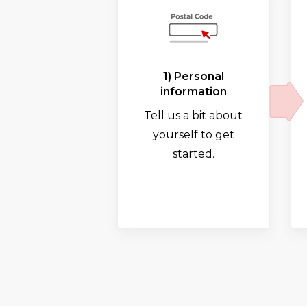
1) Personal
information
Tell us a bit about
yourself to get
started.