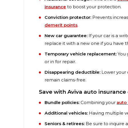
insurance
to boost your protection.
Conviction protector:
Prevents increas
demerit points
.
New car guarantee:
If your car is a wri
replace it with a new one if you have th
Temporary vehicle replacement:
You g
or in for repair.
Disappearing deductible:
Lower your 
remain claims-free.
Save with Aviva auto insurance
Bundle policies:
Combining your
auto
Additional vehicles:
Having multiple ve
Seniors & retirees:
Be sure to inquire