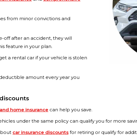
es from minor convictions and
te-off after an accident, they will
is feature in your plan.
et a rental car if your vehicle is stolen
deductible amount every year you
 discounts
 and home insurance
can help you save.
hicles under the same policy can qualify you for more savi
 about
car insurance discounts
for retiring or qualify for addi