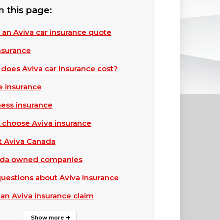
n this page:
 an Aviva car insurance quote
insurance
oes Aviva car insurance cost?
 insurance
ness insurance
 choose Aviva insurance
t Aviva Canada
ada owned companies
estions about Aviva Insurance
 an Aviva insurance claim