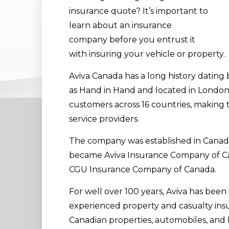
insurance quote? It’s important to
learn about an insurance
company before you entrust it
with insuring your vehicle or property.
Aviva Canada has a long history datin
as Hand in Hand and located in London
customers across 16 countries, making 
service providers.
The company was established in Canada 
became Aviva Insurance Company of Ca
CGU Insurance Company of Canada.
For well over 100 years, Aviva has been
experienced property and casualty insur
Canadian properties, automobiles, and b