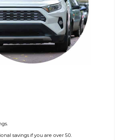
ngs.
tional savings if you are over 50.