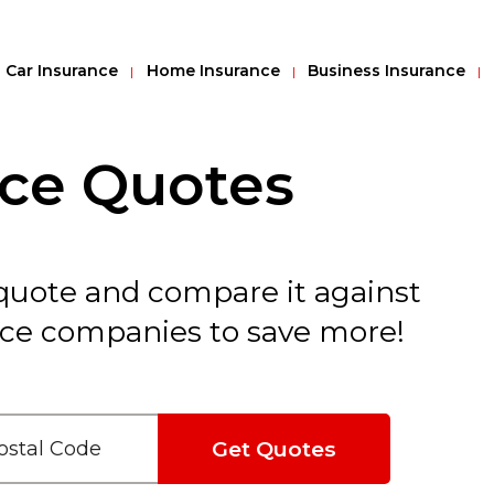
Car Insurance
Home Insurance
Business Insurance
nce Quotes
 quote and compare it against
nce companies to save more!
Get Quotes