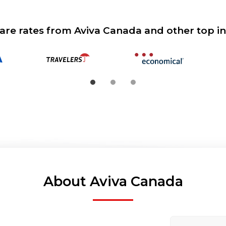
re rates from Aviva Canada and other top in
About Aviva Canada