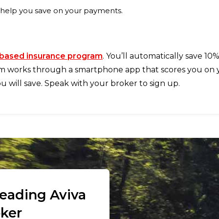
 help you save on your payments.
based insurance program
. You’ll automatically save 10
m works through a smartphone app that scores you on you
 will save. Speak with your broker to sign up.
leading Aviva
oker