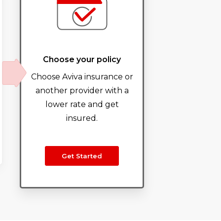
Choose your policy
Choose Aviva insurance or
another provider with a
lower rate and get
insured.
Get Started