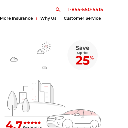
1-855-550-5515
More Insurance
Why Us
Customer Service