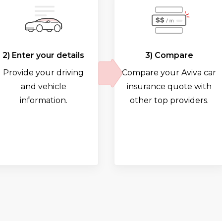
2) Enter your details
3) Compare
Provide your driving
Compare your Aviva car
and vehicle
insurance quote with
information.
other top providers.