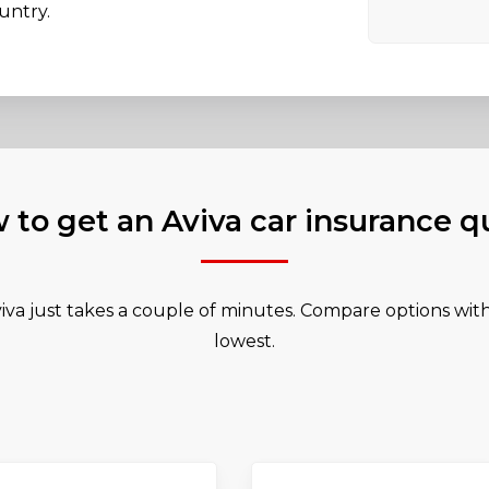
untry.
 to get an Aviva car insurance q
iva just takes a couple of minutes. Compare options with 
lowest.