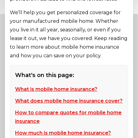
We’ll help you get personalized coverage for
your manufactured mobile home. Whether
you live in it all year, seasonally, or even if you
lease it out, we have you covered. Keep reading
to learn more about mobile home insurance
and how you can save on your policy.
What's on this page:
What is mobile home insurance?
What does mobile home insurance cover?
How to compare quotes for mobile home
insurance
How much is mobile home insurance?