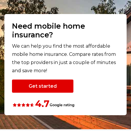
Need mobile home
insurance?
We can help you find the most affordable
mobile home insurance. Compare rates from
the top providers in just a couple of minutes
and save more!
Get started