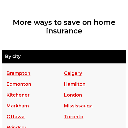
More ways to save on home
insurance
By city
Brampton
Calgary
Edmonton
Hamilton
Kitchener
London
Markham
Mississauga
Ottawa
Toronto
Windsor