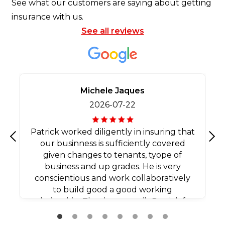
See what our customers are saying about getting
insurance with us.
See all reviews
Michele Jaques
2026-07-22
Patrick worked diligently in insuring that
our businness is sufficiently covered
Previous
Nex
given changes to tenants, tyope of
business and up grades. He is very
conscientious and work collaboratively
to build good a good working
relationship. Thank you agaib Patrick for
all your efforts.