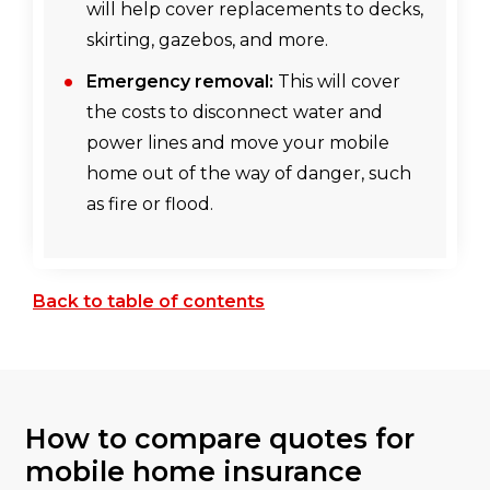
will help cover replacements to decks,
skirting, gazebos, and more.
Emergency removal:
This will cover
the costs to disconnect water and
power lines and move your mobile
home out of the way of danger, such
as fire or flood.
Back to table of contents
How to compare quotes for
mobile home insurance