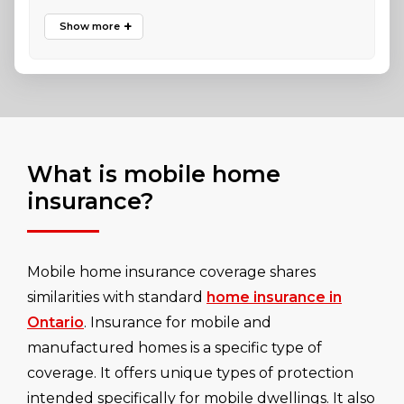
What is mobile home
insurance?
Mobile home insurance coverage shares
similarities with standard
home insurance in
Ontario
. Insurance for mobile and
manufactured homes is a specific type of
coverage. It offers unique types of protection
intended specifically for mobile dwellings. It also