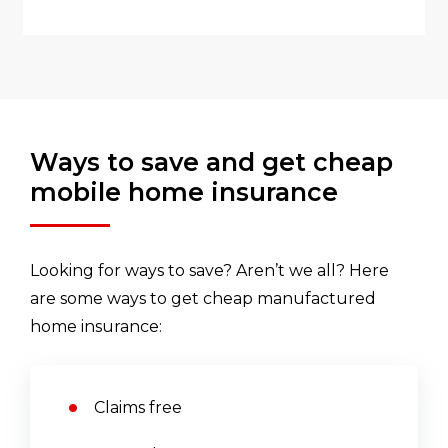
Ways to save and get cheap
mobile home insurance
Looking for ways to save? Aren’t we all? Here
are some ways to get cheap manufactured
home insurance:
Claims free