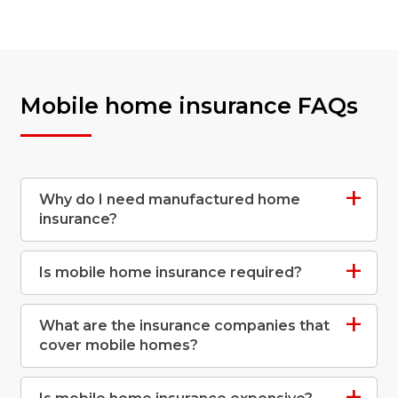
Mobile home insurance FAQs
Why do I need manufactured home
insurance?
Is mobile home insurance required?
What are the insurance companies that
cover mobile homes?