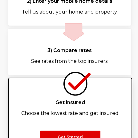
2) Enter your mobile home details
Tell us about your home and property.
3) Compare rates
See rates from the top insurers.
Get insured
Choose the lowest rate and get insured.
Get Started