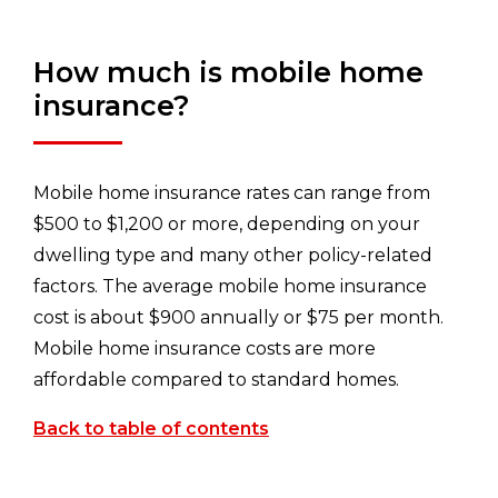
How much is mobile home
insurance?
Mobile home insurance rates can range from
$500 to $1,200 or more, depending on your
dwelling type and many other policy-related
factors. The average mobile home insurance
cost is about $900 annually or $75 per month.
Mobile home insurance costs are more
affordable compared to standard homes.
Back to table of contents