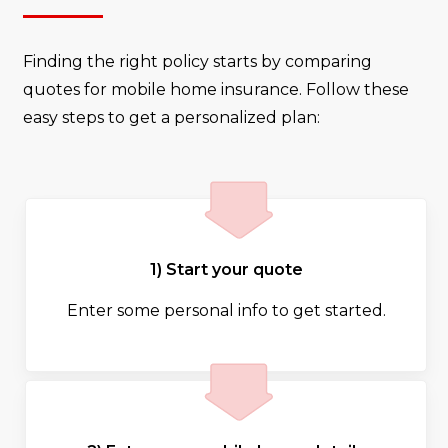
Finding the right policy starts by comparing
quotes for mobile home insurance. Follow these
easy steps to get a personalized plan:
1) Start your quote
Enter some personal info to get started.