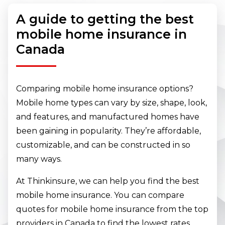
A guide to getting the best
mobile home insurance in
Canada
Comparing mobile home insurance options?
Mobile home types can vary by size, shape, look,
and features, and manufactured homes have
been gaining in popularity. They’re affordable,
customizable, and can be constructed in so
many ways.
At Thinkinsure, we can help you find the best
mobile home insurance. You can compare
quotes for mobile home insurance from the top
providers in Canada to find the lowest rates.