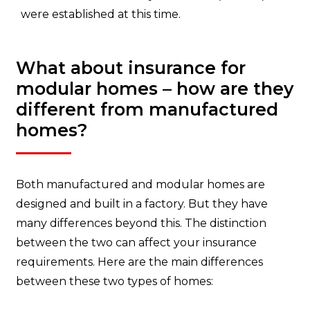
were established at this time.
What about insurance for
modular homes – how are they
different from manufactured
homes?
Both manufactured and modular homes are
designed and built in a factory. But they have
many differences beyond this. The distinction
between the two can affect your insurance
requirements. Here are the main differences
between these two types of homes: