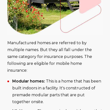
Manufactured homes are referred to by
multiple names. But they all fall under the
same category for insurance purposes. The
following are eligible for mobile home
insurance:
Modular homes:
This is a home that has been
built indoors in a facility. It's constructed of
premade modular parts that are put
together onsite.