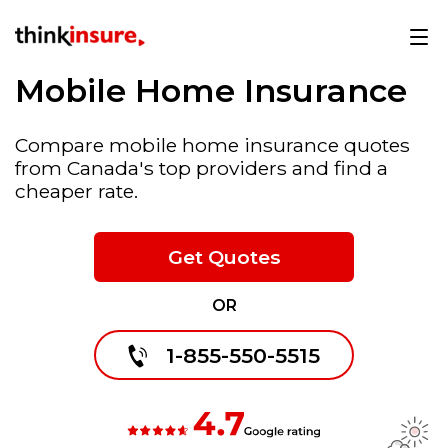
Mobile Home Insurance
Compare mobile home insurance quotes
from Canada's top providers and find a
cheaper rate.
Get Quotes
OR
1-855-550-5515