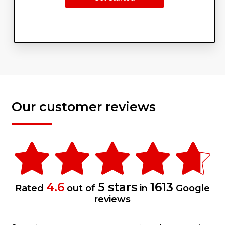
Our customer reviews
4.6
5 stars
1613
Rated
out of
in
Google
reviews