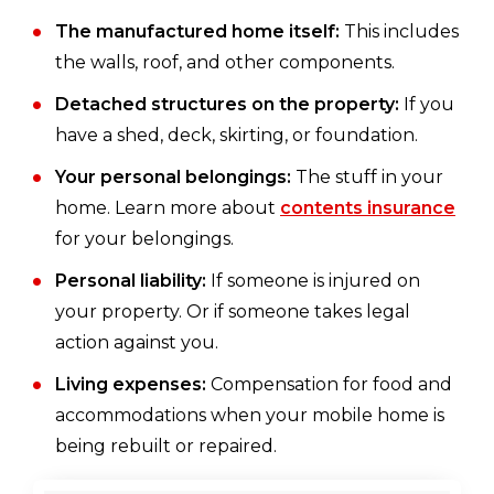
The manufactured home itself:
This includes
the walls, roof, and other components.
Detached structures on the property:
If you
have a shed, deck, skirting, or foundation.
Your personal belongings:
The stuff in your
home. Learn more about
contents insurance
for your belongings.
Personal liability:
If someone is injured on
your property. Or if someone takes legal
action against you.
Living expenses:
Compensation for food and
accommodations when your mobile home is
being rebuilt or repaired.