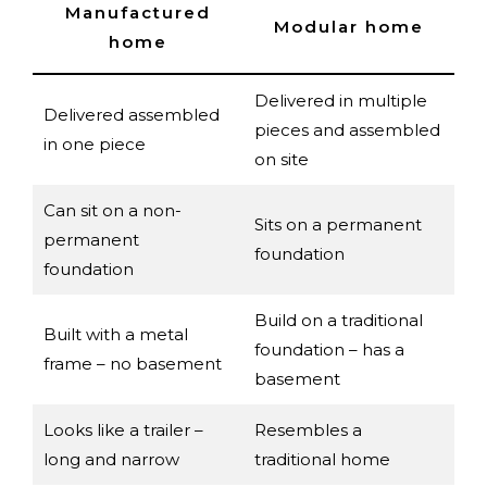
Manufactured
Modular home
home
Delivered in multiple
Delivered assembled
pieces and assembled
in one piece
on site
Can sit on a non-
Sits on a permanent
permanent
foundation
foundation
Build on a traditional
Built with a metal
foundation – has a
frame – no basement
basement
Looks like a trailer –
Resembles a
long and narrow
traditional home