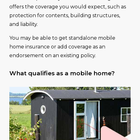
offers the coverage you would expect, such as
protection for contents, building structures,
and liability.
You may be able to get standalone mobile
home insurance or add coverage as an
endorsement on an existing policy.
What qualifies as a mobile home?