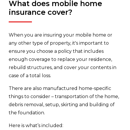
What does mobile home
insurance cover?
When you are insuring your mobile home or
any other type of property, it's important to
ensure you choose a policy that includes
enough coverage to replace your residence,
rebuild structures, and cover your contents in
case of a total loss.
There are also manufactured home-specific
things to consider – transportation of the home,
debris removal, setup, skirting and building of
the foundation.
Here is what’s included: