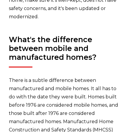
home, make sure it's well-kept, does not have
safety concerns, and it's been updated or
modernized.
What's the difference
between mobile and
manufactured homes?
There is a subtle difference between
manufactured and mobile homes. It all has to
do with the date they were built. Homes built
before 1976 are considered mobile homes, and
those built after 1976 are considered
manufactured homes. Manufactured Home
Construction and Safety Standards (MHCSS)