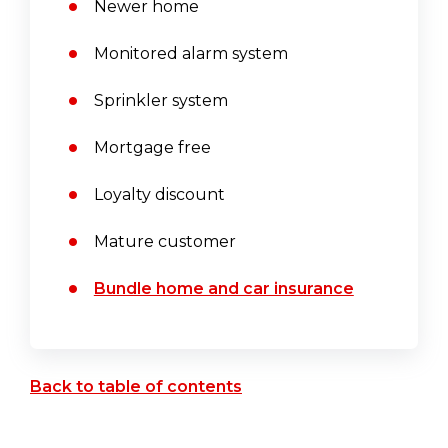
Newer home
Monitored alarm system
Sprinkler system
Mortgage free
Loyalty discount
Mature customer
Bundle home and car insurance
Back to table of contents