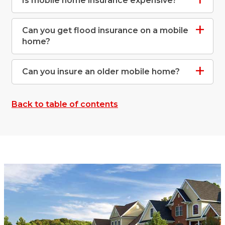
Is mobile home insurance expensive?
Can you get flood insurance on a mobile
home?
Can you insure an older mobile home?
Back to table of contents