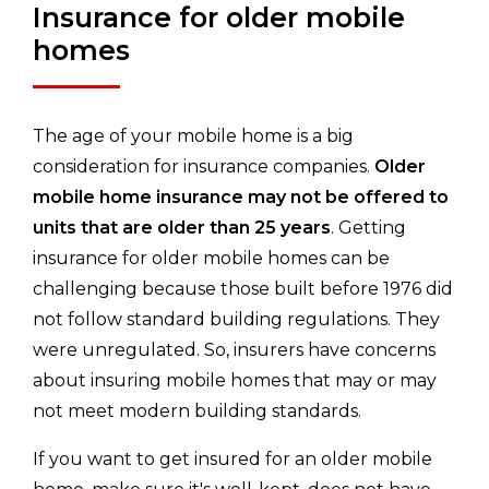
Insurance for older mobile
homes
The age of your mobile home is a big
consideration for insurance companies.
Older
mobile home insurance may not be offered to
units that are older than 25 years
. Getting
insurance for older mobile homes can be
challenging because those built before 1976 did
not follow standard building regulations. They
were unregulated. So, insurers have concerns
about insuring mobile homes that may or may
not meet modern building standards.
If you want to get insured for an older mobile