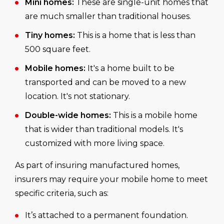
Mini homes:
These are single-unit homes that
are much smaller than traditional houses.
Tiny homes:
This is a home that is less than
500 square feet.
Mobile homes:
It's a home built to be
transported and can be moved to a new
location. It's not stationary.
Double-wide homes:
This is a mobile home
that is wider than traditional models. It's
customized with more living space.
As part of insuring manufactured homes,
insurers may require your mobile home to meet
specific criteria, such as:
It’s attached to a permanent foundation.