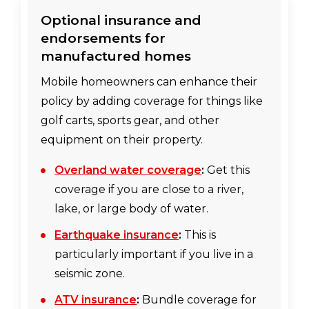
Optional insurance and
endorsements for
manufactured homes
Mobile homeowners can enhance their
policy by adding coverage for things like
golf carts, sports gear, and other
equipment on their property.
Overland water coverage
:
Get this
coverage if you are close to a river,
lake, or large body of water.
Earthquake insurance
:
This is
particularly important if you live in a
seismic zone.
ATV insurance
:
Bundle coverage for