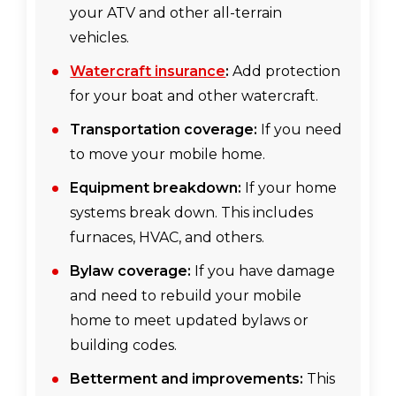
your ATV and other all-terrain
vehicles.
Watercraft insurance
:
Add protection
for your boat and other watercraft.
Transportation coverage:
If you need
to move your mobile home.
Equipment breakdown:
If your home
systems break down. This includes
furnaces, HVAC, and others.
Bylaw coverage:
If you have damage
and need to rebuild your mobile
home to meet updated bylaws or
building codes.
Betterment and improvements:
This