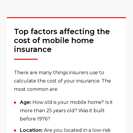
Top factors affecting the
cost of mobile home
insurance
There are many things insurers use to
calculate the cost of your insurance. The
most common are:
Age:
How old is your mobile home? Is it
more than 25 years old? Was it built
before 1976?
Location:
Are you located in a low-risk