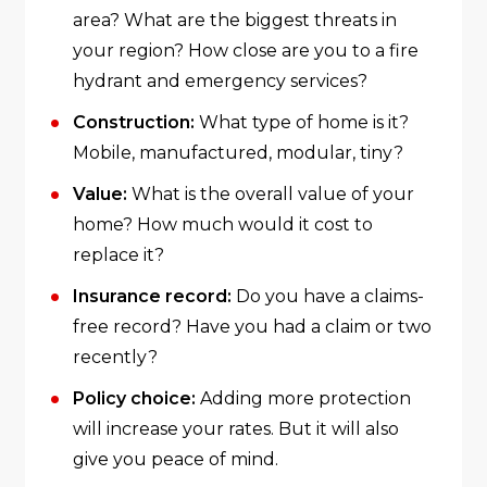
area? What are the biggest threats in
your region? How close are you to a fire
hydrant and emergency services?
Construction:
What type of home is it?
Mobile, manufactured, modular, tiny?
Value:
What is the overall value of your
home? How much would it cost to
replace it?
Insurance record:
Do you have a claims-
free record? Have you had a claim or two
recently?
Policy choice:
Adding more protection
will increase your rates. But it will also
give you peace of mind.