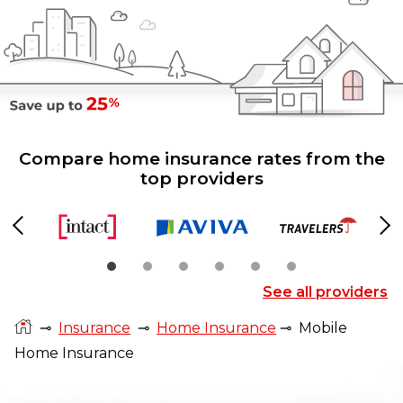
Compare home insurance rates from the
top providers
Previous
Ne
See all providers
⊸
Insurance
⊸
Home Insurance
⊸
Mobile
Home Insurance