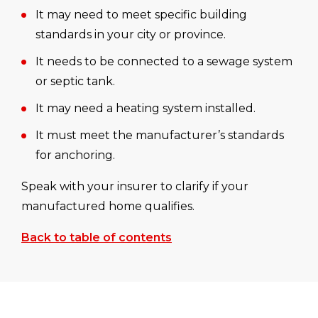
It may need to meet specific building
standards in your city or province.
It needs to be connected to a sewage system
or septic tank.
It may need a heating system installed.
It must meet the manufacturer’s standards
for anchoring.
Speak with your insurer to clarify if your
manufactured home qualifies.
Back to table of contents