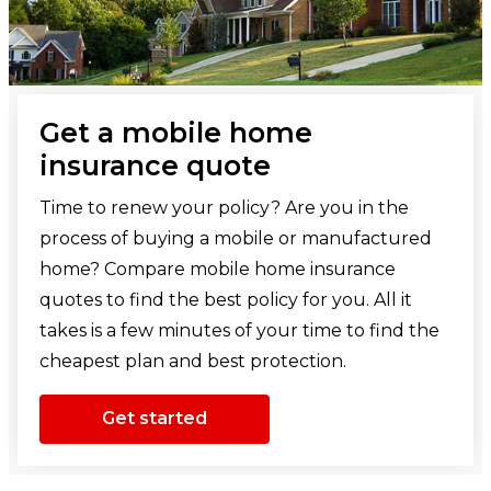
Get a mobile home
insurance quote
Time to renew your policy? Are you in the
process of buying a mobile or manufactured
home? Compare mobile home insurance
quotes to find the best policy for you. All it
takes is a few minutes of your time to find the
cheapest plan and best protection.
Get started