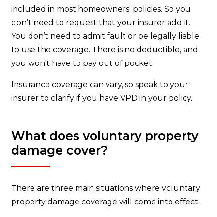
included in most homeowners' policies. So you
don’t need to request that your insurer add it.
You don’t need to admit fault or be legally liable
to use the coverage. There is no deductible, and
you won't have to pay out of pocket.
Insurance coverage can vary, so speak to your
insurer to clarify if you have VPD in your policy.
What does voluntary property
damage cover?
There are three main situations where voluntary
property damage coverage will come into effect: