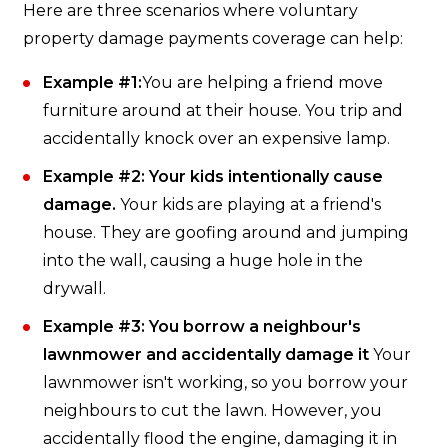
Here are three scenarios where voluntary
property damage payments coverage can help:
Example #1:
You are helping a friend move
furniture around at their house. You trip and
accidentally knock over an expensive lamp.
Example #2: Your kids intentionally cause
damage.
Your kids are playing at a friend's
house. They are goofing around and jumping
into the wall, causing a huge hole in the
drywall.
Example #3: You borrow a neighbour's
lawnmower and accidentally damage it
Your
lawnmower isn't working, so you borrow your
neighbours to cut the lawn. However, you
accidentally flood the engine, damaging it in