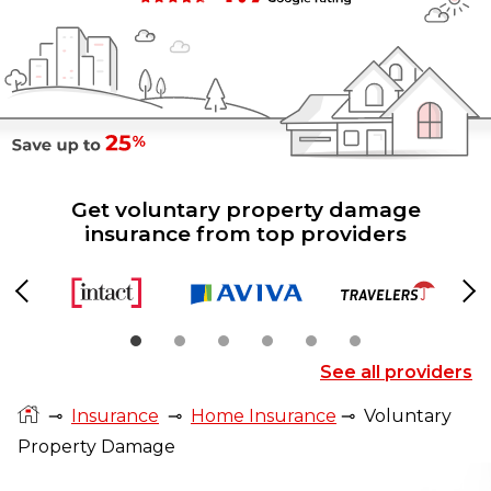
Get voluntary property damage
insurance from top providers
Previous
Ne
See all providers
⊸
Insurance
⊸
Home Insurance
⊸
Voluntary
Property Damage