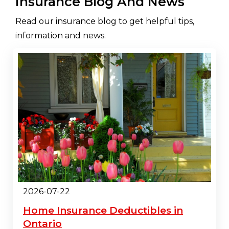
Insurance Blog And News
Read our insurance blog to get helpful tips,
information and news.
2026-07-22
Home Insurance Deductibles in
Ontario