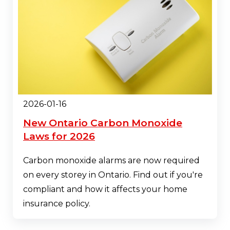
2026-01-16
New Ontario Carbon Monoxide
Laws for 2026
Carbon monoxide alarms are now required
on every storey in Ontario. Find out if you're
compliant and how it affects your home
insurance policy.