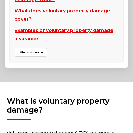
What does voluntary property damage
cover?
Examples of voluntary property damage
insurance
What is voluntary property
damage?