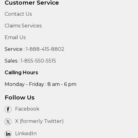
Customer Service
Contact Us
Claims Services
Email Us
Service :
1-888-415-8802
Sales :
1-855-550-5515
Calling Hours
Monday - Friday : 8 am - 6 pm
Follow Us
Facebook
X (formerly Twitter)
LinkedIn