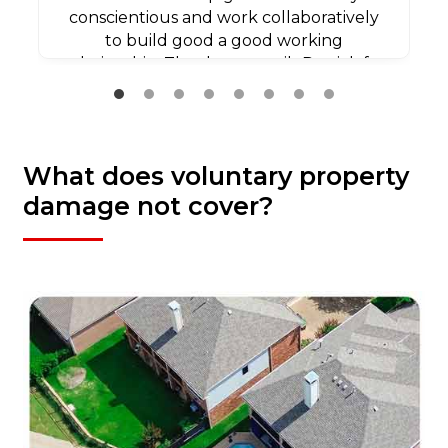
conscientious and work collaboratively
to build good a good working
relationship. Thank you agaib Patrick for
all your efforts.
What does voluntary property
damage not cover?