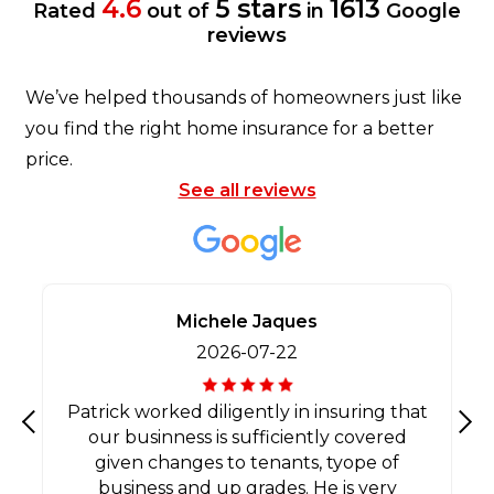
4.6
5 stars
1613
Rated
out of
in
Google
reviews
We’ve helped thousands of homeowners just like
you find the right home insurance for a better
price.
See all reviews
Michele Jaques
2026-07-22
Patrick worked diligently in insuring that
our businness is sufficiently covered
Previous
Nex
given changes to tenants, tyope of
business and up grades. He is very