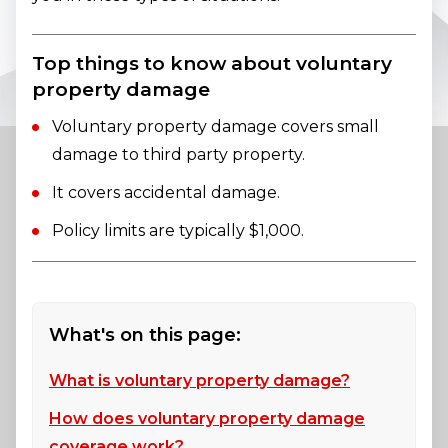
Top things to know about voluntary
property damage
Voluntary property damage covers small
damage to third party property.
It covers accidental damage.
Policy limits are typically $1,000.
What's on this page:
What is voluntary property damage?
How does voluntary property damage
coverage work?