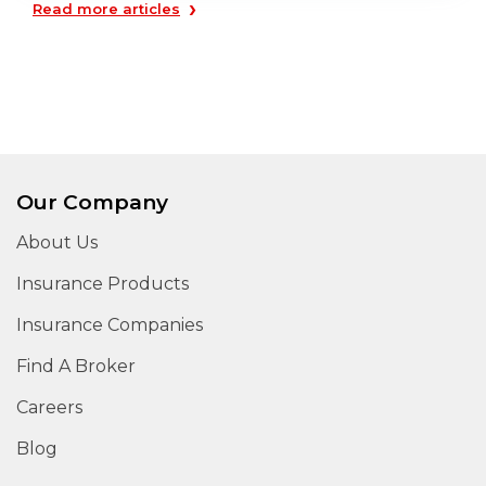
›
Read more articles
Our Company
About Us
Insurance Products
Insurance Companies
Find A Broker
Careers
Blog