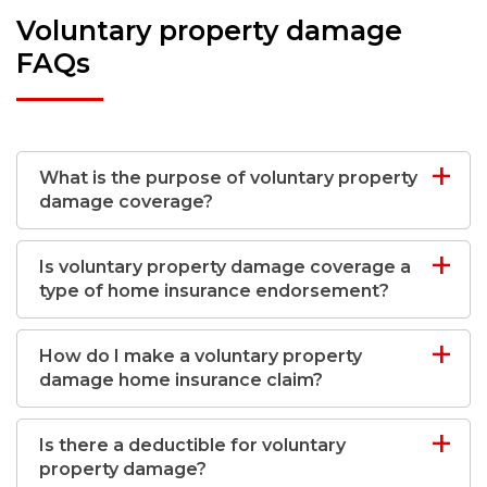
Voluntary property damage
FAQs
What is the purpose of voluntary property
damage coverage?
Is voluntary property damage coverage a
type of home insurance endorsement?
How do I make a voluntary property
damage home insurance claim?
Is there a deductible for voluntary
property damage?