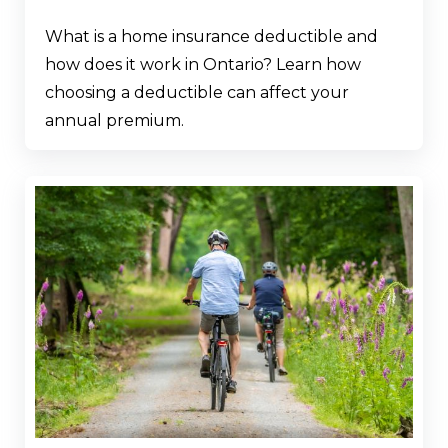
What is a home insurance deductible and
how does it work in Ontario? Learn how
choosing a deductible can affect your
annual premium.