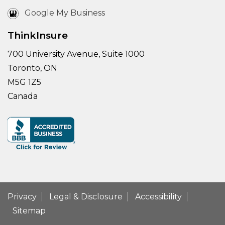
Google My Business
ThinkInsure
700 University Avenue, Suite 1000
Toronto, ON
M5G 1Z5
Canada
Privacy
Legal & Disclosure
Accessibility
Sitemap