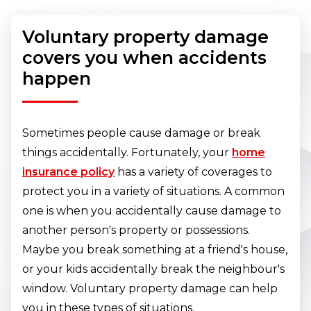
Voluntary property damage
covers you when accidents
happen
Sometimes people cause damage or break
things accidentally. Fortunately, your
home
insurance policy
has a variety of coverages to
protect you in a variety of situations. A common
one is when you accidentally cause damage to
another person's property or possessions.
Maybe you break something at a friend's house,
or your kids accidentally break the neighbour's
window. Voluntary property damage can help
you in these types of situations.