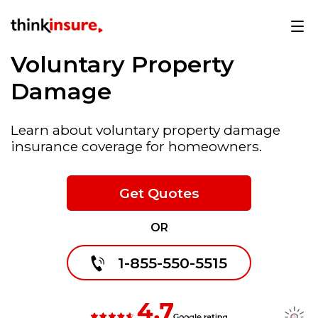
Voluntary Property
Damage
Learn about voluntary property damage
insurance coverage for homeowners.
Get Quotes
OR
1-855-550-5515