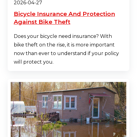
2026-04-27
Bicycle Insurance And Protection
Against Bike Theft
Does your bicycle need insurance? With
bike theft on the rise, it is more important
now than ever to understand if your policy
will protect you.