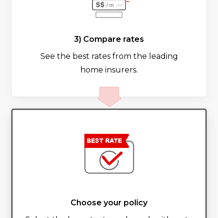
3) Compare rates
See the best rates from the leading
home insurers.
Choose your policy