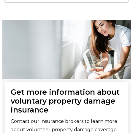
Get more information about
voluntary property damage
insurance
Contact our insurance brokers to learn more
about volunteer property damage coverage