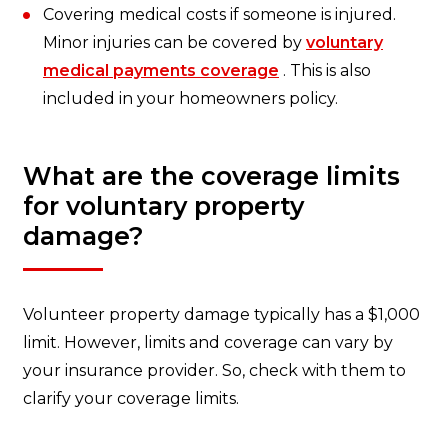
Covering medical costs if someone is injured.
Minor injuries can be covered by
voluntary
medical payments coverage
. This is also
included in your homeowners policy.
What are the coverage limits
for voluntary property
damage?
Volunteer property damage typically has a $1,000
limit. However, limits and coverage can vary by
your insurance provider. So, check with them to
clarify your coverage limits.