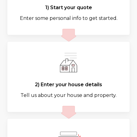
1) Start your quote
Enter some personal info to get started.
2) Enter your house details
Tell us about your house and property.