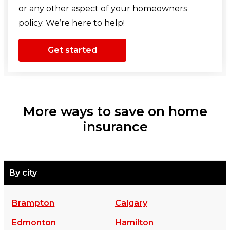
or any other aspect of your homeowners
policy. We’re here to help!
Get started
More ways to save on home
insurance
By city
Brampton
Calgary
Edmonton
Hamilton