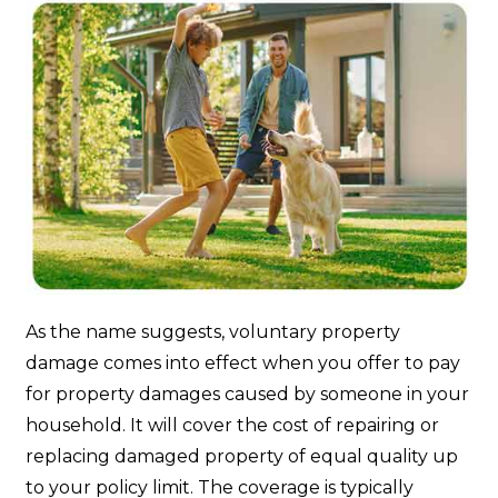
As the name suggests, voluntary property
damage comes into effect when you offer to pay
for property damages caused by someone in your
household. It will cover the cost of repairing or
replacing damaged property of equal quality up
to your policy limit. The coverage is typically