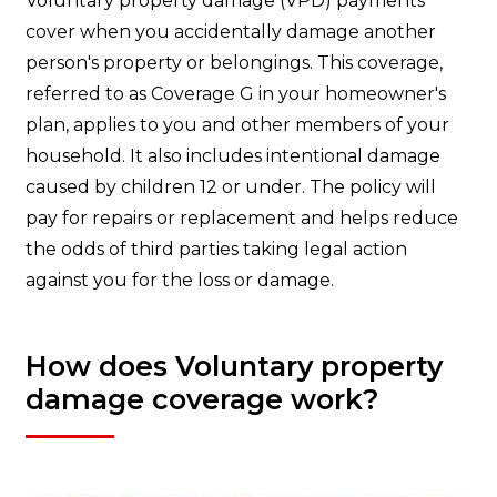
Voluntary property damage (VPD) payments
cover when you accidentally damage another
person's property or belongings. This coverage,
referred to as Coverage G in your homeowner's
plan, applies to you and other members of your
household. It also includes intentional damage
caused by children 12 or under. The policy will
pay for repairs or replacement and helps reduce
the odds of third parties taking legal action
against you for the loss or damage.
How does Voluntary property
damage coverage work?