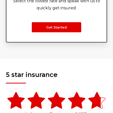
Select the lowest rate and speak with us to
quickly get insured.
Get Started
5 star insurance