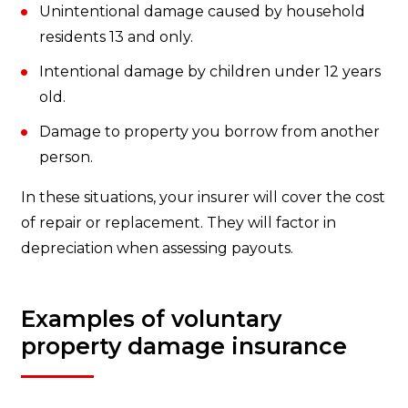
Unintentional damage caused by household
residents 13 and only.
Intentional damage by children under 12 years
old.
Damage to property you borrow from another
person.
In these situations, your insurer will cover the cost
of repair or replacement. They will factor in
depreciation when assessing payouts.
Examples of voluntary
property damage insurance