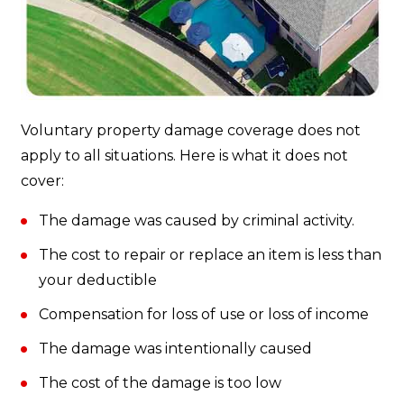
Voluntary property damage coverage does not
apply to all situations. Here is what it does not
cover:
The damage was caused by criminal activity.
The cost to repair or replace an item is less than
your deductible
Compensation for loss of use or loss of income
The damage was intentionally caused
The cost of the damage is too low