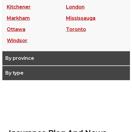
Kitchener
London
Markham
Mississauga
Ottawa
Toronto
Windsor
By province
By type