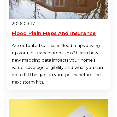
2026-03-17
Flood Plain Maps And Insurance
Are outdated Canadian flood maps driving
up your insurance premiums? Learn how
new mapping data impacts your home’s
value, coverage eligibility, and what you can
do to fill the gaps in your policy before the
next storm hits.