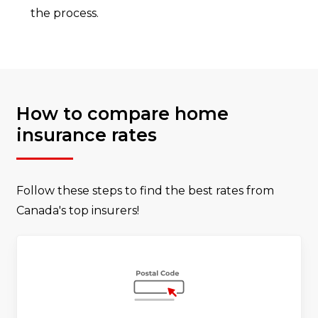
the process.
How to compare home
insurance rates
Follow these steps to find the best rates from
Canada's top insurers!