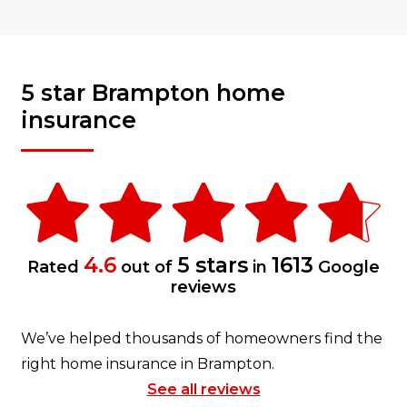
5 star Brampton home
insurance
4.6
5 stars
1613
Rated
out of
in
Google
reviews
We’ve helped thousands of homeowners find the
right home insurance in Brampton.
See all reviews