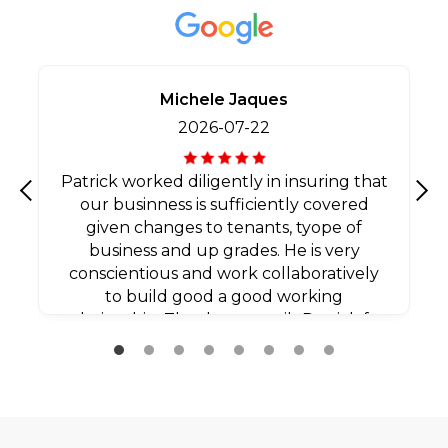
Michele Jaques
2026-07-22
Patrick worked diligently in insuring that
our businness is sufficiently covered
Previous
Nex
given changes to tenants, tyope of
business and up grades. He is very
conscientious and work collaboratively
to build good a good working
relationship. Thank you agaib Patrick for
all your efforts.