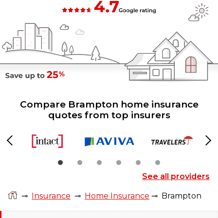
Compare Brampton home insurance
quotes from top insurers
Previous
Ne
See all providers
⊸
Insurance
⊸
Home Insurance
⊸
Brampton