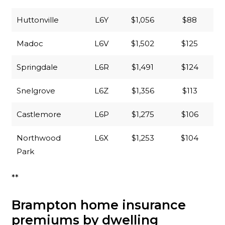
Huttonville
L6Y
$1,056
$88
Madoc
L6V
$1,502
$125
Springdale
L6R
$1,491
$124
Snelgrove
L6Z
$1,356
$113
Castlemore
L6P
$1,275
$106
Northwood
L6X
$1,253
$104
Park
**
Brampton home insurance
premiums by dwelling