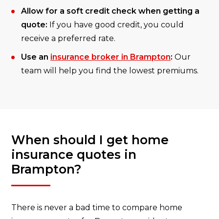
Allow for a soft credit check when getting a
quote:
If you have good credit, you could
receive a preferred rate.
Use an
insurance broker in Brampton
:
Our
team will help you find the lowest premiums.
When should I get home
insurance quotes in
Brampton?
There is never a bad time to compare home