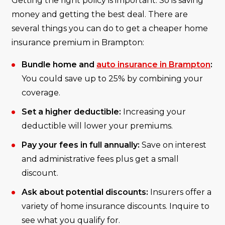
Getting the right policy is important. So is saving
money and getting the best deal. There are
several things you can do to get a cheaper home
insurance premium in Brampton:
Bundle home and
auto insurance in Brampton
:
You could save up to 25% by combining your
coverage.
Set a higher deductible:
Increasing your
deductible will lower your premiums.
Pay your fees in full annually:
Save on interest
and administrative fees plus get a small
discount.
Ask about potential discounts:
Insurers offer a
variety of home insurance discounts. Inquire to
see what you qualify for.