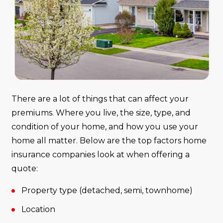
There are a lot of things that can affect your
premiums. Where you live, the size, type, and
condition of your home, and how you use your
home all matter. Below are the top factors home
insurance companies look at when offering a
quote:
Property type (detached, semi, townhome)
Location