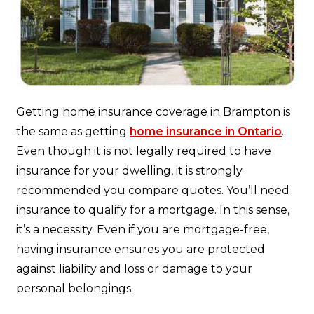
Getting home insurance coverage in Brampton is
the same as getting
home insurance in Ontario
.
Even though it is not legally required to have
insurance for your dwelling, it is strongly
recommended you compare quotes. You’ll need
insurance to qualify for a mortgage. In this sense,
it’s a necessity. Even if you are mortgage-free,
having insurance ensures you are protected
against liability and loss or damage to your
personal belongings.