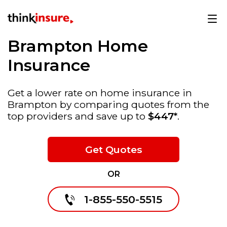
Brampton Home
Insurance
Get a lower rate on home insurance in
Brampton by comparing quotes from the
top providers and save up to
$447*
.
Get Quotes
OR
1-855-550-5515