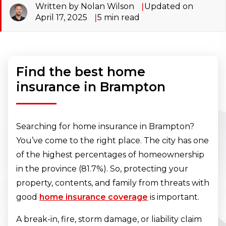
Written by Nolan Wilson
Updated on
April 17, 2025
5
min read
Find the best home
insurance in Brampton
Searching for home insurance in Brampton?
You’ve come to the right place. The city has one
of the highest percentages of homeownership
in the province (81.7%). So, protecting your
property, contents, and family from threats with
good
home insurance coverage
is important.
A break-in, fire, storm damage, or liability claim