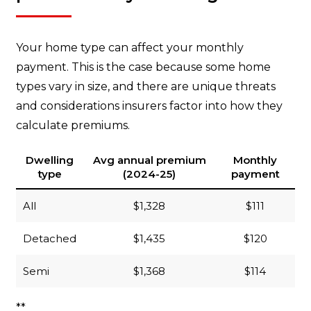
Your home type can affect your monthly
payment. This is the case because some home
types vary in size, and there are unique threats
and considerations insurers factor into how they
calculate premiums.
Dwelling
Avg annual premium
Monthly
type
(2024-25)
payment
All
$1,328
$111
Detached
$1,435
$120
Semi
$1,368
$114
**