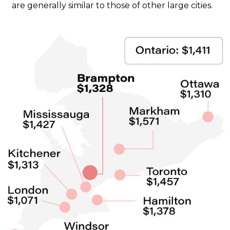
are generally similar to those of other large cities.