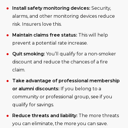
Install safety monitoring devices:
Security,
alarms, and other monitoring devices reduce
risk. Insurers love this.
Maintain claims free status:
This will help
prevent a potential rate increase.
Quit smoking:
You’ll qualify for a non-smoker
discount and reduce the chances of a fire
claim.
Take advantage of professional membership
or alumni discounts:
If you belong to a
community or professional group, see if you
qualify for savings.
Reduce threats and liability:
The more threats
you can eliminate, the more you can save.