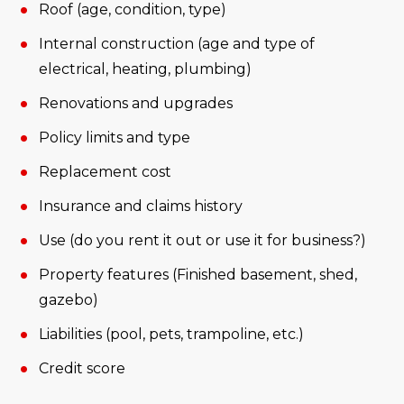
Roof (age, condition, type)
Internal construction (age and type of
electrical, heating, plumbing)
Renovations and upgrades
Policy limits and type
Replacement cost
Insurance and claims history
Use (do you rent it out or use it for business?)
Property features (Finished basement, shed,
gazebo)
Liabilities (pool, pets, trampoline, etc.)
Credit score