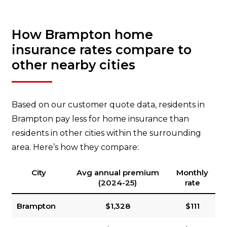
How Brampton home
insurance rates compare to
other nearby cities
Based on our customer quote data, residents in
Brampton pay less for home insurance than
residents in other cities within the surrounding
area. Here’s how they compare:
City
Avg annual premium
Monthly
(2024-25)
rate
Brampton
$1,328
$111