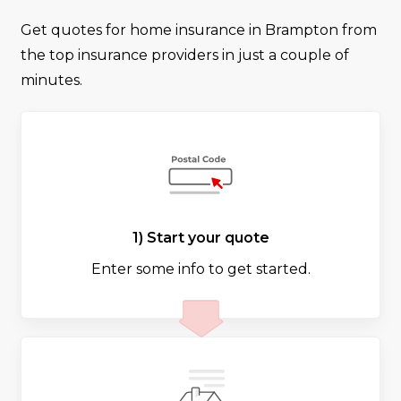
Get quotes for home insurance in Brampton from
the top insurance providers in just a couple of
minutes.
1) Start your quote
Enter some info to get started.