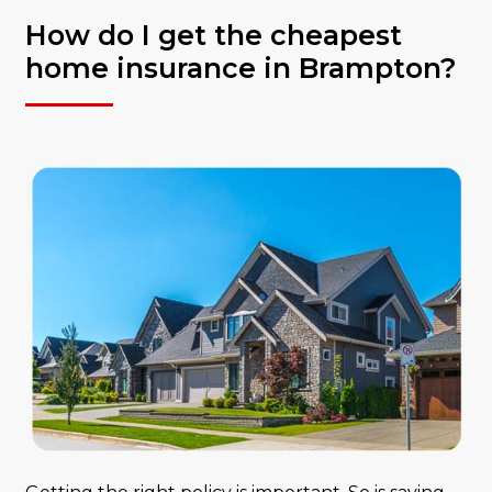
How do I get the cheapest
home insurance in Brampton?