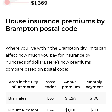
House insurance premiums by
Brampton postal code
Where you live within the Brampton city limits can
affect how much you pay for insurance by
hundreds of dollars. Here’s how premiums
compare based on postal code:
Area in the City
Postal
Annual
Monthly
of Brampton
codes
premium
payment
Bramalea
L6S
$1,297
$108
Mount Pleasant
L7A
$1,180
$98