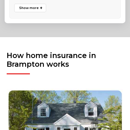
How home insurance in
Brampton works