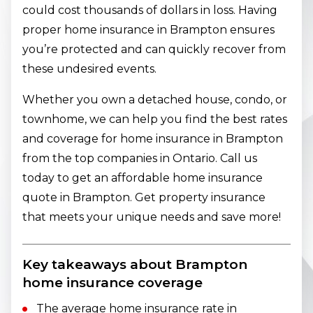
could cost thousands of dollars in loss. Having
proper home insurance in Brampton ensures
you’re protected and can quickly recover from
these undesired events.
Whether you own a detached house, condo, or
townhome, we can help you find the best rates
and coverage for home insurance in Brampton
from the top companies in Ontario. Call us
today to get an affordable home insurance
quote in Brampton. Get property insurance
that meets your unique needs and save more!
Key takeaways about Brampton
home insurance coverage
The average home insurance rate in