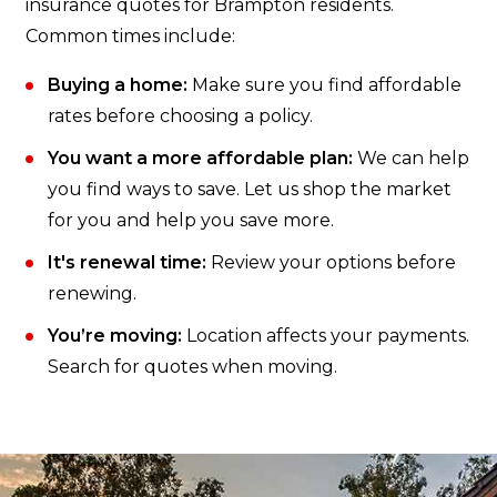
insurance quotes for Brampton residents.
Common times include:
Buying a home:
Make sure you find affordable
rates before choosing a policy.
You want a more affordable plan:
We can help
you find ways to save. Let us shop the market
for you and help you save more.
It's renewal time:
Review your options before
renewing.
You’re moving:
Location affects your payments.
Search for quotes when moving.