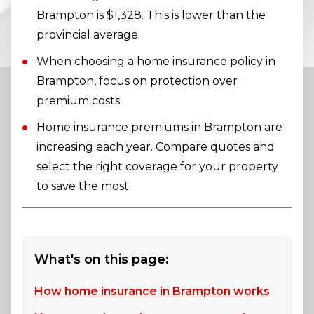
Brampton is $1,328. This is lower than the
provincial average.
When choosing a home insurance policy in
Brampton, focus on protection over
premium costs.
Home insurance premiums in Brampton are
increasing each year. Compare quotes and
select the right coverage for your property
to save the most.
What's on this page:
How home insurance in Brampton works