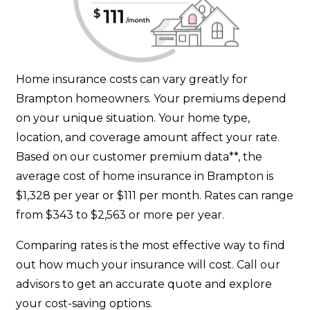
Home insurance costs can vary greatly for
Brampton homeowners. Your premiums depend
on your unique situation. Your home type,
location, and coverage amount affect your rate.
Based on our customer premium data**, the
average cost of home insurance in Brampton is
$1,328 per year or $111 per month. Rates can range
from $343 to $2,563 or more per year.
Comparing rates is the most effective way to find
out how much your insurance will cost. Call our
advisors to get an accurate quote and explore
your cost-saving options.