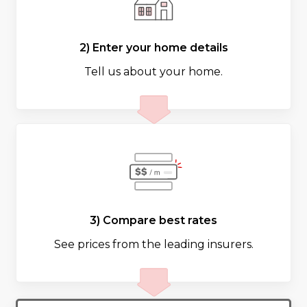
2) Enter your home details
Tell us about your home.
3) Compare best rates
See prices from the leading insurers.