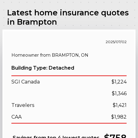
Latest home insurance quotes
in Brampton
2025/07/02
Homeowner from BRAMPTON, ON
Building Type: Detached
SGI Canada
$1,224
$1,346
Travelers
$1,421
CAA
$1,982
$758
Savings from top 4 lowest quotes