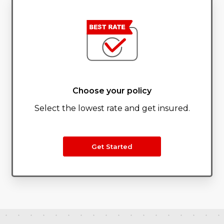
Choose your policy
Select the lowest rate and get insured.
Get Started