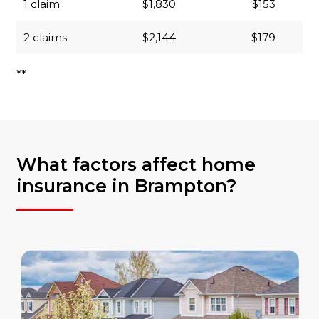
1 claim
$1,830
$153
2 claims
$2,144
$179
**
What factors affect home
insurance in Brampton?