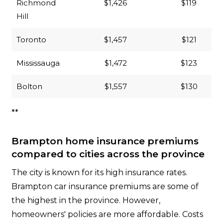
Richmond
$1,426
$119
Hill
Toronto
$1,457
$121
Mississauga
$1,472
$123
Bolton
$1,557
$130
**
Brampton home insurance premiums
compared to cities across the province
The city is known for its high insurance rates.
Brampton car insurance premiums are some of
the highest in the province. However,
homeowners' policies are more affordable. Costs