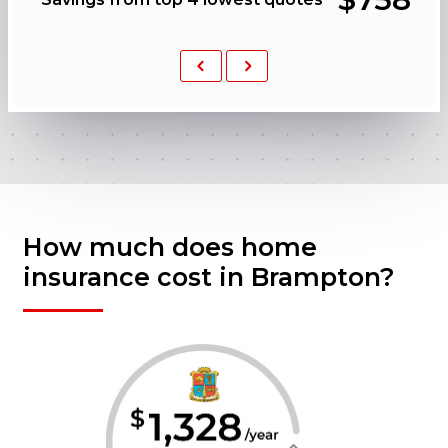
Previous
Next
How much does home
insurance cost in Brampton?