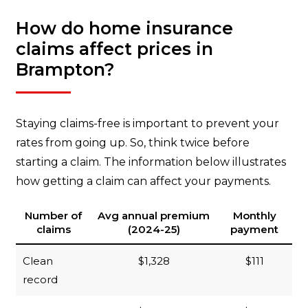
How do home insurance
claims affect prices in
Brampton?
Staying claims-free is important to prevent your
rates from going up. So, think twice before
starting a claim. The information below illustrates
how getting a claim can affect your payments.
Number of
Avg annual premium
Monthly
claims
(2024-25)
payment
Clean
$1,328
$111
record