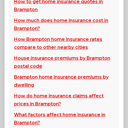
How to get home insurance quotes in
Brampton
How much does home insurance cost in
Brampton?
How Brampton home insurance rates
compare to other nearby cities
House insurance premiums by Brampton
postal code
Brampton home insurance premiums by
dwelling
How do home insurance claims affect
prices in Brampton?
What factors affect home insurance in
Brampton?