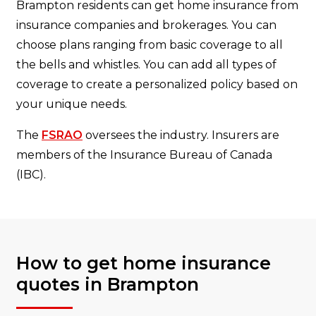
Brampton residents can get home insurance from
insurance companies and brokerages. You can
choose plans ranging from basic coverage to all
the bells and whistles. You can add all types of
coverage to create a personalized policy based on
your unique needs.
The
FSRAO
oversees the industry. Insurers are
members of the
Insurance Bureau of Canada
(IBC).
How to get home insurance
quotes in Brampton