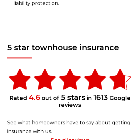
liability protection.
5 star townhouse insurance
4.6
5 stars
1613
Rated
out of
in
Google
reviews
See what homeowners have to say about getting
insurance with us.