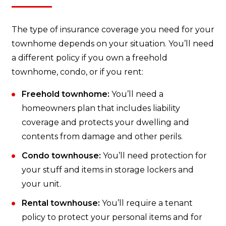
The type of insurance coverage you need for your
townhome depends on your situation. You’ll need
a different policy if you own a freehold
townhome, condo, or if you rent:
Freehold townhome:
You’ll need a
homeowners plan that includes liability
coverage and protects your dwelling and
contents from damage and other perils.
Condo townhouse:
You’ll need protection for
your stuff and items in storage lockers and
your unit.
Rental townhouse:
You’ll require a tenant
policy to protect your personal items and for