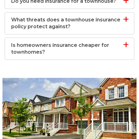
Do you need insurance for a townhouse?
What threats does a townhouse insurance
policy protect against?
Is homeowners insurance cheaper for
townhomes?