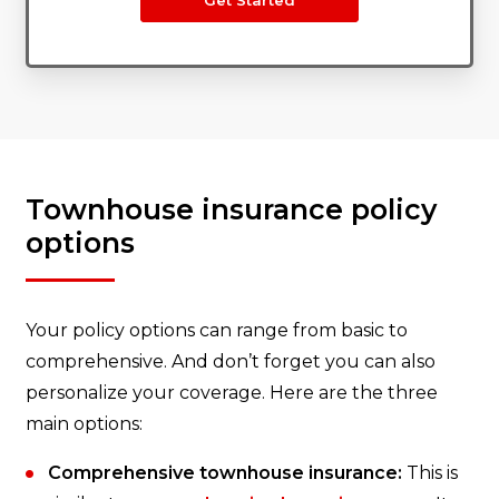
Get Started
Townhouse insurance policy
options
Your policy options can range from basic to
comprehensive. And don’t forget you can also
personalize your coverage. Here are the three
main options:
Comprehensive townhouse insurance:
This is