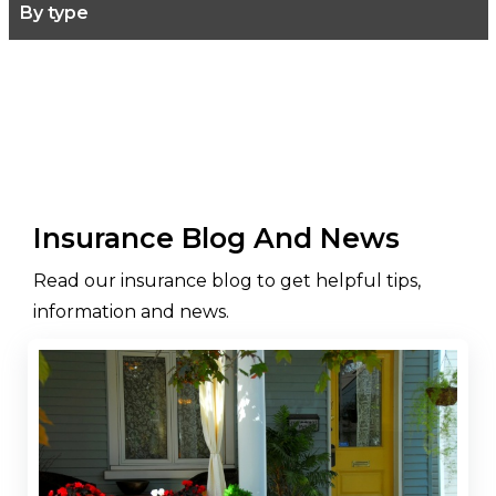
By type
Insurance Blog And News
Read our insurance blog to get helpful tips,
information and news.