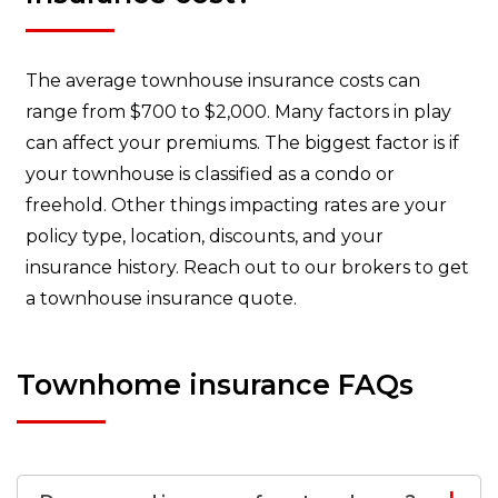
The average townhouse insurance costs can
range from $700 to $2,000. Many factors in play
can affect your premiums. The biggest factor is if
your townhouse is classified as a condo or
freehold. Other things impacting rates are your
policy type, location, discounts, and your
insurance history. Reach out to our brokers to get
a townhouse insurance quote.
Townhome insurance FAQs