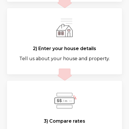
2) Enter your house details
Tell us about your house and property.
3) Compare rates