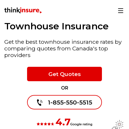
Townhouse Insurance
Get the best townhouse insurance rates by
comparing quotes from Canada's top
providers
Get Quotes
OR
1-855-550-5515