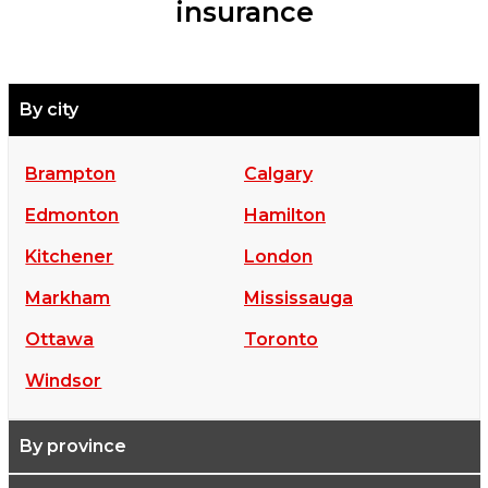
insurance
By city
Brampton
Calgary
Edmonton
Hamilton
Kitchener
London
Markham
Mississauga
Ottawa
Toronto
Windsor
By province