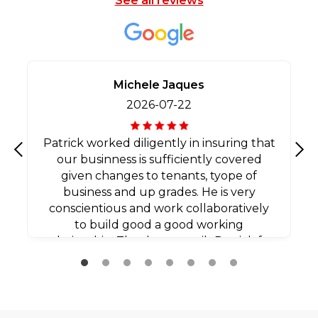
See all reviews
Michele Jaques
2026-07-22
Patrick worked diligently in insuring that
our businness is sufficiently covered
Previous
Nex
given changes to tenants, tyope of
business and up grades. He is very
conscientious and work collaboratively
to build good a good working
relationship. Thank you agaib Patrick for
all your efforts.