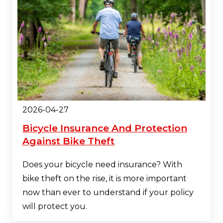
2026-04-27
Bicycle Insurance And Protection
Against Bike Theft
Does your bicycle need insurance? With
bike theft on the rise, it is more important
now than ever to understand if your policy
will protect you.