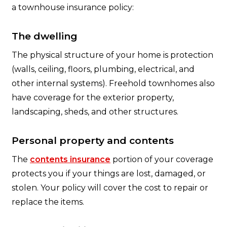
a townhouse insurance policy:
The dwelling
The physical structure of your home is protection
(walls, ceiling, floors, plumbing, electrical, and
other internal systems). Freehold townhomes also
have coverage for the exterior property,
landscaping, sheds, and other structures.
Personal property and contents
The
contents insurance
portion of your coverage
protects you if your things are lost, damaged, or
stolen. Your policy will cover the cost to repair or
replace the items.