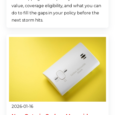
value, coverage eligibility, and what you can
do to fill the gaps in your policy before the
next storm hits.
2026-01-16