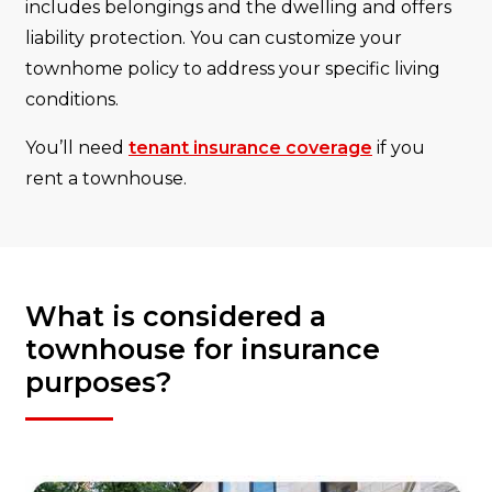
includes belongings and the dwelling and offers
liability protection. You can customize your
townhome policy to address your specific living
conditions.
You’ll need
tenant insurance coverage
if you
rent a townhouse.
What is considered a
townhouse for insurance
purposes?