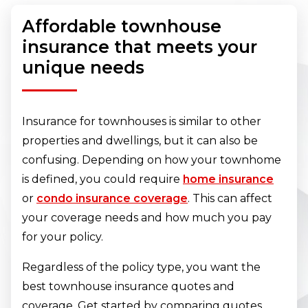
Affordable townhouse
insurance that meets your
unique needs
Insurance for townhouses is similar to other
properties and dwellings, but it can also be
confusing. Depending on how your townhome
is defined, you could require
home insurance
or
condo insurance coverage
. This can affect
your coverage needs and how much you pay
for your policy.
Regardless of the policy type, you want the
best townhouse insurance quotes and
coverage. Get started by comparing quotes