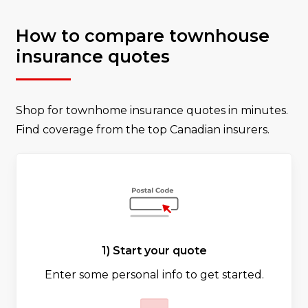
How to compare townhouse
insurance quotes
Shop for townhome insurance quotes in minutes.
Find coverage from the top Canadian insurers.
1) Start your quote
Enter some personal info to get started.