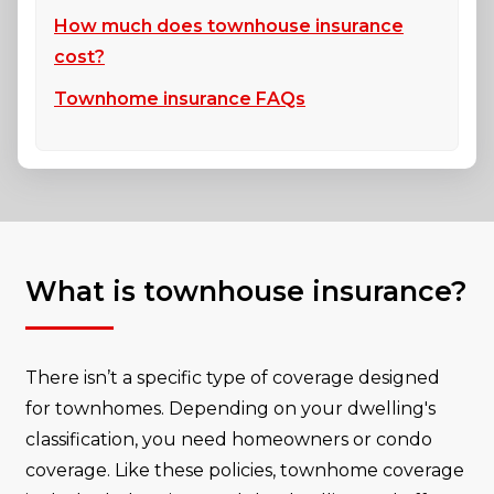
How much does townhouse insurance
cost?
Townhome insurance FAQs
What is townhouse insurance?
There isn’t a specific type of coverage designed
for townhomes. Depending on your dwelling's
classification, you need homeowners or condo
coverage. Like these policies, townhome coverage