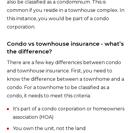
also be classified as a condominium. This is
common if you reside in a townhouse complex. In
this instance, you would be part of a condo
corporation.
Condo vs townhouse insurance - what’s
the difference?
There are a few key differences between condo
and townhouse insurance. First, you need to
know the difference between a townhome and a
condo. For a townhome to be classified as a
condo, it needs to meet this criteria:
It's part of a condo corporation or homeowners
association (HOA)
You own the unit, not the land