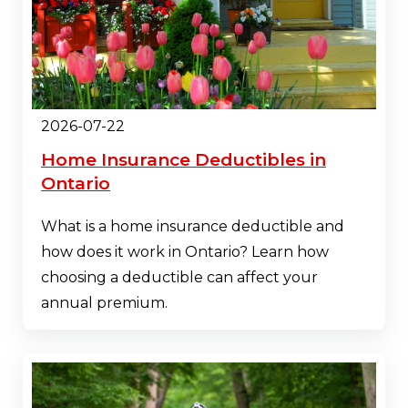
2026-07-22
Home Insurance Deductibles in
Ontario
What is a home insurance deductible and
how does it work in Ontario? Learn how
choosing a deductible can affect your
annual premium.