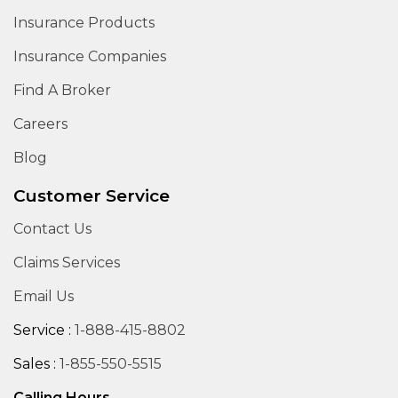
Insurance Products
Insurance Companies
Find A Broker
Careers
Blog
Customer Service
Contact Us
Claims Services
Email Us
Service :
1-888-415-8802
Sales :
1-855-550-5515
Calling Hours