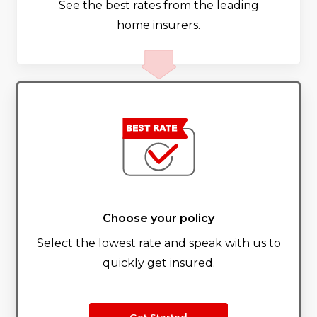
See the best rates from the leading
home insurers.
Choose your policy
Select the lowest rate and speak with us to
quickly get insured.