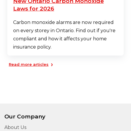
New Ontario Carbon Monoxide
Laws for 2026
Carbon monoxide alarms are now required
on every storey in Ontario. Find out if you're
compliant and how it affects your home
insurance policy.
›
Read more articles
Our Company
About Us