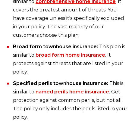
similar to
comprehensive home insurance
. It
covers the greatest amount of threats. You
have coverage unless it's specifically excluded
in your policy. The vast majority of our
customers choose this plan.
Broad form townhouse insurance:
This plan is
similar to
broad form home insurance
. It
protects against threats that are listed in your
policy.
Specified perils townhouse insurance:
This is
similar to
named perils home insurance
. Get
protection against common perils, but not all.
The policy only includes the perils listed in your
policy.