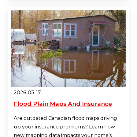
2026-03-17
Flood Plain Maps And Insurance
Are outdated Canadian flood maps driving
up your insurance premiums? Learn how
new mapping data impacts your home’s