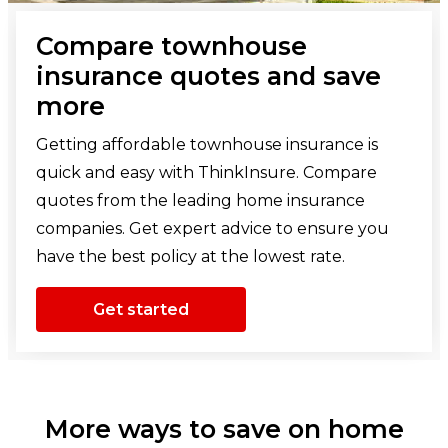
Compare townhouse
insurance quotes and save
more
Getting affordable townhouse insurance is
quick and easy with ThinkInsure. Compare
quotes from the leading home insurance
companies. Get expert advice to ensure you
have the best policy at the lowest rate.
Get started
More ways to save on home