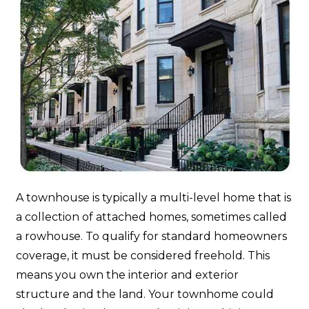
A townhouse is typically a multi-level home that is
a collection of attached homes, sometimes called
a rowhouse. To qualify for standard homeowners
coverage, it must be considered freehold. This
means you own the interior and exterior
structure and the land. Your townhome could