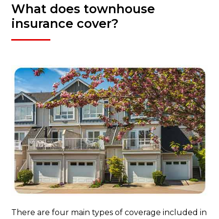
What does townhouse
insurance cover?
There are four main types of coverage included in