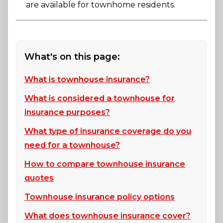
are available for townhome residents.
What's on this page:
What is townhouse insurance?
What is considered a townhouse for
insurance purposes?
What type of insurance coverage do you
need for a townhouse?
How to compare townhouse insurance
quotes
Townhouse insurance policy options
What does townhouse insurance cover?