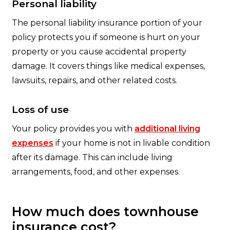
Personal liability
The personal liability insurance portion of your
policy protects you if someone is hurt on your
property or you cause accidental property
damage. It covers things like medical expenses,
lawsuits, repairs, and other related costs.
Loss of use
Your policy provides you with
additional living
expenses
if your home is not in livable condition
after its damage. This can include living
arrangements, food, and other expenses.
How much does townhouse
insurance cost?