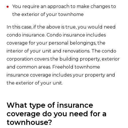
You require an approach to make changes to
the exterior of your townhome
In this case, if the above is true, you would need
condo insurance. Condo insurance includes
coverage for your personal belongings, the
interior of your unit and renovations. The condo
corporation covers the building property, exterior
and common areas. Freehold townhome
insurance coverage includes your property and
the exterior of your unit.
What type of insurance
coverage do you need for a
townhouse?