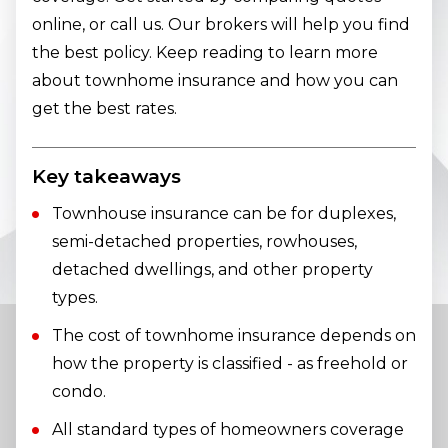
online, or call us. Our brokers will help you find
the best policy. Keep reading to learn more
about townhome insurance and how you can
get the best rates.
Key takeaways
Townhouse insurance can be for duplexes,
semi-detached properties, rowhouses,
detached dwellings, and other property
types.
The cost of townhome insurance depends on
how the property is classified - as freehold or
condo.
All standard types of homeowners coverage