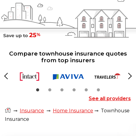
Compare townhouse insurance quotes
from top insurers
Previous
Ne
See all providers
⊸
Insurance
⊸
Home Insurance
⊸
Townhouse
Insurance