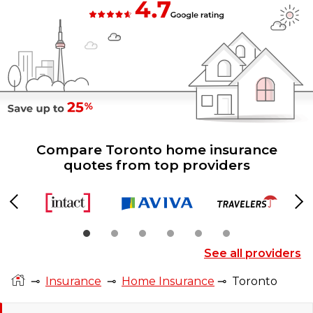
Compare Toronto home insurance
quotes from top providers
Previous
Ne
See all providers
⊸
Insurance
⊸
Home Insurance
⊸
Toronto