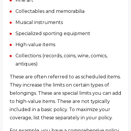
Fine art
Collectables and memorabilia
Musical instruments
Specialized sporting equipment
High-value items
Collections (records, coins, wine, comics,
antiques)
These are often referred to as scheduled items.
They increase the limits on certain types of
belongings. These are special limits you can add
to high-value items. These are not typically
included in a basic policy. To maximize your
coverage, list these separately in your policy.
For example, you have a comprehensive policy