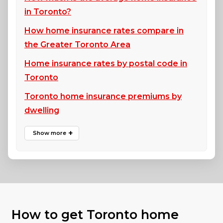
in Toronto?
How home insurance rates compare in
the Greater Toronto Area
Home insurance rates by postal code in
Toronto
Toronto home insurance premiums by
dwelling
How to get Toronto home