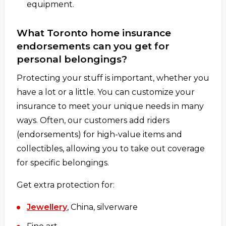
equipment.
What Toronto home insurance
endorsements can you get for
personal belongings?
Protecting your stuff is important, whether you
have a lot or a little. You can customize your
insurance to meet your unique needs in many
ways. Often, our customers add riders
(endorsements) for high-value items and
collectibles, allowing you to take out coverage
for specific belongings.
Get extra protection for:
Jewellery
, China, silverware