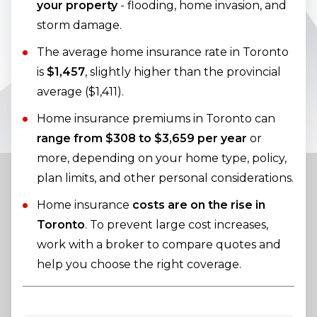
your property
- flooding, home invasion, and
storm damage.
The average home insurance rate in Toronto
is
$1,457
, slightly higher than the provincial
average ($1,411).
Home insurance premiums in Toronto can
range from $308 to $3,659 per year
or
more, depending on your home type, policy,
plan limits, and other personal considerations.
Home insurance
costs are on the rise in
Toronto
. To prevent large cost increases,
work with a broker to compare quotes and
help you choose the right coverage.