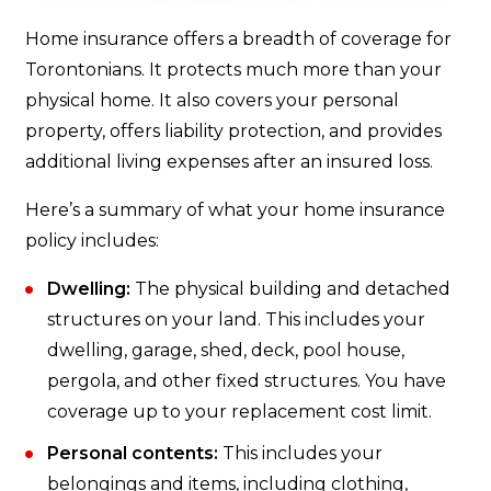
Home insurance offers a breadth of coverage for
Torontonians. It protects much more than your
physical home. It also covers your personal
property, offers liability protection, and provides
additional living expenses after an insured loss.
Here’s a summary of what your home insurance
policy includes:
Dwelling:
The physical building and detached
structures on your land. This includes your
dwelling, garage, shed, deck, pool house,
pergola, and other fixed structures. You have
coverage up to your replacement cost limit.
Personal contents:
This includes your
belongings and items, including clothing,