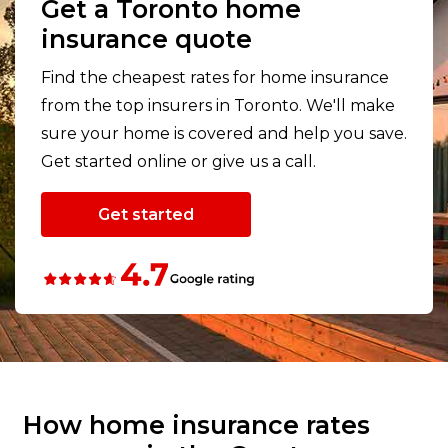
Get a Toronto home
insurance quote
Find the cheapest rates for home insurance
from the top insurers in Toronto. We'll make
sure your home is covered and help you save.
Get started online or give us a call.
Get started
How home insurance rates