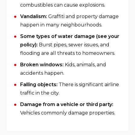
combustibles can cause explosions.
Vandalism:
Graffiti and property damage
happen in many neighbourhoods.
Some types of water damage (see your
policy):
Burst pipes, sewer issues, and
flooding are all threats to homeowners.
Broken windows:
Kids, animals, and
accidents happen.
Falling objects:
There is significant airline
traffic in the city.
Damage from a vehicle or third party:
Vehicles commonly damage properties.