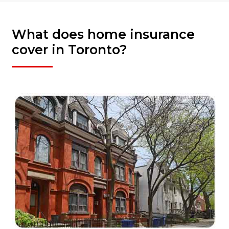
What does home insurance
cover in Toronto?