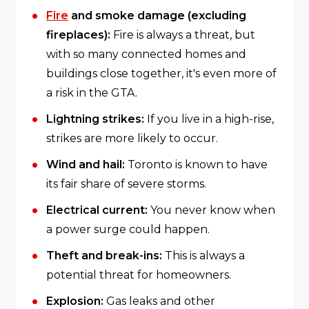
Fire
and smoke damage (excluding
fireplaces):
Fire is always a threat, but
with so many connected homes and
buildings close together, it's even more of
a risk in the GTA.
Lightning strikes:
If you live in a high-rise,
strikes are more likely to occur.
Wind and hail:
Toronto is known to have
its fair share of severe storms.
Electrical current:
You never know when
a power surge could happen.
Theft and break-ins:
This is always a
potential threat for homeowners.
Explosion:
Gas leaks and other