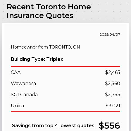
Recent Toronto Home
Insurance Quotes
2025/04/07
Homeowner from TORONTO, ON
Building Type: Triplex
CAA
$2,465
Wawanesa
$2,560
SGI Canada
$2,753
Unica
$3,021
$556
Savings from top 4 lowest quotes