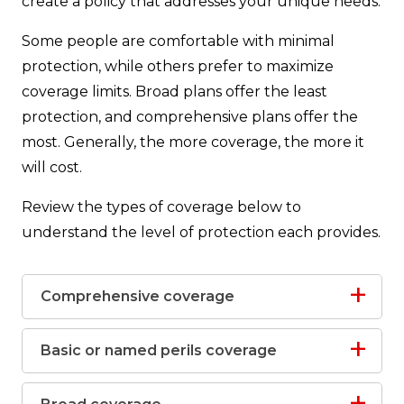
create a policy that addresses your unique needs.
Some people are comfortable with minimal
protection, while others prefer to maximize
coverage limits. Broad plans offer the least
protection, and comprehensive plans offer the
most. Generally, the more coverage, the more it
will cost.
Review the types of coverage below to
understand the level of protection each provides.
Comprehensive coverage
Basic or named perils coverage