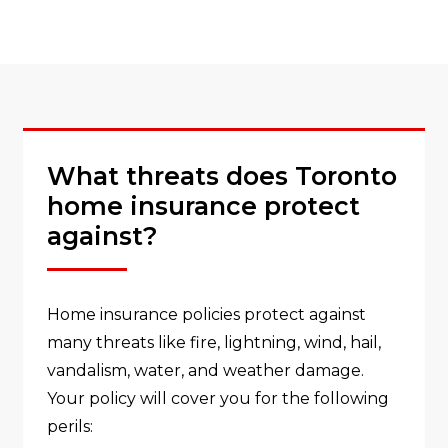
What threats does Toronto
home insurance protect
against?
Home insurance policies protect against
many threats like fire, lightning, wind, hail,
vandalism, water, and weather damage.
Your policy will cover you for the following
perils: