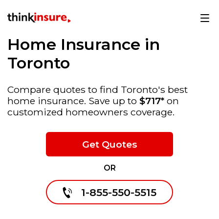
Home Insurance in
Toronto
Compare quotes to find Toronto's best
home insurance. Save up to
$717*
on
customized homeowners coverage.
Get Quotes
OR
1-855-550-5515