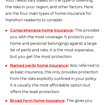
Your needs vary based on the type of dwelling,
the risks in your region, and other factors. Here
are the four main types of home insurance for
Hamilton residents to consider:
Comprehensive home insurance
:
This provides
you with the most coverage. It protects your
home and personal belongings against a large
list of perils and risks. It is the most expensive,
but you get the most protection.
Named perils home insurance
:
Also referred to
as basic insurance, this only provides protection
from the risks explicitly outlined in your policy.
It is usually the most affordable option but
offers the least protection.
Broad form home insurance
:
This gives you