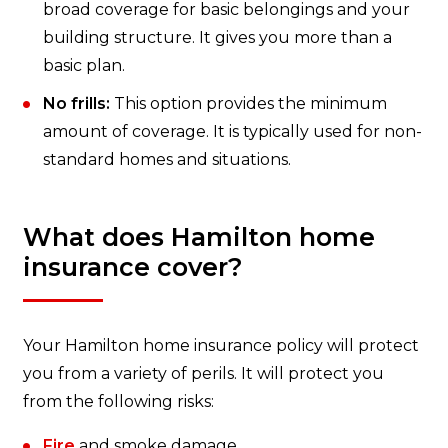
broad coverage for basic belongings and your
building structure. It gives you more than a
basic plan.
No frills:
This option provides the minimum
amount of coverage. It is typically used for non-
standard homes and situations.
What does Hamilton home
insurance cover?
Your Hamilton home insurance policy will protect
you from a variety of perils. It will protect you
from the following risks:
Fire
and smoke damage