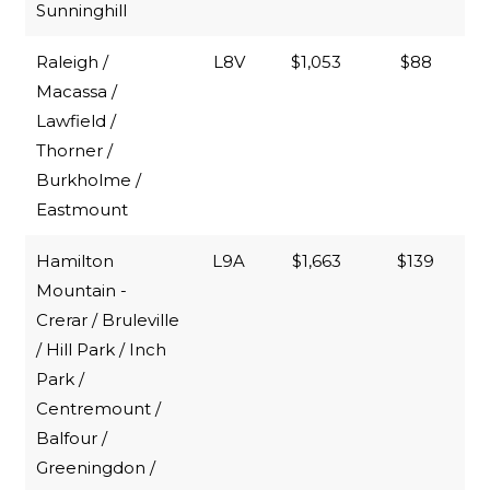
Sunninghill
Raleigh /
L8V
$1,053
$88
Macassa /
Lawfield /
Thorner /
Burkholme /
Eastmount
Hamilton
L9A
$1,663
$139
Mountain -
Crerar / Bruleville
/ Hill Park / Inch
Park /
Centremount /
Balfour /
Greeningdon /