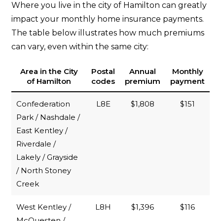
Where you live in the city of Hamilton can greatly
impact your monthly home insurance payments.
The table below illustrates how much premiums
can vary, even within the same city:
Area in the City
Postal
Annual
Monthly
of Hamilton
codes
premium
payment
Confederation
L8E
$1,808
$151
Park / Nashdale /
East Kentley /
Riverdale /
Lakely / Grayside
/ North Stoney
Creek
West Kentley /
L8H
$1,396
$116
McQuesten /