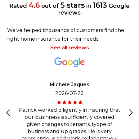
4.6
5 stars
1613
Rated
out of
in
Google
reviews
We’ve helped thousands of customers find the
right home insurance for their needs.
See all reviews
Michele Jaques
2026-07-22
Patrick worked diligently in insuring that
our businness is sufficiently covered
Previous
Nex
given changes to tenants, tyope of
business and up grades. He is very
conscientious and work collaboratively