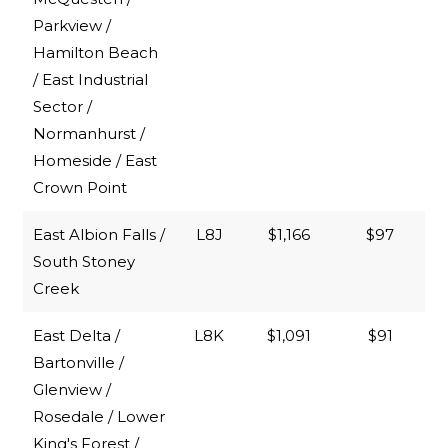
Parkview /
Hamilton Beach
/ East Industrial
Sector /
Normanhurst /
Homeside / East
Crown Point
East Albion Falls /
L8J
$1,166
$97
South Stoney
Creek
East Delta /
L8K
$1,091
$91
Bartonville /
Glenview /
Rosedale / Lower
King's Forest /