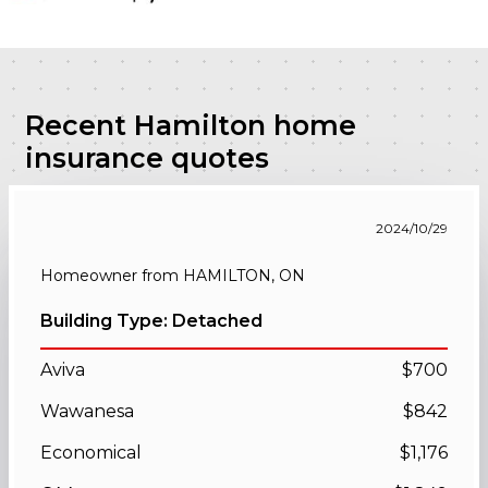
Recent Hamilton home
insurance quotes
2024/10/29
Homeowner from HAMILTON, ON
Building Type: Detached
Aviva
$700
Wawanesa
$842
Economical
$1,176