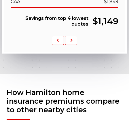
CAA
$1,849
Savings from top 4 lowest
$1,149
quotes
Previous
Next
How Hamilton home
insurance premiums compare
to other nearby cities