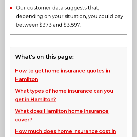
Our customer data suggests that,
depending on your situation, you could pay
between $373 and $3,897.
What's on this page:
How to get home insurance quotes in
Hamilton
What types of home insurance can you
get in Hamilton?
What does Hamilton home insurance
cover?
How much does home insurance cost in