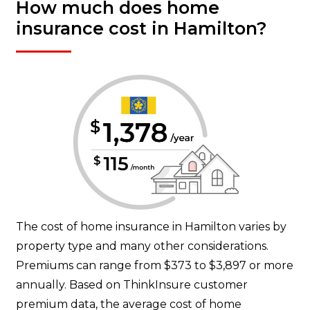
How much does home
insurance cost in Hamilton?
The cost of home insurance in Hamilton varies by
property type and many other considerations.
Premiums can range from $373 to $3,897 or more
annually. Based on ThinkInsure customer
premium data, the average cost of home