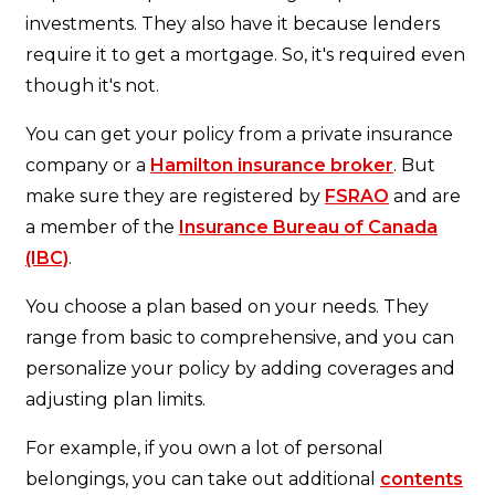
investments. They also have it because lenders
require it to get a mortgage. So, it's required even
though it's not.
You can get your policy from a private insurance
company or a
Hamilton insurance broker
. But
make sure they are registered by
FSRAO
and are
a member of the
Insurance Bureau of Canada
(IBC)
.
You choose a plan based on your needs. They
range from basic to comprehensive, and you can
personalize your policy by adding coverages and
adjusting plan limits.
For example, if you own a lot of personal
belongings, you can take out additional
contents