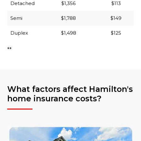
Detached
$1,356
$113
Semi
$1,788
$149
Duplex
$1,498
$125
**
What factors affect Hamilton's
home insurance costs?