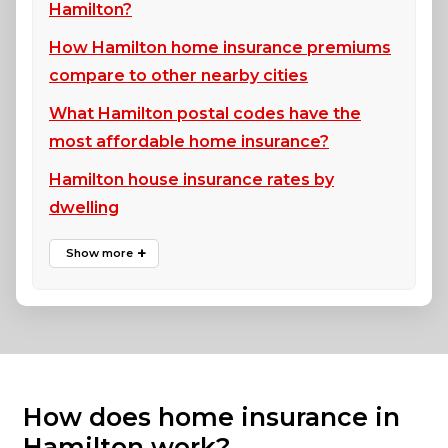
Hamilton?
How Hamilton home insurance premiums
compare to other nearby cities
What Hamilton postal codes have the
most affordable home insurance?
Hamilton house insurance rates by
dwelling
How does home insurance in
Hamilton work?