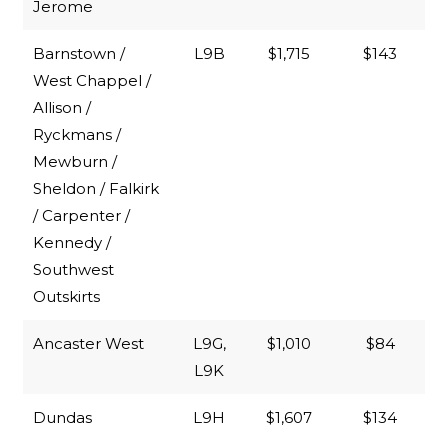
Jerome
Barnstown /
L9B
$1,715
$143
West Chappel /
Allison /
Ryckmans /
Mewburn /
Sheldon / Falkirk
/ Carpenter /
Kennedy /
Southwest
Outskirts
Ancaster West
L9G,
$1,010
$84
L9K
Dundas
L9H
$1,607
$134