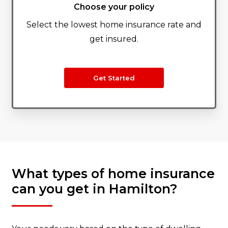
Choose your policy
Select the lowest home insurance rate and
get insured.
Get Started
What types of home insurance
can you get in Hamilton?