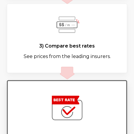
3) Compare best rates
See prices from the leading insurers.