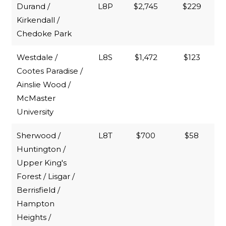
Durand /
L8P
$2,745
$229
Kirkendall /
Chedoke Park
Westdale /
L8S
$1,472
$123
Cootes Paradise /
Ainslie Wood /
McMaster
University
Sherwood /
L8T
$700
$58
Huntington /
Upper King's
Forest / Lisgar /
Berrisfield /
Hampton
Heights /