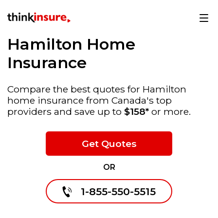
Hamilton Home
Insurance
Compare the best quotes for Hamilton
home insurance from Canada's top
providers and save up to
$158*
or more.
Get Quotes
OR
1-855-550-5515