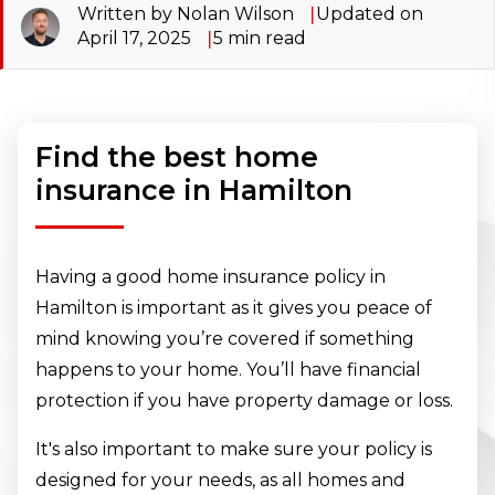
Written by Nolan Wilson
Updated on
April 17, 2025
5
min read
Find the best home
insurance in Hamilton
Having a good home insurance policy in
Hamilton is important as it gives you peace of
mind knowing you’re covered if something
happens to your home. You’ll have financial
protection if you have property damage or loss.
It's also important to make sure your policy is
designed for your needs, as all homes and