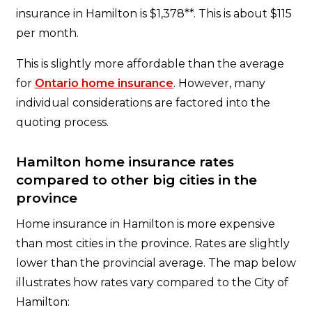
insurance in Hamilton is $1,378**. This is about $115
per month.
This is slightly more affordable than the average
for
Ontario home insurance
. However, many
individual considerations are factored into the
quoting process.
Hamilton home insurance rates
compared to other big cities in the
province
Home insurance in Hamilton is more expensive
than most cities in the province. Rates are slightly
lower than the provincial average. The map below
illustrates how rates vary compared to the City of
Hamilton: