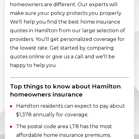
homeowners are different. Our experts will
make sure your policy protects you properly.
We'll help you find the best home insurance
quotes in Hamilton from our large selection of
providers. You'll get personalized coverage for
the lowest rate. Get started by comparing
quotes online or give us a call and we'll be
happy to help you.
Top things to know about Hamilton
homeowners insurance
Hamilton residents can expect to pay about
$1,378 annually for coverage.
The postal code area LT8 has the most
affordable home insurance premiums.