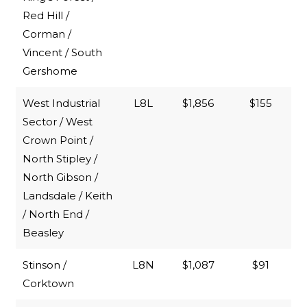
Red Hill /
Corman /
Vincent / South
Gershome
West Industrial
L8L
$1,856
$155
Sector / West
Crown Point /
North Stipley /
North Gibson /
Landsdale / Keith
/ North End /
Beasley
Stinson /
L8N
$1,087
$91
Corktown