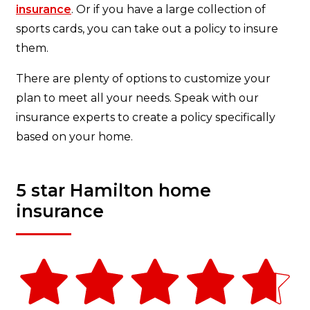
insurance
. Or if you have a large collection of
sports cards, you can take out a policy to insure
them.
There are plenty of options to customize your
plan to meet all your needs. Speak with our
insurance experts to create a policy specifically
based on your home.
5 star Hamilton home
insurance