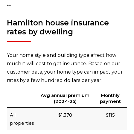
**
Hamilton house insurance
rates by dwelling
Your home style and building type affect how
much it will cost to get insurance. Based on our
customer data, your home type can impact your
rates by a few hundred dollars per year:
Avg annual premium
Monthly
(2024-25)
payment
All
$1,378
$115
properties