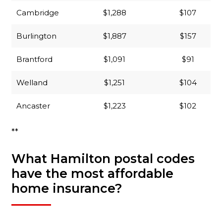
Cambridge
$1,288
$107
Burlington
$1,887
$157
Brantford
$1,091
$91
Welland
$1,251
$104
Ancaster
$1,223
$102
**
What Hamilton postal codes
have the most affordable
home insurance?