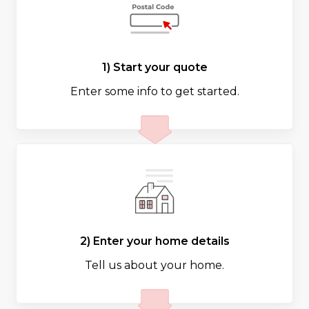
1) Start your quote
Enter some info to get started.
2) Enter your home details
Tell us about your home.