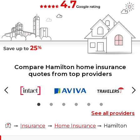
Compare Hamilton home insurance
quotes from top providers
Previous
Ne
See all providers
⊸
Insurance
⊸
Home Insurance
⊸
Hamilton