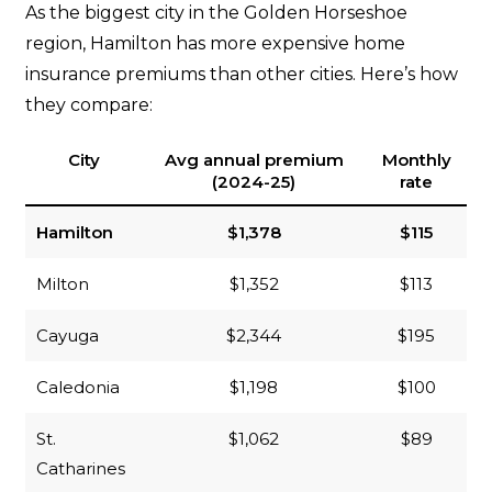
As the biggest city in the Golden Horseshoe
region, Hamilton has more expensive home
insurance premiums than other cities. Here’s how
they compare:
City
Avg annual premium
Monthly
(2024-25)
rate
Hamilton
$1,378
$115
Milton
$1,352
$113
Cayuga
$2,344
$195
Caledonia
$1,198
$100
St.
$1,062
$89
Catharines