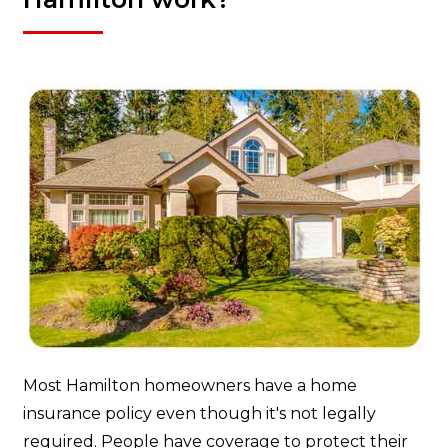
Most Hamilton homeowners have a home
insurance policy even though it's not legally
required. People have coverage to protect their