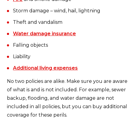
Storm damage – wind, hail, lightning
Theft and vandalism
Water damage insurance
Falling objects
Liability
Additional living expenses
No two policies are alike. Make sure you are aware
of what is and is not included. For example, sewer
backup, flooding, and water damage are not
included in all policies, but you can buy additional
coverage for these perils.