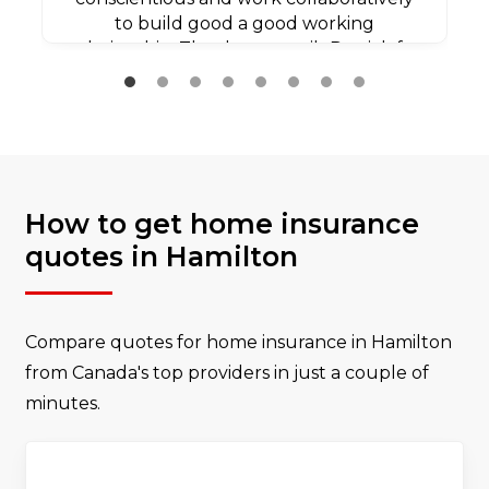
to build good a good working
relationship. Thank you agaib Patrick for
all your efforts.
How to get home insurance
quotes in Hamilton
Compare quotes for home insurance in Hamilton
from Canada's top providers in just a couple of
minutes.