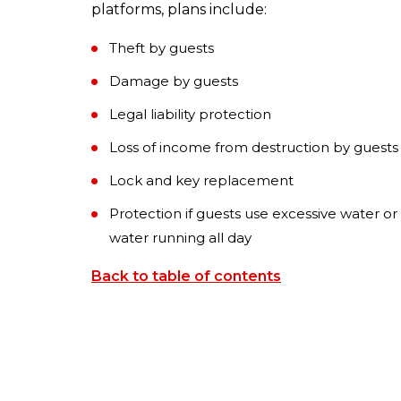
platforms, plans include:
Theft by guests
Damage by guests
Legal liability protection
Loss of income from destruction by guests
Lock and key replacement
Protection if guests use excessive water or
water running all day
Back to table of contents