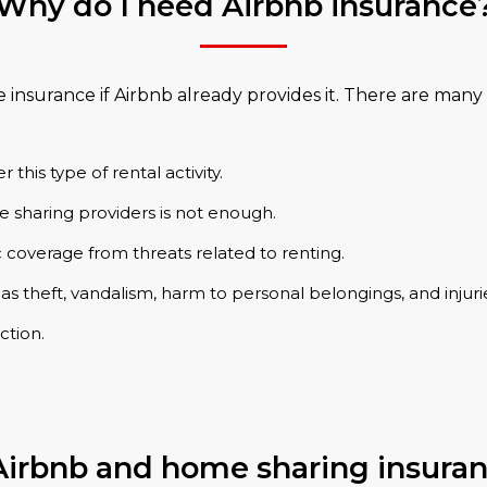
Why do I need Airbnb insurance
surance if Airbnb already provides it. There are many 
his type of rental activity.
 sharing providers is not enough.
 coverage from threats related to renting.
 as theft, vandalism, harm to personal belongings, and injuri
ction.
irbnb and home sharing insura