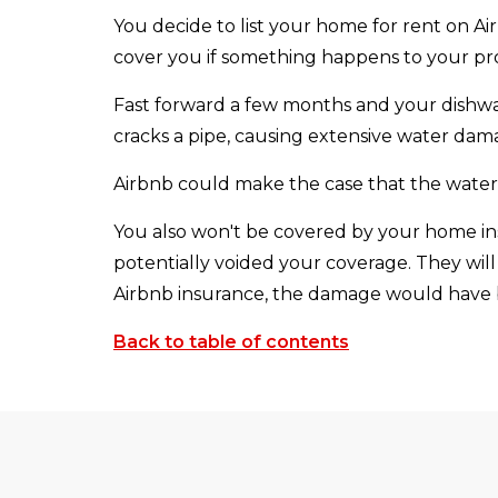
You decide to list your home for rent on A
cover you if something happens to your pro
Fast forward a few months and your dishwas
cracks a pipe, causing extensive water dam
Airbnb could make the case that the water 
You also won't be covered by your home ins
potentially voided your coverage. They will
Airbnb insurance, the damage would have
Back to table of contents