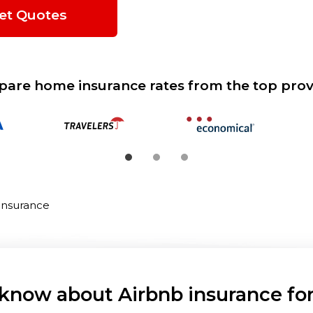
et Quotes
are home insurance rates from the top prov
Insurance
know about Airbnb insurance for 