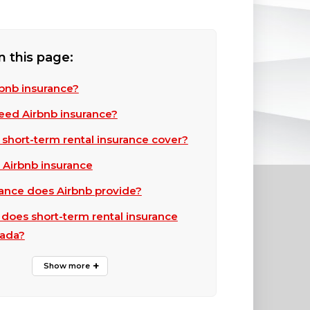
n this page:
rbnb insurance?
eed Airbnb insurance?
short-term rental insurance cover?
 Airbnb insurance
ance does Airbnb provide?
oes short-term rental insurance
nada?