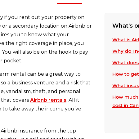
y if you rent out your property on
What's o
 or a secondary location on Airbnb or
uires you to know what your
What is Ai
ve the right coverage in place, you
Why do I n
. You will also be on the hook to pay
r pocket.
What does 
erm rental can be a great way to
How to get
also a business venture and a risk that
What insur
 vandalism, theft, and personal
How much d
 that covers
Airbnb rentals
. All it
cost in Ca
laim to take away the income you’ve
Airbnb insurance from the top