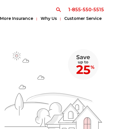
1-855-550-5515
More Insurance
Why Us
Customer Service