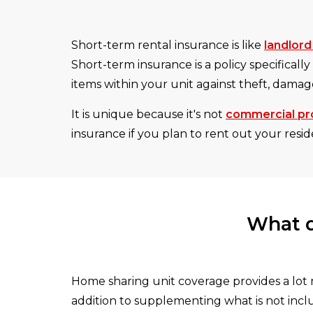
Short-term rental insurance is like
landlord
Short-term insurance is a policy specifically
items within your unit against theft, damage
It is unique because it's not
commercial pr
insurance if you plan to rent out your resi
What d
Home sharing unit coverage provides a lot 
addition to supplementing what is not inc