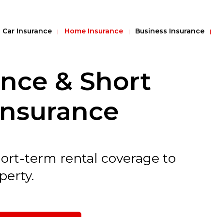
Car Insurance
Home Insurance
Business Insurance
ance & Short
Insurance
hort-term rental coverage to
perty.