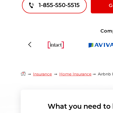
1-855-550-5515
G
Comp
Previous
⊸
Insurance
⊸
Home Insurance
⊸
Airbnb 
What you need to 