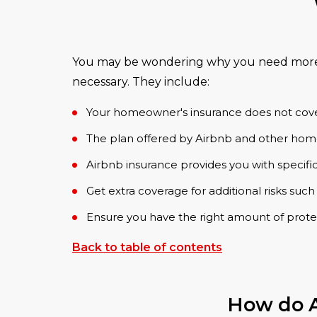
You may be wondering why you need more in
necessary. They include:
Your homeowner's insurance does not cover t
The plan offered by Airbnb and other home
Airbnb insurance provides you with specific
Get extra coverage for additional risks such
Ensure you have the right amount of prote
Back to table of contents
How do A