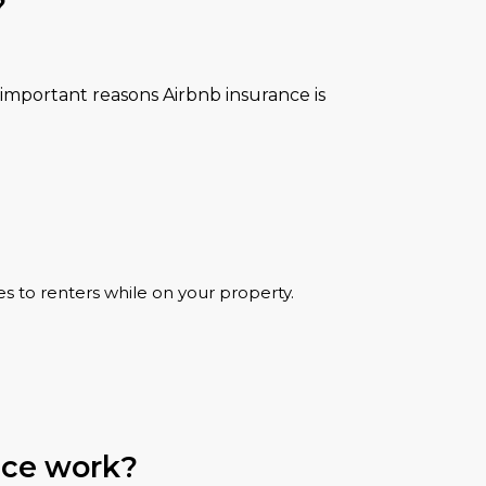
?
important reasons Airbnb insurance is
es to renters while on your property.
nce work?