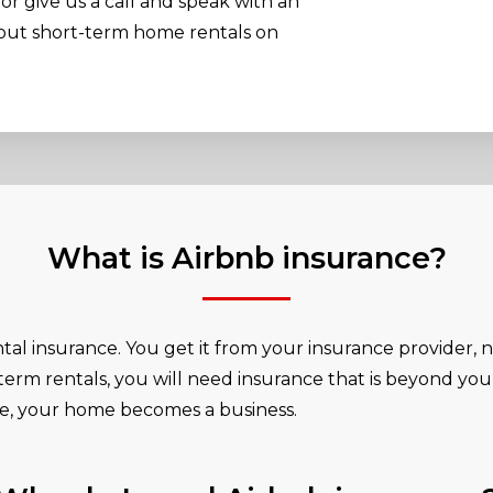
or give us a call and speak with an
bout short-term home rentals on
What is Airbnb insurance?
ntal insurance. You get it from your insurance provider, 
-term rentals, you will need insurance that is beyond you
te, your home becomes a business.