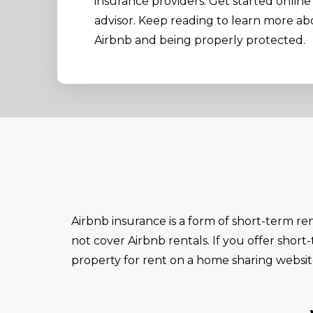
insurance providers. Get started online 
advisor. Keep reading to learn more a
Airbnb and being properly protected.
Airbnb insurance is a form of short-term re
not cover Airbnb rentals. If you offer short
property for rent on a home sharing websi