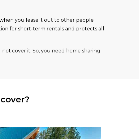
 when you lease it out to other people.
ction for short-term rentals and protects all
 not cover it. So, you need home sharing
 cover?