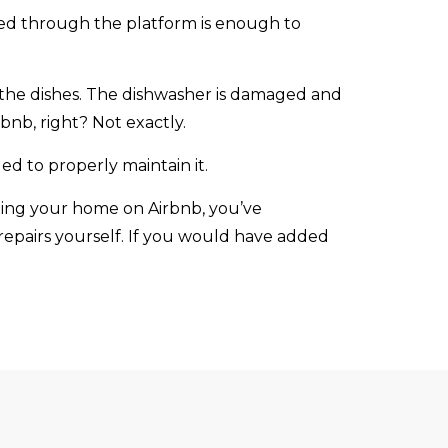
red through the platform is enough to
 the dishes. The dishwasher is damaged and
nb, right? Not exactly.
d to properly maintain it.
nting your home on Airbnb, you’ve
 repairs yourself. If you would have added