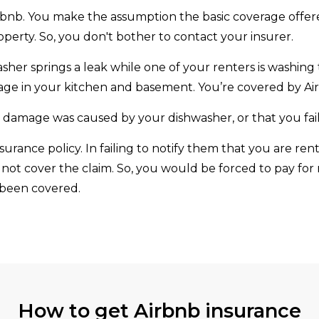
irbnb. You make the assumption the basic coverage offe
perty. So, you don't bother to contact your insurer.
her springs a leak while one of your renters is washing
age in your kitchen and basement. You’re covered by Airb
damage was caused by your dishwasher, or that you faile
urance policy. In failing to notify them that you are re
 not cover the claim. So, you would be forced to pay for
 been covered.
How to get Airbnb insurance