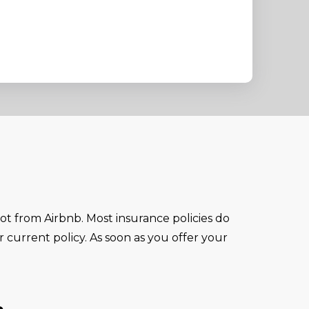
not from Airbnb. Most insurance policies do
r current policy. As soon as you offer your