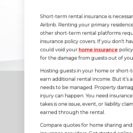
Short-term rental insurance is necessar
Airbnb. Renting your primary residence
other short-term rental platforms req
insurance policy covers. If you don’t ha
could void your
home insurance
policy
for the damage from guests out of you
Hosting guests in your home or short-t
earn additional rental income. But it’s 
needs to be managed. Property damage,
injury can happen. You need insurance
takes is one issue, event, or liability c
earned through the rental.
Compare quotes for home sharing and 