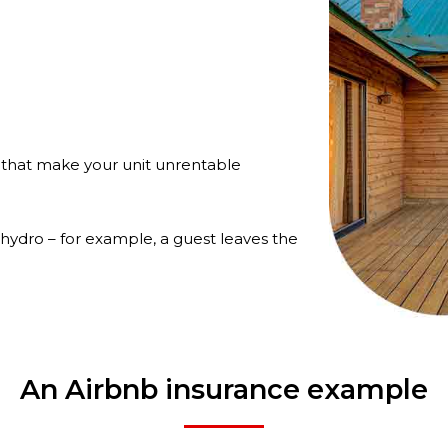
 that make your unit unrentable
 hydro – for example, a guest leaves the
An Airbnb insurance example