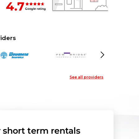
iders
Next
See all providers
short term rentals