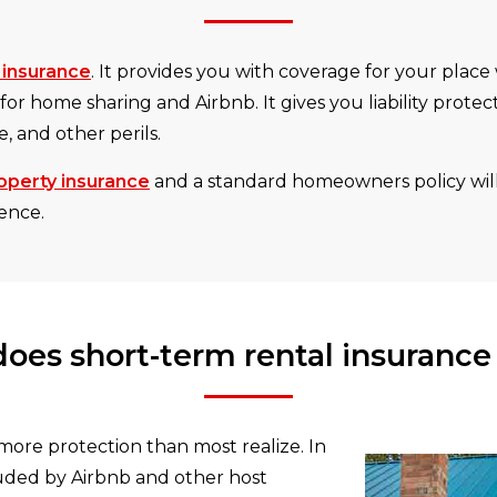
 insurance
. It provides you with coverage for your place
 for home sharing and Airbnb. It gives you liability prote
, and other perils.
operty insurance
and a standard homeowners policy will
dence.
oes short-term rental insurance
more protection than most realize. In
luded by Airbnb and other host