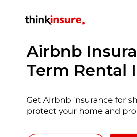
Airbnb Insur
Term Rental 
Get Airbnb insurance for s
protect your home and pro