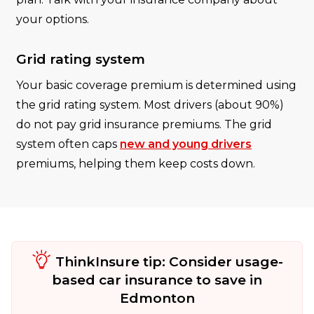
your options.
Grid rating system
Your basic coverage premium is determined using
the grid rating system. Most drivers (about 90%)
do not pay grid insurance premiums. The grid
system often caps
new and young drivers
premiums, helping them keep costs down.
ThinkInsure tip: Consider usage-
based car insurance to save in
Edmonton