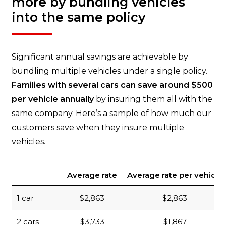
more by bundling vehicles
into the same policy
Significant annual savings are achievable by
bundling multiple vehicles under a single policy.
Families with several cars can save around $500
per vehicle annually
by insuring them all with the
same company. Here’s a sample of how much our
customers save when they insure multiple
vehicles.
Average rate
Average rate per vehicle
1 car
$2,863
$2,863
2 cars
$3,733
$1,867