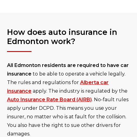
How does auto insurance in
Edmonton work?
All Edmonton residents are required to have car
insurance
to be able to operate a vehicle legally.
The rules and regulations for
Alberta car
insurance
apply. The industry is regulated by the
Auto Insurance Rate Board (AIRB)
. No-fault rules
apply under DCPD. This means you use your
insurer, no matter who is at fault for the collision.
You also have the right to sue other drivers for
damages.