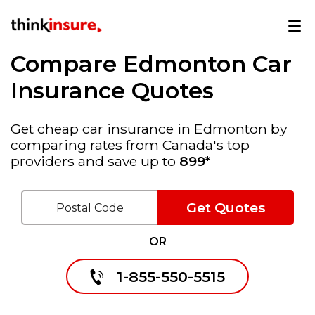
Compare Edmonton Car
Insurance Quotes
Get cheap car insurance in Edmonton by
comparing rates from Canada's top
providers and save up to
899*
Get Quotes
OR
1-855-550-5515