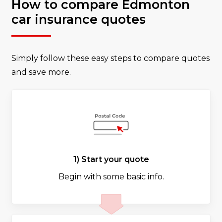
How to compare Edmonton
car insurance quotes
Simply follow these easy steps to compare quotes
and save more.
1) Start your quote
Begin with some basic info.