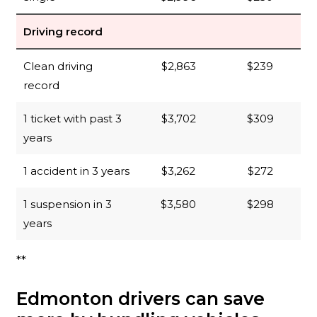
Driving record
Clean driving
$2,863
$239
record
1 ticket with past 3
$3,702
$309
years
1 accident in 3 years
$3,262
$272
1 suspension in 3
$3,580
$298
years
**
Edmonton drivers can save