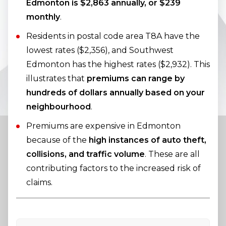
Edmonton is $2,863 annually, or $239
monthly
.
Residents in postal code area T8A have the
lowest rates ($2,356), and Southwest
Edmonton has the highest rates ($2,932). This
illustrates that
premiums can range by
hundreds of dollars annually based on your
neighbourhood
.
Premiums are expensive in Edmonton
because of the
high instances of auto theft,
collisions, and traffic volume
. These are all
contributing factors to the increased risk of
claims.