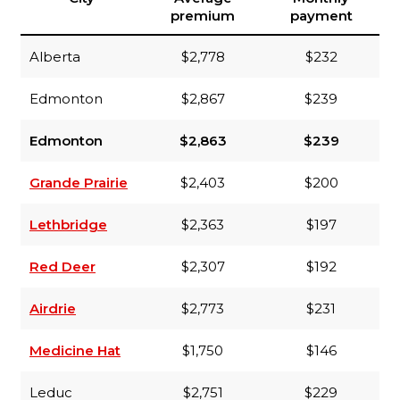
premium
payment
Alberta
$2,778
$232
Edmonton
$2,867
$239
Edmonton
$2,863
$239
Grande Prairie
$2,403
$200
Lethbridge
$2,363
$197
Red Deer
$2,307
$192
Airdrie
$2,773
$231
Medicine Hat
$1,750
$146
Leduc
$2,751
$229