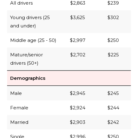
All drivers
$2,863
$239
Young drivers (25
$3,625
$302
and under)
Middle age (25 - 50)
$2,997
$250
Mature/senior
$2,702
$225
drivers (50+)
Demographics
Male
$2,945
$245
Female
$2,924
$244
Married
$2,903
$242
Single
$2,996
$250