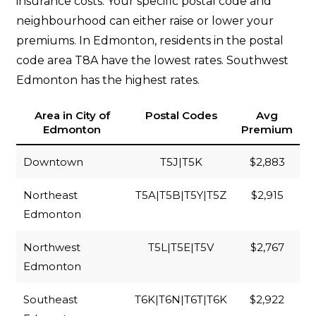
insurance costs. Your specific postal code and
neighbourhood can either raise or lower your
premiums. In Edmonton, residents in the postal
code area T8A have the lowest rates. Southwest
Edmonton has the highest rates.
Area in City of
Postal Codes
Avg
Edmonton
Premium
Downtown
T5J|T5K
$2,883
Northeast
T5A|T5B|T5Y|T5Z
$2,915
Edmonton
Northwest
T5L|T5E|T5V
$2,767
Edmonton
Southeast
T6K|T6N|T6T|T6K
$2,922