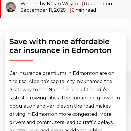
Written by Nolan Wilson
Updated on
September 11, 2025
6
min read
Save with more affordable
car insurance in Edmonton
Car insurance premiums in Edmonton are on
the rise. Alberta’s capital city, nicknamed the
“Gateway to the North”, is one of Canada’s
fastest-growing cities. The continued growth in
population and vehicles on the road makes
driving in Edmonton more congested. More
drivers and commuters lead to traffic delays,
greater risks, and more accidents, which