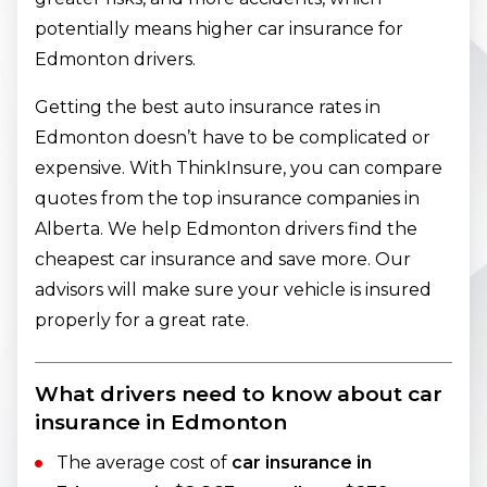
potentially means higher car insurance for
Edmonton drivers.
Getting the best auto insurance rates in
Edmonton doesn’t have to be complicated or
expensive. With ThinkInsure, you can compare
quotes from the top insurance companies in
Alberta. We help Edmonton drivers find the
cheapest car insurance and save more. Our
advisors will make sure your vehicle is insured
properly for a great rate.
What drivers need to know about car
insurance in Edmonton
The average cost of
car insurance in