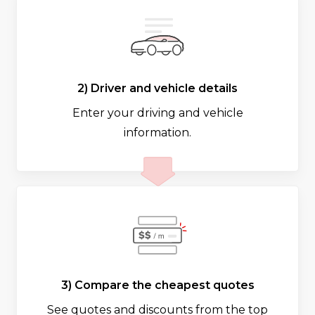
2) Driver and vehicle details
Enter your driving and vehicle
information.
3) Compare the cheapest quotes
See quotes and discounts from the top