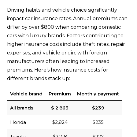
Driving habits and vehicle choice significantly
impact car insurance rates. Annual premiums can
differ by over $800 when comparing domestic
cars with luxury brands. Factors contributing to
higher insurance costs include theft rates, repair
expenses, and vehicle origin, with foreign
manufacturers often leading to increased
premiums. Here’s how insurance costs for
different brands stack up:
Vehicle brand
Premium
Monthly payment
All brands
$ 2,863
$239
Honda
$2,824
$235
Toyota
$2,718
$227