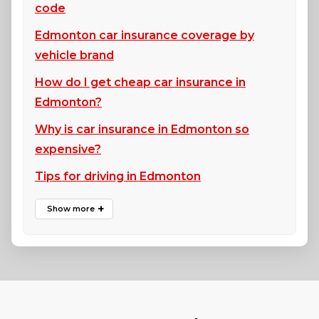
code
Edmonton car insurance coverage by
vehicle brand
How do I get cheap car insurance in
Edmonton?
Why is car insurance in Edmonton so
expensive?
Tips for driving in Edmonton