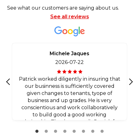
See what our customers are saying about us.
See all reviews
Michele Jaques
2026-07-22
Patrick worked diligently in insuring that
our businness is sufficiently covered
Previous
Nex
given changes to tenants, tyope of
business and up grades. He is very
conscientious and work collaboratively
to build good a good working
relationship. Thank you agaib Patrick for
all your efforts.