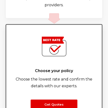
providers.
Choose your policy
Choose the lowest rate and confirm the
details with our experts.
Get Quotes