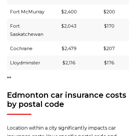
Fort McMurray
$2,400
$200
Fort
$2,043
$170
Saskatchewan
Cochrane
$2,479
$207
Lloydminster
$2,116
$176
**
Edmonton car insurance costs
by postal code
Location within a city significantly impacts car