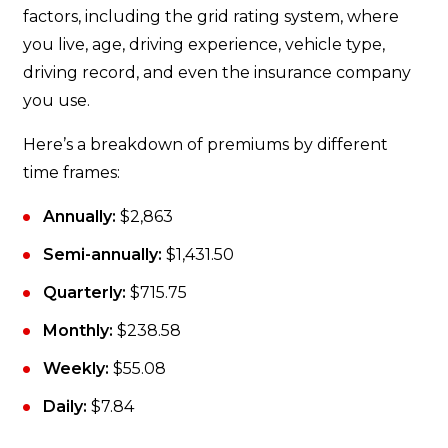
factors, including the grid rating system, where
you live, age, driving experience, vehicle type,
driving record, and even the insurance company
you use.
Here’s a breakdown of premiums by different
time frames:
Annually:
$2,863
Semi-annually:
$1,431.50
Quarterly:
$715.75
Monthly:
$238.58
Weekly:
$55.08
Daily:
$7.84