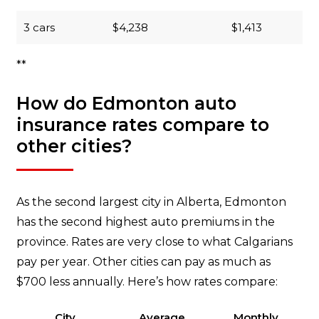
3 cars
$4,238
$1,413
**
How do Edmonton auto
insurance rates compare to
other cities?
As the second largest city in Alberta, Edmonton
has the second highest auto premiums in the
province. Rates are very close to what Calgarians
pay per year. Other cities can pay as much as
$700 less annually. Here’s how rates compare:
City
Average
Monthly