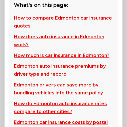
What's on this page:
How to compare Edmonton car insurance
quotes
How does auto insurance in Edmonton
work?
How much is car insurance in Edmonton?
Edmonton auto insurance premiums by
driver type and record
Edmonton drivers can save more by
bundling vehicles into the same policy
How do Edmonton auto insurance rates
compare to other cities?
Edmonton car insurance costs by postal