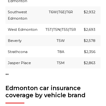
Edmonton
Southwest
T6W|T6E|T6R
$2,932
Edmonton
West Edmonton
T5T|T5N|T5S|T5R
$2,693
Beverly
T5W
$2,578
Strathcona
T8A
$2,356
Jasper Place
T5M
$2,863
**
Edmonton car insurance
coverage by vehicle brand