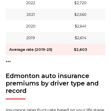
2022
$2,720
2021
$2,560
2020
$2,641
2019
$2,614
Average rate (2019-25)
$2,603
***
Edmonton auto insurance
premiums by driver type and
record
Insurance rates fluctuate based on your life stage.