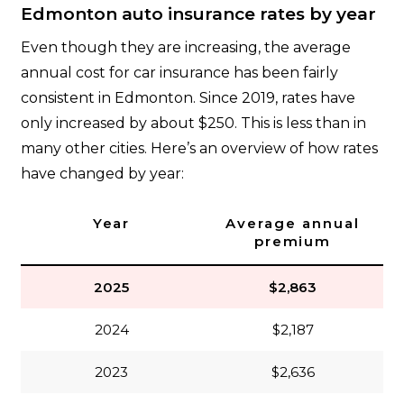
Edmonton auto insurance rates by year
Even though they are increasing, the average
annual cost for car insurance has been fairly
consistent in Edmonton. Since 2019, rates have
only increased by about $250. This is less than in
many other cities. Here’s an overview of how rates
have changed by year:
Year
Average annual
premium
2025
$2,863
2024
$2,187
2023
$2,636