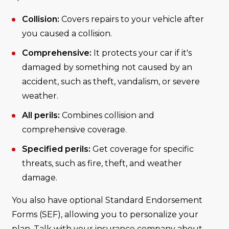
Collision:
Covers repairs to your vehicle after
you caused a collision.
Comprehensive:
It protects your car if it's
damaged by something not caused by an
accident, such as theft, vandalism, or severe
weather.
All perils:
Combines collision and
comprehensive coverage.
Specified perils:
Get coverage for specific
threats, such as fire, theft, and weather
damage.
You also have optional Standard Endorsement
Forms (SEF), allowing you to personalize your
plan. Talk with your insurance company about