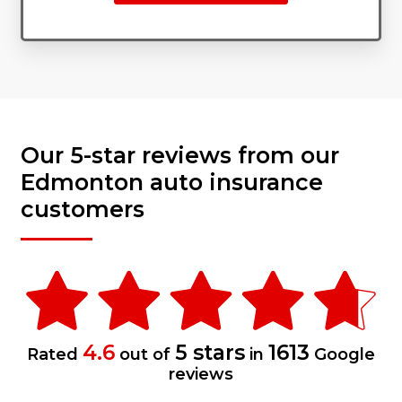
Our 5-star reviews from our
Edmonton auto insurance
customers
4.6
5 stars
1613
Rated
out of
in
Google
reviews