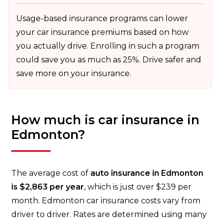
Usage-based insurance programs can lower
your car insurance premiums based on how
you actually drive. Enrolling in such a program
could save you as much as 25%. Drive safer and
save more on your insurance.
How much is car insurance in
Edmonton?
The average cost of
auto insurance in Edmonton
is $2,863 per year
, which is just over $239 per
month. Edmonton car insurance costs vary from
driver to driver. Rates are determined using many