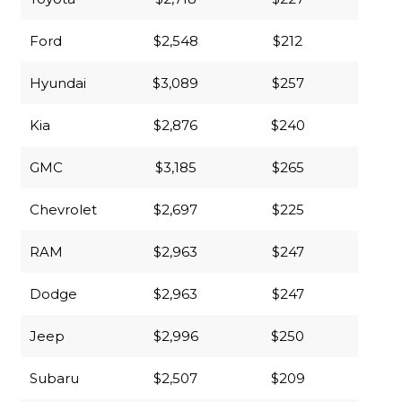
Ford
$2,548
$212
Hyundai
$3,089
$257
Kia
$2,876
$240
GMC
$3,185
$265
Chevrolet
$2,697
$225
RAM
$2,963
$247
Dodge
$2,963
$247
Jeep
$2,996
$250
Subaru
$2,507
$209