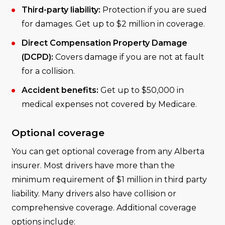
Third-party liability:
Protection if you are sued
for damages. Get up to $2 million in coverage.
Direct Compensation Property Damage
(DCPD):
Covers damage if you are not at fault
for a collision.
Accident benefits:
Get up to $50,000 in
medical expenses not covered by Medicare.
Optional coverage
You can get optional coverage from any Alberta
insurer. Most drivers have more than the
minimum requirement of $1 million in third party
liability. Many drivers also have collision or
comprehensive coverage. Additional coverage
options include: