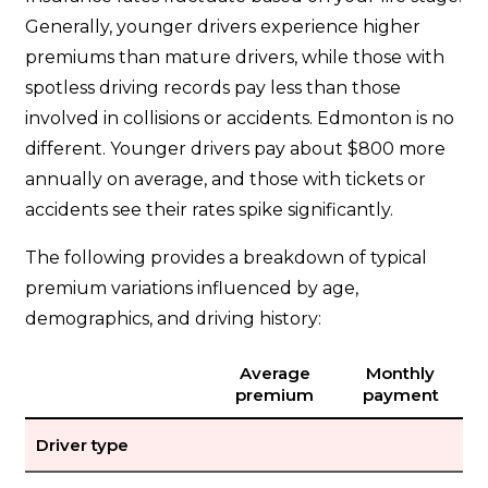
Generally, younger drivers experience higher
premiums than mature drivers, while those with
spotless driving records pay less than those
involved in collisions or accidents. Edmonton is no
different. Younger drivers pay about $800 more
annually on average, and those with tickets or
accidents see their rates spike significantly.
The following provides a breakdown of typical
premium variations influenced by age,
demographics, and driving history:
Average
Monthly
premium
payment
Driver type