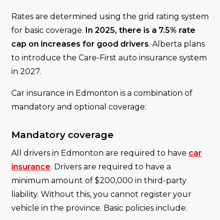
Rates are determined using the grid rating system
for basic coverage.
In 2025, there is a 7.5% rate
cap on increases for good drivers
. Alberta plans
to introduce the Care-First auto insurance system
in 2027.
Car insurance in Edmonton is a combination of
mandatory and optional coverage:
Mandatory coverage
All drivers in Edmonton are required to have
car
insurance
. Drivers are required to have a
minimum amount of $200,000 in third-party
liability. Without this, you cannot register your
vehicle in the province. Basic policies include: