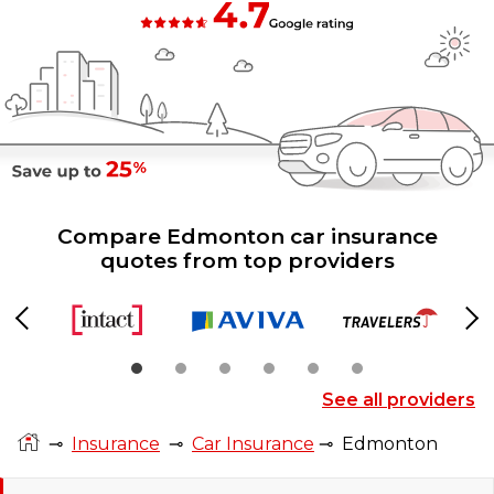
Compare Edmonton car insurance
quotes from top providers
Previous
Ne
See all providers
⊸
Insurance
⊸
Car Insurance
⊸
Edmonton