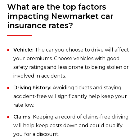
What are the top factors
impacting Newmarket car
insurance rates?
Vehicle:
The car you choose to drive will affect
your premiums. Choose vehicles with good
safety ratings and less prone to being stolen or
involved in accidents.
Driving history:
Avoiding tickets and staying
accident-free will significantly help keep your
rate low.
Claims:
Keeping a record of claims-free driving
will help keep costs down and could qualify
you for a discount.