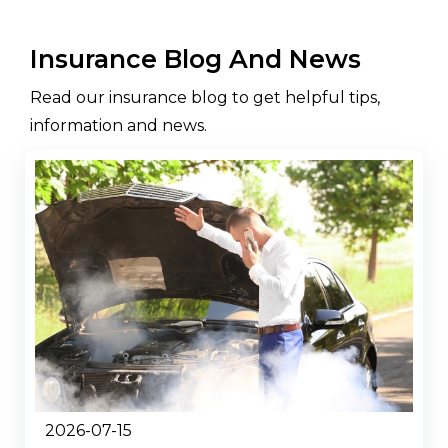
Insurance Blog And News
Read our insurance blog to get helpful tips,
information and news.
2026-07-15