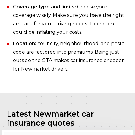
Coverage type and limits:
Choose your
coverage wisely. Make sure you have the right
amount for your driving needs. Too much
could be inflating your costs.
Location:
Your city, neighbourhood, and postal
code are factored into premiums. Being just
outside the GTA makes car insurance cheaper
for Newmarket drivers.
Latest Newmarket car
insurance quotes