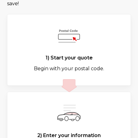
save!
1) Start your quote
Begin with your postal code.
2) Enter your information