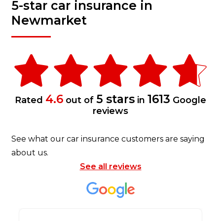
5-star car insurance in
Newmarket
4.6
5 stars
1613
Rated
out of
in
Google
reviews
See what our car insurance customers are saying
about us.
See all reviews