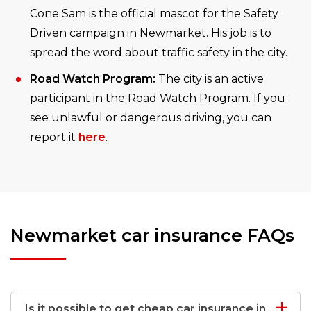
Cone Sam is the official mascot for the Safety
Driven campaign in Newmarket. His job is to
spread the word about traffic safety in the city.
Road Watch Program:
The city is an active
participant in the Road Watch Program. If you
see unlawful or dangerous driving, you can
report it
here
.
Newmarket car insurance FAQs
Is it possible to get cheap car insurance in