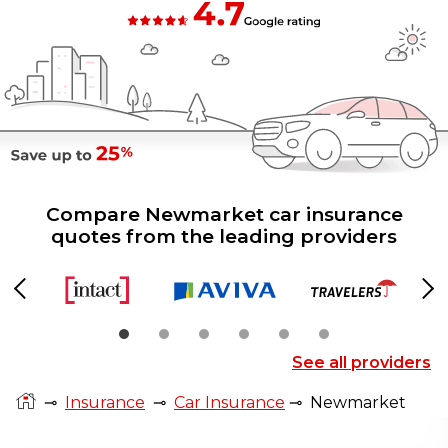
Compare Newmarket car insurance
quotes from the leading providers
Previous
Ne
See all providers
⊸
Insurance
⊸
Car Insurance
⊸
Newmarket