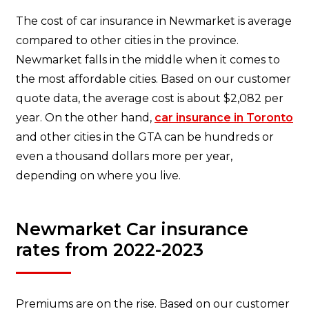
The cost of car insurance in Newmarket is average
compared to other cities in the province.
Newmarket falls in the middle when it comes to
the most affordable cities. Based on our customer
quote data, the average cost is about $2,082 per
year. On the other hand,
car insurance in Toronto
and other cities in the GTA can be hundreds or
even a thousand dollars more per year,
depending on where you live.
Newmarket Car insurance
rates from 2022-2023
Premiums are on the rise. Based on our customer