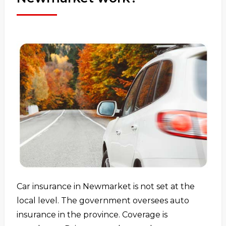
Car insurance in Newmarket is not set at the
local level. The government oversees auto
insurance in the province. Coverage is