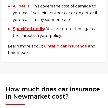
All perils
:
This covers the cost of damage to
your car if you hit another car or object, or if
your car is hit by someone else.
Specified perils
:
You are protected against
the threats in your policy.
Learn more about
Ontario car insurance
and
how it works.
How much does car insurance
in Newmarket cost?