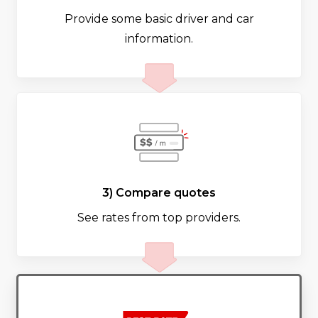
Provide some basic driver and car
information.
3) Compare quotes
See rates from top providers.