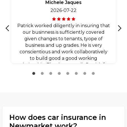
Michele Jaques
2026-07-22
Patrick worked diligently in insuring that
our businness is sufficiently covered
Previous
Nex
given changes to tenants, tyope of
business and up grades. He is very
conscientious and work collaboratively
to build good a good working
relationship. Thank you agaib Patrick for
all your efforts.
How does car insurance in
Newmarket work?