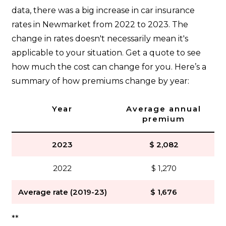
data, there was a big increase in car insurance
rates in Newmarket from 2022 to 2023. The
change in rates doesn't necessarily mean it's
applicable to your situation. Get a quote to see
how much the cost can change for you. Here’s a
summary of how premiums change by year:
Year
Average annual
premium
2023
$ 2,082
2022
$ 1,270
Average rate (2019-23)
$ 1,676
**