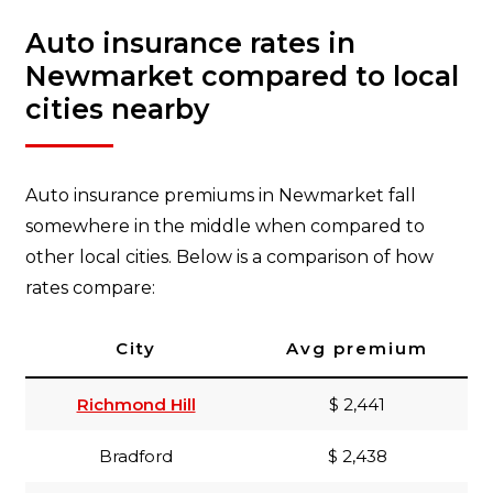
Auto insurance rates in
Newmarket compared to local
cities nearby
Auto insurance premiums in Newmarket fall
somewhere in the middle when compared to
other local cities. Below is a comparison of how
rates compare:
City
Avg premium
Richmond Hill
$ 2,441
Bradford
$ 2,438