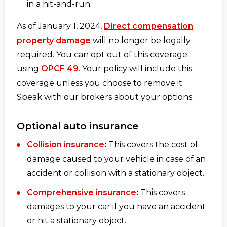
in a hit-and-run.
As of January 1, 2024,
Direct compensation
property damage
will no longer be legally
required. You can opt out of this coverage
using
OPCF 49
. Your policy will include this
coverage unless you choose to remove it.
Speak with our brokers about your options.
Optional auto insurance
Collision insurance
:
This covers the cost of
damage caused to your vehicle in case of an
accident or collision with a stationary object.
Comprehensive insurance
:
This covers
damages to your car if you have an accident
or hit a stationary object.