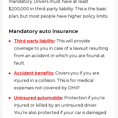
mandatory. Drivers must have at least
$200,000 in third-party liability. This is the basic
plan, but most people have higher policy limits.
Mandatory auto insurance
Third-party liability
:
This will provide
coverage to you in case of a lawsuit resulting
from an accident in which you are found at
fault.
Accident benefits
:
Covers you if you are
injured in a collision. This is for medical
expenses not covered by OHIP.
Uninsured automobile
:
Protection if you’re
injured or killed by an uninsured driver.
You’re also protected if your car is damaged