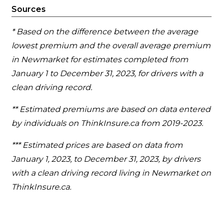
Sources
* Based on the difference between the average
lowest premium and the overall average premium
in Newmarket for estimates completed from
January 1 to December 31, 2023, for drivers with a
clean driving record.
** Estimated premiums are based on data entered
by individuals on ThinkInsure.ca from 2019-2023.
*** Estimated prices are based on data from
January 1, 2023, to December 31, 2023, by drivers
with a clean driving record living in Newmarket on
ThinkInsure.ca.