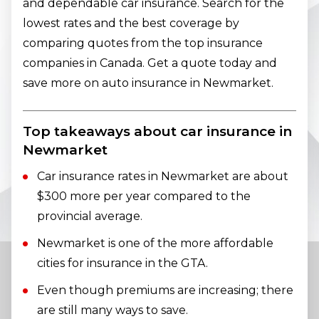
and dependable car insurance. Search for the
lowest rates and the best coverage by
comparing quotes from the top insurance
companies in Canada. Get a quote today and
save more on auto insurance in Newmarket.
Top takeaways about car insurance in
Newmarket
Car insurance rates in Newmarket are about
$300 more per year compared to the
provincial average.
Newmarket is one of the more affordable
cities for insurance in the GTA.
Even though premiums are increasing; there
are still many ways to save.