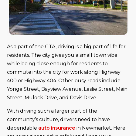
As a part of the GTA, driving is a big part of life for
residents. The city gives you a small town vibe
while being close enough for residents to
commute into the city for work along Highway
400 or Highway 404. Other busy roads include
Yonge Street, Bayview Avenue, Leslie Street, Main
Street, Mulock Drive, and Davis Drive.
With driving such a larger part of the
community’s culture, drivers need to have
dependable
auto insurance
in Newmarket. Here