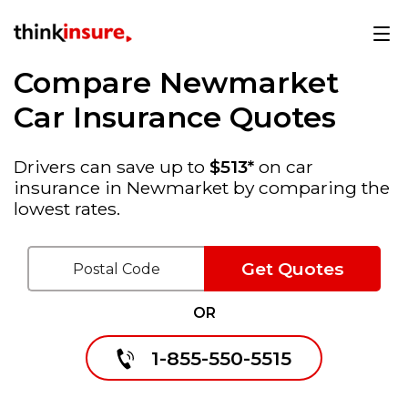
Compare Newmarket
Car Insurance Quotes
Drivers can save up to
$513*
on car
insurance in Newmarket by comparing the
lowest rates.
Get Quotes
OR
1-855-550-5515