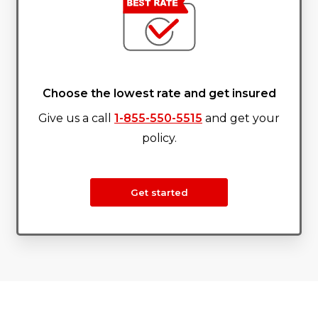
Choose the lowest rate and get insured
Give us a call
1-855-550-5515
and get your
policy.
Get started