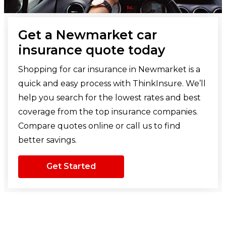
Get a Newmarket car
insurance quote today
Shopping for car insurance in Newmarket is a
quick and easy process with ThinkInsure. We’ll
help you search for the lowest rates and best
coverage from the top insurance companies.
Compare quotes online or call us to find
better savings.
Get Started