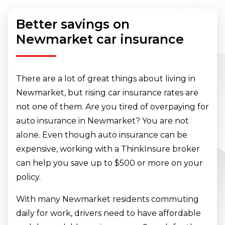
Better savings on
Newmarket car insurance
There are a lot of great things about living in
Newmarket, but rising car insurance rates are
not one of them. Are you tired of overpaying for
auto insurance in Newmarket? You are not
alone. Even though auto insurance can be
expensive, working with a ThinkInsure broker
can help you save up to $500 or more on your
policy.
With many Newmarket residents commuting
daily for work, drivers need to have affordable