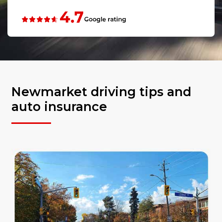
Newmarket driving tips and
auto insurance