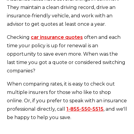
They maintain a clean driving record, drive an
insurance-friendly vehicle, and work with an
advisor to get quotes at least once a year.
Checking
car insurance quotes
often and each
time your policy is up for renewal is an
opportunity to save even more. When was the
last time you got a quote or considered switching
companies?
When comparing rates, it is easy to check out
multiple insurers for those who like to shop
online. Or, if you prefer to speak with an insurance
professional directly, call
1-855-550-5515
, and we'll
be happy to help you save.