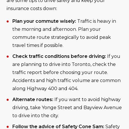
are some tips to drive safely and keep your
insurance costs down:
Plan your commute wisely:
Traffic is heavy in
the morning and afternoon. Plan your
commute route strategically to avoid peak
travel times if possible.
Check traffic conditions before driving:
If you
are planning to drive into Toronto, check the
traffic report before choosing your route.
Accidents and high traffic volume are common
along Highway 400 and 404.
Alternate routes:
If you want to avoid highway
driving, take Yonge Street and Bayview Avenue
to drive into the city.
Follow the advice of Safety Cone Sam:
Safety