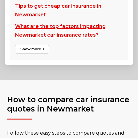
Tips to get cheap car insurance in
Newmarket
What are the top factors impacting
Newmarket car insurance rates?
How to compare car insurance
quotes in Newmarket
Follow these easy steps to compare quotes and