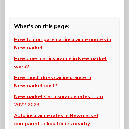
What's on this page:
How to compare car insurance quotes in
Newmarket
How does car insurance in Newmarket
work?
How much does car insurance in
Newmarket cost?
Newmarket Car insurance rates from
2022-2023
Auto insurance rates in Newmarket
compared to local cities nearby