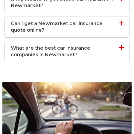
Newmarket?
Can I get a Newmarket car insurance
quote online?
What are the best car insurance
companies in Newmarket?