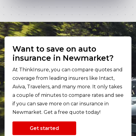
Want to save on auto
insurance in Newmarket?
At ThinkInsure, you can compare quotes and
coverage from leading insurers like Intact,
Aviva, Travelers, and many more. It only takes
a couple of minutes to compare rates and see
if you can save more on car insurance in
Newmarket. Get a free quote today!
Get started