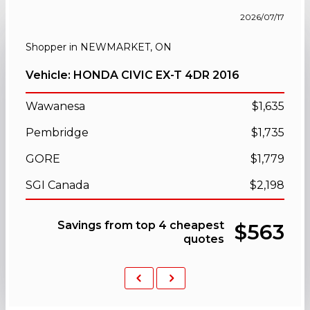
2026/07/17
Shopper in NEWMARKET, ON
Vehicle: HONDA CIVIC EX-T 4DR 2016
Wawanesa
$1,635
Pembridge
$1,735
GORE
$1,779
SGI Canada
$2,198
Savings from top 4 cheapest
$563
quotes
Previous
Next