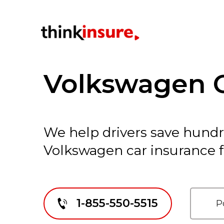
Volkswagen C
We help drivers save hund
Volkswagen car insurance f
1-855-550-5515