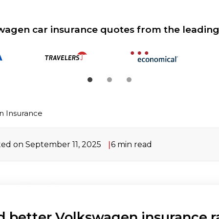
wagen car insurance quotes from the leading
n Insurance
ed on September 11, 2025
6
min read
d better Volkswagen insurance r