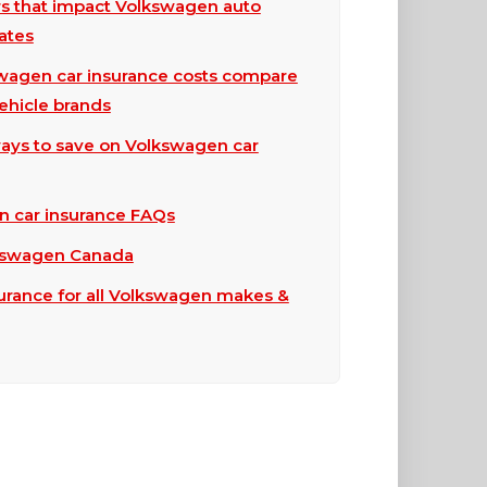
rs that impact Volkswagen auto
ates
agen car insurance costs compare
vehicle brands
ays to save on Volkswagen car
 car insurance FAQs
kswagen Canada
surance for all Volkswagen makes &