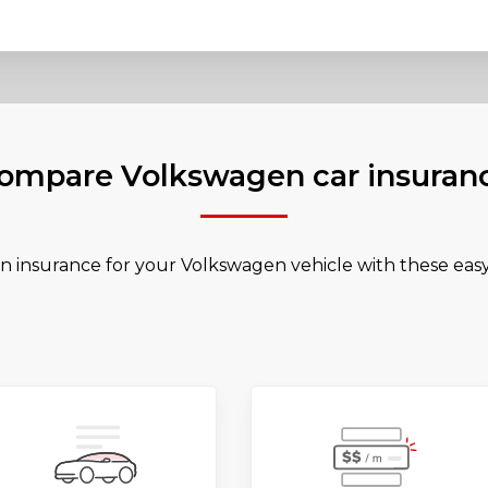
ompare Volkswagen car insuran
n insurance for your Volkswagen vehicle with these easy