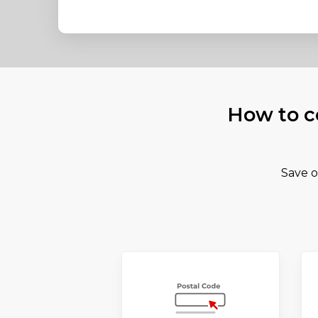
How to c
Save o