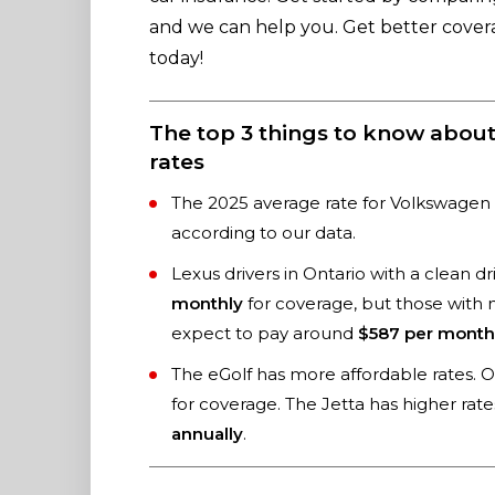
and we can help you. Get better cove
today!
The top 3 things to know abou
rates
The 2025 average rate for Volkswagen 
according to our data.
Lexus drivers in Ontario with a clean 
monthly
for coverage, but those with
expect to pay around
$587 per month
The eGolf has more affordable rates. On
for coverage. The Jetta has higher rat
annually
.