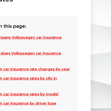
n this page:
pare Volkswagen car insurance
does Volkswagen car insurance
 car insurance rate changes by year
car insurance rates by city in
 car insurance rates by model
 car insurance by driver type