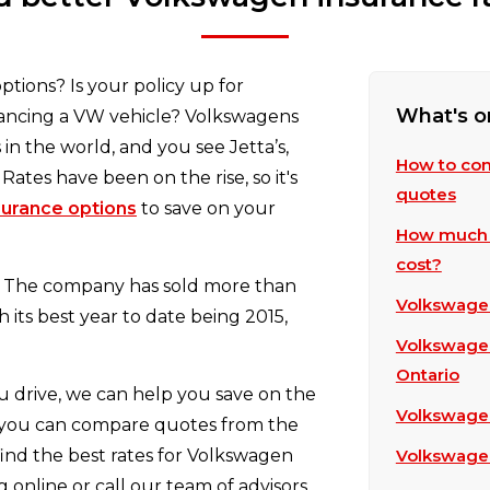
tions? Is your policy up for
What's o
nancing a VW vehicle? Volkswagens
in the world, and you see Jetta’s,
How to com
 Rates have been on the rise, so it's
quotes
surance options
to save on your
How much 
cost?
a. The company has sold more than
Volkswagen
h its best year to date being 2015,
Volkswagen 
Ontario
 drive, we can help you save on the
Volkswagen
 you can compare quotes from the
ind the best rates for Volkswagen
Volkswagen
 online or call our team of advisors,