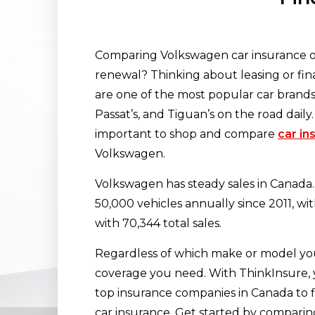
Comparing Volkswagen car insurance op
renewal? Thinking about leasing or fi
are one of the most popular car brands 
Passat’s, and Tiguan’s on the road daily.
important to shop and compare
car in
Volkswagen.
Volkswagen has steady sales in Canad
50,000 vehicles annually since 2011, wit
with 70,344 total sales.
Regardless of which make or model you
coverage you need. With ThinkInsure,
top insurance companies in Canada to f
car insurance. Get started by comparing