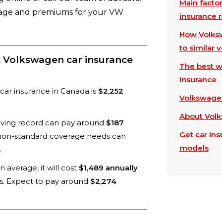
Main facto
rage and premiums for your VW
insurance r
How Volksw
to similar 
t Volkswagen car insurance
The best w
insurance
car insurance in Canada is
$2,252
Volkswagen
About Vol
driving record can pay around
$187
Get car in
 non-standard coverage needs can
models
.
 average, it will cost
$1,489 annually
es. Expect to pay around
$2,274