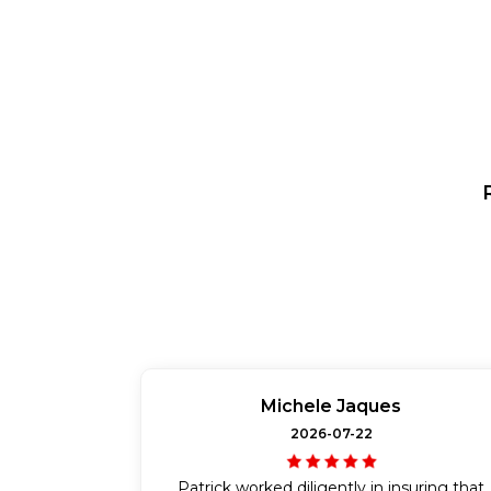
Michele Jaques
2026-07-22
Patrick worked diligently in insuring that