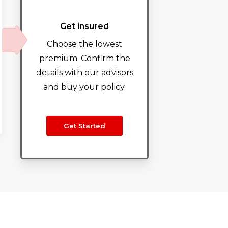
Get insured
Choose the lowest
premium. Confirm the
details with our advisors
and buy your policy.
Get Started