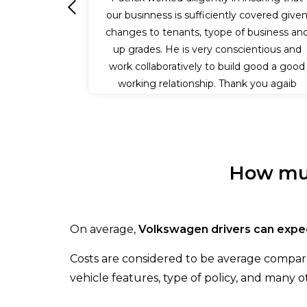
our businness is sufficiently covered give
Previous
changes to tenants, tyope of business an
up grades. He is very conscientious and
work collaboratively to build good a good
working relationship. Thank you agaib
Patrick for all your efforts.
How muc
On average,
Volkswagen drivers can expec
Costs are considered to be average compare
vehicle features, type of policy, and many ot