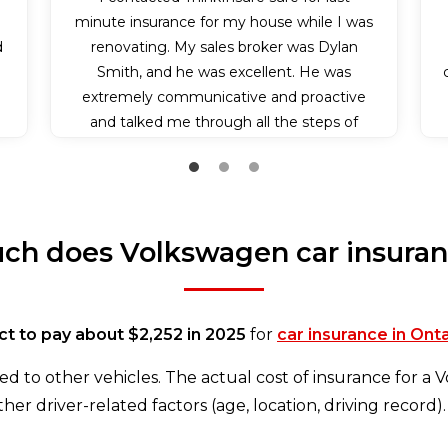
n
minute insurance for my house while I was
d
renovating. My sales broker was Dylan
Smith, and he was excellent. He was
extremely communicative and proactive
and talked me through all the steps of
applying for my insurance policy. Because it
was somewhat last minute, he also bent
over backwards and communicated with
the insurance company to make sure I got
h does Volkswagen car insuran
my insurance effective on the day I needed
it. I couldn’t have experienced better
service.
t to pay about $2,252 in 2025
for
car insurance in Ont
d to other vehicles. The actual cost of insurance for a
her driver-related factors (age, location, driving record).