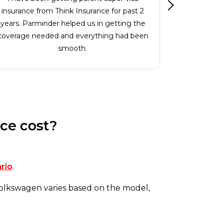
insurance from Think Insurance for past 2
Next
years. Parminder helped us in getting the
coverage needed and everything had been
smooth.
ce cost?
ario
.
 Volkswagen varies based on the model,