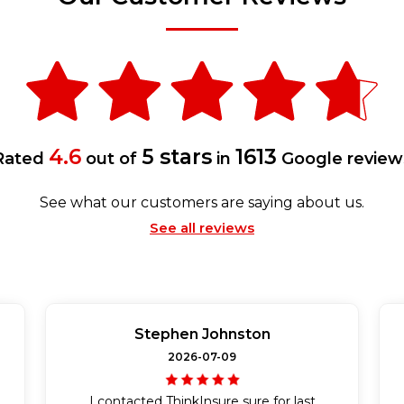
4.6
5 stars
1613
Rated
out of
in
Google review
See what our customers are saying about us.
See all reviews
Stephen Johnston
2026-07-09
I contacted ThinkInsure sure for last