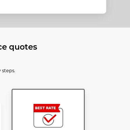
ce quotes
 steps.