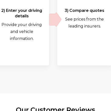
2) Enter your driving
3) Compare quotes
details
See prices from the
Provide your driving
leading insurers.
and vehicle
information.
Our Customer Reviews