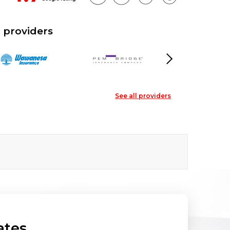
 providers
Next
See all providers
ates