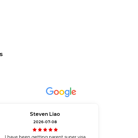
s
Steven Liao
2026-07-08
I have been getting parent super visa