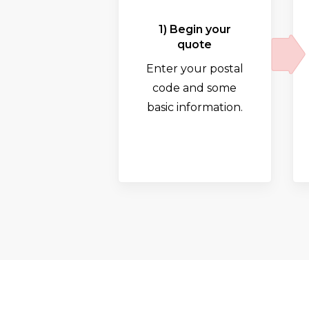
1) Begin your
quote
Enter your postal
code and some
basic information.