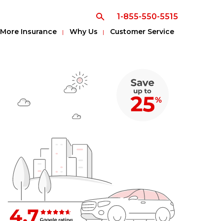
1-855-550-5515
More Insurance
Why Us
Customer Service