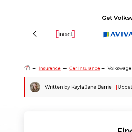
Get Volks
Previous
⊸
Insurance
⊸
Car Insurance
⊸
Volkswage
Written by Kayla Jane Barrie
Updat
Fin