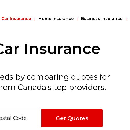
Car Insurance
Home Insurance
Business Insurance
ar Insurance
reds by comparing quotes for
rom Canada's top providers.
Get Quotes