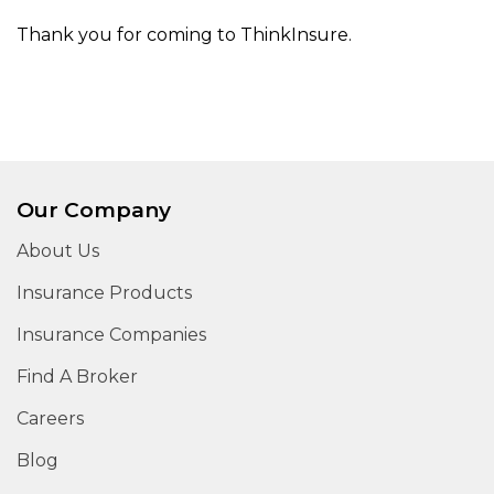
Thank you for coming to ThinkInsure.
Our Company
About Us
Insurance Products
Insurance Companies
Find A Broker
Careers
Blog