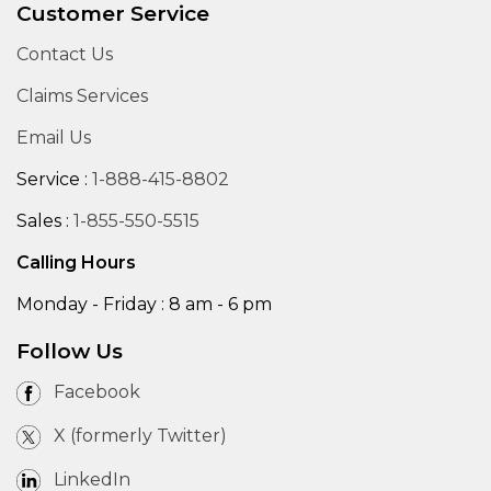
Customer Service
Contact Us
Claims Services
Email Us
Service :
1-888-415-8802
Sales :
1-855-550-5515
Calling Hours
Monday - Friday : 8 am - 6 pm
Follow Us
Facebook
X (formerly Twitter)
LinkedIn