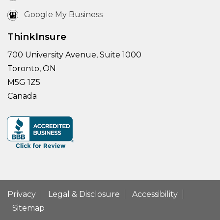
Google My Business
ThinkInsure
700 University Avenue, Suite 1000
Toronto, ON
M5G 1Z5
Canada
Privacy
Legal & Disclosure
Accessibility
Sitemap