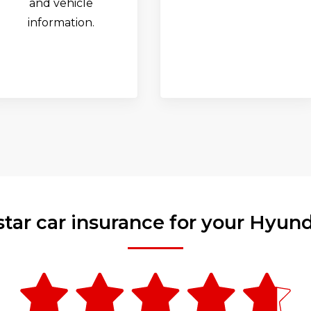
and vehicle
information.
star car insurance for your Hyun