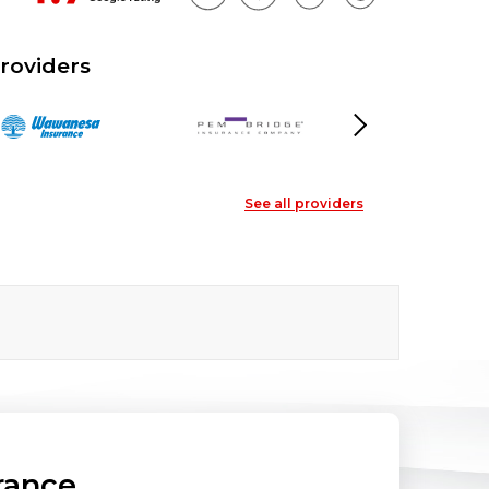
roviders
Next
See all providers
rance