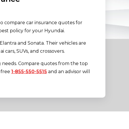
 to compare car insurance quotes for
est policy for your Hyundai.
lantra and Sonata. Their vehicles are
 cars, SUVs, and crossovers.
ng needs. Compare quotes from the top
l-free
1-855-550-5515
and an advisor will