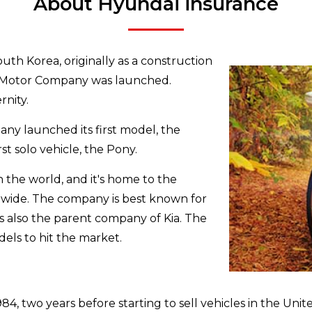
About Hyundai insurance
uth Korea, originally as a construction
ai Motor Company was launched.
nity.
any launched its first model, the
rst solo vehicle, the Pony.
in the world, and it's home to the
ldwide. The company is best known for
t’s also the parent company of Kia. The
ls to hit the market.
 two years before starting to sell vehicles in the United