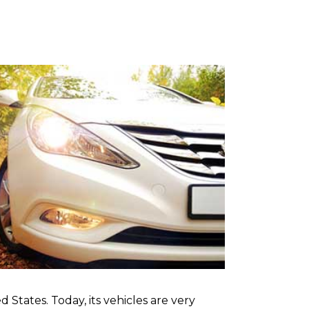
 States. Today, its vehicles are very