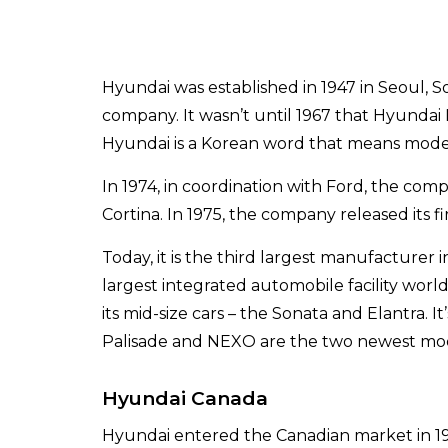
Hyundai was established in 1947 in Seoul, So
company. It wasn’t until 1967 that Hyund
Hyundai is a Korean word that means moder
In 1974, in coordination with Ford, the comp
Cortina. In 1975, the company released its fi
Today, it is the third largest manufacturer 
largest integrated automobile facility wor
its mid-size cars – the Sonata and Elantra. I
Palisade and NEXO are the two newest mode
Hyundai Canada
Hyundai entered the Canadian market in 1984,