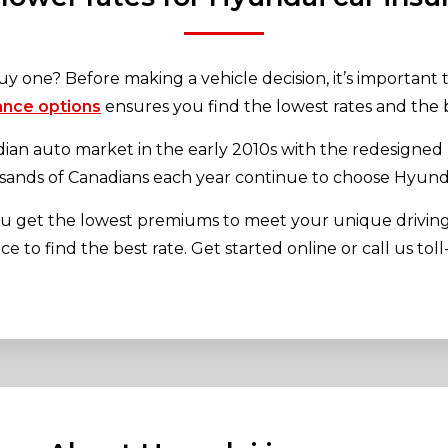
uy one? Before making a vehicle decision, it’s important
ance options
ensures you find the lowest rates and the b
n auto market in the early 2010s with the redesigned E
sands of Canadians each year continue to choose Hyundai
you get the lowest premiums to meet your unique drivi
 to find the best rate. Get started online or call us tol