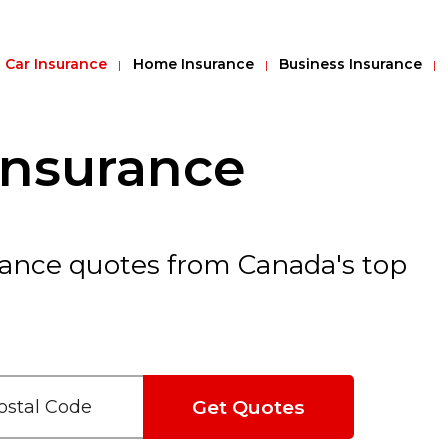
Car Insurance
Home Insurance
Business Insurance
Insurance
ance quotes from Canada's top
Get Quotes