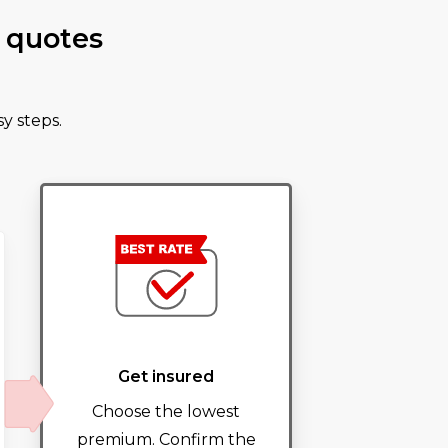
 quotes
y steps.
Get insured
Choose the lowest
premium. Confirm the