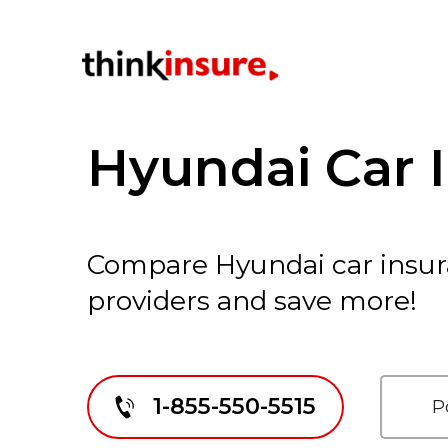
Hyundai Car 
Compare Hyundai car insur
providers and save more!
1-855-550-5515