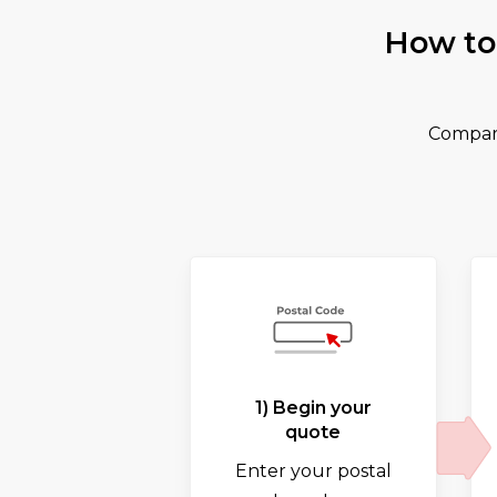
How to
Compare
1) Begin your
quote
Enter your postal