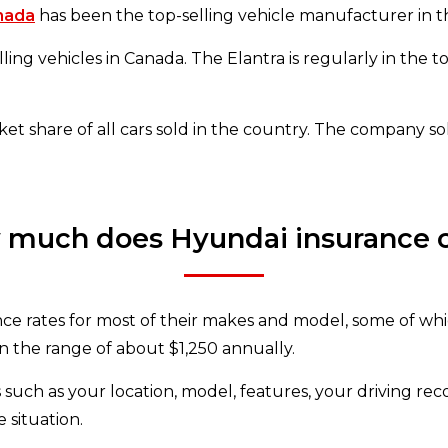
nada
has been the top-selling vehicle manufacturer in t
ing vehicles in Canada. The Elantra is regularly in the to
 share of all cars sold in the country. The company sol
much does Hyundai insurance 
nce rates for most of their makes and model, some of whi
in the range of about $1,250 annually.
 such as your location, model, features, your driving re
 situation.