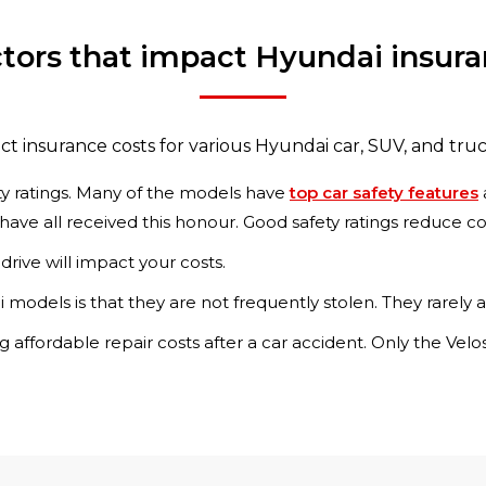
tors that impact Hyundai insur
ct insurance costs for various Hyundai car, SUV, and tru
ety ratings. Many of the models have
top car safety features
 have all received this honour. Good safety ratings reduce c
drive will impact your costs.
i models is that they are not frequently stolen. They rarely
g affordable repair costs after a car accident. Only the Ve