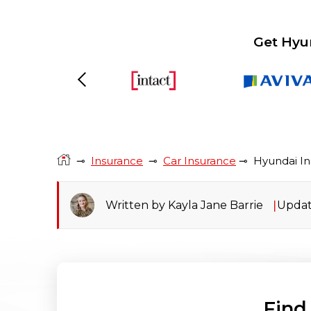
Get Hyu
Previous
⊸
Insurance
⊸
Car Insurance
⊸
Hyundai I
Written by Kayla Jane Barrie
Updat
Find