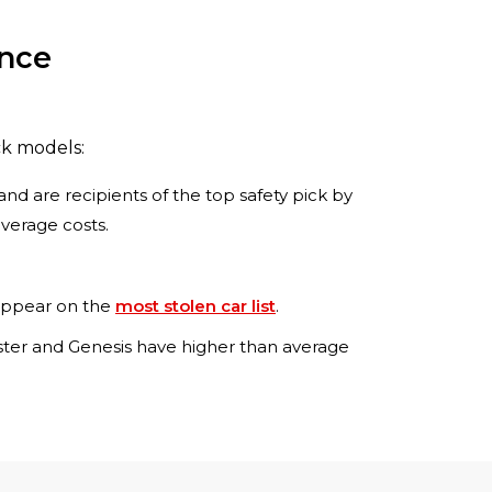
ance
ck models:
and are recipients of the top safety pick by
overage costs.
 appear on the
most stolen car list
.
loster and Genesis have higher than average