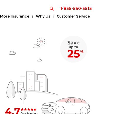
1-855-550-5515
More Insurance
Why Us
Customer Service