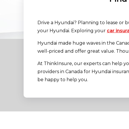
Drive a Hyundai? Planning to lease or b
your Hyundai. Exploring your
car insur
Hyundai made huge waves in the Canadia
well-priced and offer great value. Thou
At ThinkInsure, our experts can help 
providers in Canada for Hyundai insurance
be happy to help you.