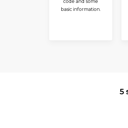
code and some
basic information.
5 