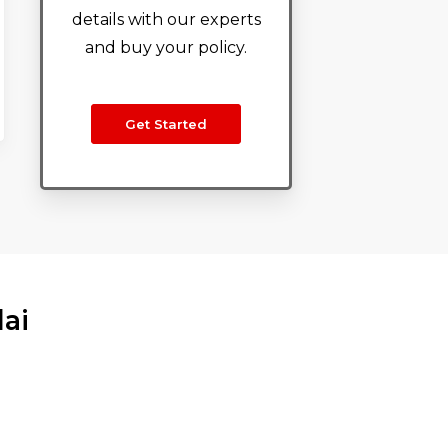
details with our experts
and buy your policy.
Get Started
dai