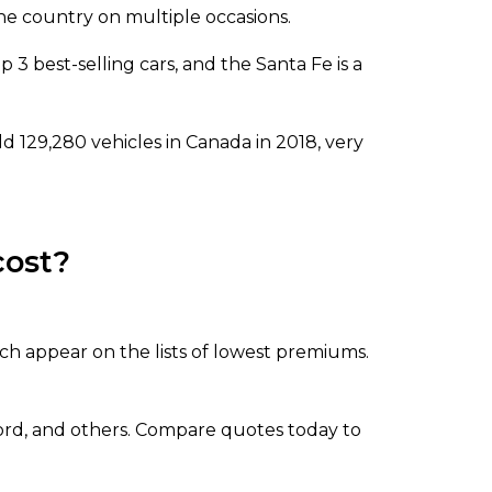
he country on multiple occasions.
p 3 best-selling cars, and the Santa Fe is a
d 129,280 vehicles in Canada in 2018, very
cost?
ch appear on the lists of lowest premiums.
cord, and others. Compare quotes today to