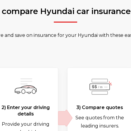
 compare Hyundai car insurance
 and save on insurance for your Hyundai with these eas
2) Enter your driving
3) Compare quotes
details
See quotes from the
Provide your driving
leading insurers.