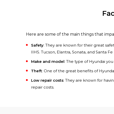
Fac
Here are some of the main things that impa
Safety
: They are known for their great saf
IIHS. Tucson, Elantra, Sonata, and Santa Fe
Make and model
: The type of Hyundai you 
Theft
: One of the great benefits of Hyunda
Low repair costs
: They are known for havin
repair costs.