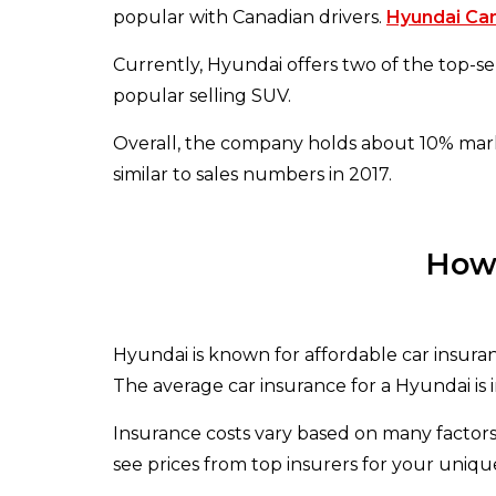
popular with Canadian drivers.
Hyundai Ca
Currently, Hyundai offers two of the top-sell
popular selling SUV.
Overall, the company holds about 10% market
similar to sales numbers in 2017.
How 
Hyundai is known for affordable car insura
The average car insurance for a Hyundai is 
Insurance costs vary based on many factors
see prices from top insurers for your unique