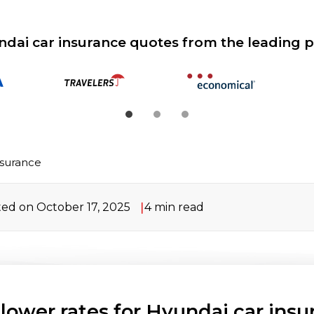
ndai car insurance quotes from the leading p
nsurance
ed on October 17, 2025
4
min read
 lower rates for Hyundai car insu