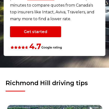
minutes to compare quotes from Canada's
top insurers like Intact, Aviva, Travelers, and
many more to find a lower rate.
Get started
Richmond Hill driving tips