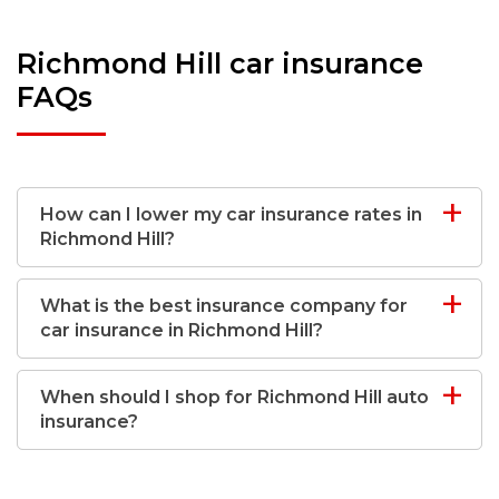
Richmond Hill car insurance
FAQs
How can I lower my car insurance rates in
Richmond Hill?
What is the best insurance company for
car insurance in Richmond Hill?
When should I shop for Richmond Hill auto
insurance?