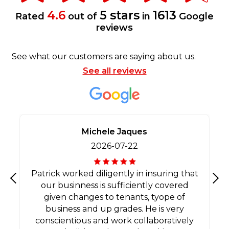
4.6
5 stars
1613
Rated
out of
in
Google
reviews
See what our customers are saying about us.
See all reviews
Michele Jaques
2026-07-22
Patrick worked diligently in insuring that
our businness is sufficiently covered
Previous
Nex
given changes to tenants, tyope of
business and up grades. He is very
conscientious and work collaboratively