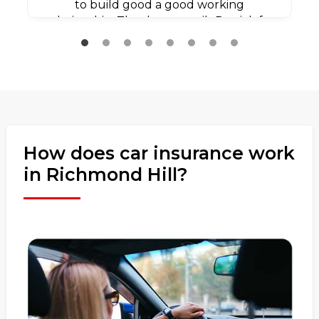
to build good a good working
relationship. Thank you agaib Patrick for
all your efforts.
How does car insurance work
in Richmond Hill?