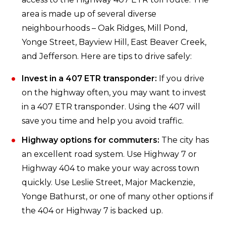
area is made up of several diverse
neighbourhoods – Oak Ridges, Mill Pond,
Yonge Street, Bayview Hill, East Beaver Creek,
and Jefferson. Here are tips to drive safely:
Invest in a 407 ETR transponder:
If you drive
on the highway often, you may want to invest
in a 407 ETR transponder. Using the 407 will
save you time and help you avoid traffic.
Highway options for commuters:
The city has
an excellent road system. Use Highway 7 or
Highway 404 to make your way across town
quickly. Use Leslie Street, Major Mackenzie,
Yonge Bathurst, or one of many other options if
the 404 or Highway 7 is backed up.