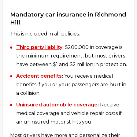
Mandatory car insurance in Richmond
Hill
This is included in all policies:
Third party liability
:
$200,000 in coverage is
the minimum requirement, but most drivers
have between $1 and $2 million in protection.
Accident benefits
:
You receive medical
benefits if you or your passengers are hurt in
a collision.
Uninsured automobile coverage
:
Receive
medical coverage and vehicle repair costs if
an uninsured motorist hits you.
Most drivers have more and personalize their