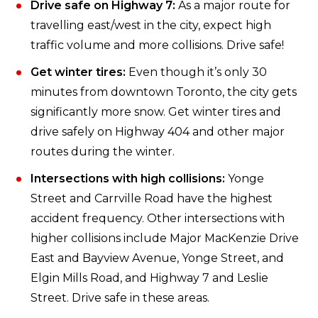
Drive safe on Highway 7:
As a major route for
travelling east/west in the city, expect high
traffic volume and more collisions. Drive safe!
Get winter tires:
Even though it’s only 30
minutes from downtown Toronto, the city gets
significantly more snow. Get winter tires and
drive safely on Highway 404 and other major
routes during the winter.
Intersections with high collisions:
Yonge
Street and Carrville Road have the highest
accident frequency. Other intersections with
higher collisions include Major MacKenzie Drive
East and Bayview Avenue, Yonge Street, and
Elgin Mills Road, and Highway 7 and Leslie
Street. Drive safe in these areas.