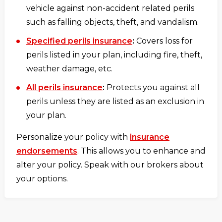
vehicle against non-accident related perils
such as falling objects, theft, and vandalism.
Specified perils insurance
:
Covers loss for
perils listed in your plan, including fire, theft,
weather damage, etc.
All perils insurance
:
Protects you against all
perils unless they are listed as an exclusion in
your plan.
Personalize your policy with
insurance
endorsements
. This allows you to enhance and
alter your policy. Speak with our brokers about
your options.