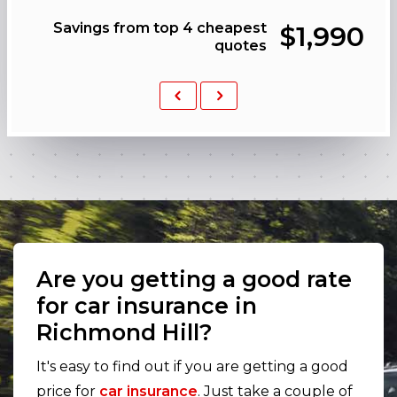
Savings from top 4 cheapest
$1,990
quotes
Previous
Next
Are you getting a good rate
for car insurance in
Richmond Hill?
It's easy to find out if you are getting a good
price for
car insurance
. Just take a couple of