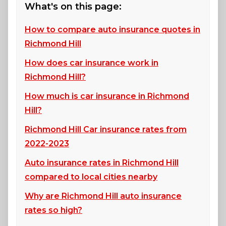
What's on this page:
How to compare auto insurance quotes in
Richmond Hill
How does car insurance work in
Richmond Hill?
How much is car insurance in Richmond
Hill?
Richmond Hill Car insurance rates from
2022-2023
Auto insurance rates in Richmond Hill
compared to local cities nearby
Why are Richmond Hill auto insurance
rates so high?