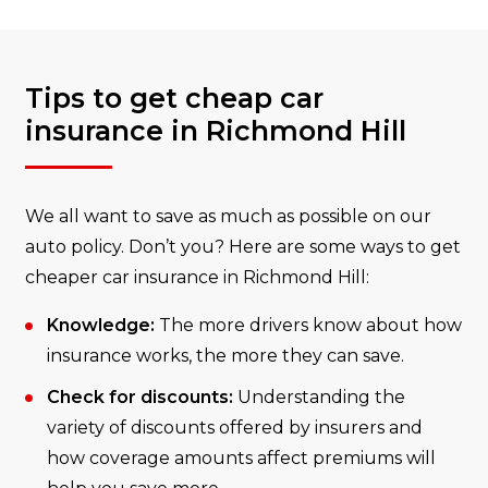
Tips to get cheap car
insurance in Richmond Hill
We all want to save as much as possible on our
auto policy. Don’t you? Here are some ways to get
cheaper car insurance in Richmond Hill:
Knowledge:
The more drivers know about how
insurance works, the more they can save.
Check for discounts:
Understanding the
variety of discounts offered by insurers and
how coverage amounts affect premiums will