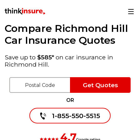
Compare Richmond Hill
Car Insurance Quotes
Save up to
$585*
on car insurance in
Richmond Hill.
Get Quotes
OR
1-855-550-5515