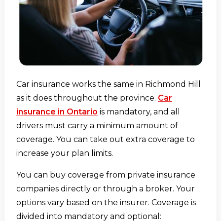
Car insurance works the same in Richmond Hill
as it does throughout the province.
Car
insurance in Ontario
is mandatory, and all
drivers must carry a minimum amount of
coverage. You can take out extra coverage to
increase your plan limits.
You can buy coverage from private insurance
companies directly or through a broker. Your
options vary based on the insurer. Coverage is
divided into mandatory and optional: