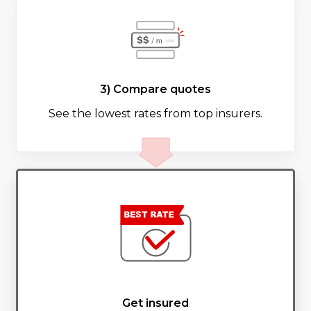
3) Compare quotes
See the lowest rates from top insurers.
Get insured