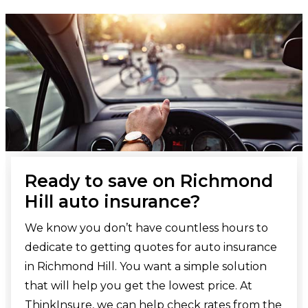
Ready to save on Richmond
Hill auto insurance?
We know you don’t have countless hours to
dedicate to getting quotes for auto insurance
in Richmond Hill. You want a simple solution
that will help you get the lowest price. At
ThinkInsure, we can help check rates from the