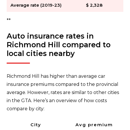
Average rate (2019-23)
$ 2,328
**
Auto insurance rates in
Richmond Hill compared to
local cities nearby
Richmond Hill has higher than average car
insurance premiums compared to the provincial
average. However, rates are similar to other cities
in the GTA. Here’s an overview of how costs
compare by city:
City
Avg premium