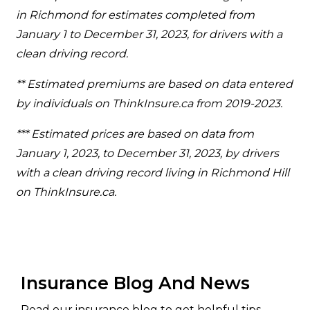
in Richmond for estimates completed from
January 1 to December 31, 2023, for drivers with a
clean driving record.
** Estimated premiums are based on data entered
by individuals on ThinkInsure.ca from 2019-2023.
*** Estimated prices are based on data from
January 1, 2023, to December 31, 2023, by drivers
with a clean driving record living in Richmond Hill
on ThinkInsure.ca.
Insurance Blog And News
Read our insurance blog to get helpful tips,