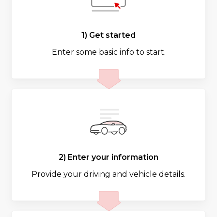
1) Get started
Enter some basic info to start.
2) Enter your information
Provide your driving and vehicle details.