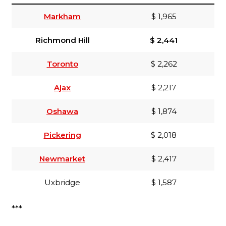
Markham
$ 1,965
Richmond Hill
$ 2,441
Toronto
$ 2,262
Ajax
$ 2,217
Oshawa
$ 1,874
Pickering
$ 2,018
Newmarket
$ 2,417
Uxbridge
$ 1,587
***