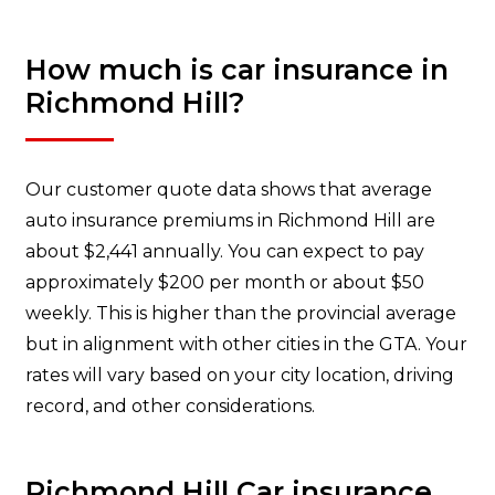
How much is car insurance in
Richmond Hill?
Our customer quote data shows that average
auto insurance premiums in Richmond Hill are
about $2,441 annually. You can expect to pay
approximately $200 per month or about $50
weekly. This is higher than the provincial average
but in alignment with other cities in the GTA. Your
rates will vary based on your city location, driving
record, and other considerations.
Richmond Hill Car insurance