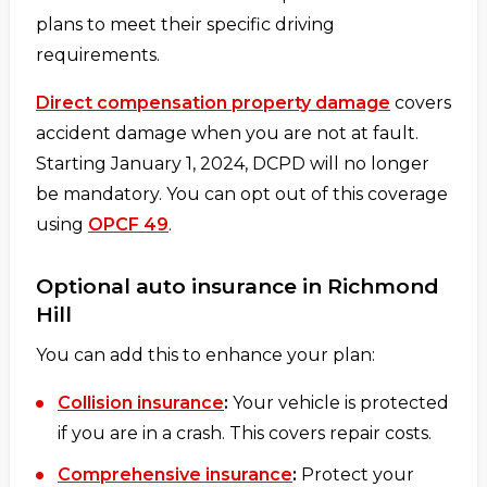
plans to meet their specific driving
requirements.
Direct compensation property damage
covers
accident damage when you are not at fault.
Starting January 1, 2024, DCPD will no longer
be mandatory. You can opt out of this coverage
using
OPCF 49
.
Optional auto insurance in Richmond
Hill
You can add this to enhance your plan:
Collision insurance
:
Your vehicle is protected
if you are in a crash. This covers repair costs.
Comprehensive insurance
:
Protect your