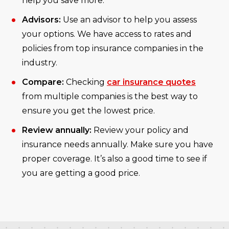
help you save more.
Advisors:
Use an advisor to help you assess
your options. We have access to rates and
policies from top insurance companies in the
industry.
Compare:
Checking
car insurance quotes
from multiple companies is the best way to
ensure you get the lowest price.
Review annually:
Review your policy and
insurance needs annually. Make sure you have
proper coverage. It’s also a good time to see if
you are getting a good price.