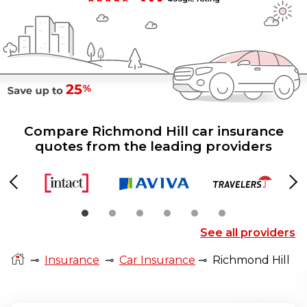
Compare Richmond Hill car insurance
quotes from the leading providers
Previous
Ne
See all providers
⊸
Insurance
⊸
Car Insurance
⊸
Richmond Hill