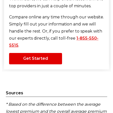
top providers in just a couple of minutes.
Compare online any time through our website.
Simply fill out your information and we will
handle the rest. Or, if you prefer to speak with
our experts directly, call toll-free
1-855-550-
5515
.
Get Started
Sources
* Based on the difference between the average
lowest premium and the overall average premium