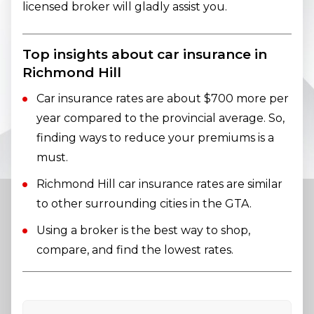
licensed broker will gladly assist you.
Top insights about car insurance in
Richmond Hill
Car insurance rates are about $700 more per
year compared to the provincial average. So,
finding ways to reduce your premiums is a
must.
Richmond Hill car insurance rates are similar
to other surrounding cities in the GTA.
Using a broker is the best way to shop,
compare, and find the lowest rates.