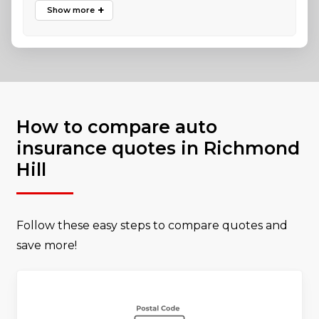
How to compare auto
insurance quotes in Richmond
Hill
Follow these easy steps to compare quotes and
save more!