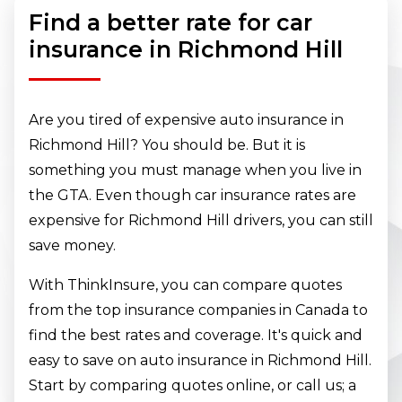
Find a better rate for car
insurance in Richmond Hill
Are you tired of expensive auto insurance in
Richmond Hill? You should be. But it is
something you must manage when you live in
the GTA. Even though car insurance rates are
expensive for Richmond Hill drivers, you can still
save money.
With ThinkInsure, you can compare quotes
from the top insurance companies in Canada to
find the best rates and coverage. It's quick and
easy to save on auto insurance in Richmond Hill.
Start by comparing quotes online, or call us; a