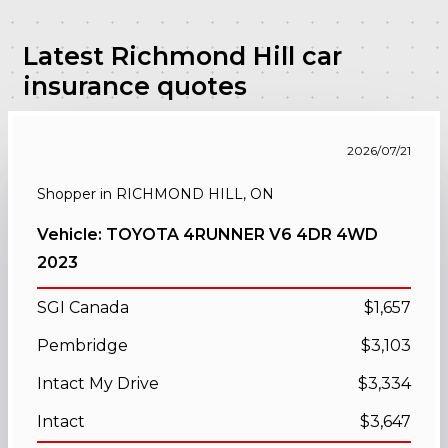
Latest Richmond Hill car
insurance quotes
2026/07/21
Shopper in RICHMOND HILL, ON
Vehicle: TOYOTA 4RUNNER V6 4DR 4WD
2023
SGI Canada
$1,657
Pembridge
$3,103
Intact My Drive
$3,334
Intact
$3,647