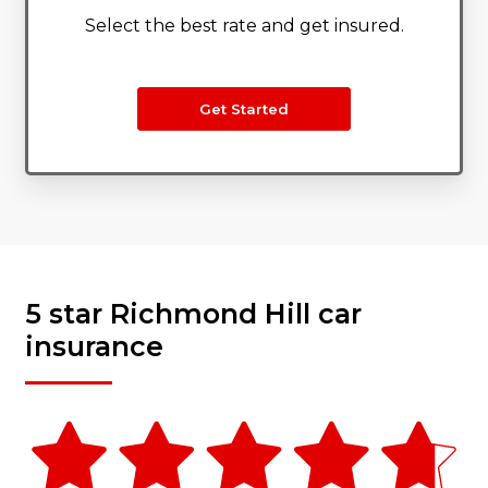
Select the best rate and get insured.
Get Started
5 star Richmond Hill car
insurance