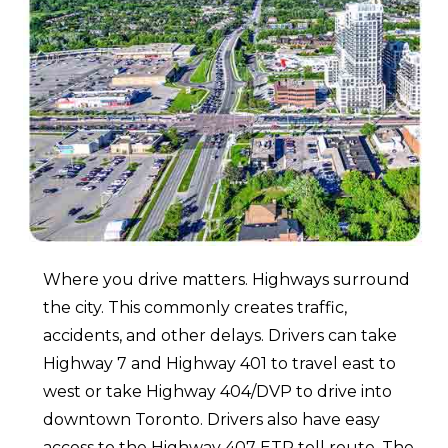
Where you drive matters. Highways surround
the city. This commonly creates traffic,
accidents, and other delays. Drivers can take
Highway 7 and Highway 401 to travel east to
west or take Highway 404/DVP to drive into
downtown Toronto. Drivers also have easy
access to the Highway 407 ETR toll route. The