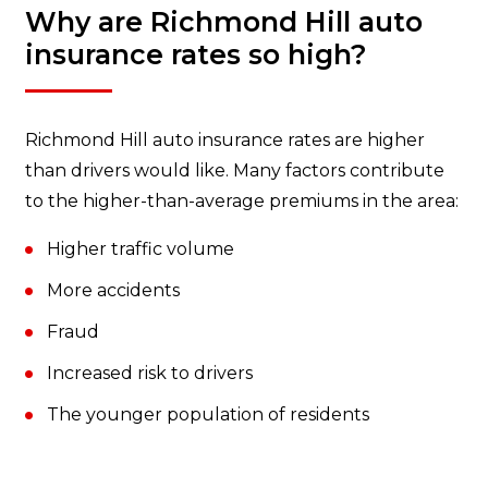
Why are Richmond Hill auto
insurance rates so high?
Richmond Hill auto insurance rates are higher
than drivers would like. Many factors contribute
to the higher-than-average premiums in the area:
Higher traffic volume
More accidents
Fraud
Increased risk to drivers
The younger population of residents