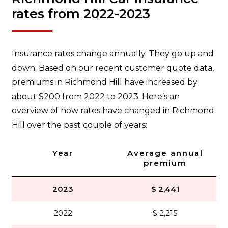
rates from 2022-2023
Insurance rates change annually. They go up and
down. Based on our recent customer quote data,
premiums in Richmond Hill have increased by
about $200 from 2022 to 2023. Here’s an
overview of how rates have changed in Richmond
Hill over the past couple of years:
Year
Average annual
premium
2023
$ 2,441
2022
$ 2,215