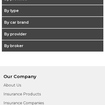
By type
By car brand
By provider
By broker
Our Company
About Us
Insurance Products
Insurance Companies