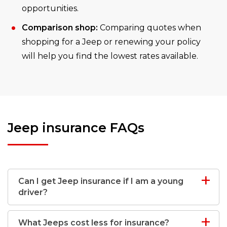
opportunities.
Comparison shop:
Comparing quotes when
shopping for a Jeep or renewing your policy
will help you find the lowest rates available.
Jeep insurance FAQs
Can I get Jeep insurance if I am a young
driver?
What Jeeps cost less for insurance?