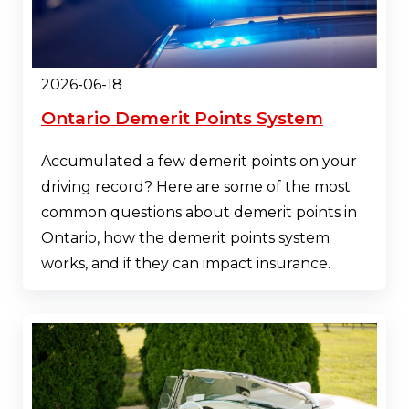
2026-06-18
Ontario Demerit Points System
Accumulated a few demerit points on your
driving record? Here are some of the most
common questions about demerit points in
Ontario, how the demerit points system
works, and if they can impact insurance.