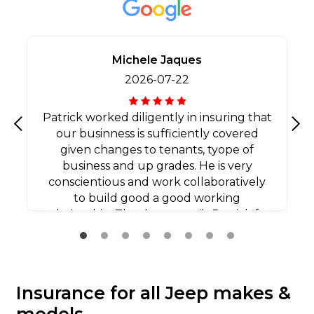
Michele Jaques
2026-07-22
Patrick worked diligently in insuring that
our businness is sufficiently covered
Previous
Nex
given changes to tenants, tyope of
business and up grades. He is very
conscientious and work collaboratively
to build good a good working
relationship. Thank you agaib Patrick for
all your efforts.
Insurance for all Jeep makes &