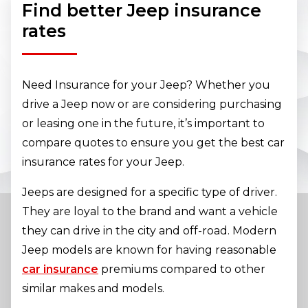
Find better Jeep insurance
rates
Need Insurance for your Jeep? Whether you
drive a Jeep now or are considering purchasing
or leasing one in the future, it’s important to
compare quotes to ensure you get the best car
insurance rates for your Jeep.
Jeeps are designed for a specific type of driver.
They are loyal to the brand and want a vehicle
they can drive in the city and off-road. Modern
Jeep models are known for having reasonable
car insurance
premiums compared to other
similar makes and models.