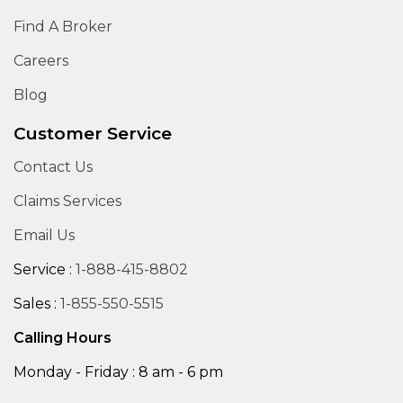
Find A Broker
Careers
Blog
Customer Service
Contact Us
Claims Services
Email Us
Service :
1-888-415-8802
Sales :
1-855-550-5515
Calling Hours
Monday - Friday : 8 am - 6 pm