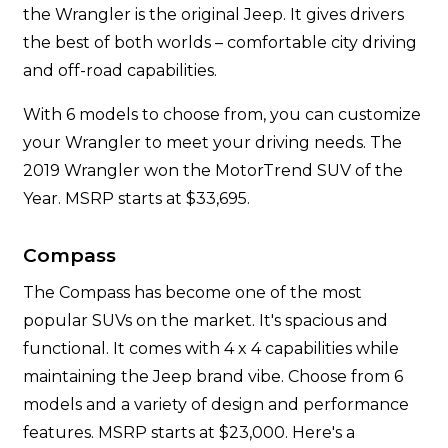
the Wrangler is the original Jeep. It gives drivers
the best of both worlds – comfortable city driving
and off-road capabilities.
With 6 models to choose from, you can customize
your Wrangler to meet your driving needs. The
2019 Wrangler won the MotorTrend SUV of the
Year. MSRP starts at $33,695.
Compass
The Compass has become one of the most
popular SUVs on the market. It's spacious and
functional. It comes with 4 x 4 capabilities while
maintaining the Jeep brand vibe. Choose from 6
models and a variety of design and performance
features. MSRP starts at $23,000. Here's a