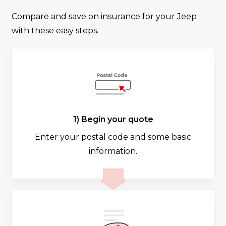
Compare and save on insurance for your Jeep
with these easy steps.
1) Begin your quote
Enter your postal code and some basic
information.