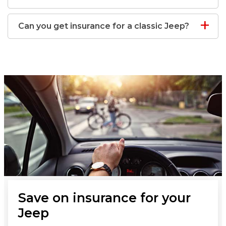
Can you get insurance for a classic Jeep?
Save on insurance for your
Jeep