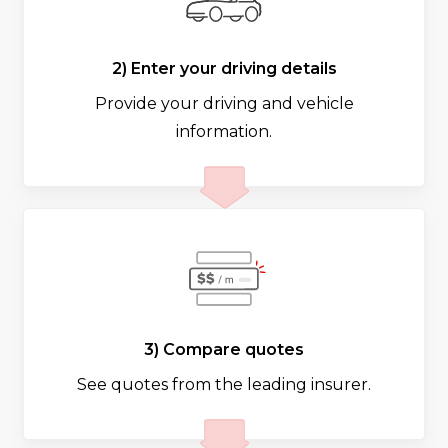
2) Enter your driving details
Provide your driving and vehicle
information.
3) Compare quotes
See quotes from the leading insurer.