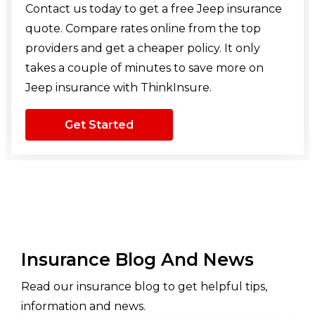
Contact us today to get a free Jeep insurance
quote. Compare rates online from the top
providers and get a cheaper policy. It only
takes a couple of minutes to save more on
Jeep insurance with ThinkInsure.
Get Started
Insurance Blog And News
Read our insurance blog to get helpful tips,
information and news.