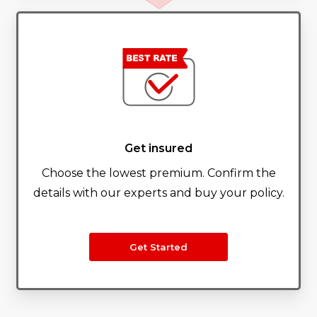
Get insured
Choose the lowest premium. Confirm the
details with our experts and buy your policy.
Get Started