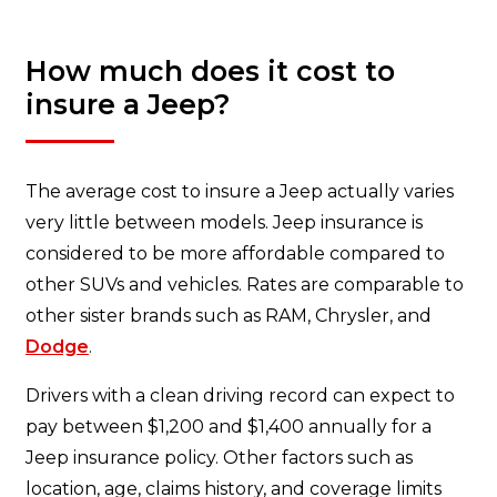
How much does it cost to
insure a Jeep?
The average cost to insure a Jeep actually varies
very little between models. Jeep insurance is
considered to be more affordable compared to
other SUVs and vehicles. Rates are comparable to
other sister brands such as RAM, Chrysler, and
Dodge
.
Drivers with a clean driving record can expect to
pay between $1,200 and $1,400 annually for a
Jeep insurance policy. Other factors such as
location, age, claims history, and coverage limits