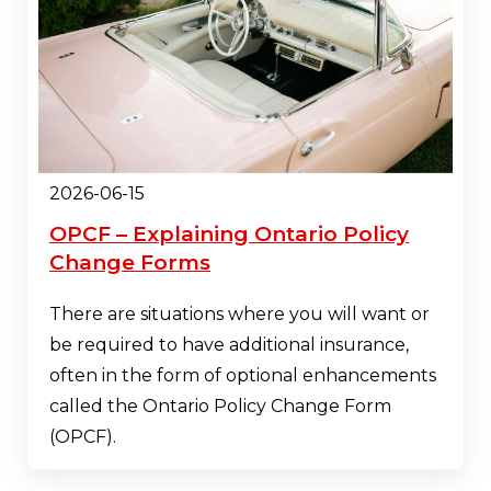
2026-06-15
OPCF – Explaining Ontario Policy
Change Forms
There are situations where you will want or
be required to have additional insurance,
often in the form of optional enhancements
called the Ontario Policy Change Form
(OPCF).