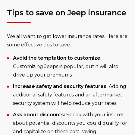
Tips to save on Jeep insurance
We all want to get lower insurance rates. Here are
some effective tips to save:
Avoid the temptation to customize:
Customizing Jeeps is popular, but it will also
drive up your premiums.
Increase safety and security features:
Adding
additional safety features and an aftermarket
security system will help reduce your rates.
Ask about discounts:
Speak with your insurer
about potential discounts you could qualify for
and capitalize on these cost-saving