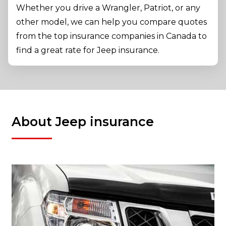
Whether you drive a Wrangler, Patriot, or any
other model, we can help you compare quotes
from the top insurance companies in Canada to
find a great rate for Jeep insurance.
About Jeep insurance