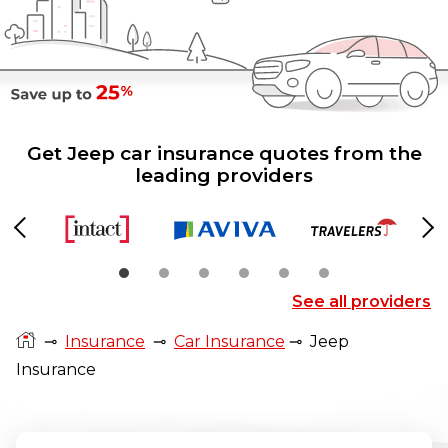
Get Jeep car insurance quotes from the
leading providers
Previous
Ne
See all providers
⊸
Insurance
⊸
Car Insurance
⊸
Jeep
Insurance