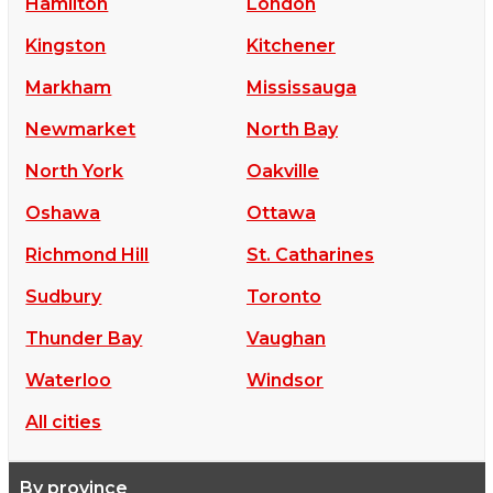
Hamilton
London
Kingston
Kitchener
Markham
Mississauga
Newmarket
North Bay
North York
Oakville
Oshawa
Ottawa
Richmond Hill
St. Catharines
Sudbury
Toronto
Thunder Bay
Vaughan
Waterloo
Windsor
All cities
By province