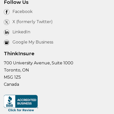
Follow Us
Facebook
X (formerly Twitter)
LinkedIn
Google My Business
ThinkInsure
700 University Avenue, Suite 1000
Toronto, ON
M5G 1Z5
Canada