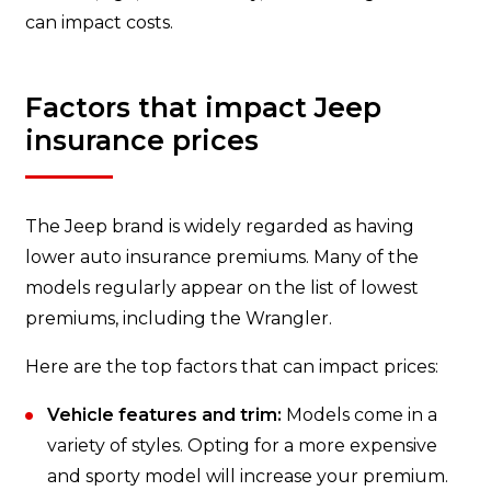
can impact costs.
Factors that impact Jeep
insurance prices
The Jeep brand is widely regarded as having
lower auto insurance premiums. Many of the
models regularly appear on the list of lowest
premiums, including the Wrangler.
Here are the top factors that can impact prices:
Vehicle features and trim:
Models come in a
variety of styles. Opting for a more expensive
and sporty model will increase your premium.