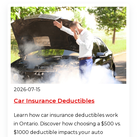
2026-07-15
Car Insurance Deductibles
Learn how car insurance deductibles work
in Ontario. Discover how choosing a $500 vs.
$1000 deductible impacts your auto