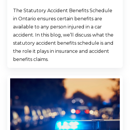
The Statutory Accident Benefits Schedule
in Ontario ensures certain benefits are
available to any person injured in a car
accident. In this blog, we’ll discuss what the
statutory accident benefits schedule is and
the role it plays in insurance and accident
benefits claims.