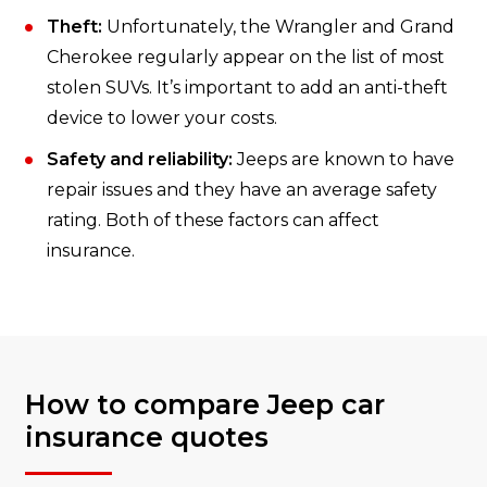
Theft:
Unfortunately, the Wrangler and Grand
Cherokee regularly appear on the list of most
stolen SUVs. It’s important to add an anti-theft
device to lower your costs.
Safety and reliability:
Jeeps are known to have
repair issues and they have an average safety
rating. Both of these factors can affect
insurance.
How to compare Jeep car
insurance quotes