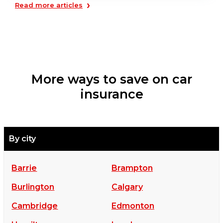
›
Read more articles
More ways to save on car
insurance
By city
Barrie
Brampton
Burlington
Calgary
Cambridge
Edmonton