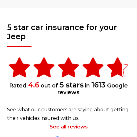
5 star car insurance for your
Jeep
4.6
5 stars
1613
Rated
out of
in
Google
reviews
See what our customers are saying about getting
their vehicles insured with us.
See all reviews