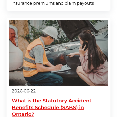
insurance premiums and claim payouts.
2026-06-22
What is the Statutory Accident
Benefits Schedule (SABS) in
Ontario?