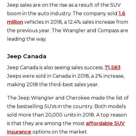
Jeep sales are on the rise as a result of the SUV
boom in the auto industry. The company sold
1.6
million
vehicles in 2018, a 12.4% sales increase from
the previous year. The Wrangler and Compass are
leading the way.
Jeep Canada
Jeep Canada is also seeing sales success.
71,583
Jeeps were sold in Canada in 2018, a 2% increase,
making 2018 the third-best sales year.
The Jeep Wrangler and Cherokee made the list of
the bestselling SUVs in the country. Both models
sold more than 20,000 units in 2018. A top reason
is that they are among the most
affordable SUV
insurance
options on the market.