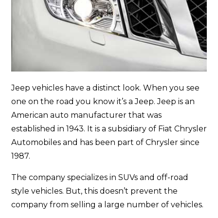
Jeep vehicles have a distinct look. When you see
one on the road you know it’s a Jeep. Jeep is an
American auto manufacturer that was
established in 1943. It is a subsidiary of Fiat Chrysler
Automobiles and has been part of Chrysler since
1987.
The company specializes in SUVs and off-road
style vehicles. But, this doesn’t prevent the
company from selling a large number of vehicles.