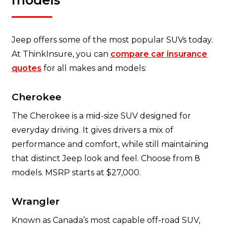
models
Jeep offers some of the most popular SUVs today.
At ThinkInsure, you can
compare car insurance
quotes
for all makes and models:
Cherokee
The Cherokee is a mid-size SUV designed for
everyday driving. It gives drivers a mix of
performance and comfort, while still maintaining
that distinct Jeep look and feel. Choose from 8
models. MSRP starts at $27,000.
Wrangler
Known as Canada’s most capable off-road SUV,