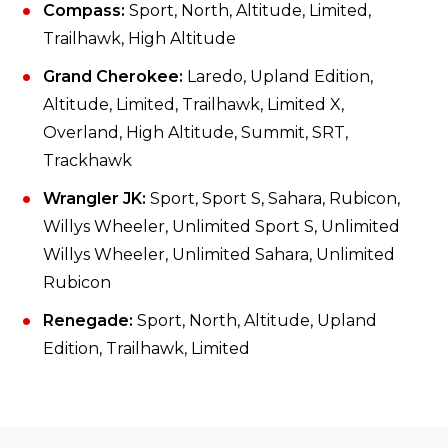
Compass:
Sport, North, Altitude, Limited,
Trailhawk, High Altitude
Grand Cherokee:
Laredo, Upland Edition,
Altitude, Limited, Trailhawk, Limited X,
Overland, High Altitude, Summit, SRT,
Trackhawk
Wrangler JK:
Sport, Sport S, Sahara, Rubicon,
Willys Wheeler, Unlimited Sport S, Unlimited
Willys Wheeler, Unlimited Sahara, Unlimited
Rubicon
Renegade:
Sport, North, Altitude, Upland
Edition, Trailhawk, Limited