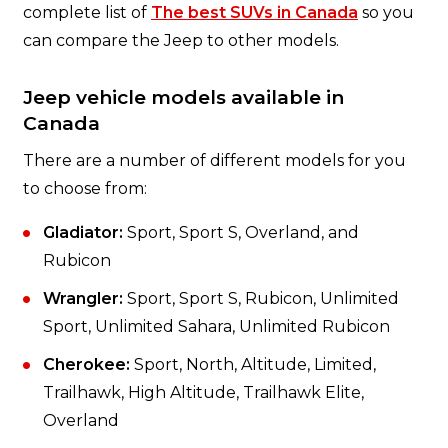
complete list of
The best SUVs in Canada
so you
can compare the Jeep to other models.
Jeep vehicle models available in
Canada
There are a number of different models for you
to choose from:
Gladiator:
Sport, Sport S, Overland, and
Rubicon
Wrangler:
Sport, Sport S, Rubicon, Unlimited
Sport, Unlimited Sahara, Unlimited Rubicon
Cherokee:
Sport, North, Altitude, Limited,
Trailhawk, High Altitude, Trailhawk Elite,
Overland