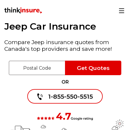
Jeep Car Insurance
Compare Jeep insurance quotes from
Canada's top providers and save more!
Get Quotes
OR
1-855-550-5515