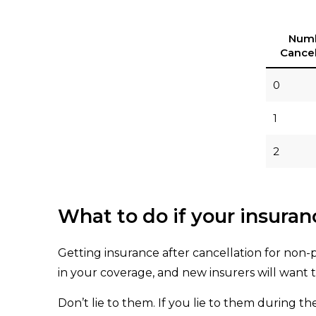
Numb
Cancel
0
1
2
What to do if your insura
Getting insurance after cancellation for non-
in your coverage, and new insurers will want
Don’t lie to them. If you lie to them during th