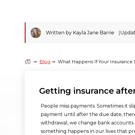
Written by Kayla Jane Barrie
Updat
⊸
Blog
⊸
What Happens If Your Insurance
Getting insurance afte
People miss payments. Sometimes it sli
payment until after the due date, there
withdrawal, we change bank accounts an
something happens in our lives that p