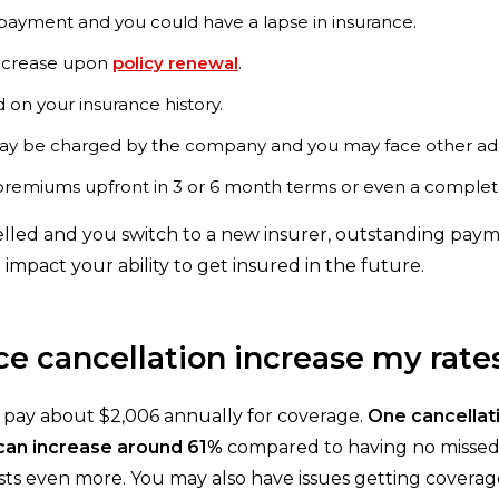
ayment and you could have a lapse in insurance.
ncrease upon
policy renewal
.
on your insurance history.
y be charged by the company and you may face other admi
remiums upfront in 3 or 6 month terms or even a complete 
lled and you switch to a new insurer, outstanding payme
 impact your ability to get insured in the future.
e cancellation increase my rate
d pay about $2,006 annually for coverage.
One cancellat
 can increase around 61%
compared to having no missed 
costs even more. You may also have issues getting coverag