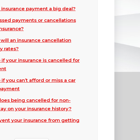
d insurance payment a big deal?
sed payments or cancellations
insurance?
ill an insurance cancellation
y rates?
if your insurance is cancelled for
ent
if you can’t afford or miss a car
 payment
oes being cancelled for non-
ay on your insurance history?
event your insurance from getting