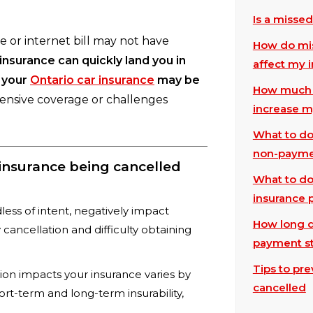
Is a misse
 or internet bill may not have
How do mis
nsurance can quickly land you in
affect my 
 your
Ontario car insurance
may be
How much w
pensive coverage or challenges
increase m
What to do 
non-paym
nsurance being cancelled
What to do 
insurance
ess of intent, negatively impact
How long d
cy cancellation and difficulty obtaining
payment st
Tips to pr
on impacts your insurance varies by
cancelled
ort-term and long-term insurability,