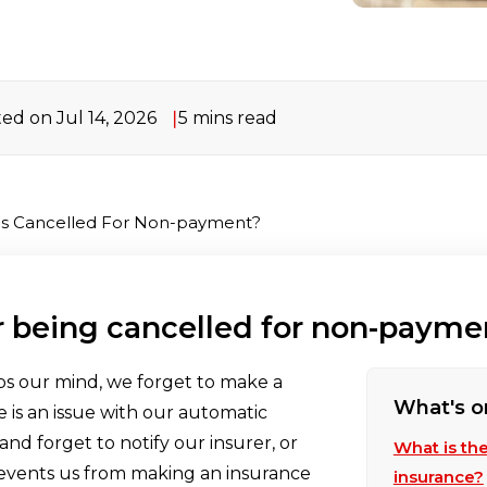
ed on Jul 14, 2026
5 mins read
 Is Cancelled For Non-payment?
r being cancelled for non-payme
ps our mind, we forget to make a
What's o
 is an issue with our automatic
d forget to notify our insurer, or
What is th
revents us from making an insurance
insurance?