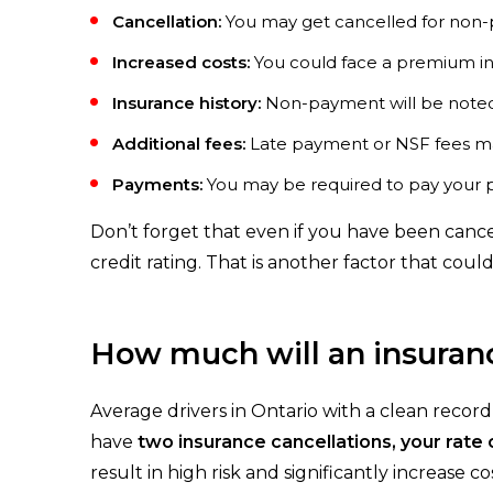
Cancellation:
You may get cancelled for non-p
Increased costs:
You could face a premium i
Insurance history:
Non-payment will be noted 
Additional fees:
Late payment or NSF fees ma
Payments:
You may be required to pay your p
Don’t forget that even if you have been cance
credit rating. That is another factor that could
How much will an insuranc
Average drivers in Ontario with a clean recor
have
two insurance cancellations, your rate
result in high risk and significantly increase 