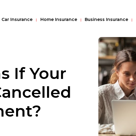
Car Insurance
Home Insurance
Business Insurance
 If Your
Cancelled
ment?