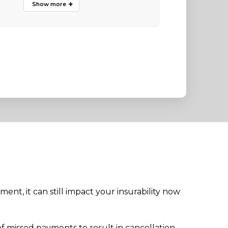
ment, it can still impact your insurability now
f missed payments to result in cancellation.