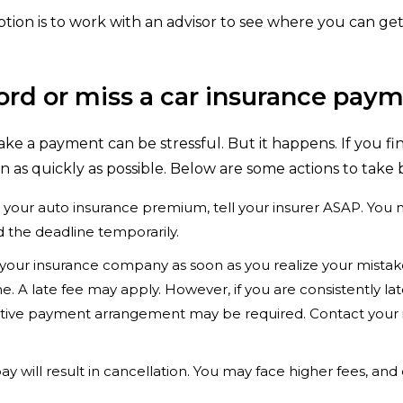
ption is to work with an advisor to see where you can ge
ford or miss a car insurance pay
ake a payment can be stressful. But it happens. If you fin
on as quickly as possible. Below are some actions to take 
y your auto insurance premium, tell your insurer ASAP. Yo
 the deadline temporarily.
your insurance company as soon as you realize your mistake
 time. A late fee may apply. However, if you are consistently 
native payment arrangement may be required. Contact your i
ay will result in cancellation. You may face higher fees, and d