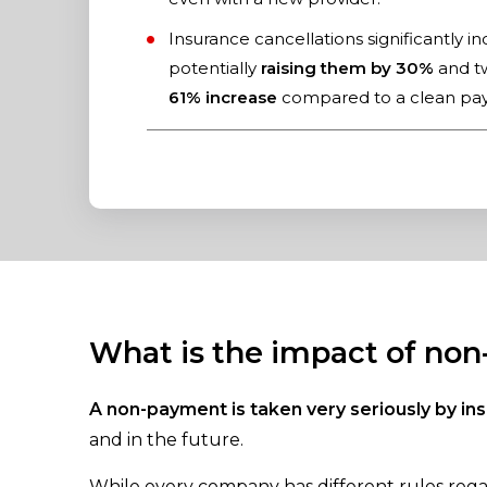
Insurance cancellations significantly i
potentially
raising them by 30%
and tw
61% increase
compared to a clean pay
What is the impact of no
A non-payment is taken very seriously by i
and in the future.
While every company has different rules regar