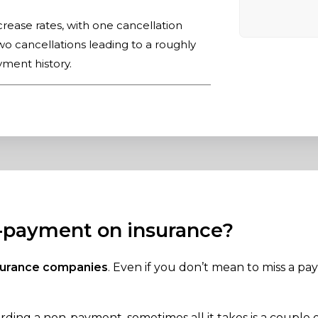
ncrease rates, with one cancellation
o cancellations leading to a roughly
ment history.
n-payment on insurance?
nsurance companies
. Even if you don’t mean to miss a pay
ding a non-payment, sometimes all it takes is a couple o