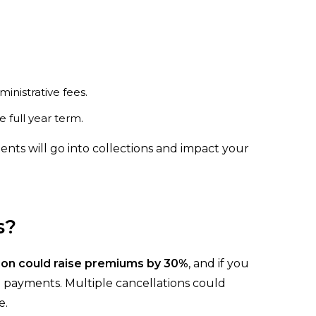
nistrative fees.
full year term.
nts will go into collections and impact your
s?
ion could raise premiums by 30%
, and if you
payments. Multiple cancellations could
e.