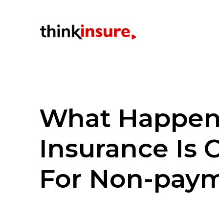
What Happens
Insurance Is 
For Non-pay