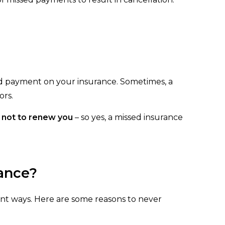
ed payment on your insurance. Sometimes, a
ors.
e not to renew you
– so yes, a missed insurance
ance?
nt ways. Here are some reasons to never