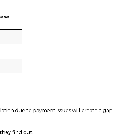
ease
lation due to payment issues will create a gap
 they find out.