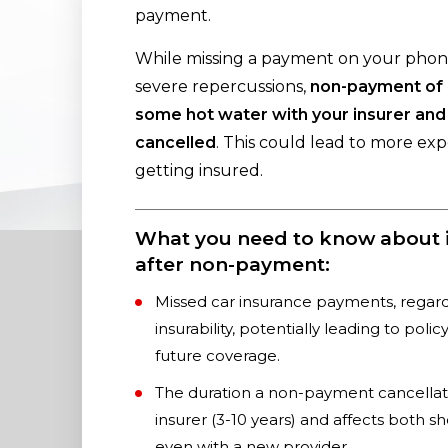
payment.
While missing a payment on your phone
severe repercussions,
non-payment of i
some hot water with your insurer and
cancelled
. This could lead to more ex
getting insured.
What you need to know about i
after non-payment:
Missed car insurance payments, regardl
insurability, potentially leading to poli
future coverage.
The duration a non-payment cancellati
insurer (3-10 years) and affects both sh
even with a new provider.