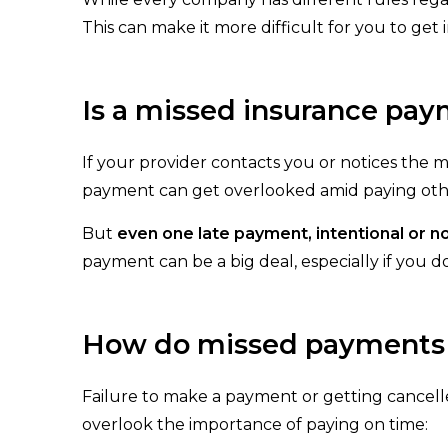
This can make it more difficult for you to ge
Is a missed insurance pay
If your provider contacts you or notices the
payment can get overlooked amid paying other
But
even one late payment, intentional or no
payment can be a big deal, especially if you d
How do missed payments o
Failure to make a payment or getting cancell
overlook the importance of paying on time: