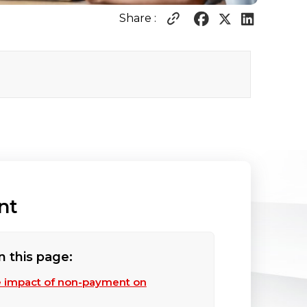
Share :
nt
n this page:
e impact of non-payment on