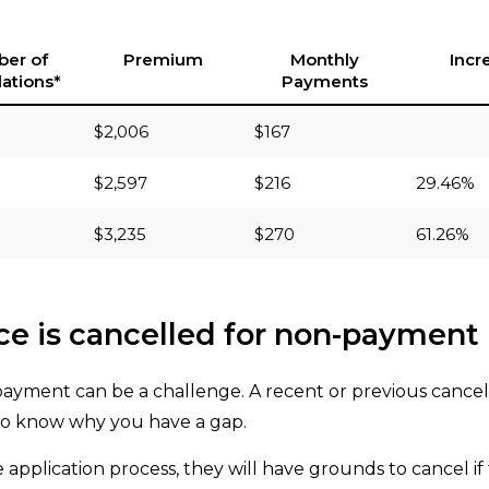
er of
Premium
Monthly
Incr
ations*
Payments
$2,006
$167
$2,597
$216
29.46%
$3,235
$270
61.26%
nce is cancelled for non-payment
payment can be a challenge. A recent or previous cancel
 to know why you have a gap.
e application process, they will have grounds to cancel if