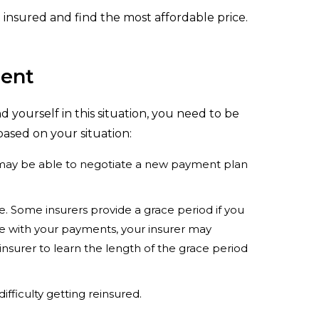
t insured and find the most affordable price.
ment
d yourself in this situation, you need to be
based on your situation:
u may be able to negotiate a new payment plan
. Some insurers provide a grace period if you
late with your payments, your insurer may
nsurer to learn the length of the grace period
ifficulty getting reinsured.