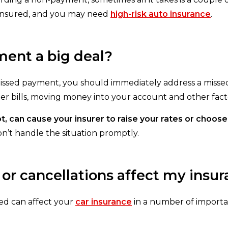
t insured, and you may need
high-risk auto insurance
.
ment a big deal?
 missed payment, you should immediately address a miss
 bills, moving money into your account and other fact
t, can cause your insurer to raise your rates or choos
on’t handle the situation promptly.
r cancellations affect my insur
ed can affect your
car insurance
in a number of importa