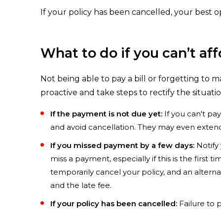
If your policy has been cancelled, your best o
What to do if you can’t af
Not being able to pay a bill or forgetting to m
proactive and take steps to rectify the situati
If the payment is not due yet:
If you can't pa
and avoid cancellation. They may even extend
If you missed payment by a few days:
Notify 
miss a payment, especially if this is the first
temporarily cancel your policy, and an alter
and the late fee.
If your policy has been cancelled:
Failure to p