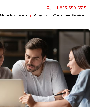
1-855-550-5515
More Insurance
Why Us
Customer Service