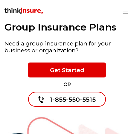
Group Insurance Plans
Need a group insurance plan for your
business or organization?
Get Started
OR
1-855-550-5515