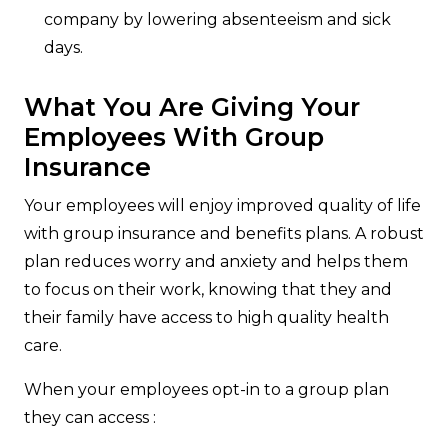
company by lowering absenteeism and sick
days.
What You Are Giving Your
Employees With Group
Insurance
Your employees will enjoy improved quality of life
with group insurance and benefits plans. A robust
plan reduces worry and anxiety and helps them
to focus on their work, knowing that they and
their family have access to high quality health
care.
When your employees opt-in to a group plan
they can access :