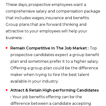
These days, prospective employees want a
comprehensive salary and compensation package
that includes wages, insurance and benefits.
Group plans that are forward thinking and
attractive to your employees will help your
business :
Remain Competitive In The Job Market :
Top
prospective candidates expect a group benefit
plan and sometimes prefer it to a higher salary.
Offering a group plan could be the difference
maker when trying to hire the best talent
available in your industry.
Attract & Retain High-performing Candidates
:
Your job benefits offering can be the
difference between a candidate accepting