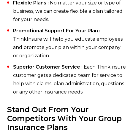
Flexible Plans :
No matter your size or type of
business, we can create flexible a plan tailored
for your needs.
Promotional Support For Your Plan :
ThinkInsure will help you educate employees
and promote your plan within your company
or organization.
Superior Customer Service :
Each ThinkInsure
customer gets a dedicated team for service to
help with claims, plan administration, questions
or any other insurance needs.
Stand Out From Your
Competitors With Your Group
Insurance Plans