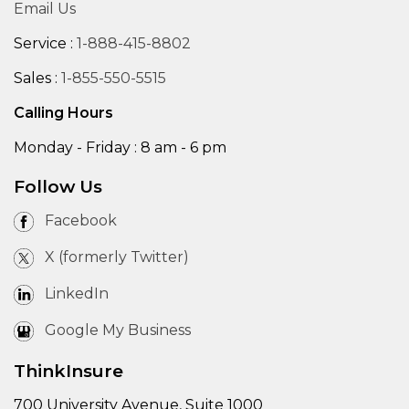
Email Us
Service :
1-888-415-8802
Sales :
1-855-550-5515
Calling Hours
Monday - Friday : 8 am - 6 pm
Follow Us
Facebook
X (formerly Twitter)
LinkedIn
Google My Business
ThinkInsure
700 University Avenue, Suite 1000