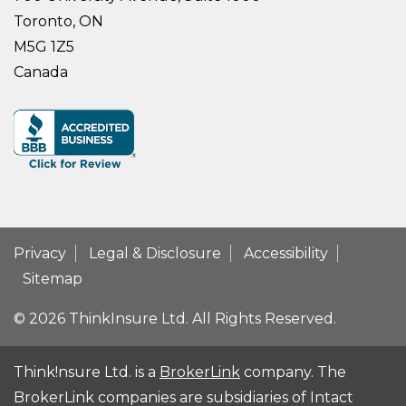
Toronto, ON
M5G 1Z5
Canada
Privacy
Legal & Disclosure
Accessibility
Sitemap
© 2026 ThinkInsure Ltd. All Rights Reserved.
Think!nsure Ltd. is a
BrokerLink
company. The
BrokerLink companies are subsidiaries of Intact