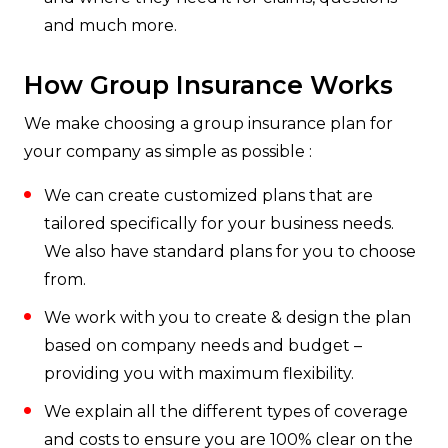
and much more.
How Group Insurance Works
We make choosing a group insurance plan for
your company as simple as possible :
We can create customized plans that are
tailored specifically for your business needs.
We also have standard plans for you to choose
from.
We work with you to create & design the plan
based on company needs and budget –
providing you with maximum flexibility.
We explain all the different types of coverage
and costs to ensure you are 100% clear on the