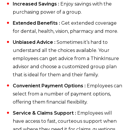
Increased Savings :
Enjoy savings with the
purchasing power of a group.
Extended Benefits :
Get extended coverage
for dental, health, vision, pharmacy and more.
Unbiased Advice :
Sometimes it’s hard to
understand all the choices available. Your
employees can get advice from a ThinkInsure
advisor and choose a customized group plan
that is ideal for them and their family.
Convenient Payment Options :
Employees can
select from a number of payment options,
offering them financial flexibility.
Service & Claims Support :
Employees will
have access to fast, courteous support when
and where they need it for claims, questions