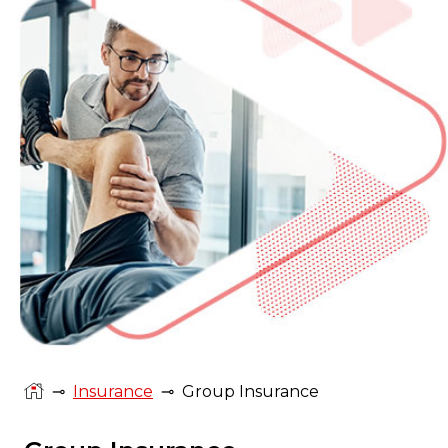
⊸
Insurance
⊸
Group Insurance