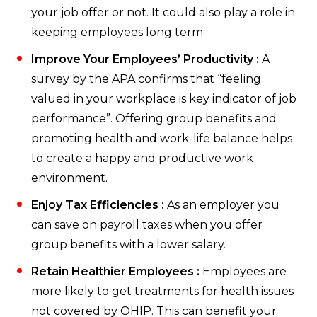
your job offer or not. It could also play a role in
keeping employees long term.
Improve Your Employees’ Productivity :
A
survey by the APA confirms that “feeling
valued in your workplace is key indicator of job
performance”. Offering group benefits and
promoting health and work-life balance helps
to create a happy and productive work
environment.
Enjoy Tax Efficiencies :
As an employer you
can save on payroll taxes when you offer
group benefits with a lower salary.
Retain Healthier Employees :
Employees are
more likely to get treatments for health issues
not covered by OHIP. This can benefit your