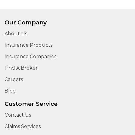
Our Company
About Us
Insurance Products
Insurance Companies
Find A Broker
Careers
Blog
Customer Service
Contact Us
Claims Services