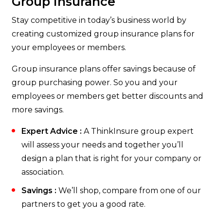
Group Insurance
Stay competitive in today’s business world by
creating customized group insurance plans for
your employees or members.
Group insurance plans offer savings because of
group purchasing power. So you and your
employees or members get better discounts and
more savings.
Expert Advice :
A ThinkInsure group expert
will assess your needs and together you’ll
design a plan that is right for your company or
association.
Savings :
We’ll shop, compare from one of our
partners to get you a good rate.