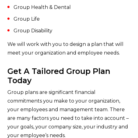
Group Health & Dental
Group Life
Group Disability
We will work with you to design a plan that will
meet your organization and employee needs.
Get A Tailored Group Plan
Today
Group plans are significant financial
commitments you make to your organization,
your employees and management team. There
are many factors you need to take into account –
your goals, your company size, your industry and
your employee’s needs.