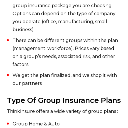
group insurance package you are choosing.
Options can depend on the type of company
you operate (office, manufacturing, small
business).
There can be different groups within the plan
(management, workforce). Prices vary based
on a group’s needs, associated risk, and other
factors.
We get the plan finalized, and we shop it with
our partners.
Type Of Group Insurance Plans
ThinkInsure offers a wide variety of group plans :
Group Home & Auto