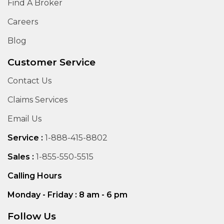
Find A Broker
Careers
Blog
Customer Service
Contact Us
Claims Services
Email Us
Service :
1-888-415-8802
Sales :
1-855-550-5515
Calling Hours
Monday - Friday : 8 am - 6 pm
Follow Us