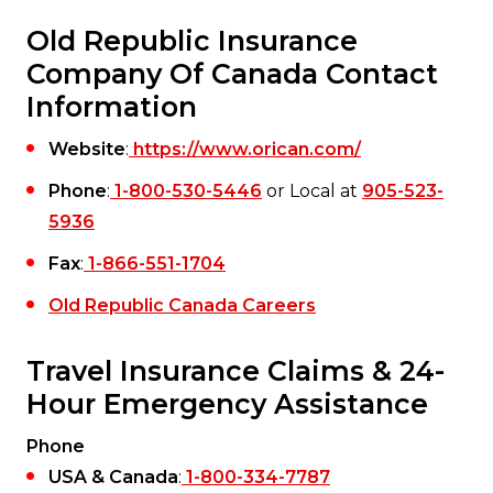
Old Republic Insurance
Company Of Canada Contact
Information
Website
:
https://www.orican.com/
Phone
:
1-800-530-5446
or Local at
905-523-
5936
Fax
:
1-866-551-1704
Old Republic Canada Careers
Travel Insurance Claims & 24-
Hour Emergency Assistance
Phone
USA & Canada
:
1-800-334-7787