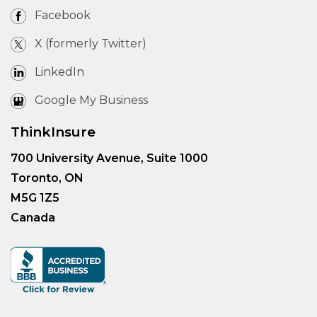
Facebook
X (formerly Twitter)
LinkedIn
Google My Business
ThinkInsure
700 University Avenue, Suite 1000
Toronto, ON
M5G 1Z5
Canada