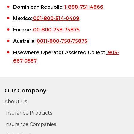
Dominican Republic
:
1-888-751-4866
Mexico
:
001-800-514-0409
Europe
:
00-800-758-75875
Australia
:
0011-800-758-75875
Elsewhere Operator Assisted Collect:
905-
667-0587
Our Company
About Us
Insurance Products
Insurance Companies