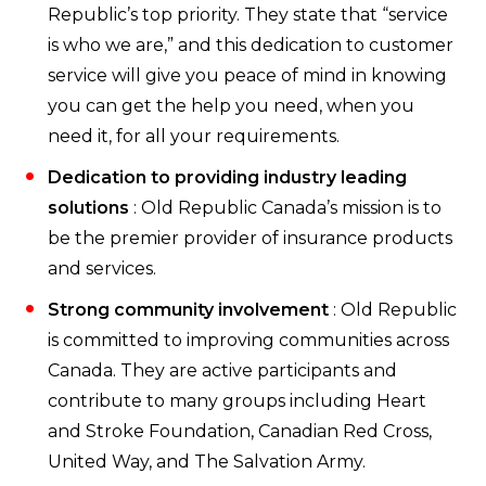
Republic’s top priority. They state that “service
is who we are,” and this dedication to customer
service will give you peace of mind in knowing
you can get the help you need, when you
need it, for all your requirements.
Dedication to providing industry leading
solutions
: Old Republic Canada’s mission is to
be the premier provider of insurance products
and services.
Strong community involvement
: Old Republic
is committed to improving communities across
Canada. They are active participants and
contribute to many groups including Heart
and Stroke Foundation, Canadian Red Cross,
United Way, and The Salvation Army.