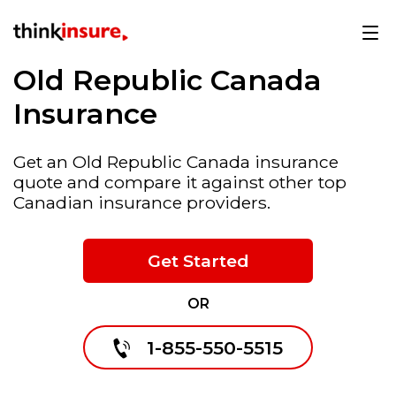
Old Republic Canada
Insurance
Get an Old Republic Canada insurance
quote and compare it against other top
Canadian insurance providers.
Get Started
OR
1-855-550-5515