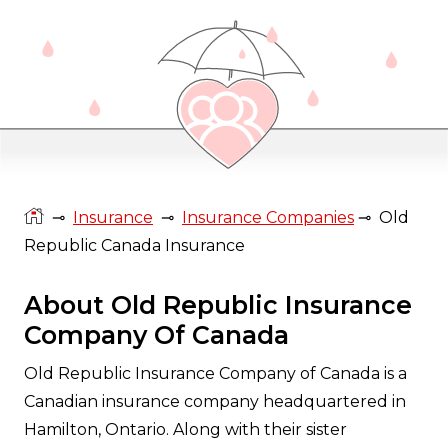
⊸
Insurance
⊸
Insurance Companies
⊸
Old
Republic Canada Insurance
About Old Republic Insurance
Company Of Canada
Old Republic Insurance Company of Canada is a
Canadian insurance company headquartered in
Hamilton, Ontario. Along with their sister