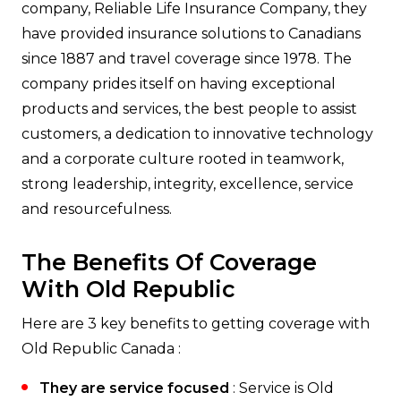
company, Reliable Life Insurance Company, they
have provided insurance solutions to Canadians
since 1887 and travel coverage since 1978. The
company prides itself on having exceptional
products and services, the best people to assist
customers, a dedication to innovative technology
and a corporate culture rooted in teamwork,
strong leadership, integrity, excellence, service
and resourcefulness.
The Benefits Of Coverage
With Old Republic
Here are 3 key benefits to getting coverage with
Old Republic Canada :
They are service focused
: Service is Old