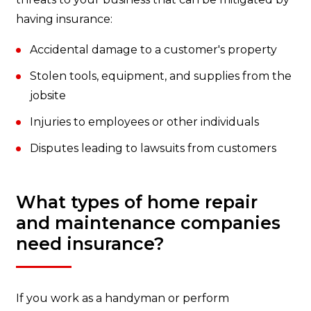
having insurance:
Accidental damage to a customer's property
Stolen tools, equipment, and supplies from the
jobsite
Injuries to employees or other individuals
Disputes leading to lawsuits from customers
What types of home repair
and maintenance companies
need insurance?
If you work as a handyman or perform