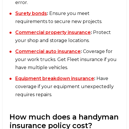
error.
Surety bonds
:
Ensure you meet
requirements to secure new projects.
Commercial property insurance
:
Protect
your shop and storage locations.
Commercial auto insurance
:
Coverage for
your work trucks. Get Fleet insurance if you
have multiple vehicles.
Equipment breakdown insurance
:
Have
coverage if your equipment unexpectedly
requires repairs.
How much does a handyman
insurance policy cost?