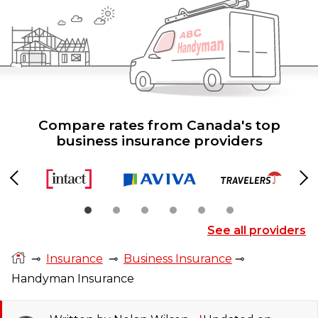
Compare rates from Canada's top
business insurance providers
Previous
Ne
See all providers
⊸
Insurance
⊸
Business Insurance
⊸
Handyman Insurance