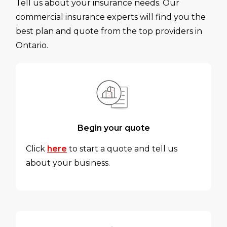
Tell us about your insurance needs. Our
commercial insurance experts will find you the
best plan and quote from the top providers in
Ontario.
Begin your quote
Click
here
to start a quote and tell us
about your business.