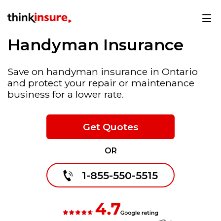
Handyman Insurance
Save on handyman insurance in Ontario
and protect your repair or maintenance
business for a lower rate.
Get Quotes
OR
1-855-550-5515