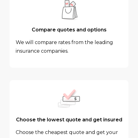
Compare quotes and options
We will compare rates from the leading
insurance companies.
Choose the lowest quote and get insured
Choose the cheapest quote and get your