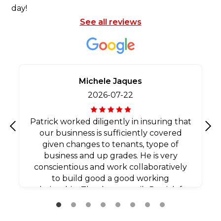
day!
See all reviews
Michele Jaques
2026-07-22
Patrick worked diligently in insuring that
our businness is sufficiently covered
Previous
Nex
given changes to tenants, tyope of
business and up grades. He is very
conscientious and work collaboratively
to build good a good working
relationship. Thank you agaib Patrick for
all your efforts.