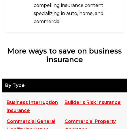
compelling insurance content,
specializing in auto, home, and
commercial.
More ways to save on business
insurance
By Type
Business Interruption
Builder's Risk Insurance
Insurance
Commercial General
Commercial Property