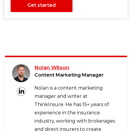
Get started
Nolan Wilson
Content Marketing Manager
Nolan is a content marketing
manager and writer at
ThinkInsure. He has 15+ years of
experience in the insurance
industry, working with brokerages
and direct insurers to create