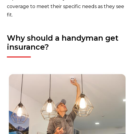
coverage to meet their specific needs as they see
fit.
Why should a handyman get
insurance?