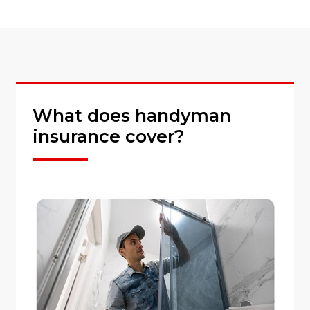
What does handyman
insurance cover?