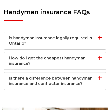
Handyman insurance FAQs
Is handyman insurance legally required in
Ontario?
How do I get the cheapest handyman
insurance?
Is there a difference between handyman
insurance and contractor insurance?