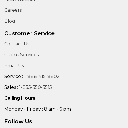
Careers
Blog
Customer Service
Contact Us
Claims Services
Email Us
Service :
1-888-415-8802
Sales :
1-855-550-5515
Calling Hours
Monday - Friday : 8 am - 6 pm
Follow Us