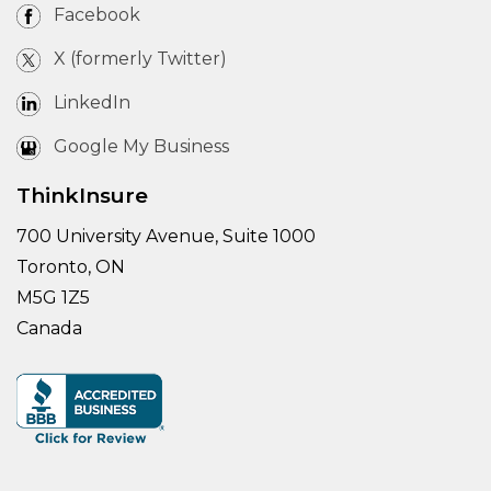
Facebook
X (formerly Twitter)
LinkedIn
Google My Business
ThinkInsure
700 University Avenue, Suite 1000
Toronto, ON
M5G 1Z5
Canada