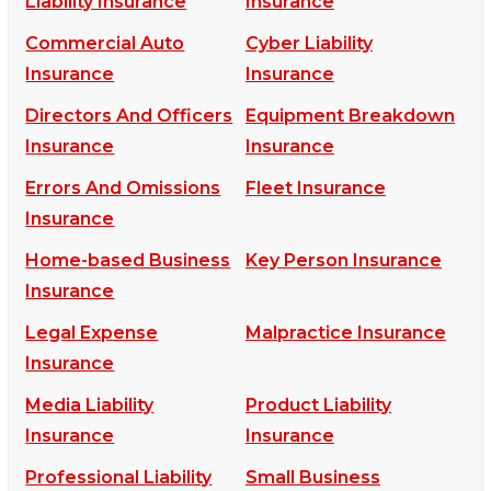
Liability Insurance
Insurance
Commercial Auto
Cyber Liability
Insurance
Insurance
Directors And Officers
Equipment Breakdown
Insurance
Insurance
Errors And Omissions
Fleet Insurance
Insurance
Home-based Business
Key Person Insurance
Insurance
Legal Expense
Malpractice Insurance
Insurance
Media Liability
Product Liability
Insurance
Insurance
Professional Liability
Small Business