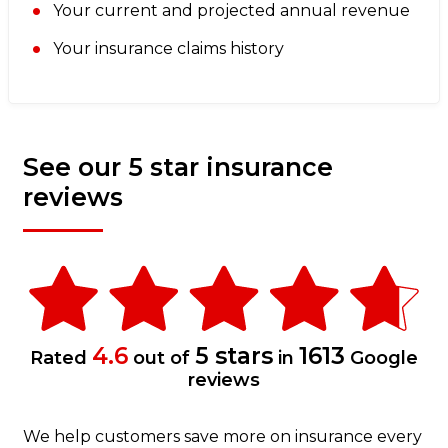
Your current and projected annual revenue
Your insurance claims history
See our 5 star insurance
reviews
4.6
5 stars
1613
Rated
out of
in
Google
reviews
We help customers save more on insurance every