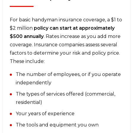
For basic handyman insurance coverage, a $1 to
$2 million
policy can start at approximately
$500 annually
. Rates increase as you add more
coverage. Insurance companies assess several
factors to determine your risk and policy price.
These include:
The number of employees, or if you operate
independently
The types of services offered (commercial,
residential)
Your years of experience
The tools and equipment you own