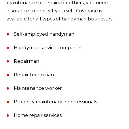
maintenance or repairs for others, you need
insurance to protect yourself. Coverage is
available for all types of handyman businesses:
Self-employed handyman
Handyman service companies
Repairman
Repair technician
Maintenance worker
Property maintenance professionals
Home repair services