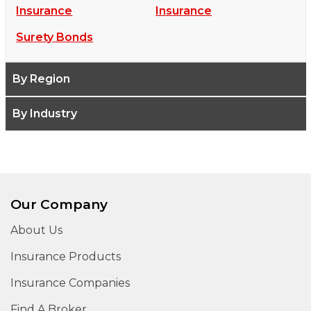
Insurance
Insurance
Surety Bonds
By Region
By Industry
Our Company
About Us
Insurance Products
Insurance Companies
Find A Broker