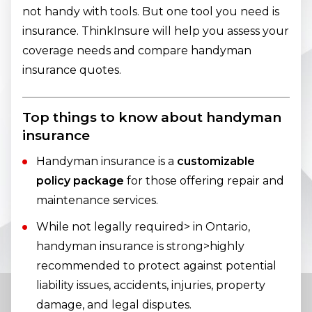
not handy with tools. But one tool you need is
insurance. ThinkInsure will help you assess your
coverage needs and compare handyman
insurance quotes.
Top things to know about handyman
insurance
Handyman insurance is a
customizable
policy package
for those offering repair and
maintenance services.
While not legally required> in Ontario,
handyman insurance is strong>highly
recommended to protect against potential
liability issues, accidents, injuries, property
damage, and legal disputes.