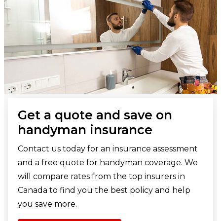
Get a quote and save on
handyman insurance
Contact us today for an insurance assessment
and a free quote for handyman coverage. We
will compare rates from the top insurers in
Canada to find you the best policy and help
you save more.