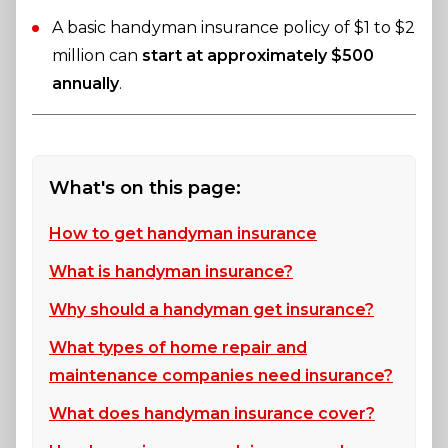
A basic handyman insurance policy of $1 to $2
million can
start at approximately $500
annually
.
What's on this page:
How to get handyman insurance
What is handyman insurance?
Why should a handyman get insurance?
What types of home repair and
maintenance companies need insurance?
What does handyman insurance cover?