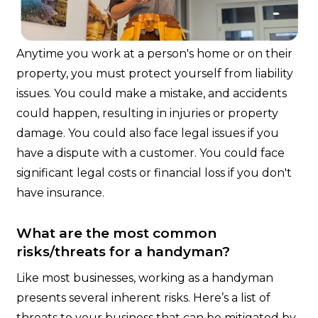
Anytime you work at a person's home or on their
property, you must protect yourself from liability
issues. You could make a mistake, and accidents
could happen, resulting in injuries or property
damage. You could also face legal issues if you
have a dispute with a customer. You could face
significant legal costs or financial loss if you don't
have insurance.
What are the most common
risks/threats for a handyman?
Like most businesses, working as a handyman
presents several inherent risks. Here’s a list of
threats to your business that can be mitigated by