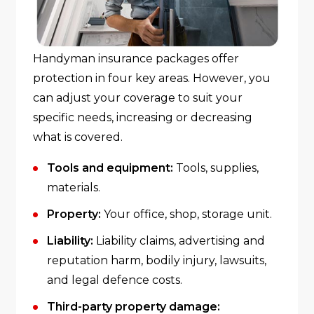
Handyman insurance packages offer
protection in four key areas. However, you
can adjust your coverage to suit your
specific needs, increasing or decreasing
what is covered.
Tools and equipment:
Tools, supplies,
materials.
Property:
Your office, shop, storage unit.
Liability:
Liability claims, advertising and
reputation harm, bodily injury, lawsuits,
and legal defence costs.
Third-party property damage: