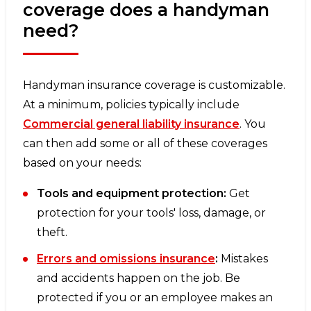
coverage does a handyman
need?
Handyman insurance coverage is customizable.
At a minimum, policies typically include
Commercial general liability insurance
. You
can then add some or all of these coverages
based on your needs:
Tools and equipment protection:
Get
protection for your tools' loss, damage, or
theft.
Errors and omissions insurance
:
Mistakes
and accidents happen on the job. Be
protected if you or an employee makes an