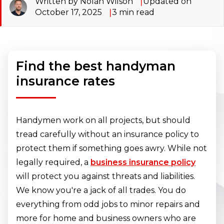
Written by Nolan Wilson
Updated on
October 17, 2025
3
min read
Find the best handyman
insurance rates
Handymen work on all projects, but should
tread carefully without an insurance policy to
protect them if something goes awry. While not
legally required, a
business insurance policy
will protect you against threats and liabilities.
We know you're a jack of all trades. You do
everything from odd jobs to minor repairs and
more for home and business owners who are