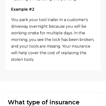
Example #2
You park your tool trailer in a customer's
driveway overnight because you will be
working onsite for multiple days. In the
morning, you see the lock has been broken,
and your tools are missing. Your insurance
will help cover the cost of replacing the
stolen tools.
What type of insurance