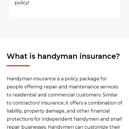
policy!
What is handyman insurance?
Handyman insurance is a policy package for
people offering repair and maintenance services
to residential and commercial customers. Similar
to contractors' insurance, it offers a combination of
liability, property damage, and other financial
protections for independent handymen and small
repair businesses. Handymen can customize their