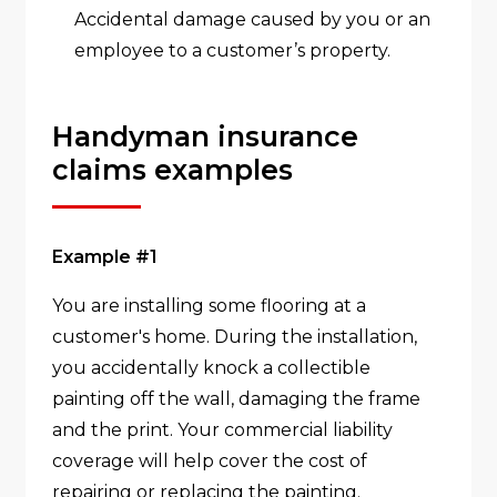
Accidental damage caused by you or an
employee to a customer’s property.
Handyman insurance
claims examples
Example #1
You are installing some flooring at a
customer's home. During the installation,
you accidentally knock a collectible
painting off the wall, damaging the frame
and the print. Your commercial liability
coverage will help cover the cost of
repairing or replacing the painting.