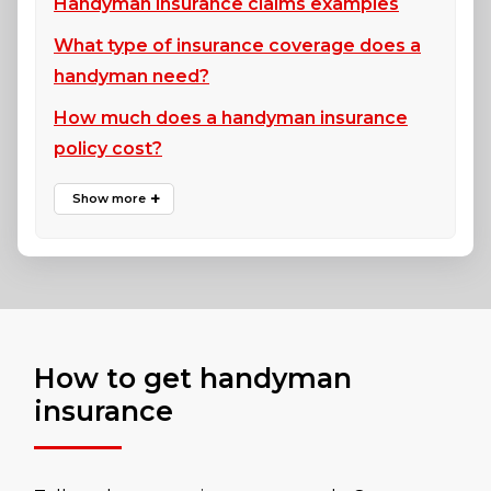
Handyman insurance claims examples
What type of insurance coverage does a
handyman need?
How much does a handyman insurance
policy cost?
How to get handyman
insurance