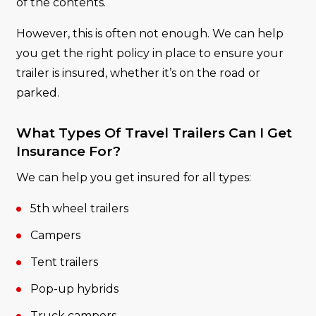
of the contents.
However, this is often not enough. We can help
you get the right policy in place to ensure your
trailer is insured, whether it’s on the road or
parked.
What Types Of Travel Trailers Can I Get
Insurance For?
We can help you get insured for all types:
5th wheel trailers
Campers
Tent trailers
Pop-up hybrids
Truck campers