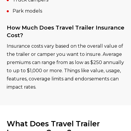
Park models
How Much Does Travel Trailer Insurance
Cost?
Insurance costs vary based on the overall value of
the trailer or camper you want to insure. Average
premiums can range from as low as $250 annually
to up to $1,000 or more. Things like value, usage,
features, coverage limits and endorsements can
impact rates.
What Does Travel Trailer