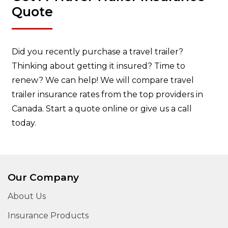
Quote
Did you recently purchase a travel trailer?
Thinking about getting it insured? Time to
renew? We can help! We will compare travel
trailer insurance rates from the top providers in
Canada. Start a quote online or give us a call
today.
Our Company
About Us
Insurance Products