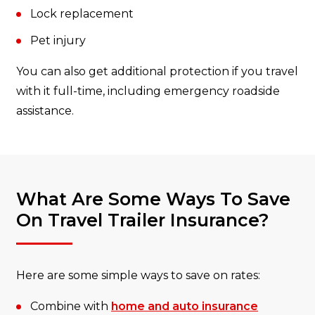
Lock replacement
Pet injury
You can also get additional protection if you travel
with it full-time, including emergency roadside
assistance.
What Are Some Ways To Save
On Travel Trailer Insurance?
Here are some simple ways to save on rates:
Combine with
home and auto insurance