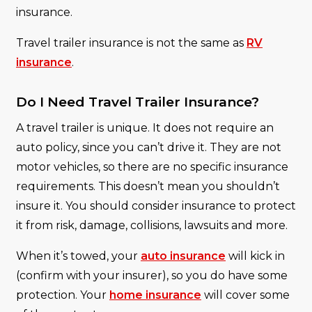
insurance.
Travel trailer insurance is not the same as
RV
insurance
.
Do I Need Travel Trailer Insurance?
A travel trailer is unique. It does not require an
auto policy, since you can’t drive it. They are not
motor vehicles, so there are no specific insurance
requirements. This doesn’t mean you shouldn’t
insure it. You should consider insurance to protect
it from risk, damage, collisions, lawsuits and more.
When it’s towed, your
auto insurance
will kick in
(confirm with your insurer), so you do have some
protection. Your
home insurance
will cover some