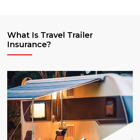
What Is Travel Trailer
Insurance?