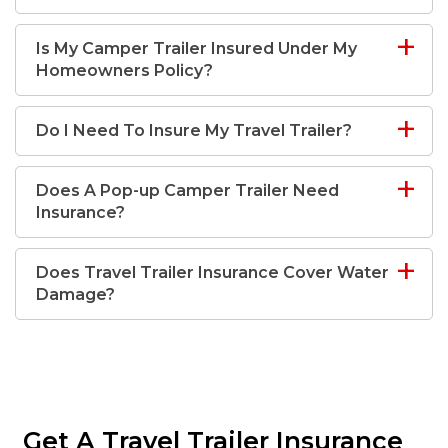
Is My Camper Trailer Insured Under My
Homeowners Policy?
Do I Need To Insure My Travel Trailer?
Does A Pop-up Camper Trailer Need
Insurance?
Does Travel Trailer Insurance Cover Water
Damage?
Get A Travel Trailer Insurance