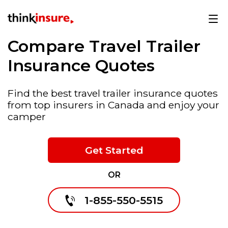
Compare Travel Trailer
Insurance Quotes
Find the best travel trailer insurance quotes
from top insurers in Canada and enjoy your
camper
Get Started
OR
1-855-550-5515