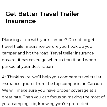
Get Better Travel Trailer
Insurance
Planning a trip with your camper? Do not forget
travel trailer insurance before you hook up your
camper and hit the road. Travel trailer insurance
ensures it has coverage when in transit and when
parked at your destination.
At ThinkInsure, we’ll help you compare travel trailer
insurance quotes from the top companies in Canada.
We will make sure you have proper coverage at a
great rate. Then you can focus on making the most of
your camping trip, knowing you’re protected.