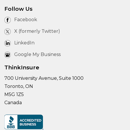
Follow Us
Facebook
X (formerly Twitter)
LinkedIn
Google My Business
ThinkInsure
700 University Avenue, Suite 1000
Toronto, ON
M5G 1Z5
Canada