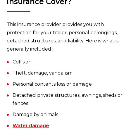
Insurance Cover?
This insurance provider provides you with
protection for your trailer, personal belongings,
detached structures, and liability. Here is what is
generally included :
Collision
Theft, damage, vandalism
Personal contents loss or damage
Detached private structures, awnings, sheds or
fences
Damage by animals
Water damage