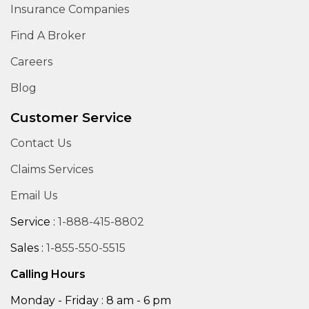
Insurance Companies
Find A Broker
Careers
Blog
Customer Service
Contact Us
Claims Services
Email Us
Service :
1-888-415-8802
Sales :
1-855-550-5515
Calling Hours
Monday - Friday : 8 am - 6 pm