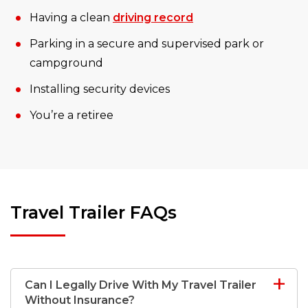
Having a clean
driving record
Parking in a secure and supervised park or
campground
Installing security devices
You’re a retiree
Travel Trailer FAQs
Can I Legally Drive With My Travel Trailer
Without Insurance?