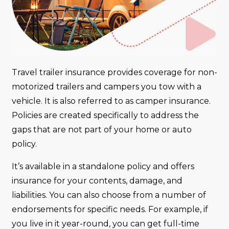
Travel trailer insurance provides coverage for non-
motorized trailers and campers you tow with a
vehicle. It is also referred to as camper insurance.
Policies are created specifically to address the
gaps that are not part of your home or auto
policy.
It’s available in a standalone policy and offers
insurance for your contents, damage, and
liabilities. You can also choose from a number of
endorsements for specific needs. For example, if
you live in it year-round, you can get full-time