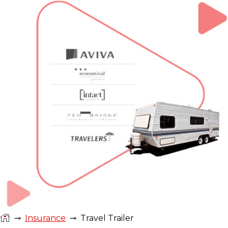
⊸
Insurance
⊸
Travel Trailer