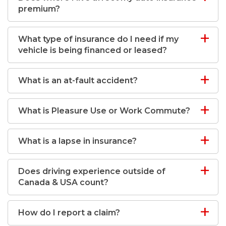
premium?
What type of insurance do I need if my
vehicle is being financed or leased?
What is an at-fault accident?
What is Pleasure Use or Work Commute?
What is a lapse in insurance?
Does driving experience outside of
Canada & USA count?
How do I report a claim?