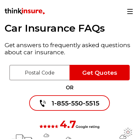
Car Insurance FAQs
Get answers to frequently asked questions
about car insurance.
Get Quotes
OR
1-855-550-5515