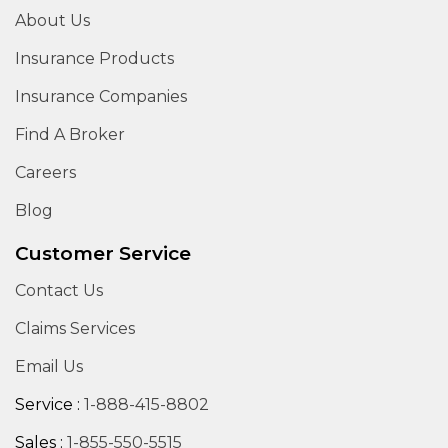
About Us
Insurance Products
Insurance Companies
Find A Broker
Careers
Blog
Customer Service
Contact Us
Claims Services
Email Us
Service :
1-888-415-8802
Sales :
1-855-550-5515