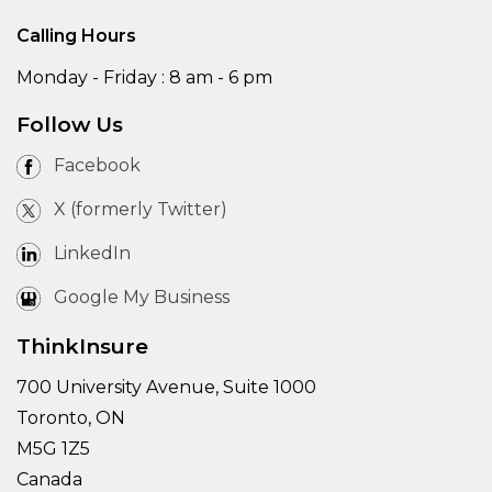
Calling Hours
Monday - Friday : 8 am - 6 pm
Follow Us
Facebook
X (formerly Twitter)
LinkedIn
Google My Business
ThinkInsure
700 University Avenue, Suite 1000
Toronto, ON
M5G 1Z5
Canada