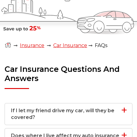
⊸
Insurance
⊸
Car Insurance
⊸
FAQs
Car Insurance Questions And
Answers
If I let my friend drive my car, will they be
covered?
Does where I live affect my auto insurance