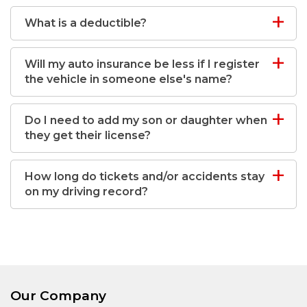
What is a deductible?
Will my auto insurance be less if I register
the vehicle in someone else's name?
Do I need to add my son or daughter when
they get their license?
How long do tickets and/or accidents stay
on my driving record?
Our Company