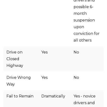
drivers and
possible 6-
month
suspension
upon
conviction for
all others
Drive on
Yes
No
Closed
Highway
Drive Wrong
Yes
No
Way
Fail to Remain
Dramatically
Yes - novice
drivers and