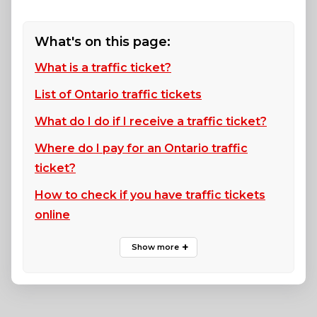
What's on this page:
What is a traffic ticket?
List of Ontario traffic tickets
What do I do if I receive a traffic ticket?
Where do I pay for an Ontario traffic
ticket?
How to check if you have traffic tickets
online