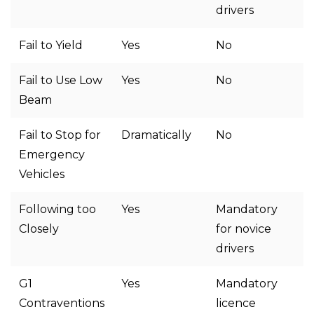
drivers
Fail to Yield
Yes
No
Fail to Use Low
Yes
No
Beam
Fail to Stop for
Dramatically
No
Emergency
Vehicles
Following too
Yes
Mandatory
Closely
for novice
drivers
G1
Yes
Mandatory
Contraventions
licence