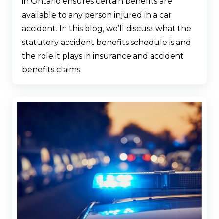
in Ontario ensures certain benefits are
available to any person injured in a car
accident. In this blog, we’ll discuss what the
statutory accident benefits schedule is and
the role it plays in insurance and accident
benefits claims.