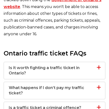
website
. This means you won't be able to access
information about other types of tickets or fines,
such as criminal offences, parking tickets, appeals,
publication-banned cases, and charges involving
anyone under 16.
Ontario traffic ticket FAQs
Is it worth fighting a traffic ticket in
Ontario?
What happens if I don’t pay my traffic
ticket?
Is a traffic ticket a criminal offence?