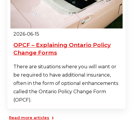
2026-06-15
OPCF – Explaining Ontario Policy
Change Forms
There are situations where you will want or
be required to have additional insurance,
often in the form of optional enhancements
called the Ontario Policy Change Form
(OPCF).
›
Read more articles