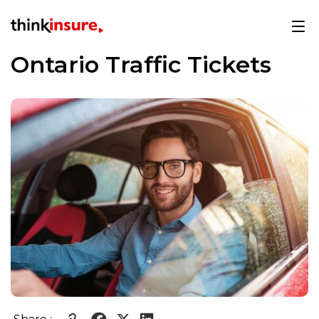
Ontario Traffic Tickets