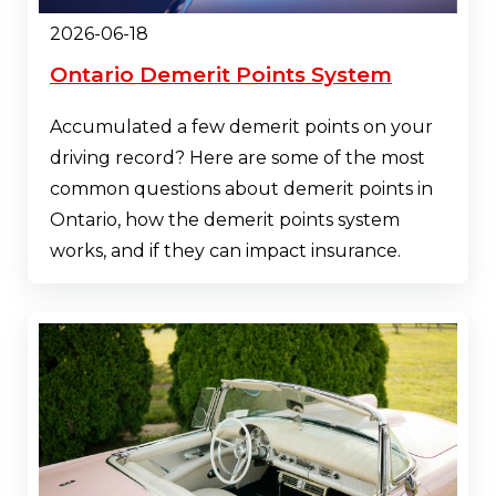
2026-06-18
Ontario Demerit Points System
Accumulated a few demerit points on your
driving record? Here are some of the most
common questions about demerit points in
Ontario, how the demerit points system
works, and if they can impact insurance.