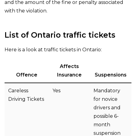
and the amount of the fine or penalty associated
with the violation.
List of Ontario traffic tickets
Here is a look at traffic tickets in Ontario:
Affects
Offence
Insurance
Suspensions
Careless
Yes
Mandatory
Driving Tickets
for novice
drivers and
possible 6-
month
suspension