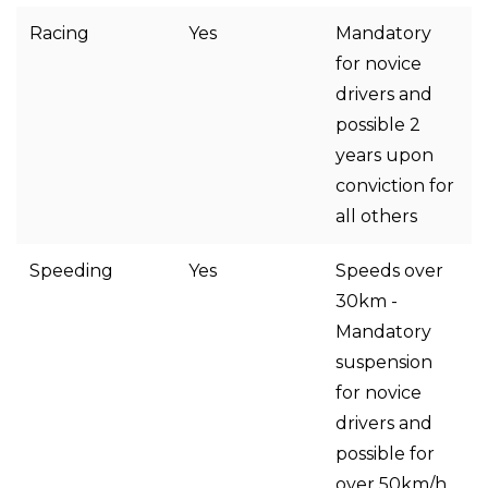
Racing
Yes
Mandatory
for novice
drivers and
possible 2
years upon
conviction for
all others
Speeding
Yes
Speeds over
30km -
Mandatory
suspension
for novice
drivers and
possible for
over 50km/h