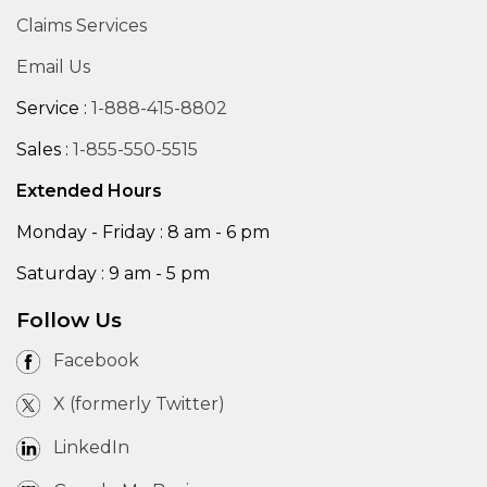
Claims Services
Email Us
Service :
1-888-415-8802
Sales :
1-855-550-5515
Extended Hours
Monday - Friday : 8 am - 6 pm
Saturday : 9 am - 5 pm
Follow Us
Facebook
X (formerly Twitter)
LinkedIn