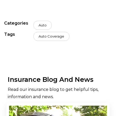
Categories
Auto
Tags
Auto Coverage
Insurance Blog And News
Read our insurance blog to get helpful tips,
information and news.