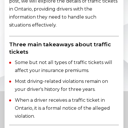
post, we will explore the details of traffic tickets
in Ontario, providing drivers with the
information they need to handle such
situations effectively.
Three main takeaways about traffic
tickets
Some but not all types of traffic tickets will
affect your insurance premiums.
Most driving-related violations remain on
your driver's history for three years.
When a driver receives a traffic ticket in
Ontario, it is a formal notice of the alleged
violation.