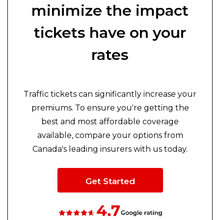
minimize the impact
tickets have on your
rates
Traffic tickets can significantly increase your
premiums. To ensure you're getting the
best and most affordable coverage
available, compare your options from
Canada's leading insurers with us today.
Get Started