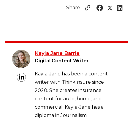
Share
Kayla Jane Barrie
Digital Content Writer
Kayla-Jane has been a content
writer with ThinkInsure since
2020. She creates insurance
content for auto, home, and
commercial. Kayla-Jane has a
diploma in Journalism.