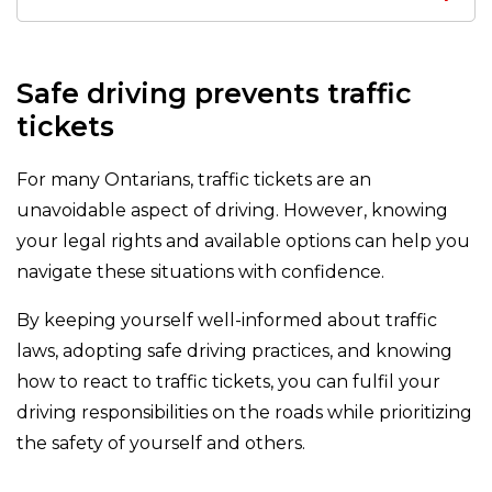
Safe driving prevents traffic
tickets
For many Ontarians, traffic tickets are an
unavoidable aspect of driving. However, knowing
your legal rights and available options can help you
navigate these situations with confidence.
By keeping yourself well-informed about traffic
laws, adopting safe driving practices, and knowing
how to react to traffic tickets, you can fulfil your
driving responsibilities on the roads while prioritizing
the safety of yourself and others.