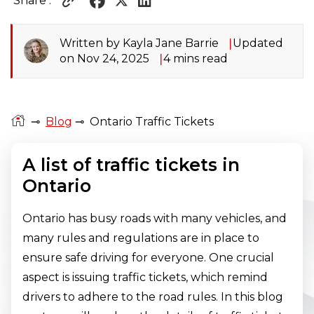
Share :
Written by Kayla Jane Barrie
Updated
on Nov 24, 2025
4 mins read
⊸
Blog
⊸
Ontario Traffic Tickets
A list of traffic tickets in
Ontario
Ontario has busy roads with many vehicles, and
many rules and regulations are in place to
ensure safe driving for everyone. One crucial
aspect is issuing traffic tickets, which remind
drivers to adhere to the road rules. In this blog