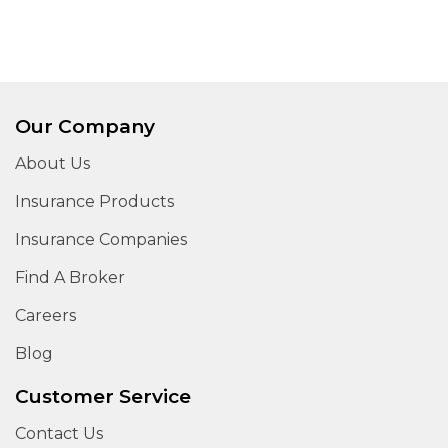
Our Company
About Us
Insurance Products
Insurance Companies
Find A Broker
Careers
Blog
Customer Service
Contact Us