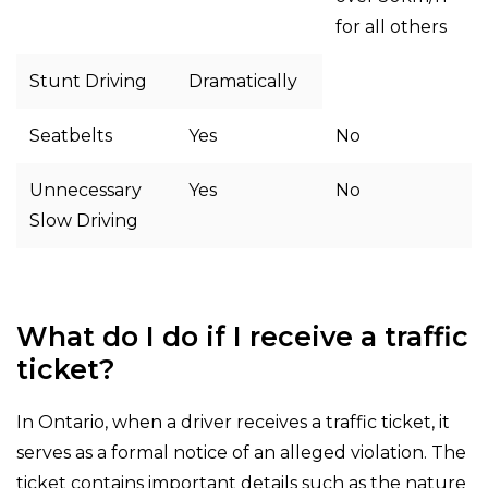
for all others
Stunt Driving
Dramatically
Seatbelts
Yes
No
Unnecessary
Yes
No
Slow Driving
What do I do if I receive a traffic
ticket?
In Ontario, when a driver receives a traffic ticket, it
serves as a formal notice of an alleged violation. The
ticket contains important details such as the nature