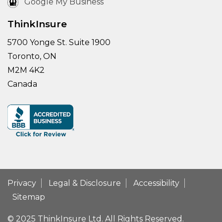
Google My Business
ThinkInsure
5700 Yonge St. Suite 1900
Toronto, ON
M2M 4K2
Canada
Privacy
Legal & Disclosure
Accessibility
Sitemap
© 2025 ThinkInsure Ltd. All Rights Reserved.