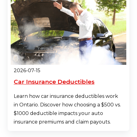
2026-07-15
Car Insurance Deductibles
Learn how car insurance deductibles work
in Ontario. Discover how choosing a $500 vs.
$1000 deductible impacts your auto
insurance premiums and claim payouts.