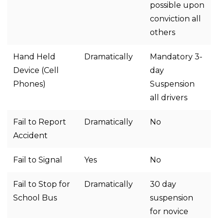
possible upon
conviction all
others
Hand Held
Dramatically
Mandatory 3-
Device (Cell
day
Phones)
Suspension
all drivers
Fail to Report
Dramatically
No
Accident
Fail to Signal
Yes
No
Fail to Stop for
Dramatically
30 day
School Bus
suspension
for novice