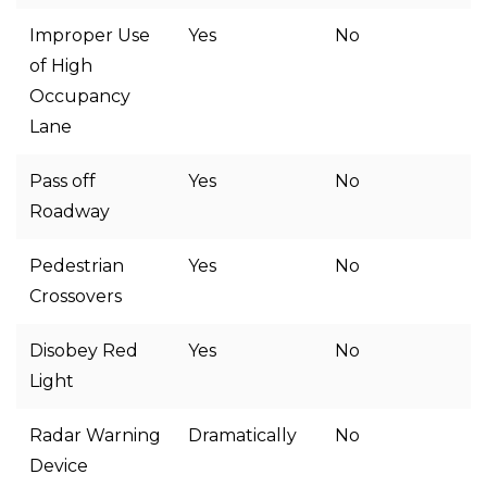
Improper Use
Yes
No
of High
Occupancy
Lane
Pass off
Yes
No
Roadway
Pedestrian
Yes
No
Crossovers
Disobey Red
Yes
No
Light
Radar Warning
Dramatically
No
Device