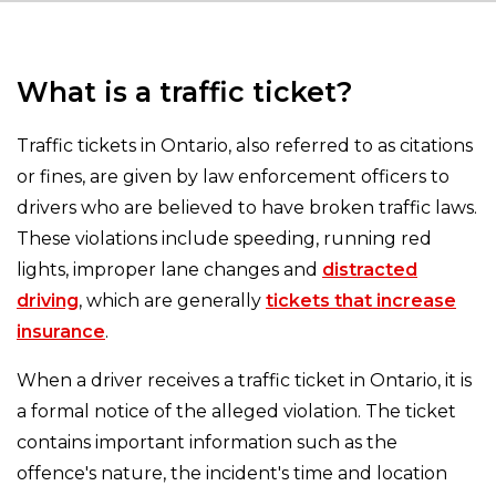
What is a traffic ticket?
Traffic tickets in Ontario, also referred to as citations
or fines, are given by law enforcement officers to
drivers who are believed to have broken traffic laws.
These violations include speeding, running red
lights, improper lane changes and
distracted
driving
, which are generally
tickets that increase
insurance
.
When a driver receives a traffic ticket in Ontario, it is
a formal notice of the alleged violation. The ticket
contains important information such as the
offence's nature, the incident's time and location