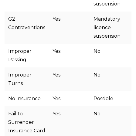
suspension
G2
Yes
Mandatory
Contraventions
licence
suspension
Improper
Yes
No
Passing
Improper
Yes
No
Turns
No Insurance
Yes
Possible
Fail to
Yes
No
Surrender
Insurance Card