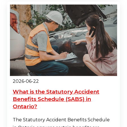
2026-06-22
What is the Statutory Accident
Benefits Schedule (SABS) in
Ontario?
The Statutory Accident Benefits Schedule