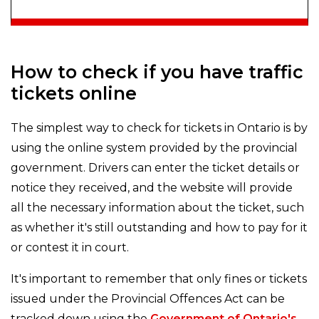
How to check if you have traffic
tickets online
The simplest way to check for tickets in Ontario is by
using the online system provided by the provincial
government. Drivers can enter the ticket details or
notice they received, and the website will provide
all the necessary information about the ticket, such
as whether it's still outstanding and how to pay for it
or contest it in court.
It's important to remember that only fines or tickets
issued under the Provincial Offences Act can be
tracked down using the
Government of Ontario's