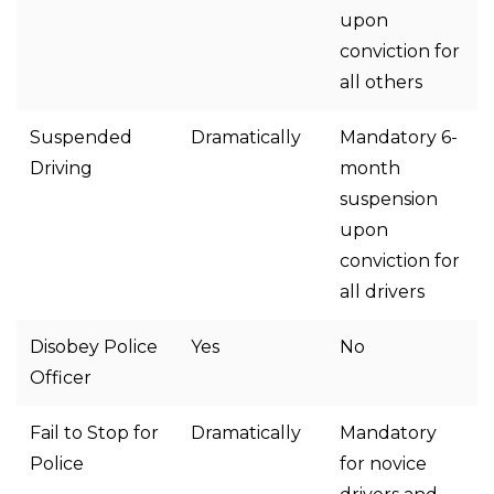
upon
conviction for
all others
Suspended
Dramatically
Mandatory 6-
Driving
month
suspension
upon
conviction for
all drivers
Disobey Police
Yes
No
Officer
Fail to Stop for
Dramatically
Mandatory
Police
for novice