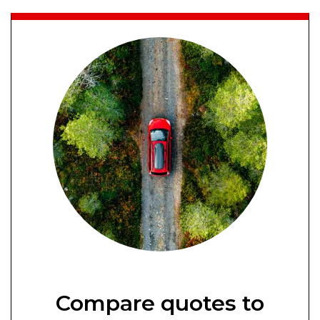
Compare quotes to