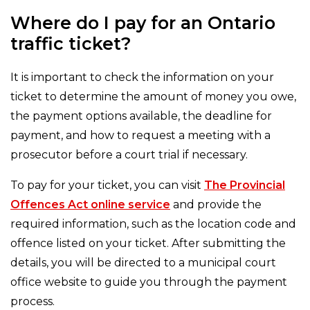
Where do I pay for an Ontario
traffic ticket?
It is important to check the information on your
ticket to determine the amount of money you owe,
the payment options available, the deadline for
payment, and how to request a meeting with a
prosecutor before a court trial if necessary.
To pay for your ticket, you can visit
The Provincial
Offences Act online service
and provide the
required information, such as the location code and
offence listed on your ticket. After submitting the
details, you will be directed to a municipal court
office website to guide you through the payment
process.