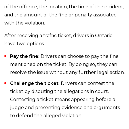
of the offence, the location, the time of the incident,
and the amount of the fine or penalty associated
with the violation.
After receiving a traffic ticket, drivers in Ontario
have two options:
Pay the fine:
Drivers can choose to pay the fine
mentioned on the ticket. By doing so, they can
resolve the issue without any further legal action.
Challenge the ticket:
Drivers can contest the
ticket by disputing the allegations in court.
Contesting a ticket means appearing before a
judge and presenting evidence and arguments
to defend the alleged violation.