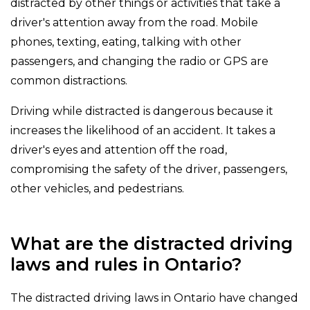
distracted by other things or activities that take a
driver's attention away from the road. Mobile
phones, texting, eating, talking with other
passengers, and changing the radio or GPS are
common distractions.
Driving while distracted is dangerous because it
increases the likelihood of an accident. It takes a
driver's eyes and attention off the road,
compromising the safety of the driver, passengers,
other vehicles, and pedestrians.
What are the distracted driving
laws and rules in Ontario?
The distracted driving laws in Ontario have changed