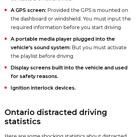
A GPS screen:
Provided the GPS is mounted on
the dashboard or windshield. You must input the
required information before you start driving.
A portable media player plugged into the
vehicle's sound system:
But you must activate
the playlist before driving.
Display screens built into the vehicle and used
for safety reasons.
Ignition interlock devices.
Ontario distracted driving
statistics
Here are some shocking statistics about distracted