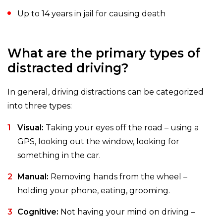
Up to 14 years in jail for causing death
What are the primary types of
distracted driving?
In general, driving distractions can be categorized
into three types:
Visual:
Taking your eyes off the road – using a
GPS, looking out the window, looking for
something in the car.
Manual:
Removing hands from the wheel –
holding your phone, eating, grooming.
Cognitive:
Not having your mind on driving –