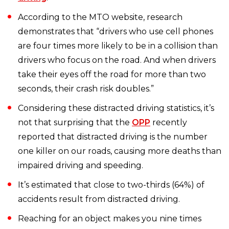
According to the MTO website, research
demonstrates that “drivers who use cell phones
are four times more likely to be in a collision than
drivers who focus on the road. And when drivers
take their eyes off the road for more than two
seconds, their crash risk doubles.”
Considering these distracted driving statistics, it’s
not that surprising that the
OPP
recently
reported that distracted driving is the number
one killer on our roads, causing more deaths than
impaired driving and speeding.
It’s estimated that close to two-thirds (64%) of
accidents result from distracted driving.
Reaching for an object makes you nine times