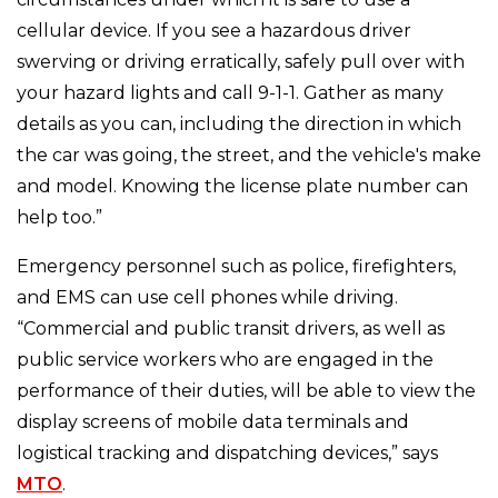
cellular device. If you see a hazardous driver
swerving or driving erratically, safely pull over with
your hazard lights and call 9-1-1. Gather as many
details as you can, including the direction in which
the car was going, the street, and the vehicle's make
and model. Knowing the license plate number can
help too.”
Emergency personnel such as police, firefighters,
and EMS can use cell phones while driving.
“Commercial and public transit drivers, as well as
public service workers who are engaged in the
performance of their duties, will be able to view the
display screens of mobile data terminals and
logistical tracking and dispatching devices,” says
MTO
.