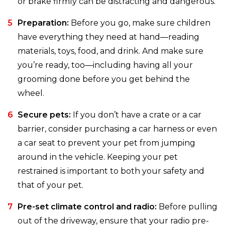
or brake firmly can be distracting and dangerous.
Preparation:
Before you go, make sure children
have everything they need at hand—reading
materials, toys, food, and drink. And make sure
you’re ready, too—including having all your
grooming done before you get behind the
wheel.
Secure pets:
If you don’t have a crate or a car
barrier, consider purchasing a car harness or even
a car seat to prevent your pet from jumping
around in the vehicle. Keeping your pet
restrained is important to both your safety and
that of your pet.
Pre-set climate control and radio:
Before pulling
out of the driveway, ensure that your radio pre-