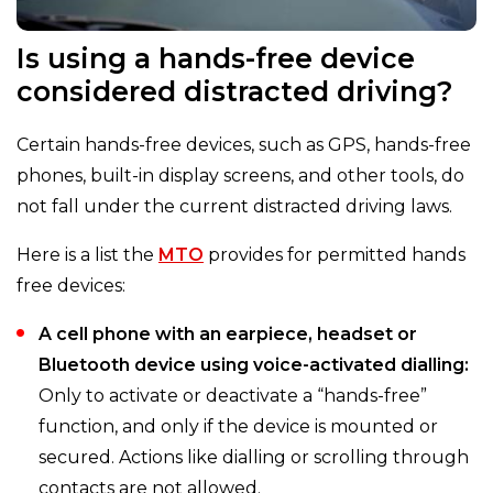
Is using a hands-free device
considered distracted driving?
Certain hands-free devices, such as GPS, hands-free
phones, built-in display screens, and other tools, do
not fall under the current distracted driving laws.
Here is a list the
MTO
provides for permitted hands
free devices:
A cell phone with an earpiece, headset or
Bluetooth device using voice-activated dialling:
Only to activate or deactivate a “hands-free”
function, and only if the device is mounted or
secured. Actions like dialling or scrolling through
contacts are not allowed.