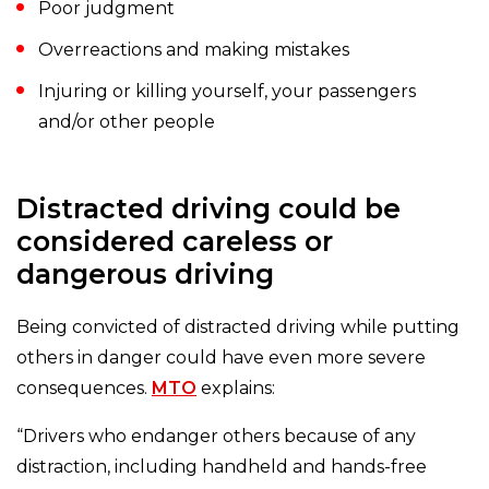
Poor judgment
Overreactions and making mistakes
Injuring or killing yourself, your passengers
and/or other people
Distracted driving could be
considered careless or
dangerous driving
Being convicted of distracted driving while putting
others in danger could have even more severe
consequences.
MTO
explains:
“Drivers who endanger others because of any
distraction, including handheld and hands-free