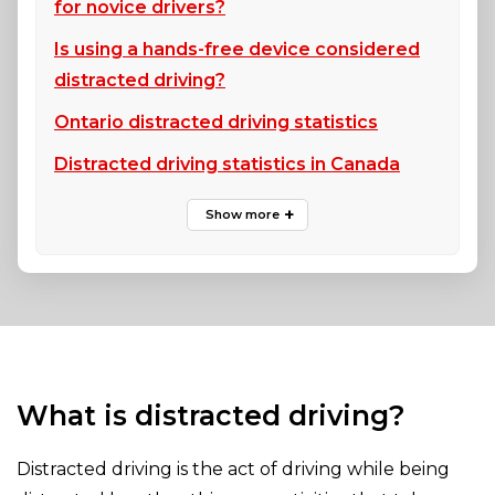
for novice drivers?
Is using a hands-free device considered
distracted driving?
Ontario distracted driving statistics
Distracted driving statistics in Canada
What is distracted driving?
Distracted driving is the act of driving while being