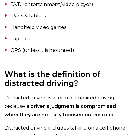
DVD (entertainment/video player)
iPads & tablets
Handheld video games
Laptops
GPS (unless it is mounted)
What is the definition of
distracted driving?
Distracted driving is a form of impaired driving
because
a driver's judgment is compromised
when they are not fully focused on the road
.
Distracted driving includes talking on a cell phone,