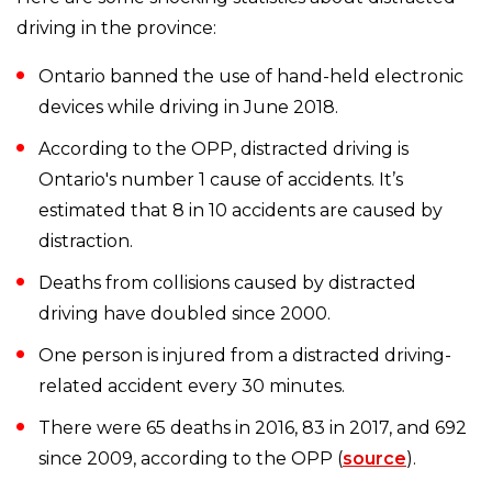
driving in the province:
Ontario banned the use of hand-held electronic
devices while driving in June 2018.
According to the OPP, distracted driving is
Ontario's number 1 cause of accidents. It’s
estimated that 8 in 10 accidents are caused by
distraction.
Deaths from collisions caused by distracted
driving have doubled since 2000.
One person is injured from a distracted driving-
related accident every 30 minutes.
There were 65 deaths in 2016, 83 in 2017, and 692
since 2009, according to the OPP (
source
).