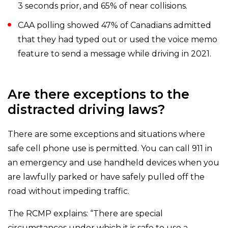
3 seconds prior, and 65% of near collisions.
CAA polling showed 47% of Canadians admitted
that they had typed out or used the voice memo
feature to send a message while driving in 2021.
Are there exceptions to the
distracted driving laws?
There are some exceptions and situations where
safe cell phone use is permitted. You can call 911 in
an emergency and use handheld devices when you
are lawfully parked or have safely pulled off the
road without impeding traffic.
The RCMP explains: “There are special
circumstances under which it is safe to use a