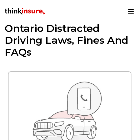
Ontario Distracted
Driving Laws, Fines And
FAQs