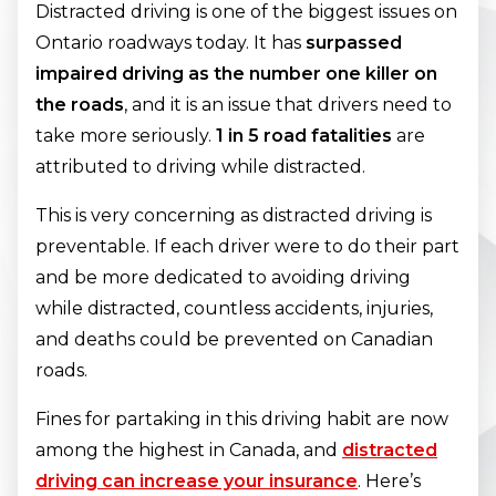
Distracted driving is one of the biggest issues on
Ontario roadways today. It has
surpassed
impaired driving as the number one killer on
the roads
, and it is an issue that drivers need to
take more seriously.
1 in 5 road fatalities
are
attributed to driving while distracted.
This is very concerning as distracted driving is
preventable. If each driver were to do their part
and be more dedicated to avoiding driving
while distracted, countless accidents, injuries,
and deaths could be prevented on Canadian
roads.
Fines for partaking in this driving habit are now
among the highest in Canada, and
distracted
driving can increase your insurance
. Here’s