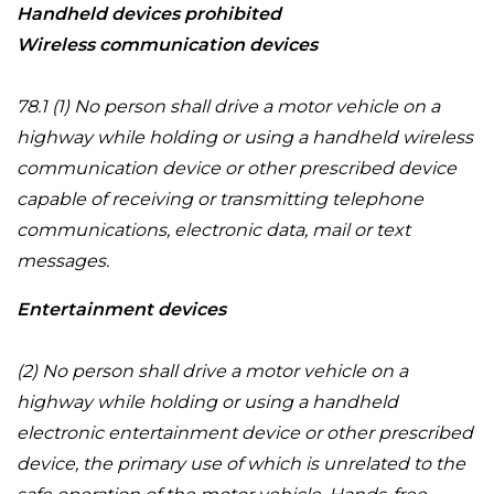
Handheld devices prohibited
Wireless communication devices
78.1 (1) No person shall drive a motor vehicle on a
highway while holding or using a handheld wireless
communication device or other prescribed device
capable of receiving or transmitting telephone
communications, electronic data, mail or text
messages.
Entertainment devices
(2) No person shall drive a motor vehicle on a
highway while holding or using a handheld
electronic entertainment device or other prescribed
device, the primary use of which is unrelated to the