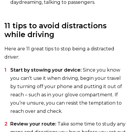
daydreaming, talking to passengers.
11 tips to avoid distractions
while driving
Here are 11 great tips to stop being a distracted
driver:
Start by stowing your device:
Since you know
you can’t use it when driving, begin your travel
by turning off your phone and putting it out of
reach – such as in your glove compartment. If
you’re unsure, you can resist the temptation to
reach over and check.
Review your route:
Take some time to study any