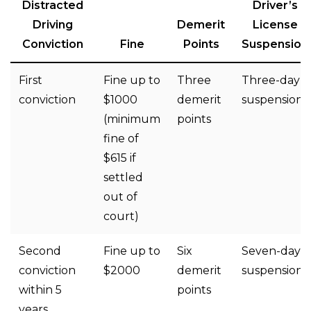
Distracted
Driver’s
Driving
Demerit
License
Conviction
Fine
Points
Suspension
First
Fine up to
Three
Three-day
conviction
$1000
demerit
suspension
(minimum
points
fine of
$615 if
settled
out of
court)
Second
Fine up to
Six
Seven-day
conviction
$2000
demerit
suspension
within 5
points
years