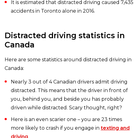
It is estimated that distracted driving caused 7,435
accidents in Toronto alone in 2016.
Distracted driving statistics in
Canada
Here are some statistics around distracted driving in
Canada:
Nearly 3 out of 4 Canadian drivers admit driving
distracted. This means that the driver in front of
you, behind you, and beside you has probably
driven while distracted. Scary thought, right?
Here is an even scarier one – you are 23 times
more likely to crash if you engage in
texting and
driving
.