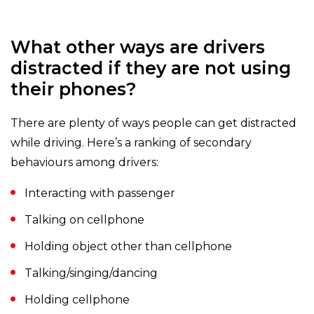
What other ways are drivers
distracted if they are not using
their phones?
There are plenty of ways people can get distracted
while driving. Here’s a ranking of secondary
behaviours among drivers:
Interacting with passenger
Talking on cellphone
Holding object other than cellphone
Talking/singing/dancing
Holding cellphone