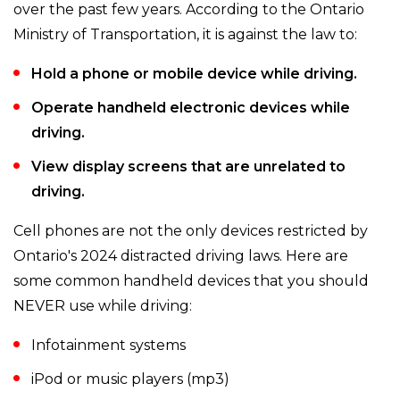
over the past few years. According to the Ontario
Ministry of Transportation, it is against the law to:
Hold a phone or mobile device while driving.
Operate handheld electronic devices while
driving.
View display screens that are unrelated to
driving.
Cell phones are not the only devices restricted by
Ontario's 2024 distracted driving laws. Here are
some common handheld devices that you should
NEVER use while driving:
Infotainment systems
iPod or music players (mp3)