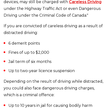
devices, may still be charged with
Careless Driving
under the Highway Traffic Act or even Dangerous
Driving under the Criminal Code of Canada."
If you are convicted of careless driving as a result of
distracted driving:
6 demerit points
Fines of up to $2,000
Jail term of six months
Up to two-year licence suspension
Depending on the result of driving while distracted,
you could also face dangerous driving charges,
which is a criminal offence:
Up to 10 years in jail for causing bodily harm