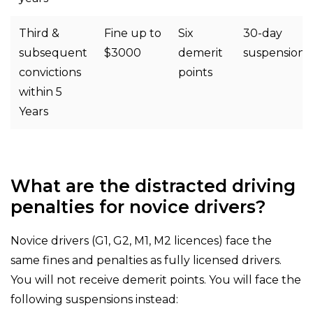
Third &
Fine up to
Six
30-day
subsequent
$3000
demerit
suspension
convictions
points
within 5
Years
What are the distracted driving
penalties for novice drivers?
Novice drivers (G1, G2, M1, M2 licences) face the
same fines and penalties as fully licensed drivers.
You will not receive demerit points. You will face the
following suspensions instead: