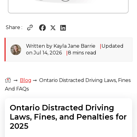
Share :
Written by Kayla Jane Barrie
Updated
on Jul 14, 2026
8 mins read
⊸
Blog
⊸
Ontario Distracted Driving Laws, Fines
And FAQs
Ontario Distracted Driving
Laws, Fines, and Penalties for
2025