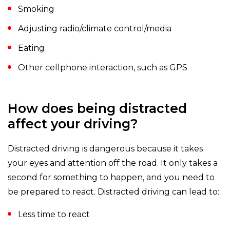
Smoking
Adjusting radio/climate control/media
Eating
Other cellphone interaction, such as GPS
How does being distracted
affect your driving?
Distracted driving is dangerous because it takes
your eyes and attention off the road. It only takes a
second for something to happen, and you need to
be prepared to react. Distracted driving can lead to:
Less time to react