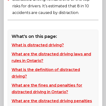
risks for drivers. It’s estimated that 8 in 10
accidents are caused by distraction.
What's on this page:
What is distracted driving?
What are the distracted driving laws and
rules in Ontario?
What is the definition of distracted
driving?
What are the fines and penalties for
distracted driving in Ontario?
What are the distracted driving penalties