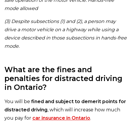
safe operation of the motor vehicle. Hands-free
mode allowed
(3) Despite subsections (1) and (2), a person may
drive a motor vehicle on a highway while using a
device described in those subsections in hands-free
mode.
What are the fines and
penalties for distracted driving
in Ontario?
You will be
fined and subject to demerit points for
distracted driving
, which will increase how much
you pay for
car insurance in Ontario
.