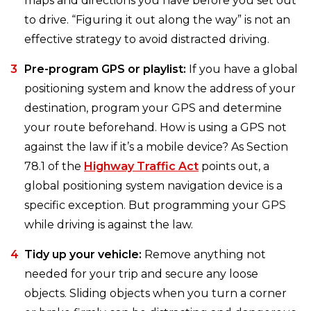
maps and directions you have before you set out
to drive. “Figuring it out along the way” is not an
effective strategy to avoid distracted driving.
Pre-program GPS or playlist:
If you have a global
positioning system and know the address of your
destination, program your GPS and determine
your route beforehand. How is using a GPS not
against the law if it’s a mobile device? As Section
78.1 of the
Highway Traffic Act
points out, a
global positioning system navigation device is a
specific exception. But programming your GPS
while driving is against the law.
Tidy up your vehicle:
Remove anything not
needed for your trip and secure any loose
objects. Sliding objects when you turn a corner