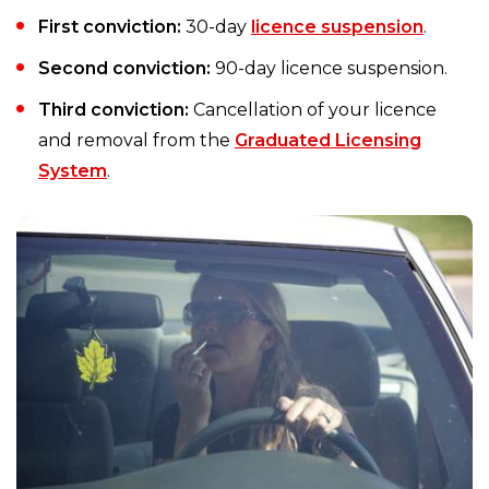
First conviction:
30-day
licence suspension
.
Second conviction:
90-day licence suspension.
Third conviction:
Cancellation of your licence
and removal from the
Graduated Licensing
System
.