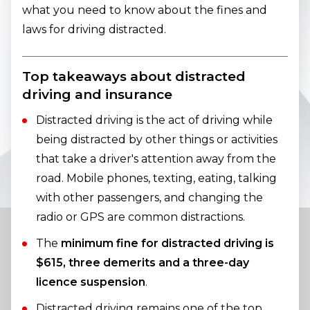
what you need to know about the fines and
laws for driving distracted.
Top takeaways about distracted
driving and insurance
Distracted driving is the act of driving while
being distracted by other things or activities
that take a driver's attention away from the
road. Mobile phones, texting, eating, talking
with other passengers, and changing the
radio or GPS are common distractions.
The
minimum fine for distracted driving is
$615, three demerits and a three-day
licence suspension
.
Distracted driving remains one of the top