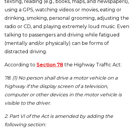
texting, reading (e.g., books, maps, and newspapers),
using a GPS, watching videos or movies, eating or
drinking, smoking, personal grooming, adjusting the
radio or CD, and playing extremely loud music. Even
talking to passengers and driving while fatigued
(mentally and/or physically) can be forms of
distracted driving.
According to
Section 78
the Highway Traffic Act:
78. (1) No person shall drive a motor vehicle on a
highway if the display screen of a television,
computer or other devices in the motor vehicle is
visible to the driver.
2. Part VI of the Act is amended by adding the
following section: