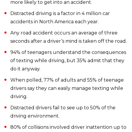
more likely to get into an accident.
Distracted driving is a factor in 4 million car
accidents in North America each year.
Any road accident occurs an average of three
seconds after a driver’s mind is taken off the road.
94% of teenagers understand the consequences
of texting while driving, but 35% admit that they
do it anyway.
When polled, 77% of adults and 55% of teenage
drivers say they can easily manage texting while
driving.
Distracted drivers fail to see up to 50% of the
driving environment.
80% of collisions involved driver inattention up to