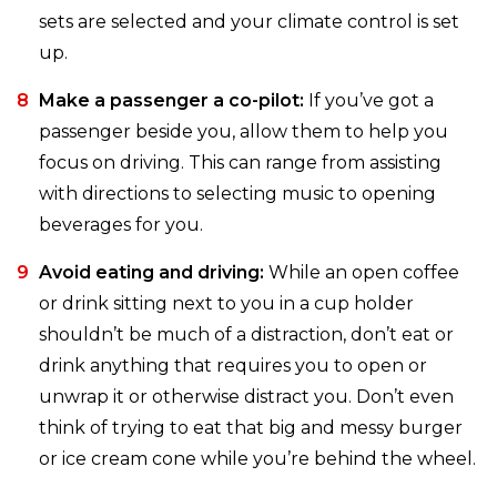
sets are selected and your climate control is set
up.
Make a passenger a co-pilot:
If you’ve got a
passenger beside you, allow them to help you
focus on driving. This can range from assisting
with directions to selecting music to opening
beverages for you.
Avoid eating and driving:
While an open coffee
or drink sitting next to you in a cup holder
shouldn’t be much of a distraction, don’t eat or
drink anything that requires you to open or
unwrap it or otherwise distract you. Don’t even
think of trying to eat that big and messy burger
or ice cream cone while you’re behind the wheel.