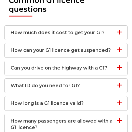
Common G1 licence
questions
How much does it cost to get your G1?
How can your G1 licence get suspended?
Can you drive on the highway with a G1?
What ID do you need for G1?
How long is a G1 licence valid?
How many passengers are allowed with a
G1 licence?