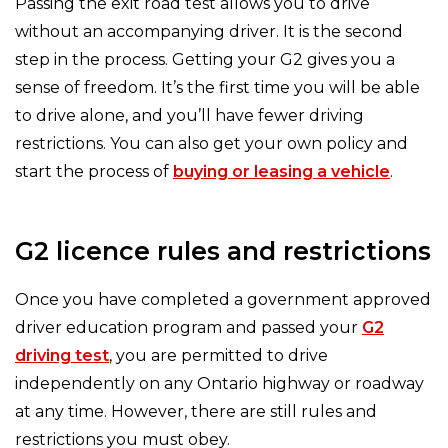
Passing the exit road test allows you to drive
without an accompanying driver. It is the second
step in the process. Getting your G2 gives you a
sense of freedom. It’s the first time you will be able
to drive alone, and you’ll have fewer driving
restrictions. You can also get your own policy and
start the process of
buying or leasing a vehicle
.
G2 licence rules and restrictions
Once you have completed a government approved
driver education program and passed your
G2
driving test
, you are permitted to drive
independently on any Ontario highway or roadway
at any time. However, there are still rules and
restrictions you must obey.