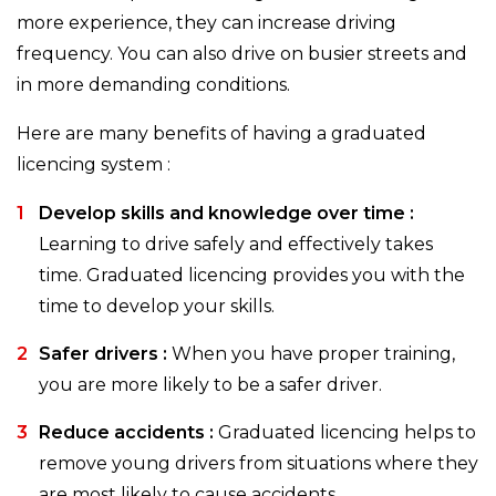
more experience, they can increase driving
frequency. You can also drive on busier streets and
in more demanding conditions.
Here are many benefits of having a graduated
licencing system :
Develop skills and knowledge over time :
Learning to drive safely and effectively takes
time. Graduated licencing provides you with the
time to develop your skills.
Safer drivers :
When you have proper training,
you are more likely to be a safer driver.
Reduce accidents :
Graduated licencing helps to
remove young drivers from situations where they
are most likely to cause accidents.