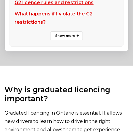
G2 licence rules and restrictions
What happens if I violate the G2
restrictions?
Why is graduated licencing
important?
Gradated licencing in Ontario is essential. It allows
new drivers to learn how to drive in the right
environment and allows them to get experience