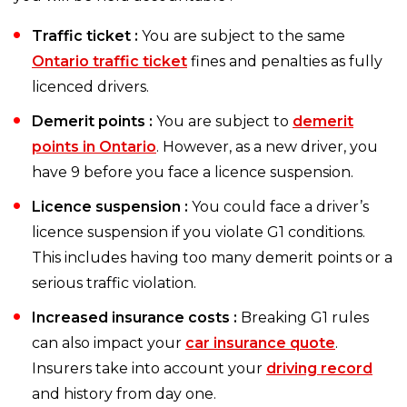
Traffic ticket :
You are subject to the same
Ontario traffic ticket
fines and penalties as fully
licenced drivers.
Demerit points :
You are subject to
demerit
points in Ontario
. However, as a new driver, you
have 9 before you face a licence suspension.
Licence suspension :
You could face a driver’s
licence suspension if you violate G1 conditions.
This includes having too many demerit points or a
serious traffic violation.
Increased insurance costs :
Breaking G1 rules
can also impact your
car insurance quote
.
Insurers take into account your
driving record
and history from day one.