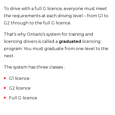
To drive with a full G licence, everyone must meet
the requirements at each driving level – from G1 to
G2 through to the full G licence.
That’s why Ontario’s system for training and
licencing drivers is called a
graduated
licencing
program. You must graduate from one level to the
next.
The system has three classes :
G1 licence
G2 licence
Full G licence