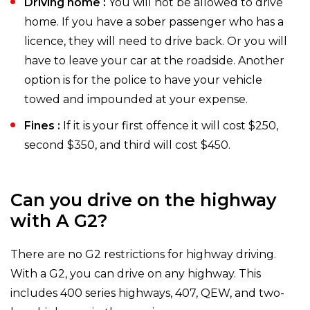
Driving home :
You will not be allowed to drive
home. If you have a sober passenger who has a
licence, they will need to drive back. Or you will
have to leave your car at the roadside. Another
option is for the police to have your vehicle
towed and impounded at your expense.
Fines :
If it is your first offence it will cost $250,
second $350, and third will cost $450.
Can you drive on the highway
with A G2?
There are no G2 restrictions for highway driving.
With a G2, you can drive on any highway. This
includes 400 series highways, 407, QEW, and two-