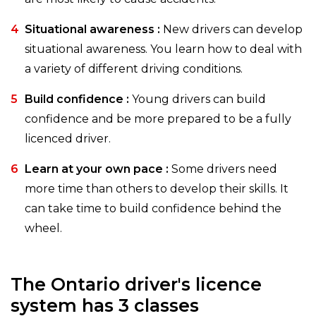
Situational awareness :
New drivers can develop
situational awareness. You learn how to deal with
a variety of different driving conditions.
Build confidence :
Young drivers can build
confidence and be more prepared to be a fully
licenced driver.
Learn at your own pace :
Some drivers need
more time than others to develop their skills. It
can take time to build confidence behind the
wheel.
The Ontario driver's licence
system has 3 classes