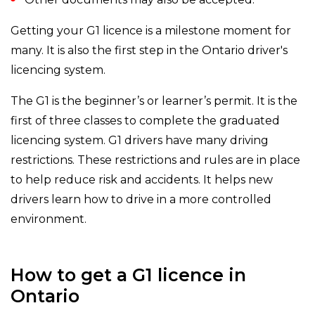
Getting your G1 licence is a milestone moment for
many. It is also the first step in the Ontario driver's
licencing system.
The G1 is the beginner’s or learner’s permit. It is the
first of three classes to complete the graduated
licencing system. G1 drivers have many driving
restrictions. These restrictions and rules are in place
to help reduce risk and accidents. It helps new
drivers learn how to drive in a more controlled
environment.
How to get a G1 licence in
Ontario