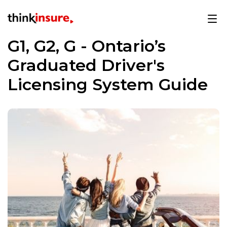
G1, G2, G - Ontario’s
Graduated Driver's
Licensing System Guide