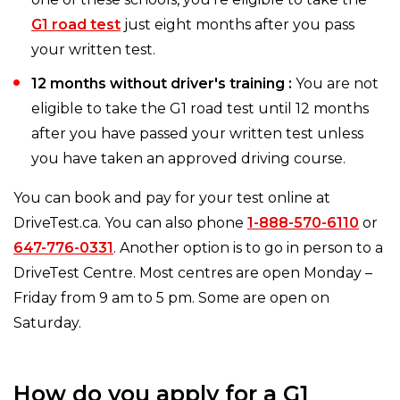
G1 road test
just eight months after you pass
your written test.
12 months without driver's training :
You are not
eligible to take the G1 road test until 12 months
after you have passed your written test unless
you have taken an approved driving course.
You can book and pay for your test online at
DriveTest.ca. You can also phone
1-888-570-6110
or
647-776-0331
. Another option is to go in person to a
DriveTest Centre. Most centres are open Monday –
Friday from 9 am to 5 pm. Some are open on
Saturday.
How do you apply for a G1