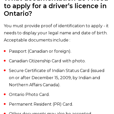
to apply for a driver’s licence in
Ontario?
You must provide proof of identification to apply - it
needs to display your legal name and date of birth.
Acceptable documents include :
Passport (Canadian or foreign).
Canadian Citizenship Card with photo.
Secure Certificate of Indian Status Card (issued
on or after December 15, 2009, by Indian and
Northern Affairs Canada).
Ontario Photo Card.
Permanent Resident (PR) Card.
Other documents may also be accepted.