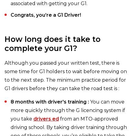
associated with getting your G1.
Congrats, you’re a G1 Driver!
How long does it take to
complete your G1?
Although you passed your written test, there is
some time for G1 holders to wait before moving on
to the next step. The minimum practice period for
G1 drivers before they can take the road test is :
8 months with driver's training :
You can move
more quickly through the G licencing system if
you take
drivers ed
from an MTO-approved
driving school. By taking driver training through
one of these schools, you’re eligible to take the