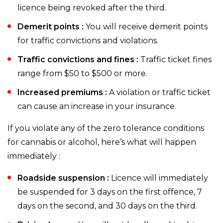
licence being revoked after the third.
Demerit points :
You will receive demerit points
for traffic convictions and violations.
Traffic convictions and fines :
Traffic ticket fines
range from $50 to $500 or more.
Increased premiums :
A violation or traffic ticket
can cause an increase in your insurance.
If you violate any of the zero tolerance conditions
for cannabis or alcohol, here’s what will happen
immediately :
Roadside suspension :
Licence will immediately
be suspended for 3 days on the first offence, 7
days on the second, and 30 days on the third.