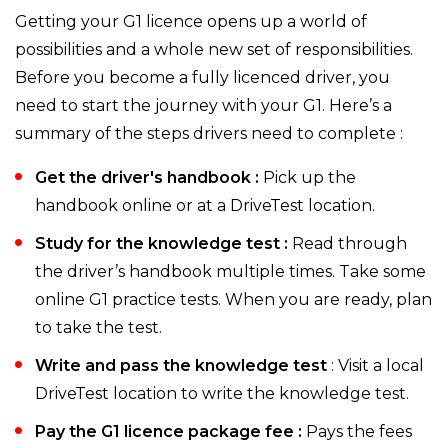
Getting your G1 licence opens up a world of
possibilities and a whole new set of responsibilities.
Before you become a fully licenced driver, you
need to start the journey with your G1. Here’s a
summary of the steps drivers need to complete :
Get the driver's handbook :
Pick up the
handbook online or at a DriveTest location.
Study for the knowledge test :
Read through
the driver’s handbook multiple times. Take some
online G1 practice tests. When you are ready, plan
to take the test.
Write and pass the knowledge test
: Visit a local
DriveTest location to write the knowledge test.
Pay the G1 licence package fee :
Pays the fees