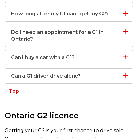
How long after my G1 can I get my G2?
Do I need an appointment for a G1 in
Ontario?
Can I buy a car with a G1?
Can a G1 driver drive alone?
↑ Top
Ontario G2 licence
Getting your G2 is your first chance to drive solo.