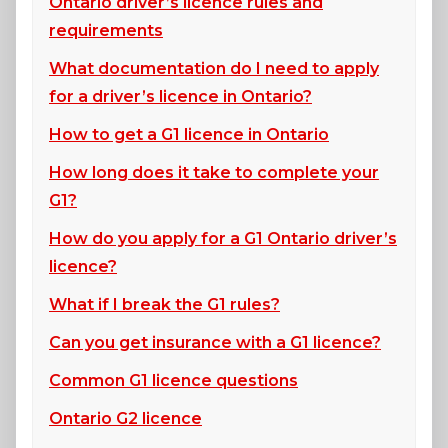
Ontario driver’s licence rules and
requirements
What documentation do I need to apply
for a driver’s licence in Ontario?
How to get a G1 licence in Ontario
How long does it take to complete your
G1?
How do you apply for a G1 Ontario driver’s
licence?
What if I break the G1 rules?
Can you get insurance with a G1 licence?
Common G1 licence questions
Ontario G2 licence