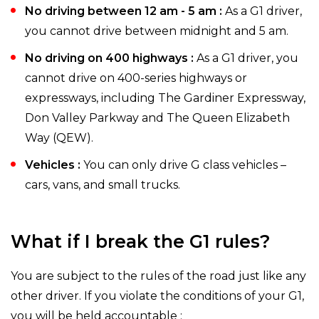
No driving between 12 am - 5 am :
As a G1 driver,
you cannot drive between midnight and 5 am.
No driving on 400 highways :
As a G1 driver, you
cannot drive on 400-series highways or
expressways, including The Gardiner Expressway,
Don Valley Parkway and The Queen Elizabeth
Way (QEW).
Vehicles :
You can only drive G class vehicles –
cars, vans, and small trucks.
What if I break the G1 rules?
You are subject to the rules of the road just like any
other driver. If you violate the conditions of your G1,
you will be held accountable :