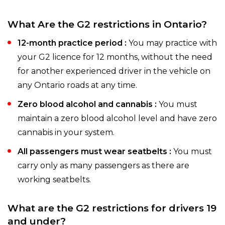
What Are the G2 restrictions in Ontario?
12-month practice period :
You may practice with
your G2 licence for 12 months, without the need
for another experienced driver in the vehicle on
any Ontario roads at any time.
Zero blood alcohol and cannabis :
You must
maintain a zero blood alcohol level and have zero
cannabis in your system.
All passengers must wear seatbelts :
You must
carry only as many passengers as there are
working seatbelts.
What are the G2 restrictions for drivers 19
and under?