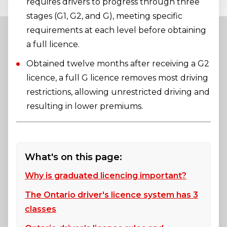
requires drivers to progress through three
stages (G1, G2, and G), meeting specific
requirements at each level before obtaining
a full licence.
Obtained twelve months after receiving a G2
licence, a full G licence removes most driving
restrictions, allowing unrestricted driving and
resulting in lower premiums.
What's on this page:
Why is graduated licencing important?
The Ontario driver's licence system has 3
classes