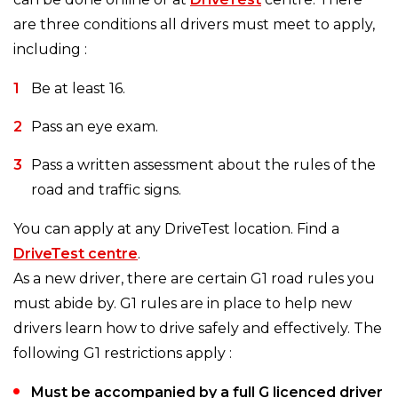
are three conditions all drivers must meet to apply,
including :
Be at least 16.
Pass an eye exam.
Pass a written assessment about the rules of the
road and traffic signs.
You can apply at any DriveTest location. Find a
DriveTest centre
.
As a new driver, there are certain G1 road rules you
must abide by. G1 rules are in place to help new
drivers learn how to drive safely and effectively. The
following G1 restrictions apply :
Must be accompanied by a full G licenced driver