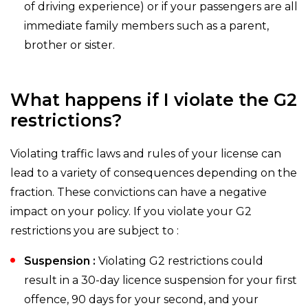
of driving experience) or if your passengers are all
immediate family members such as a parent,
brother or sister.
What happens if I violate the G2
restrictions?
Violating traffic laws and rules of your license can
lead to a variety of consequences depending on the
fraction. These convictions can have a negative
impact on your policy. If you violate your G2
restrictions you are subject to :
Suspension :
Violating G2 restrictions could
result in a 30-day licence suspension for your first
offence, 90 days for your second, and your