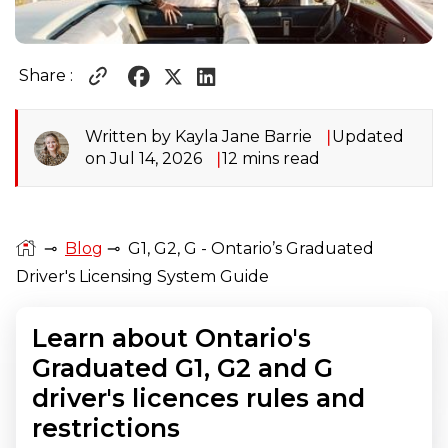
Share :
Written by Kayla Jane Barrie
Updated
on Jul 14, 2026
12 mins read
⊸
Blog
⊸
G1, G2, G - Ontario’s Graduated
Driver's Licensing System Guide
Learn about Ontario's
Graduated G1, G2 and G
driver's licences rules and
restrictions