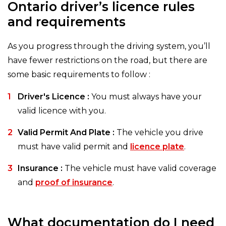
Ontario driver’s licence rules
and requirements
As you progress through the driving system, you’ll
have fewer restrictions on the road, but there are
some basic requirements to follow :
Driver's Licence :
You must always have your
valid licence with you.
Valid Permit And Plate :
The vehicle you drive
must have valid permit and
licence plate
.
Insurance :
The vehicle must have valid coverage
and
proof of insurance
.
What documentation do I need