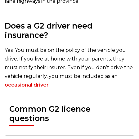
lane highways in the province.
Does a G2 driver need
insurance?
Yes. You must be on the policy of the vehicle you
drive. If you live at home with your parents, they
must notify their insurer. Even if you don’t drive the
vehicle regularly, you must be included as an
occasional driver
.
Common G2 licence
questions