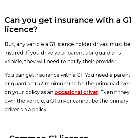
Can you get insurance with a G1
licence?
But, any vehicle a G1 licence holder drives, must be
insured. If you drive your parent's or guardian's
vehicle, they will need to notify their provider.
You can get insurance with a G1. You need a parent
or guardian (G2 minimum) to be the primary driver
on your policy as an
occasional driver
. Even if they
own the vehicle, a G1 driver cannot be the primary
driver on a policy.