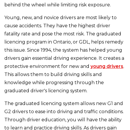
behind the wheel while limiting risk exposure.
Young, new, and novice drivers are most likely to
cause accidents. They have the highest driver
fatality rate and pose the most risk. The graduated
licencing program in Ontario, or GDL, helps remedy
this issue. Since 1994, the system has helped young
drivers gain essential driving experience. It creates a
protective environment for new and
young drivers
.
This allows them to build driving skills and
knowledge while progressing through the
graduated driver's licencing system.
The graduated licencing system allows new G1 and
G2 drivers to ease into driving and traffic conditions.
Through driver education, you will have the ability
to learn and practice driving skills. As drivers gain