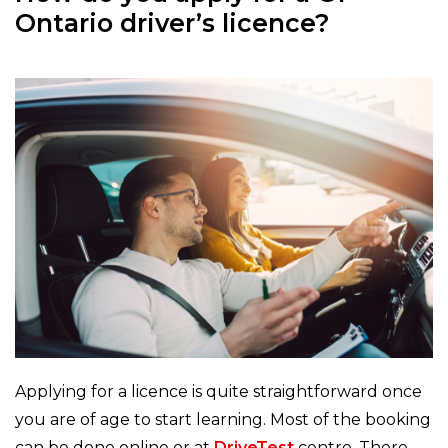
Ontario driver’s licence?
Applying for a licence is quite straightforward once
you are of age to start learning. Most of the booking
can be done online or at
DriveTest
centre. There