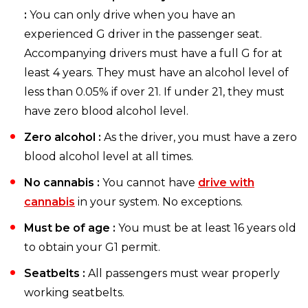
:
You can only drive when you have an
experienced G driver in the passenger seat.
Accompanying drivers must have a full G for at
least 4 years. They must have an alcohol level of
less than 0.05% if over 21. If under 21, they must
have zero blood alcohol level.
Zero alcohol :
As the driver, you must have a zero
blood alcohol level at all times.
No cannabis :
You cannot have
drive with
cannabis
in your system. No exceptions.
Must be of age :
You must be at least 16 years old
to obtain your G1 permit.
Seatbelts :
All passengers must wear properly
working seatbelts.