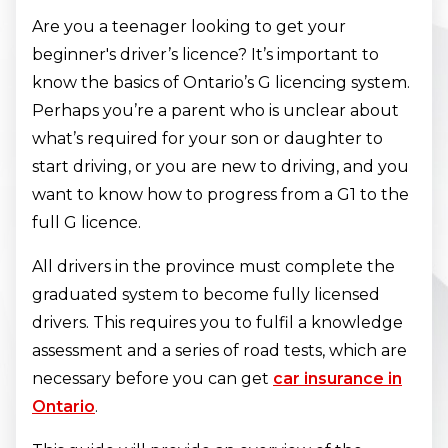
Are you a teenager looking to get your
beginner's driver’s licence? It’s important to
know the basics of Ontario’s G licencing system.
Perhaps you’re a parent who is unclear about
what’s required for your son or daughter to
start driving, or you are new to driving, and you
want to know how to progress from a G1 to the
full G licence.
All drivers in the province must complete the
graduated system to become fully licensed
drivers. This requires you to fulfil a knowledge
assessment and a series of road tests, which are
necessary before you can get
car insurance in
Ontario
.