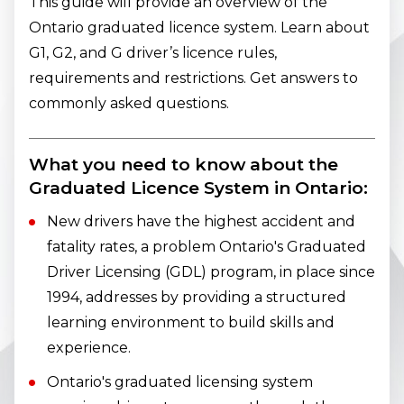
This guide will provide an overview of the
Ontario graduated licence system. Learn about
G1, G2, and G driver’s licence rules,
requirements and restrictions. Get answers to
commonly asked questions.
What you need to know about the
Graduated Licence System in Ontario:
New drivers have the highest accident and
fatality rates, a problem Ontario's Graduated
Driver Licensing (GDL) program, in place since
1994, addresses by providing a structured
learning environment to build skills and
experience.
Ontario's graduated licensing system