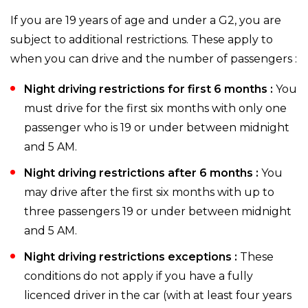
If you are 19 years of age and under a G2, you are
subject to additional restrictions. These apply to
when you can drive and the number of passengers :
Night driving restrictions for first 6 months :
You
must drive for the first six months with only one
passenger who is 19 or under between midnight
and 5 AM.
Night driving restrictions after 6 months :
You
may drive after the first six months with up to
three passengers 19 or under between midnight
and 5 AM.
Night driving restrictions exceptions :
These
conditions do not apply if you have a fully
licenced driver in the car (with at least four years