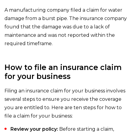
A manufacturing company filed a claim for water
damage from a burst pipe. The insurance company
found that the damage was due to a lack of
maintenance and was not reported within the
required timeframe.
How to file an insurance claim
for your business
Filing an insurance claim for your business involves
several steps to ensure you receive the coverage
you are entitled to. Here are ten steps for how to
file a claim for your business:
Review your policy:
Before starting a claim,