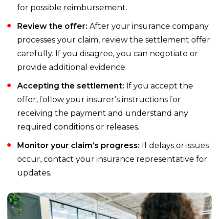
for possible reimbursement.
Review the offer:
After your insurance company
processes your claim, review the settlement offer
carefully. If you disagree, you can negotiate or
provide additional evidence.
Accepting the settlement:
If you accept the
offer, follow your insurer’s instructions for
receiving the payment and understand any
required conditions or releases.
Monitor your claim’s progress:
If delays or issues
occur, contact your insurance representative for
updates.