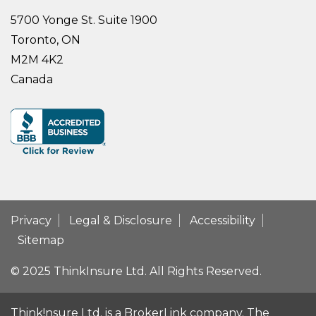
5700 Yonge St. Suite 1900
Toronto, ON
M2M 4K2
Canada
Privacy
Legal & Disclosure
Accessibility
Sitemap
© 2025 ThinkInsure Ltd. All Rights Reserved.
Think!nsure Ltd. is a BrokerLink company. The