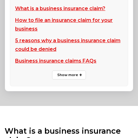
What is a business insurance claim?
How to file an insurance claim for your
business
5 reasons why a business insurance claim
could be denied
Business insurance claims FAQs
What is a business insurance