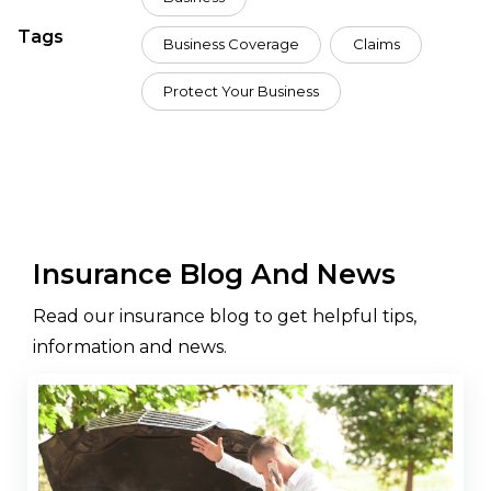
Tags
Business Coverage
Claims
Protect Your Business
Insurance Blog And News
Read our insurance blog to get helpful tips,
information and news.