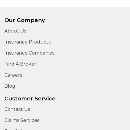
Our Company
About Us
Insurance Products
Insurance Companies
Find A Broker
Careers
Blog
Customer Service
Contact Us
Claims Services