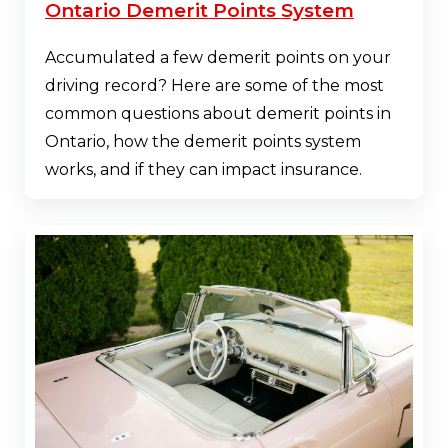
Ontario Demerit Points System
Accumulated a few demerit points on your
driving record? Here are some of the most
common questions about demerit points in
Ontario, how the demerit points system
works, and if they can impact insurance.