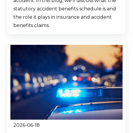
accident. In this blog, we’ll discuss what the
statutory accident benefits schedule is and
the role it plays in insurance and accident
benefits claims.
2026-06-18