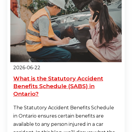
2026-06-22
What is the Statutory Accident
Benefits Schedule (SABS) in
Ontario?
The Statutory Accident Benefits Schedule
in Ontario ensures certain benefits are
available to any person injured in a car