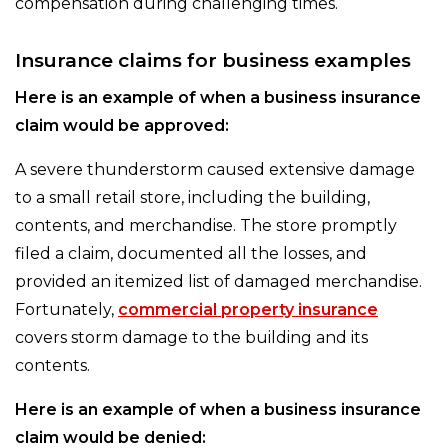
compensation during challenging times.
Insurance claims for business examples
Here is an example of when a business insurance
claim would be approved:
A severe thunderstorm caused extensive damage
to a small retail store, including the building,
contents, and merchandise. The store promptly
filed a claim, documented all the losses, and
provided an itemized list of damaged merchandise.
Fortunately,
commercial property insurance
covers storm damage to the building and its
contents.
Here is an example of when a business insurance
claim would be denied: