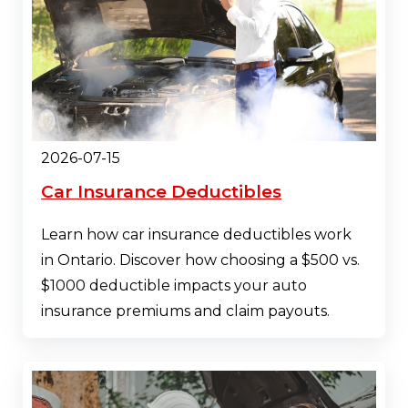
2026-07-15
Car Insurance Deductibles
Learn how car insurance deductibles work
in Ontario. Discover how choosing a $500 vs.
$1000 deductible impacts your auto
insurance premiums and claim payouts.