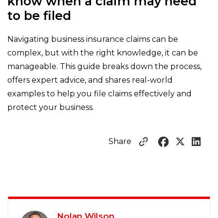
know when a claim may need
to be filed
Navigating business insurance claims can be
complex, but with the right knowledge, it can be
manageable. This guide breaks down the process,
offers expert advice, and shares real-world
examples to help you file claims effectively and
protect your business.
Share
Nolan Wilson