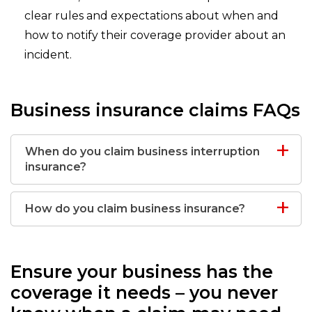
clear rules and expectations about when and
how to notify their coverage provider about an
incident.
Business insurance claims FAQs
When do you claim business interruption
insurance?
How do you claim business insurance?
Ensure your business has the
coverage it needs – you never