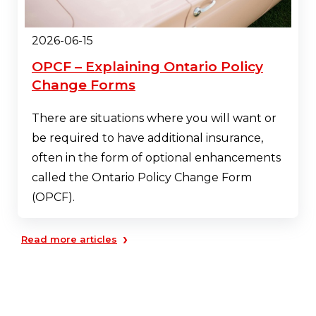
2026-06-15
OPCF – Explaining Ontario Policy
Change Forms
There are situations where you will want or
be required to have additional insurance,
often in the form of optional enhancements
called the Ontario Policy Change Form
(OPCF).
›
Read more articles