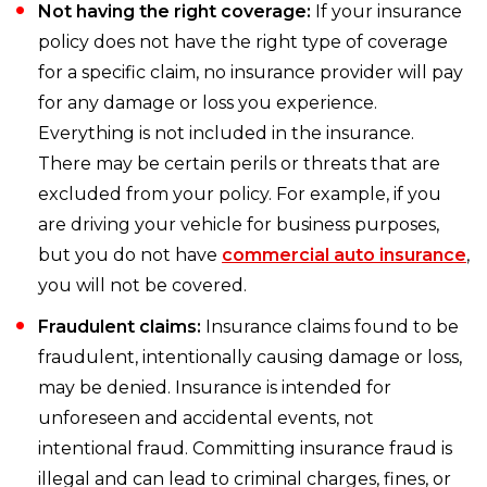
Not having the right coverage:
If your insurance
policy does not have the right type of coverage
for a specific claim, no insurance provider will pay
for any damage or loss you experience.
Everything is not included in the insurance.
There may be certain perils or threats that are
excluded from your policy. For example, if you
are driving your vehicle for business purposes,
but you do not have
commercial auto insurance
,
you will not be covered.
Fraudulent claims:
Insurance claims found to be
fraudulent, intentionally causing damage or loss,
may be denied. Insurance is intended for
unforeseen and accidental events, not
intentional fraud. Committing insurance fraud is
illegal and can lead to criminal charges, fines, or