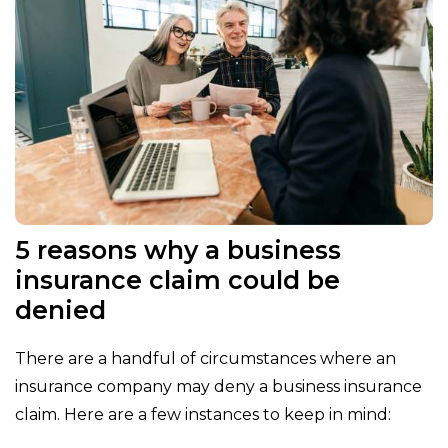
5 reasons why a business
insurance claim could be
denied
There are a handful of circumstances where an
insurance company may deny a business insurance
claim. Here are a few instances to keep in mind: