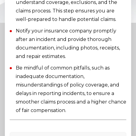
understand coverage, exclusions, and the
claims process. This step ensures you are
well-prepared to handle potential claims.
Notify your insurance company promptly
after an incident and provide thorough
documentation, including photos, receipts,
and repair estimates.
Be mindful of common pitfalls, such as
inadequate documentation,
misunderstandings of policy coverage, and
delays in reporting incidents, to ensure a
smoother claims process and a higher chance
of fair compensation.