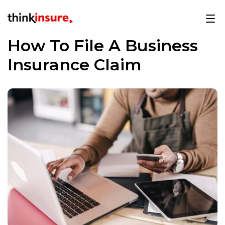
How To File A Business
Insurance Claim