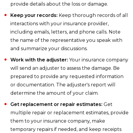
provide details about the loss or damage.
Keep your records:
Keep thorough records of all
interactions with your insurance provider,
including emails, letters, and phone calls. Note
the name of the representative you speak with
and summarize your discussions.
Work with the adjuster:
Your insurance company
will send an adjuster to assess the damage. Be
prepared to provide any requested information
or documentation. The adjuster's report will
determine the amount of your claim.
Get replacement or repair estimates:
Get
multiple repair or replacement estimates, provide
them to your insurance company, make
temporary repairs if needed, and keep receipts