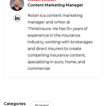
Content Marketing Manager
Nolan is a content marketing
manager and writer at
ThinkInsure. He has 15+ years of
experience in the insurance
industry, working with brokerages
and direct insurers to create
compelling insurance content,
specializing in auto, home, and
commercial.
Categories
Business