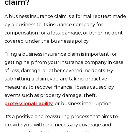
claim?
A business insurance claim is a formal request made
by a business to its insurance company for
compensation for a loss, damage, or other incident
covered under the business's policy.
Filing a business insurance claim is important for
getting help from your insurance company in case
of loss, damage, or other covered incidents. By
submitting a claim, you are taking proactive
measures to recover financial losses caused by
events such as property damage, theft,
professional liability
, or business interruption.
It's a positive and reassuring process that aims to
provide you with the necessary coverage and