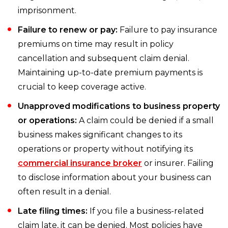
imprisonment.
Failure to renew or pay:
Failure to pay insurance
premiums on time may result in policy
cancellation and subsequent claim denial.
Maintaining up-to-date premium payments is
crucial to keep coverage active.
Unapproved modifications to business property
or operations:
A claim could be denied if a small
business makes significant changes to its
operations or property without notifying its
commercial insurance broker
or insurer. Failing
to disclose information about your business can
often result in a denial.
Late filing times:
If you file a business-related
claim late, it can be denied. Most policies have