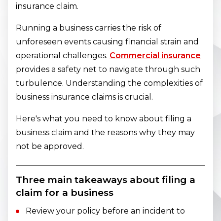
insurance claim.
Running a business carries the risk of
unforeseen events causing financial strain and
operational challenges.
Commercial insurance
provides a safety net to navigate through such
turbulence. Understanding the complexities of
business insurance claims is crucial.
Here's what you need to know about filing a
business claim and the reasons why they may
not be approved.
Three main takeaways about filing a
claim for a business
Review your policy before an incident to