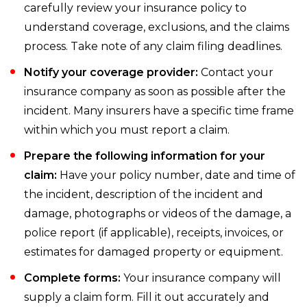
carefully review your insurance policy to
understand coverage, exclusions, and the claims
process. Take note of any claim filing deadlines.
Notify your coverage provider:
Contact your
insurance company as soon as possible after the
incident. Many insurers have a specific time frame
within which you must report a claim.
Prepare the following information for your
claim:
Have your policy number, date and time of
the incident, description of the incident and
damage, photographs or videos of the damage, a
police report (if applicable), receipts, invoices, or
estimates for damaged property or equipment.
Complete forms:
Your insurance company will
supply a claim form. Fill it out accurately and