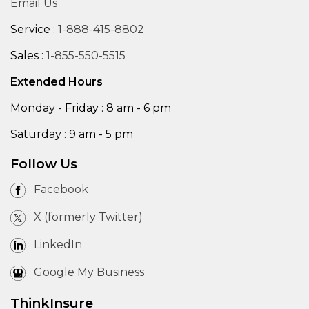
Email Us
Service :
1-888-415-8802
Sales :
1-855-550-5515
Extended Hours
Monday - Friday : 8 am - 6 pm
Saturday : 9 am - 5 pm
Follow Us
Facebook
X (formerly Twitter)
LinkedIn
Google My Business
ThinkInsure