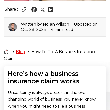
Share :
Written by Nolan Wilson
Updated on
Oct 28, 2025
4 mins read
⊸
Blog
⊸
How To File A Business Insurance
Claim
Here’s how a business
insurance claim works
Uncertainty is always present in the ever-
changing world of business. You never know
when you might need to file a business