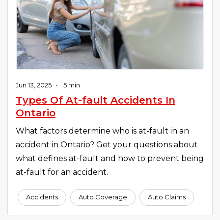
Jun 13, 2025
•
5 min
Types Of At-fault Accidents In
Ontario
What factors determine who is at-fault in an
accident in Ontario? Get your questions about
what defines at-fault and how to prevent being
at-fault for an accident.
Accidents
Auto Coverage
Auto Claims