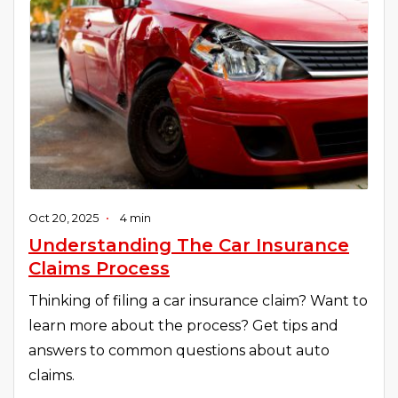
Oct 20, 2025
•
4 min
Understanding The Car Insurance
Claims Process
Thinking of filing a car insurance claim? Want to
learn more about the process? Get tips and
answers to common questions about auto
claims.