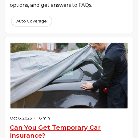
options, and get answers to FAQs.
Auto Coverage
Oct 6, 2025
•
6 min
Can You Get Temporary Car
Insurance?