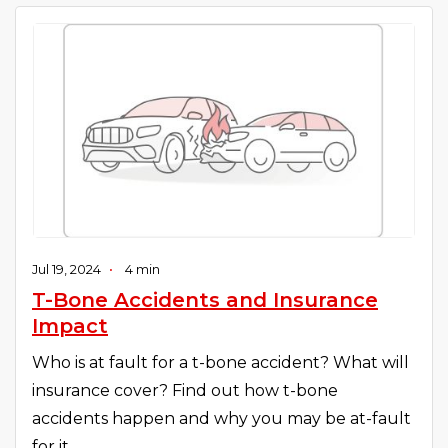
Jul 19, 2024
•
4 min
T-Bone Accidents and Insurance
Impact
Who is at fault for a t-bone accident? What will
insurance cover? Find out how t-bone
accidents happen and why you may be at-fault
for it.