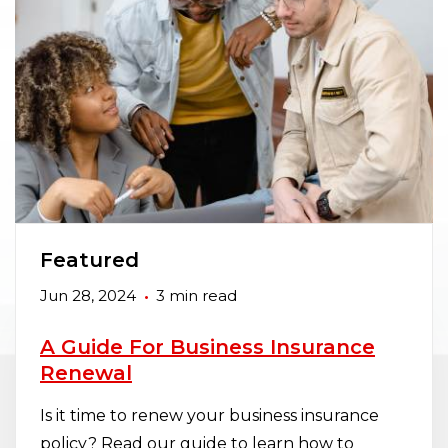
Featured
Jun 28, 2024
3 min read
A Guide For Business Insurance
Renewal
Is it time to renew your business insurance
policy? Read our guide to learn how to