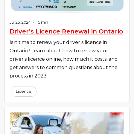
Jul 25, 2024
•
5 min
Driver’s Licence Renewal in Ontario
Is it time to renew your driver’s licence in
Ontario? Learn about how to renew your
driver's licence online, how much it costs, and
get answers to common questions about the
process in 2023.
Licence