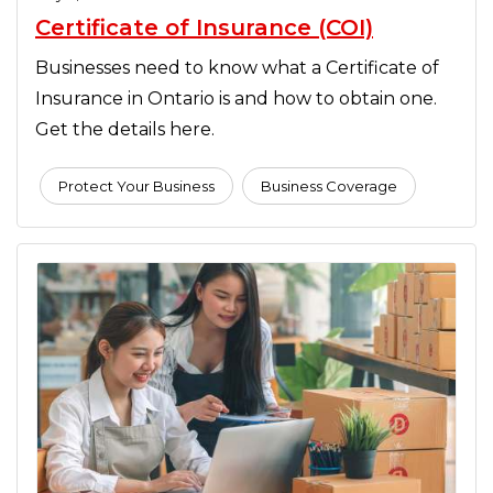
Certificate of Insurance (COI)
Businesses need to know what a Certificate of
Insurance in Ontario is and how to obtain one.
Get the details here.
Protect Your Business
Business Coverage