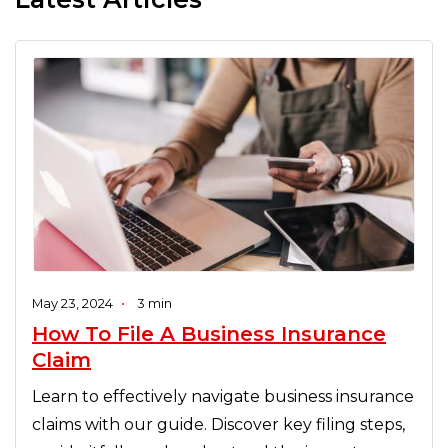
May 23, 2024
•
3 min
How To File A Business Insurance
Claim
Learn to effectively navigate business insurance
claims with our guide. Discover key filing steps,