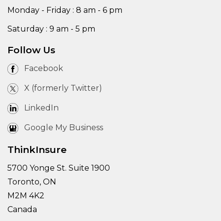
Monday - Friday : 8 am - 6 pm
Saturday : 9 am - 5 pm
Follow Us
Facebook
X (formerly Twitter)
LinkedIn
Google My Business
ThinkInsure
5700 Yonge St. Suite 1900
Toronto, ON
M2M 4K2
Canada