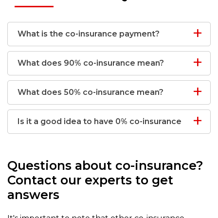
What is the co-insurance payment?
What does 90% co-insurance mean?
What does 50% co-insurance mean?
Is it a good idea to have 0% co-insurance
Questions about co-insurance?
Contact our experts to get
answers