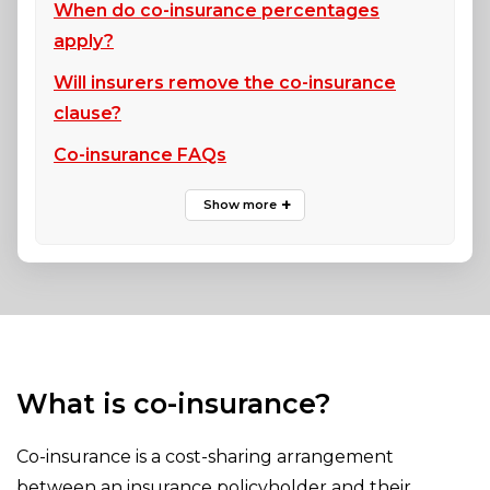
When do co-insurance percentages
apply?
Will insurers remove the co-insurance
clause?
Co-insurance FAQs
What is co-insurance?
Co-insurance is a cost-sharing arrangement
between an insurance policyholder and their