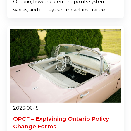
Ontario, how the demerit points system
works, and if they can impact insurance.
2026-06-15
OPCF – Explaining Ontario Policy
Change Forms