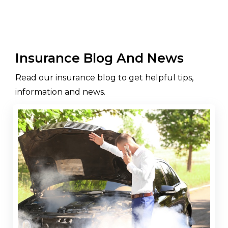
Insurance Blog And News
Read our insurance blog to get helpful tips,
information and news.