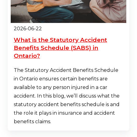
2026-06-22
What is the Statutory Accident
Benefits Schedule (SABS) in
Ontario?
The Statutory Accident Benefits Schedule
in Ontario ensures certain benefits are
available to any person injured in a car
accident. In this blog, we’ll discuss what the
statutory accident benefits schedule is and
the role it plays in insurance and accident
benefits claims.