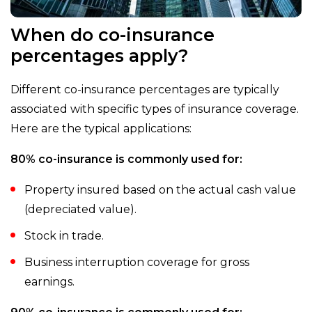
When do co-insurance
percentages apply?
Different co-insurance percentages are typically
associated with specific types of insurance coverage.
Here are the typical applications:
80% co-insurance is commonly used for:
Property insured based on the actual cash value
(depreciated value).
Stock in trade.
Business interruption coverage for gross
earnings.