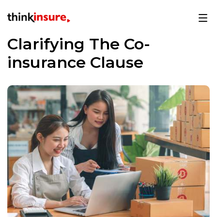
Clarifying The Co-
insurance Clause