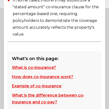
In some cases, insurers may substitute a
"stated amount" co-insurance clause for the
percentage-based one, requiring
policyholders to demonstrate the coverage
amount accurately reflects the property's
value.
What's on this page:
What is co-insurance?
How does co-insurance work?
Example of co-insurance
What is the difference between co-
insurance and co-pay?