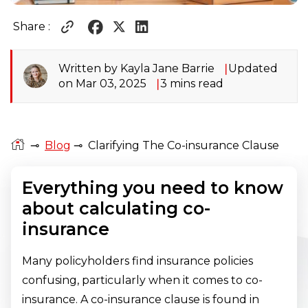
Share :
Written by Kayla Jane Barrie
Updated
on Mar 03, 2025
3 mins read
⊸
Blog
⊸
Clarifying The Co-insurance Clause
Everything you need to know
about calculating co-
insurance
Many policyholders find insurance policies
confusing, particularly when it comes to co-
insurance. A co-insurance clause is found in