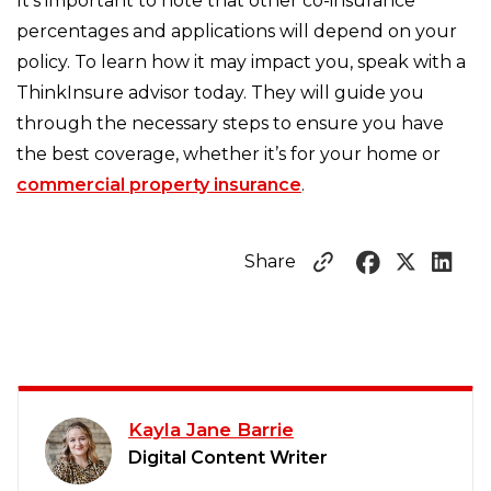
It's important to note that other co-insurance
percentages and applications will depend on your
policy. To learn how it may impact you, speak with a
ThinkInsure advisor today. They will guide you
through the necessary steps to ensure you have
the best coverage, whether it’s for your home or
commercial property insurance
.
Share
Kayla Jane Barrie
Digital Content Writer