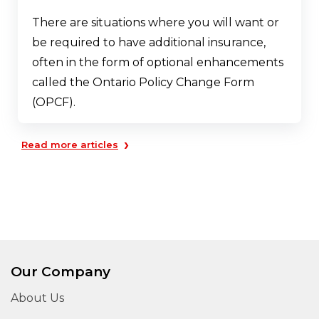
There are situations where you will want or
be required to have additional insurance,
often in the form of optional enhancements
called the Ontario Policy Change Form
(OPCF).
›
Read more articles
Our Company
About Us