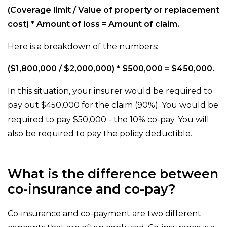
(Coverage limit / Value of property or replacement
cost) * Amount of loss = Amount of claim.
Here is a breakdown of the numbers:
($1,800,000 / $2,000,000) * $500,000 = $450,000.
In this situation, your insurer would be required to
pay out $450,000 for the claim (90%). You would be
required to pay $50,000 - the 10% co-pay. You will
also be required to pay the policy deductible.
What is the difference between
co-insurance and co-pay?
Co-insurance and co-payment are two different