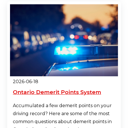
2026-06-18
Ontario Demerit Points System
Accumulated a few demerit points on your
driving record? Here are some of the most
common questions about demerit points in