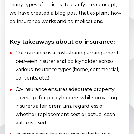
many types of policies. To clarify this concept,
we have created a blog post that explains how
co-insurance works and its implications.
Key takeaways about co-insurance:
Co-insurance is a cost-sharing arrangement
between insurer and policyholder across
various insurance types (home, commercial,
contents, etc.).
Co-insurance ensures adequate property
coverage for policyholders while providing
insurers a fair premium, regardless of
whether replacement cost or actual cash
value is used.