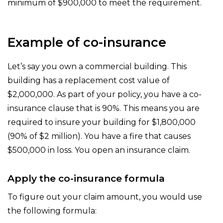
minimum of $900,000 to meet the requirement.
Example of co-insurance
Let’s say you own a commercial building. This
building has a replacement cost value of
$2,000,000. As part of your policy, you have a co-
insurance clause that is 90%. This means you are
required to insure your building for $1,800,000
(90% of $2 million). You have a fire that causes
$500,000 in loss. You open an insurance claim.
Apply the co-insurance formula
To figure out your claim amount, you would use
the following formula: