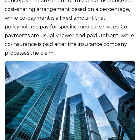
concepts that are often confused. Co-insurance is a
cost-sharing arrangement based on a percentage,
while co-payment is a fixed amount that
policyholders pay for specific medical services. Co-
payments are usually lower and paid upfront, while
co-insurance is paid after the insurance company
processes the claim.