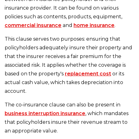
insurance provider. It can be found on various
policies such as contents, products, equipment,
commercial insurance
and
home insurance
.
This clause serves two purposes: ensuring that
policyholders adequately insure their property and
that the insurer receives a fair premium for the
associated risk. It applies whether the coverage is
based on the property's
replacement cost
or its
actual cash value, which takes depreciation into
account.
The co-insurance clause can also be present in
business interruption insurance
, which mandates
that policyholders insure their revenue stream to
an appropriate value.