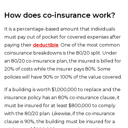
How does co-insurance work?
It is a percentage-based amount that individuals
must pay out of pocket for covered expenses after
paying their
deductible
. One of the most common
coinsurance breakdowns is the 80/20 split. Under
an 80/20 co-insurance plan, the insured is billed for
20% of costs while the insurer pays 80%. Some
policies will have 90% or 100% of the value covered.
If a building is worth $1,000,000 to replace and the
insurance policy has an 80% co-insurance clause, it
must be insured for at least $800,000 to comply
with the 80/20 plan. Likewise, if the co-insurance
clause is 90%, the building must be insured for a