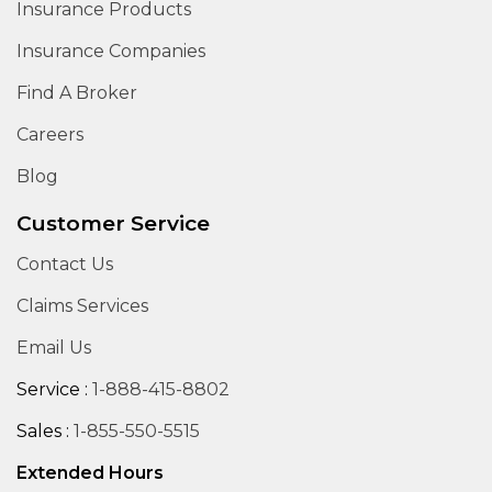
Insurance Products
Insurance Companies
Find A Broker
Careers
Blog
Customer Service
Contact Us
Claims Services
Email Us
Service :
1-888-415-8802
Sales :
1-855-550-5515
Extended Hours