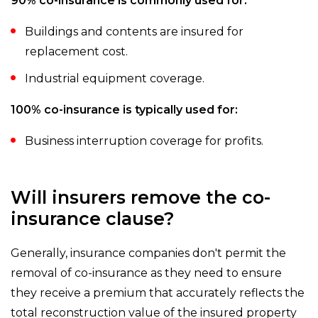
90% co-insurance is commonly used for:
Buildings and contents are insured for
replacement cost.
Industrial equipment coverage.
100% co-insurance is typically used for:
Business interruption coverage for profits.
Will insurers remove the co-
insurance clause?
Generally, insurance companies don't permit the
removal of co-insurance as they need to ensure
they receive a premium that accurately reflects the
total reconstruction value of the insured property