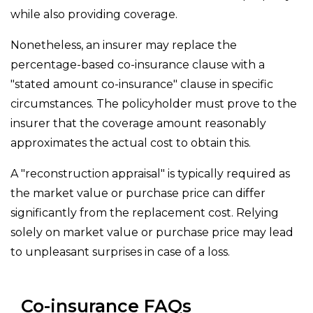
while also providing coverage.
Nonetheless, an insurer may replace the
percentage-based co-insurance clause with a
"stated amount co-insurance" clause in specific
circumstances. The policyholder must prove to the
insurer that the coverage amount reasonably
approximates the actual cost to obtain this.
A "reconstruction appraisal" is typically required as
the market value or purchase price can differ
significantly from the replacement cost. Relying
solely on market value or purchase price may lead
to unpleasant surprises in case of a loss.
Co-insurance FAQs