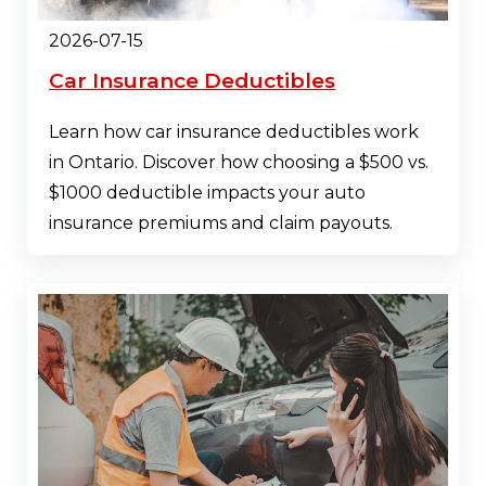
2026-07-15
Car Insurance Deductibles
Learn how car insurance deductibles work
in Ontario. Discover how choosing a $500 vs.
$1000 deductible impacts your auto
insurance premiums and claim payouts.