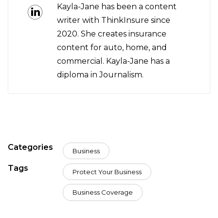
Kayla-Jane has been a content
writer with ThinkInsure since
2020. She creates insurance
content for auto, home, and
commercial. Kayla-Jane has a
diploma in Journalism.
Categories
Business
Tags
Protect Your Business
Business Coverage