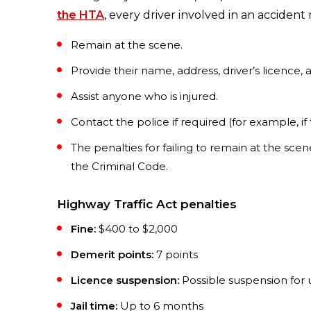
the HTA
, every driver involved in an accident
Remain at the scene.
Provide their name, address, driver’s licence,
Assist anyone who is injured.
Contact the police if required (for example, if
The penalties for failing to remain at the sce
the Criminal Code.
Highway Traffic Act penalties
Fine:
$400 to $2,000
Demerit points:
7 points
Licence suspension:
Possible suspension for 
Jail time:
Up to 6 months