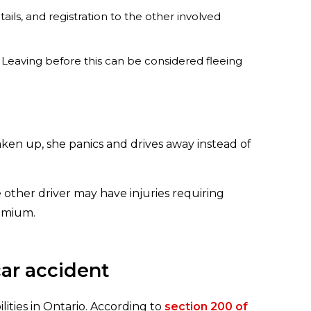
ils, and registration to the other involved
. Leaving before this can be considered fleeing
ken up, she panics and drives away instead of
he other driver may have injuries requiring
remium.
car accident
ities in Ontario. According to
section 200 of