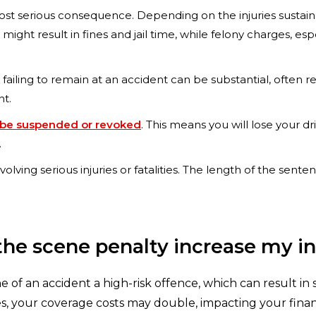
st serious consequence. Depending on the injuries sustain
t result in fines and jail time, while felony charges, especi
r failing to remain at an accident can be substantial, often 
nt.
 to be suspended or revoked
. This means you will lose your dr
.
s involving serious injuries or fatalities. The length of the s
t the scene penalty increase my i
ne of an accident a high-risk offence, which can result i
, your coverage costs may double, impacting your finance