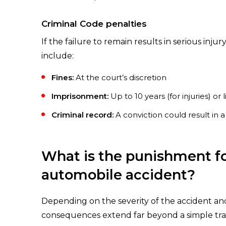
Criminal Code penalties
If the failure to remain results in serious inj
include:
Fines:
At the court’s discretion
Imprisonment:
Up to 10 years (for injuries) or 
Criminal record:
A conviction could result in
What is the punishment for
automobile accident?
Depending on the severity of the accident and 
consequences extend far beyond a simple traff