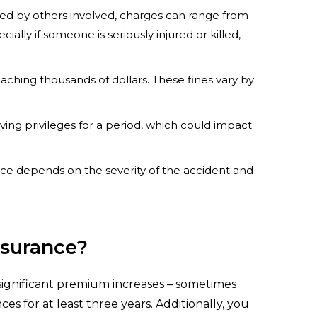
ed by others involved, charges can range from
ally if someone is seriously injured or killed,
reaching thousands of dollars. These fines vary by
iving privileges for a period, which could impact
entence depends on the severity of the accident and
nsurance?
n significant premium increases – sometimes
s for at least three years. Additionally, you