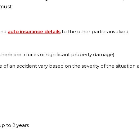
 must:
 and
auto insurance details
to the other parties involved.
 there are injuries or significant property damage).
ne of an accident vary based on the severity of the situatio
up to 2 years