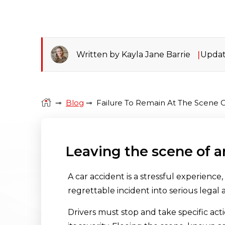
Written by Kayla Jane Barrie
Updat
⊸
Blog
⊸
Failure To Remain At The Scene O
Leaving the scene of a
A car accident is a stressful experience
regrettable incident into serious legal 
Drivers must stop and take specific acti