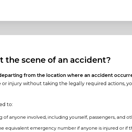
at the scene of an accident?
departing from the location where an accident occurr
or injury without taking the legally required actions, y
ed to:
 of anyone involved, including yourself, passengers, and ot
the equivalent emergency number if anyone is injured or if t