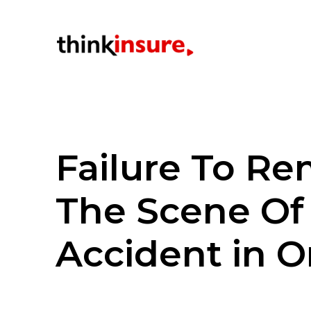
Failure To Re
The Scene Of
Accident in O