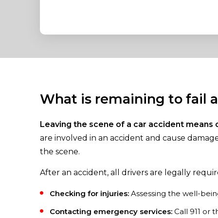
What is remaining to fail 
Leaving the scene of a car accident means 
are involved in an accident and cause damage 
the scene.
After an accident, all drivers are legally requir
Checking for injuries:
Assessing the well-being
Contacting emergency services:
Call 911 or 