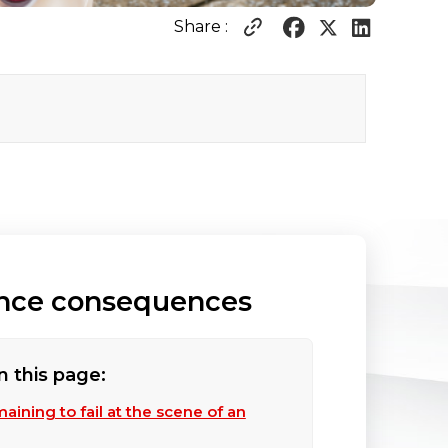
Share :
rance consequences
n this page:
aining to fail at the scene of an