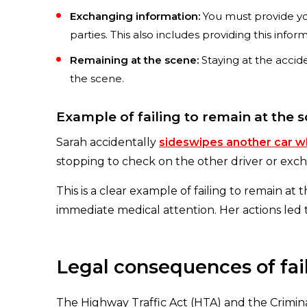
Exchanging information:
You must provide you
parties. This also includes providing this infor
Remaining at the scene:
Staying at the accid
the scene.
Example of failing to remain at the 
Sarah accidentally
sideswipes another car wh
stopping to check on the other driver or exc
This is a clear example of failing to remain at
immediate medical attention. Her actions led
Legal consequences of fail
The Highway Traffic Act (HTA) and the Crimina