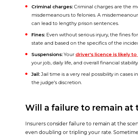
Criminal charges:
Criminal charges are the mo
misdemeanours to felonies. A misdemeanour migh
can lead to lengthy prison sentences.
Fines:
Even without serious injury, the fines fo
state and based on the specifics of the incide
Suspensions:
Your
driver's licence is likely
your job, daily life, and overall financial stability
Jail:
Jail time is a very real possibility in case
the judge's discretion.
Will a failure to remain a
Insurers consider failure to remain at the sce
even doubling or tripling your rate. Sometimes