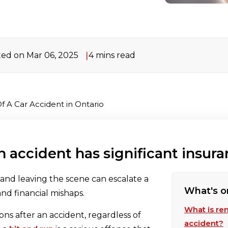
ed on Mar 06, 2025
4 mins read
f A Car Accident in Ontario
n accident has significant insu
, and leaving the scene can escalate a
What's o
and financial mishaps.
What is rem
ons after an accident, regardless of
accident?