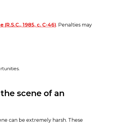
 (R.S.C., 1985, c. C-46)
. Penalties may
tunities.
 the scene of an
scene can be extremely harsh. These