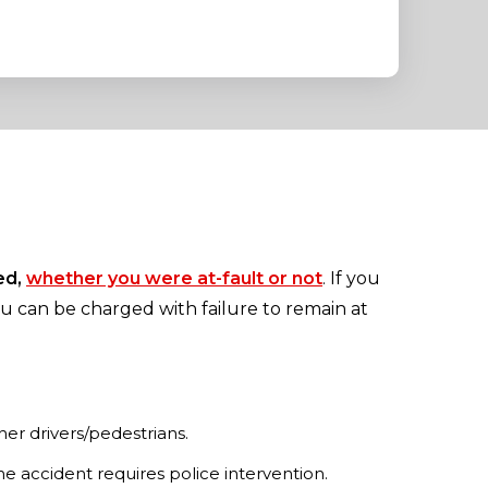
ed,
whether you were at-fault or not
. If you
ou can be charged with failure to remain at
her drivers/pedestrians.
he accident requires police intervention.