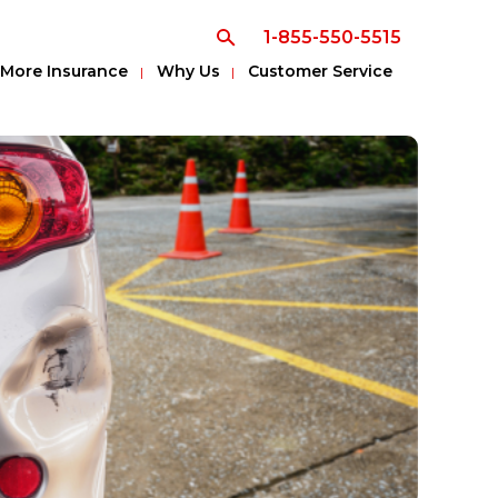
1-855-550-5515
More Insurance
Why Us
Customer Service