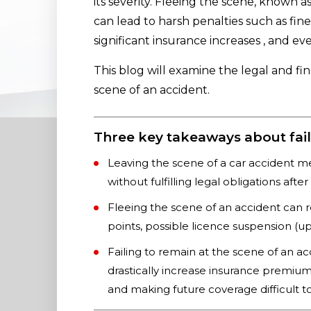
its severity. Fleeing the scene, known a
can lead to harsh penalties such as fine
significant insurance increases , and ev
This blog will examine the legal and fi
scene of an accident.
Three key takeaways about fail
Leaving the scene of a car accident m
without fulfilling legal obligations afte
Fleeing the scene of an accident can re
points, possible licence suspension (up 
Failing to remain at the scene of an ac
drastically increase insurance premiums
and making future coverage difficult to