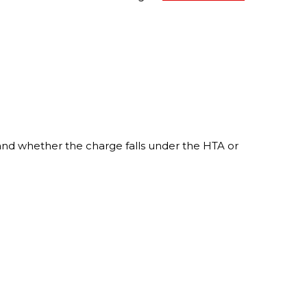
n and whether the charge falls under the HTA or