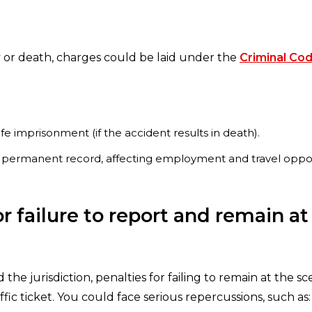
ury or death, charges could be laid under the
Criminal Code
life imprisonment (if the accident results in death).
 a permanent record, affecting employment and travel oppor
 failure to report and remain at
the jurisdiction, penalties for failing to remain at the 
ic ticket. You could face serious repercussions, such as: