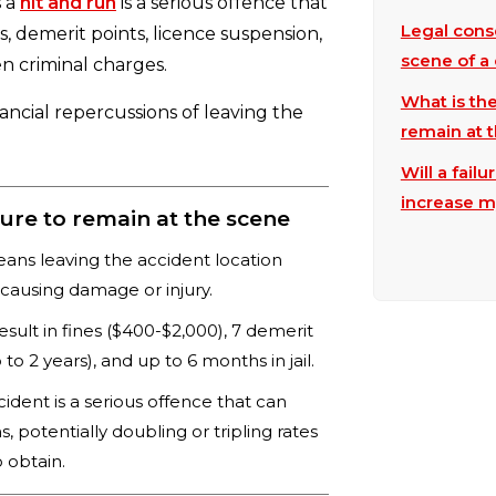
s a
hit and run
is a serious offence that
Legal cons
s, demerit points, licence suspension,
scene of a 
en criminal charges.
What is the
nancial repercussions of leaving the
remain at 
Will a fail
increase m
ure to remain at the scene
eans leaving the accident location
r causing damage or injury.
sult in fines ($400-$2,000), 7 demerit
to 2 years), and up to 6 months in jail.
cident is a serious offence that can
, potentially doubling or tripling rates
 obtain.