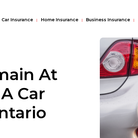
Car Insurance
Home Insurance
Business Insurance
main At
 A Car
ntario