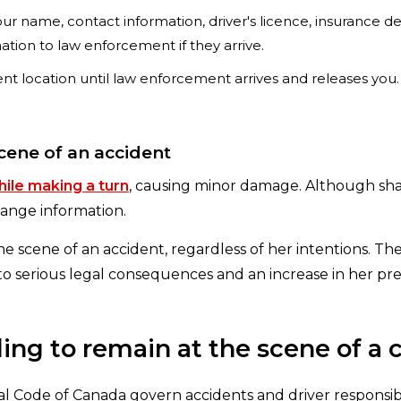
r name, contact information, driver's licence, insurance deta
mation to law enforcement if they arrive.
ent location until law enforcement arrives and releases you
scene of an accident
ile making a turn
, causing minor damage. Although sha
hange information.
 the scene of an accident, regardless of her intentions. T
 to serious legal consequences and an increase in her p
ing to remain at the scene of a 
l Code of Canada govern accidents and driver responsibil