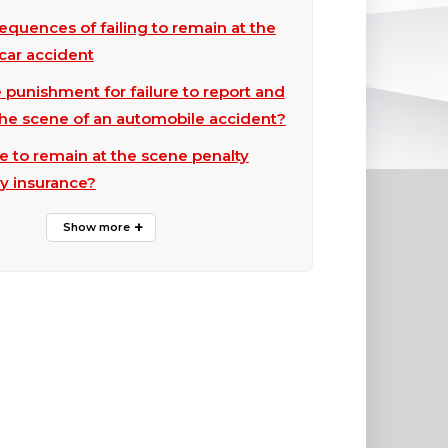
equences of failing to remain at the
car accident
 punishment for failure to report and
the scene of an automobile accident?
ure to remain at the scene penalty
y insurance?