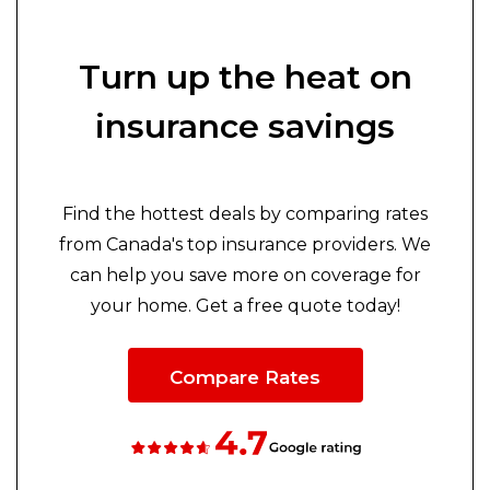
Turn up the heat on
insurance savings
Find the hottest deals by comparing rates
from Canada's top insurance providers. We
can help you save more on coverage for
your home. Get a free quote today!
Compare Rates