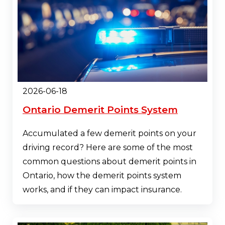
2026-06-18
Ontario Demerit Points System
Accumulated a few demerit points on your
driving record? Here are some of the most
common questions about demerit points in
Ontario, how the demerit points system
works, and if they can impact insurance.