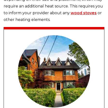
require an additional heat source. This requires you
to inform your provider about any
wood stoves
or
other heating elements.