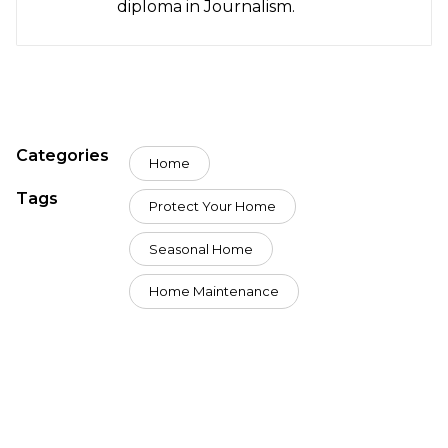
diploma in Journalism.
Categories
Home
Tags
Protect Your Home
Seasonal Home
Home Maintenance