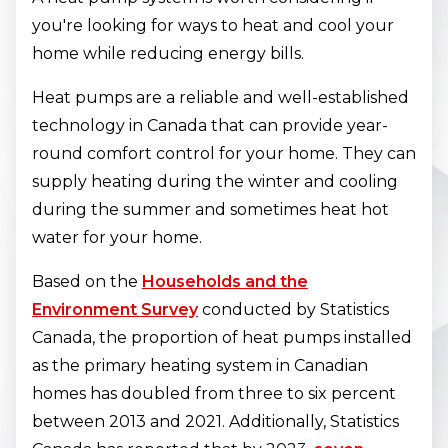
you're looking for ways to heat and cool your
home while reducing energy bills.
Heat pumps are a reliable and well-established
technology in Canada that can provide year-
round comfort control for your home. They can
supply heating during the winter and cooling
during the summer and sometimes heat hot
water for your home.
Based on the
Households and the
Environment Survey
conducted by Statistics
Canada, the proportion of heat pumps installed
as the primary heating system in Canadian
homes has doubled from three to six percent
between 2013 and 2021. Additionally, Statistics