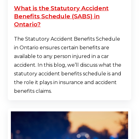
What is the Statutory Accident
Benefits Schedule (SABS) in
Ontario?
The Statutory Accident Benefits Schedule
in Ontario ensures certain benefits are
available to any person injured in a car
accident. In this blog, we’ll discuss what the
statutory accident benefits schedule is and
the role it plays in insurance and accident
benefits claims.