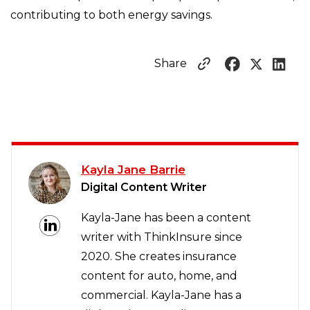
contributing to both energy savings.
Share
Kayla Jane Barrie
Digital Content Writer
Kayla-Jane has been a content
writer with ThinkInsure since
2020. She creates insurance
content for auto, home, and
commercial. Kayla-Jane has a