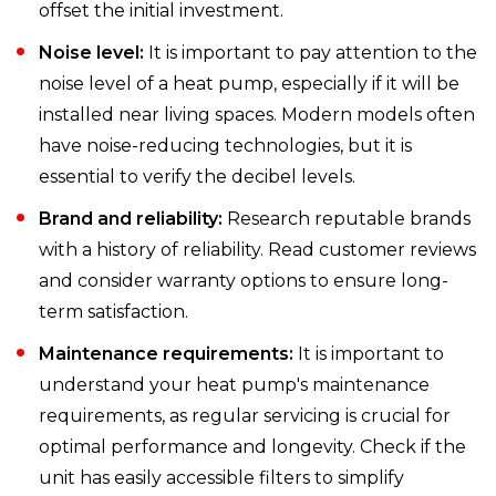
offset the initial investment.
Noise level:
It is important to pay attention to the
noise level of a heat pump, especially if it will be
installed near living spaces. Modern models often
have noise-reducing technologies, but it is
essential to verify the decibel levels.
Brand and reliability:
Research reputable brands
with a history of reliability. Read customer reviews
and consider warranty options to ensure long-
term satisfaction.
Maintenance requirements:
It is important to
understand your heat pump's maintenance
requirements, as regular servicing is crucial for
optimal performance and longevity. Check if the
unit has easily accessible filters to simplify