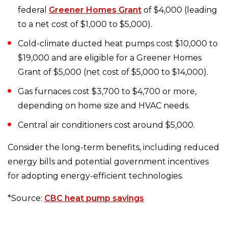
federal
Greener Homes Grant
of $4,000 (leading
to a net cost of $1,000 to $5,000).
Cold-climate ducted heat pumps cost $10,000 to
$19,000 and are eligible for a Greener Homes
Grant of $5,000 (net cost of $5,000 to $14,000).
Gas furnaces cost $3,700 to $4,700 or more,
depending on home size and HVAC needs.
Central air conditioners cost around $5,000.
Consider the long-term benefits, including reduced
energy bills and potential government incentives
for adopting energy-efficient technologies.
*Source:
CBC heat pump savings