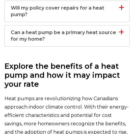
Will my policy cover repairs for a heat
pump?
Can a heat pump be a primary heat source
for my home?
Explore the benefits of a heat
pump and how it may impact
your rate
Heat pumps are revolutionizing how Canadians
approach indoor climate control. With their energy-
efficient characteristics and potential for cost
savings, more homeowners recognize the benefits,
and the adoption of heat pumps is expected to rise,