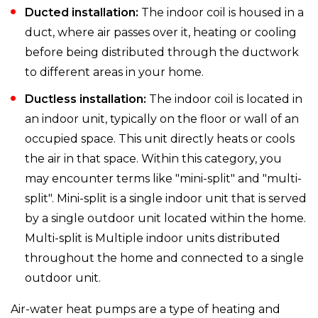
Ducted installation:
The indoor coil is housed in a
duct, where air passes over it, heating or cooling
before being distributed through the ductwork
to different areas in your home.
Ductless installation:
The indoor coil is located in
an indoor unit, typically on the floor or wall of an
occupied space. This unit directly heats or cools
the air in that space. Within this category, you
may encounter terms like "mini-split" and "multi-
split". Mini-split is a single indoor unit that is served
by a single outdoor unit located within the home.
Multi-split is Multiple indoor units distributed
throughout the home and connected to a single
outdoor unit.
Air-water heat pumps are a type of heating and