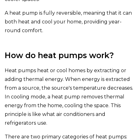
A heat pump is fully reversible, meaning that it can
both heat and cool your home, providing year-
round comfort.
How do heat pumps work?
Heat pumps heat or cool homes by extracting or
adding thermal energy. When energy is extracted
from a source, the source's temperature decreases.
In cooling mode, a heat pump removes thermal
energy from the home, cooling the space. This
principle is like what air conditioners and
refrigerators use.
There are two primary categories of heat pumps: