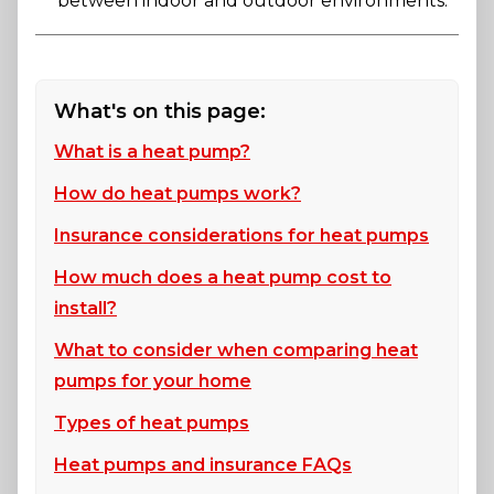
between indoor and outdoor environments.
What's on this page:
What is a heat pump?
How do heat pumps work?
Insurance considerations for heat pumps
How much does a heat pump cost to
install?
What to consider when comparing heat
pumps for your home
Types of heat pumps
Heat pumps and insurance FAQs