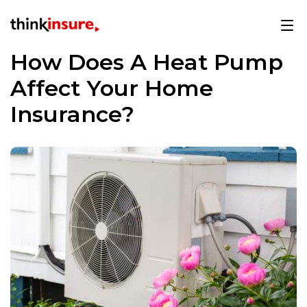
How Does A Heat Pump
Affect Your Home
Insurance?