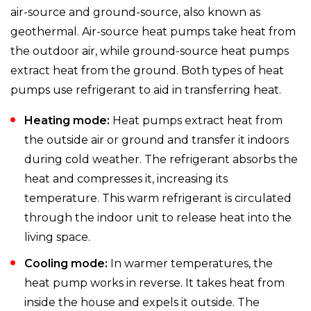
air-source and ground-source, also known as
geothermal. Air-source heat pumps take heat from
the outdoor air, while ground-source heat pumps
extract heat from the ground. Both types of heat
pumps use refrigerant to aid in transferring heat.
Heating mode:
Heat pumps extract heat from
the outside air or ground and transfer it indoors
during cold weather. The refrigerant absorbs the
heat and compresses it, increasing its
temperature. This warm refrigerant is circulated
through the indoor unit to release heat into the
living space.
Cooling mode:
In warmer temperatures, the
heat pump works in reverse. It takes heat from
inside the house and expels it outside. The