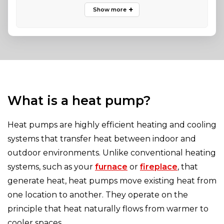
What is a heat pump?
Heat pumps are highly efficient heating and cooling
systems that transfer heat between indoor and
outdoor environments. Unlike conventional heating
systems, such as your
furnace
or
fireplace
, that
generate heat, heat pumps move existing heat from
one location to another. They operate on the
principle that heat naturally flows from warmer to
cooler spaces.