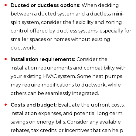
Ducted or ductless options:
When deciding
between a ducted system and a ductless mini-
split system, consider the flexibility and zoning
control offered by ductless systems, especially for
smaller spaces or homes without existing
ductwork.
Installation requirements:
Consider the
installation requirements and compatibility with
your existing HVAC system. Some heat pumps
may require modifications to ductwork, while
others can be seamlessly integrated.
Costs and budget:
Evaluate the upfront costs,
installation expenses, and potential long-term
savings on energy bills. Consider any available
rebates, tax credits, or incentives that can help