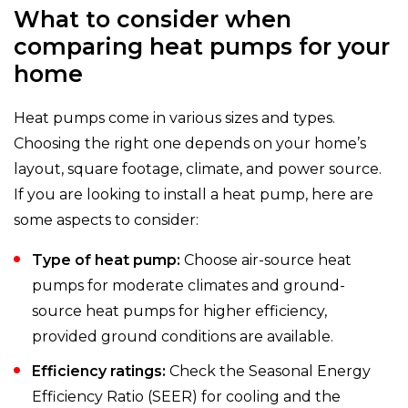
What to consider when
comparing heat pumps for your
home
Heat pumps come in various sizes and types.
Choosing the right one depends on your home’s
layout, square footage, climate, and power source.
If you are looking to install a heat pump, here are
some aspects to consider:
Type of heat pump:
Choose air-source heat
pumps for moderate climates and ground-
source heat pumps for higher efficiency,
provided ground conditions are available.
Efficiency ratings:
Check the Seasonal Energy
Efficiency Ratio (SEER) for cooling and the