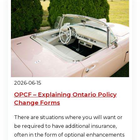
2026-06-15
OPCF – Explaining Ontario Policy
Change Forms
There are situations where you will want or
be required to have additional insurance,
often in the form of optional enhancements