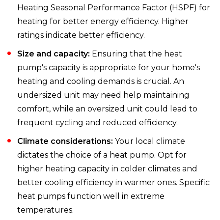
Heating Seasonal Performance Factor (HSPF) for
heating for better energy efficiency. Higher
ratings indicate better efficiency.
Size and capacity:
Ensuring that the heat
pump's capacity is appropriate for your home's
heating and cooling demands is crucial. An
undersized unit may need help maintaining
comfort, while an oversized unit could lead to
frequent cycling and reduced efficiency.
Climate considerations:
Your local climate
dictates the choice of a heat pump. Opt for
higher heating capacity in colder climates and
better cooling efficiency in warmer ones. Specific
heat pumps function well in extreme
temperatures.