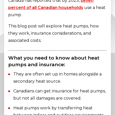
Canada has reported that by 2023,
seven
percent of all Canadian households
use a heat
pump.
This blog post will explore heat pumps, how
they work, insurance considerations, and
associated costs.
What you need to know about heat
pumps and insurance:
They are often set up in homes alongside a
secondary heat source.
Canadians can get insurance for heat pumps,
but not all damages are covered.
Heat pumps work by transferring heat