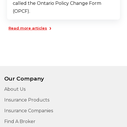
called the Ontario Policy Change Form
(OPCF).
›
Read more articles
Our Company
About Us
Insurance Products
Insurance Companies
Find A Broker