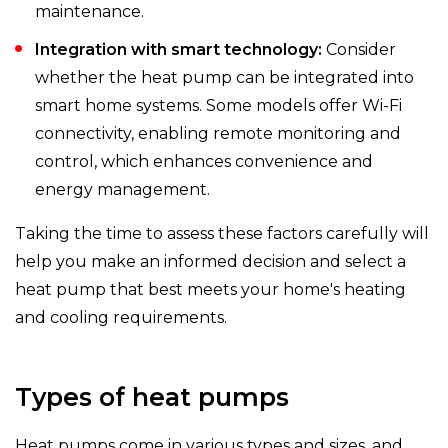
maintenance.
Integration with smart technology:
Consider
whether the heat pump can be integrated into
smart home systems. Some models offer Wi-Fi
connectivity, enabling remote monitoring and
control, which enhances convenience and
energy management.
Taking the time to assess these factors carefully will
help you make an informed decision and select a
heat pump that best meets your home's heating
and cooling requirements.
Types of heat pumps
Heat pumps come in various types and sizes, and