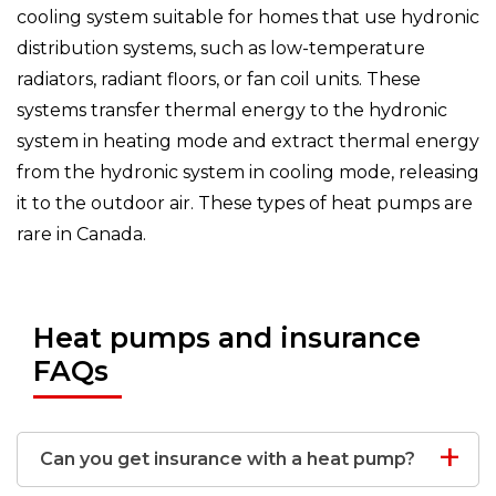
cooling system suitable for homes that use hydronic
distribution systems, such as low-temperature
radiators, radiant floors, or fan coil units. These
systems transfer thermal energy to the hydronic
system in heating mode and extract thermal energy
from the hydronic system in cooling mode, releasing
it to the outdoor air. These types of heat pumps are
rare in Canada.
Heat pumps and insurance
FAQs
Can you get insurance with a heat pump?