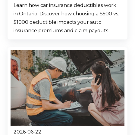
Learn how car insurance deductibles work
in Ontario. Discover how choosing a $500 vs.
$1000 deductible impacts your auto
insurance premiums and claim payouts.
2026-06-22