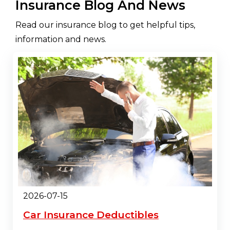
Insurance Blog And News
Read our insurance blog to get helpful tips,
information and news.
2026-07-15
Car Insurance Deductibles