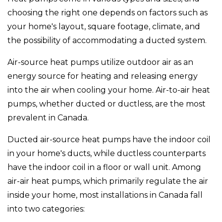
choosing the right one depends on factors such as
your home's layout, square footage, climate, and
the possibility of accommodating a ducted system.
Air-source heat pumps utilize outdoor air as an
energy source for heating and releasing energy
into the air when cooling your home. Air-to-air heat
pumps, whether ducted or ductless, are the most
prevalent in Canada.
Ducted air-source heat pumps have the indoor coil
in your home's ducts, while ductless counterparts
have the indoor coil in a floor or wall unit. Among
air-air heat pumps, which primarily regulate the air
inside your home, most installations in Canada fall
into two categories: