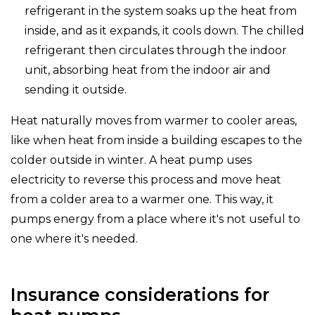
refrigerant in the system soaks up the heat from
inside, and as it expands, it cools down. The chilled
refrigerant then circulates through the indoor
unit, absorbing heat from the indoor air and
sending it outside.
Heat naturally moves from warmer to cooler areas,
like when heat from inside a building escapes to the
colder outside in winter. A heat pump uses
electricity to reverse this process and move heat
from a colder area to a warmer one. This way, it
pumps energy from a place where it's not useful to
one where it's needed.
Insurance considerations for