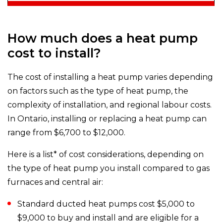
How much does a heat pump
cost to install?
The cost of installing a heat pump varies depending
on factors such as the type of heat pump, the
complexity of installation, and regional labour costs.
In Ontario, installing or replacing a heat pump can
range from $6,700 to $12,000.
Here is a list* of cost considerations, depending on
the type of heat pump you install compared to gas
furnaces and central air:
Standard ducted heat pumps cost $5,000 to
$9,000 to buy and install and are eligible for a