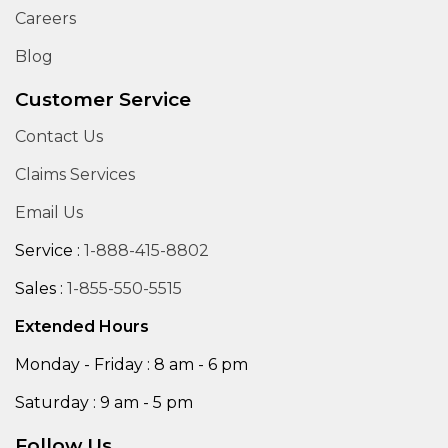
Careers
Blog
Customer Service
Contact Us
Claims Services
Email Us
Service :
1-888-415-8802
Sales :
1-855-550-5515
Extended Hours
Monday - Friday : 8 am - 6 pm
Saturday : 9 am - 5 pm
Follow Us