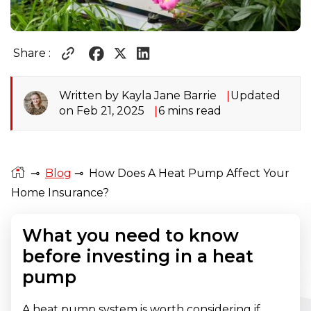
Share :
Written by Kayla Jane Barrie
Updated
on Feb 21, 2025
6 mins read
⊸
Blog
⊸
How Does A Heat Pump Affect Your
Home Insurance?
What you need to know
before investing in a heat
pump
A heat pump system is worth considering if