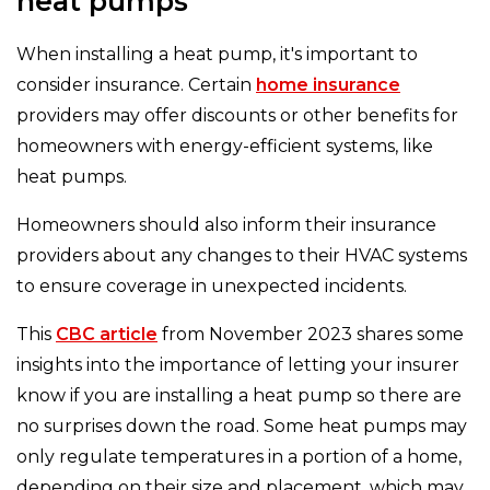
heat pumps
When installing a heat pump, it's important to
consider insurance. Certain
home insurance
providers may offer discounts or other benefits for
homeowners with energy-efficient systems, like
heat pumps.
Homeowners should also inform their insurance
providers about any changes to their HVAC systems
to ensure coverage in unexpected incidents.
This
CBC article
from November 2023 shares some
insights into the importance of letting your insurer
know if you are installing a heat pump so there are
no surprises down the road. Some heat pumps may
only regulate temperatures in a portion of a home,
depending on their size and placement, which may