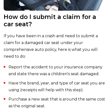
How do I submit a claim for a
car seat?
If you have been in a crash and need to submit a
claim for a damaged car seat under your
comprehensive auto policy, here is what you will
need to do:
Report the accident to your insurance company
and state there was a children's seat damaged.
Have the brand, year, and type of car seat you are
using (receipts will help with this step).
Purchase a new seat that is around the same cost
as the original seat.