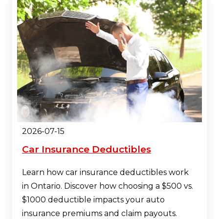
2026-07-15
Car Insurance Deductibles
Learn how car insurance deductibles work
in Ontario. Discover how choosing a $500 vs.
$1000 deductible impacts your auto
insurance premiums and claim payouts.