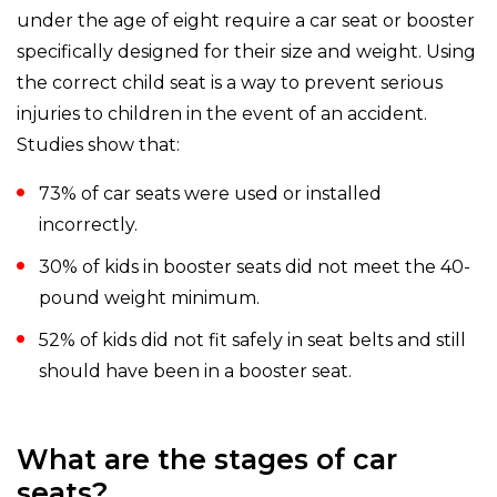
under the age of eight require a car seat or booster
specifically designed for their size and weight. Using
the correct child seat is a way to prevent serious
injuries to children in the event of an accident.
Studies show that:
73% of car seats were used or installed
incorrectly.
30% of kids in booster seats did not meet the 40-
pound weight minimum.
52% of kids did not fit safely in seat belts and still
should have been in a booster seat.
What are the stages of car
seats?