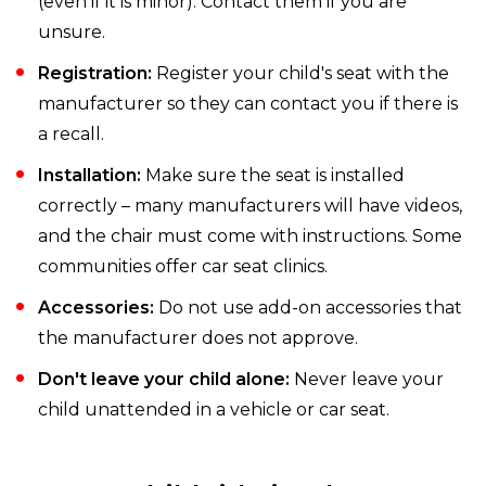
(even if it is minor). Contact them if you are
unsure.
Registration:
Register your child's seat with the
manufacturer so they can contact you if there is
a recall.
Installation:
Make sure the seat is installed
correctly – many manufacturers will have videos,
and the chair must come with instructions. Some
communities offer car seat clinics.
Accessories:
Do not use add-on accessories that
the manufacturer does not approve.
Don't leave your child alone:
Never leave your
child unattended in a vehicle or car seat.