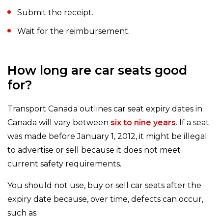
Submit the receipt.
Wait for the reimbursement.
How long are car seats good
for?
Transport Canada outlines car seat expiry dates in
Canada will vary between
six to nine years
. If a seat
was made before January 1, 2012, it might be illegal
to advertise or sell because it does not meet
current safety requirements.
You should not use, buy or sell car seats after the
expiry date because, over time, defects can occur,
such as: