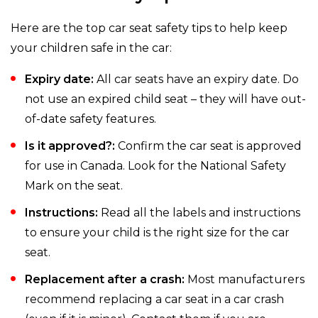
Here are the top car seat safety tips to help keep
your children safe in the car:
Expiry date:
All car seats have an expiry date. Do
not use an expired child seat – they will have out-
of-date safety features.
Is it approved?:
Confirm the car seat is approved
for use in Canada. Look for the National Safety
Mark on the seat.
Instructions:
Read all the labels and instructions
to ensure your child is the right size for the car
seat.
Replacement after a crash:
Most manufacturers
recommend replacing a car seat in a car crash