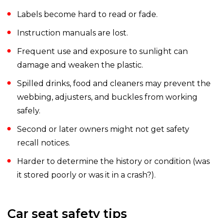
Labels become hard to read or fade.
Instruction manuals are lost.
Frequent use and exposure to sunlight can
damage and weaken the plastic.
Spilled drinks, food and cleaners may prevent the
webbing, adjusters, and buckles from working
safely.
Second or later owners might not get safety
recall notices.
Harder to determine the history or condition (was
it stored poorly or was it in a crash?).
Car seat safety tips