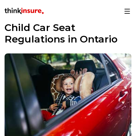
Child Car Seat
Regulations in Ontario