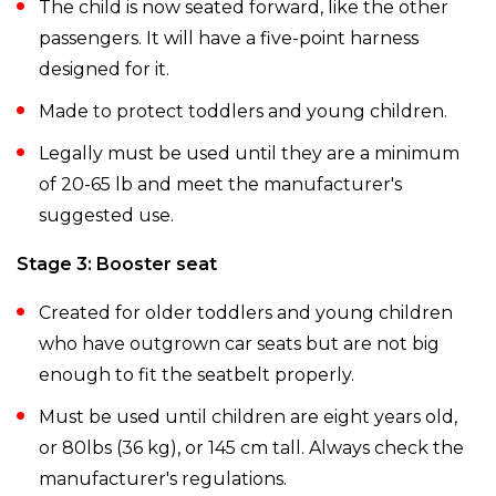
The child is now seated forward, like the other
passengers. It will have a five-point harness
designed for it.
Made to protect toddlers and young children.
Legally must be used until they are a minimum
of 20-65 lb and meet the manufacturer's
suggested use.
Stage 3: Booster seat
Created for older toddlers and young children
who have outgrown car seats but are not big
enough to fit the seatbelt properly.
Must be used until children are eight years old,
or 80lbs (36 kg), or 145 cm tall. Always check the
manufacturer's regulations.