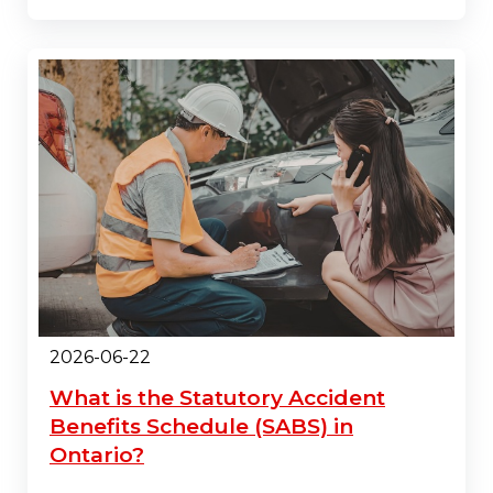
2026-06-22
What is the Statutory Accident
Benefits Schedule (SABS) in
Ontario?