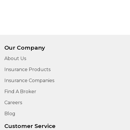
Our Company
About Us
Insurance Products
Insurance Companies
Find A Broker
Careers
Blog
Customer Service