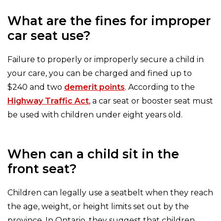
What are the fines for improper
car seat use?
Failure to properly or improperly secure a child in
your care, you can be charged and fined up to
$240 and two
demerit points
. According to the
Highway Traffic Act
, a car seat or booster seat must
be used with children under eight years old.
When can a child sit in the
front seat?
Children can legally use a seatbelt when they reach
the age, weight, or height limits set out by the
province. In Ontario, they suggest that children