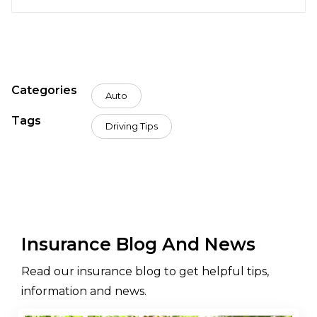
Categories
Auto
Tags
Driving Tips
Insurance Blog And News
Read our insurance blog to get helpful tips,
information and news.