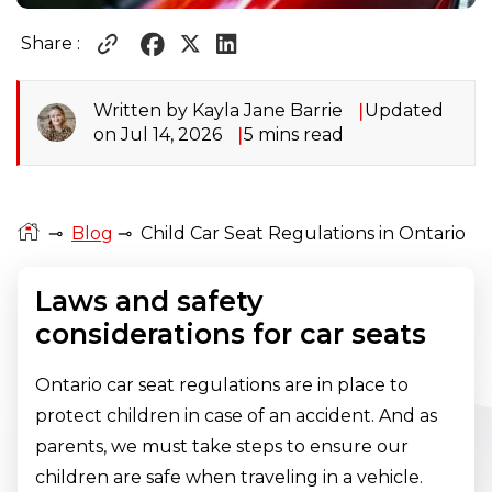
Share :
Written by Kayla Jane Barrie
Updated
on Jul 14, 2026
5 mins read
⊸
Blog
⊸
Child Car Seat Regulations in Ontario
Laws and safety
considerations for car seats
Ontario car seat regulations are in place to
protect children in case of an accident. And as
parents, we must take steps to ensure our
children are safe when traveling in a vehicle.