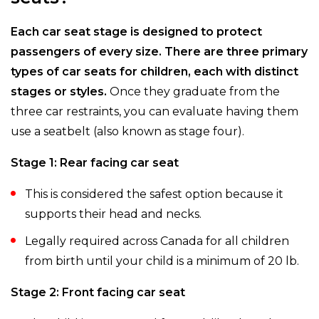
Each car seat stage is designed to protect
passengers of every size. There are three primary
types of car seats for children, each with distinct
stages or styles.
Once they graduate from the
three car restraints, you can evaluate having them
use a seatbelt (also known as stage four).
Stage 1: Rear facing car seat
This is considered the safest option because it
supports their head and necks.
Legally required across Canada for all children
from birth until your child is a minimum of 20 lb.
Stage 2: Front facing car seat