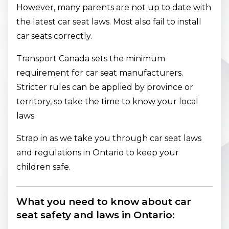
However, many parents are not up to date with
the latest car seat laws. Most also fail to install
car seats correctly.
Transport Canada sets the minimum
requirement for car seat manufacturers.
Stricter rules can be applied by province or
territory, so take the time to know your local
laws.
Strap in as we take you through car seat laws
and regulations in Ontario to keep your
children safe.
What you need to know about car
seat safety and laws in Ontario: