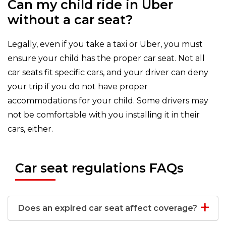
Can my child ride in Uber
without a car seat?
Legally, even if you take a taxi or Uber, you must
ensure your child has the proper car seat. Not all
car seats fit specific cars, and your driver can deny
your trip if you do not have proper
accommodations for your child. Some drivers may
not be comfortable with you installing it in their
cars, either.
Car seat regulations FAQs
Does an expired car seat affect coverage?