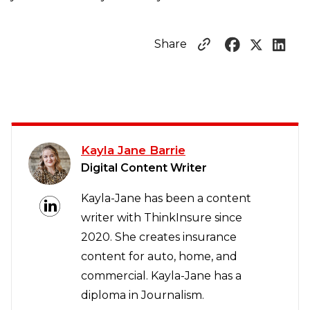
Share
Kayla Jane Barrie
Digital Content Writer
Kayla-Jane has been a content
writer with ThinkInsure since
2020. She creates insurance
content for auto, home, and
commercial. Kayla-Jane has a
diploma in Journalism.