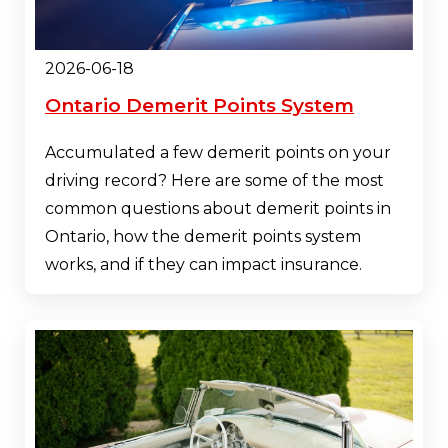
2026-06-18
Ontario Demerit Points System
Accumulated a few demerit points on your
driving record? Here are some of the most
common questions about demerit points in
Ontario, how the demerit points system
works, and if they can impact insurance.