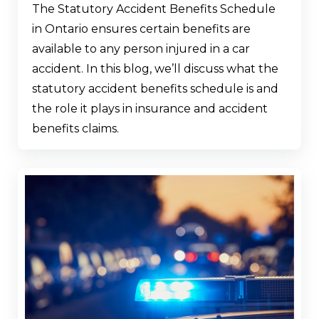
The Statutory Accident Benefits Schedule
in Ontario ensures certain benefits are
available to any person injured in a car
accident. In this blog, we’ll discuss what the
statutory accident benefits schedule is and
the role it plays in insurance and accident
benefits claims.