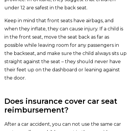
under 12 are safest in the back seat.
Keep in mind that front seats have airbags, and
when they inflate, they can cause injury. If a child is
in the front seat, move the seat back as far as
possible while leaving room for any passengers in
the backseat, and make sure the child always sits up
straight against the seat – they should never have
their feet up on the dashboard or leaning against
the door.
Does insurance cover car seat
reimbursement?
After a car accident, you can not use the same car