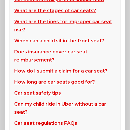
What are the stages of car seats?
What are the fines for improper car seat
use?
When can a child sit in the front seat?
Does insurance cover car seat
reimbursement?
How do I submit a claim for a car seat?
How long are car seats good for?
Car seat safety tips
Can my child ride in Uber without a car
seat?
Car seat regulations FAQs