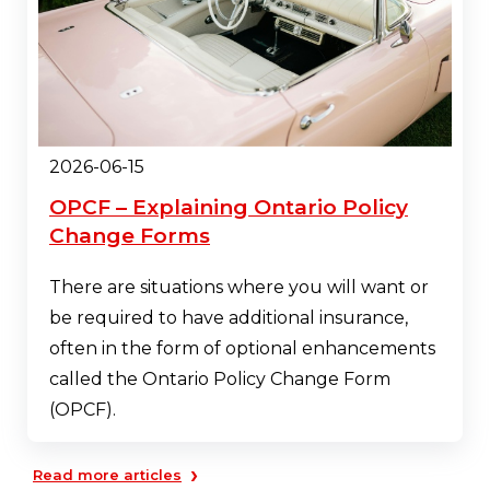
2026-06-15
OPCF – Explaining Ontario Policy
Change Forms
There are situations where you will want or
be required to have additional insurance,
often in the form of optional enhancements
called the Ontario Policy Change Form
(OPCF).
›
Read more articles