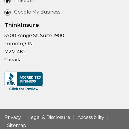
LinkedIn
Google My Business
ThinkInsure
5700 Yonge St. Suite 1900
Toronto, ON
M2M 4K2
Canada
Privacy
Legal & Disclosure
Accessibility
Sitemap