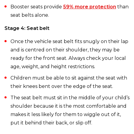
Booster seats provide
59% more protection
than
seat belts alone.
Stage 4: Seat belt
Once the vehicle seat belt fits snugly on their lap
and is centred on their shoulder, they may be
ready for the front seat. Always check your local
age, weight, and height restrictions.
Children must be able to sit against the seat with
their knees bent over the edge of the seat.
The seat belt must sit in the middle of your child’s
shoulder because it is the most comfortable and
makes it less likely for them to wiggle out of it,
put it behind their back, or slip off.