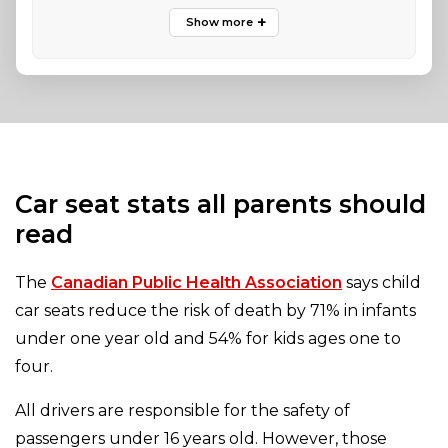
Car seat stats all parents should
read
The
Canadian Public Health Association
says child
car seats reduce the risk of death by 71% in infants
under one year old and 54% for kids ages one to
four.
All drivers are responsible for the safety of
passengers under 16 years old. However, those