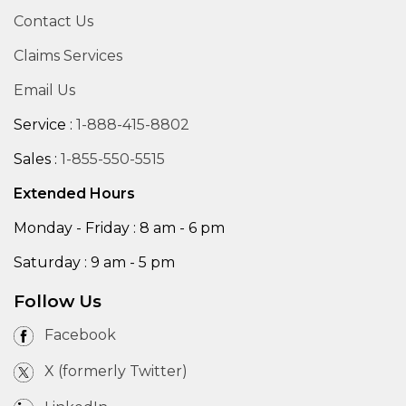
Contact Us
Claims Services
Email Us
Service :
1-888-415-8802
Sales :
1-855-550-5515
Extended Hours
Monday - Friday : 8 am - 6 pm
Saturday : 9 am - 5 pm
Follow Us
Facebook
X (formerly Twitter)