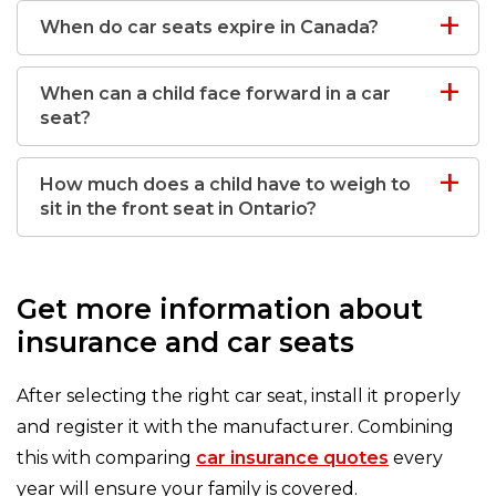
When do car seats expire in Canada?
When can a child face forward in a car
seat?
How much does a child have to weigh to
sit in the front seat in Ontario?
Get more information about
insurance and car seats
After selecting the right car seat, install it properly
and register it with the manufacturer. Combining
this with comparing
car insurance quotes
every
year will ensure your family is covered.