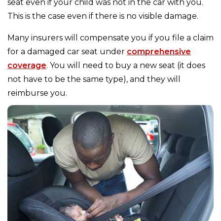
seat even if your child was not in the car with you.
This is the case even if there is no visible damage.
Many insurers will compensate you if you file a claim
for a damaged car seat under
comprehensive
coverage
. You will need to buy a new seat (it does
not have to be the same type), and they will
reimburse you.