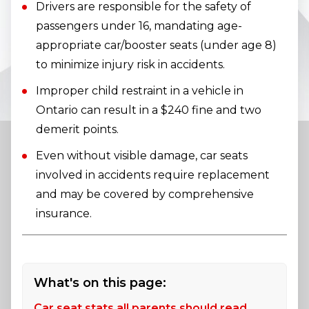
Drivers are responsible for the safety of
passengers under 16, mandating age-
appropriate car/booster seats (under age 8)
to minimize injury risk in accidents.
Improper child restraint in a vehicle in
Ontario can result in a $240 fine and two
demerit points.
Even without visible damage, car seats
involved in accidents require replacement
and may be covered by comprehensive
insurance.
What's on this page:
Car seat stats all parents should read