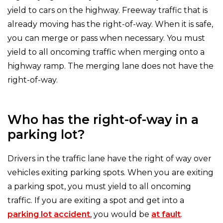
yield to cars on the highway. Freeway traffic that is
already moving has the right-of-way. When it is safe,
you can merge or pass when necessary. You must
yield to all oncoming traffic when merging onto a
highway ramp. The merging lane does not have the
right-of-way.
Who has the right-of-way in a
parking lot?
Drivers in the traffic lane have the right of way over
vehicles exiting parking spots. When you are exiting
a parking spot, you must yield to all oncoming
traffic. If you are exiting a spot and get into a
parking lot accident
, you would be
at fault
.