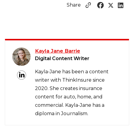
Share
Kayla Jane Barrie
Digital Content Writer
Kayla-Jane has been a content
writer with ThinkInsure since
2020. She creates insurance
content for auto, home, and
commercial. Kayla-Jane has a
diploma in Journalism.