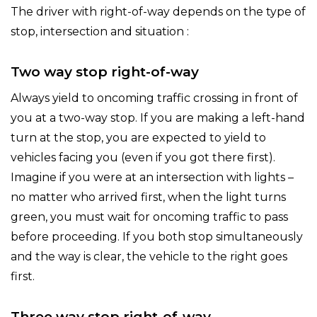
The driver with right-of-way depends on the type of
stop, intersection and situation :
Two way stop right-of-way
Always yield to oncoming traffic crossing in front of
you at a two-way stop. If you are making a left-hand
turn at the stop, you are expected to yield to
vehicles facing you (even if you got there first).
Imagine if you were at an intersection with lights –
no matter who arrived first, when the light turns
green, you must wait for oncoming traffic to pass
before proceeding. If you both stop simultaneously
and the way is clear, the vehicle to the right goes
first.
Three way stop right-of-way