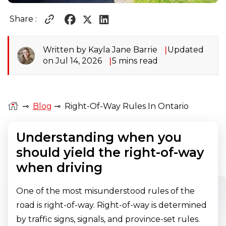
Share :
Written by Kayla Jane Barrie
Updated
on Jul 14, 2026
5 mins read
⊸
Blog
⊸
Right-Of-Way Rules In Ontario
Understanding when you
should yield the right-of-way
when driving
One of the most misunderstood rules of the
road is right-of-way. Right-of-way is determined
by traffic signs, signals, and province-set rules.