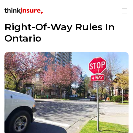
Right-Of-Way Rules In
Ontario