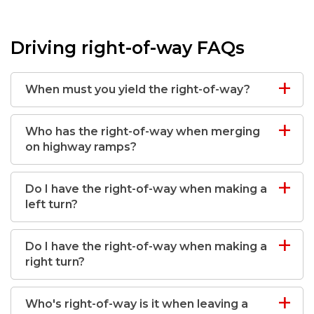
Driving right-of-way FAQs
When must you yield the right-of-way?
Who has the right-of-way when merging
on highway ramps?
Do I have the right-of-way when making a
left turn?
Do I have the right-of-way when making a
right turn?
Who's right-of-way is it when leaving a