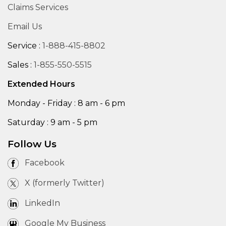
Claims Services
Email Us
Service :
1-888-415-8802
Sales :
1-855-550-5515
Extended Hours
Monday - Friday : 8 am - 6 pm
Saturday : 9 am - 5 pm
Follow Us
Facebook
X (formerly Twitter)
LinkedIn
Google My Business