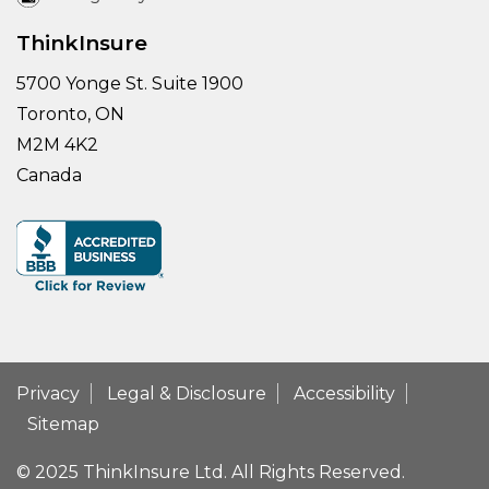
ThinkInsure
5700 Yonge St. Suite 1900
Toronto, ON
M2M 4K2
Canada
Privacy
Legal & Disclosure
Accessibility
Sitemap
© 2025 ThinkInsure Ltd. All Rights Reserved.