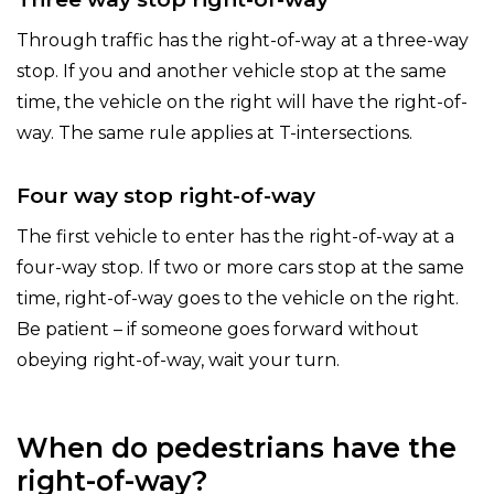
Through traffic has the right-of-way at a three-way
stop. If you and another vehicle stop at the same
time, the vehicle on the right will have the right-of-
way. The same rule applies at T-intersections.
Four way stop right-of-way
The first vehicle to enter has the right-of-way at a
four-way stop. If two or more cars stop at the same
time, right-of-way goes to the vehicle on the right.
Be patient – if someone goes forward without
obeying right-of-way, wait your turn.
When do pedestrians have the
right-of-way?