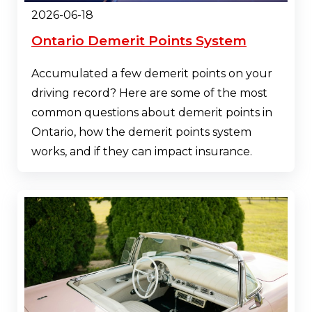
2026-06-18
Ontario Demerit Points System
Accumulated a few demerit points on your
driving record? Here are some of the most
common questions about demerit points in
Ontario, how the demerit points system
works, and if they can impact insurance.