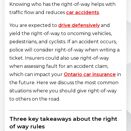
Knowing who has the right-of-way helps with
traffic flow and reduces
car accidents
.
You are expected to
drive defensively
and
yield the right-of-way to oncoming vehicles,
pedestrians, and cyclists. If an accident occurs,
police will consider right-of-way when writing a
ticket. Insurers could also use right-of-way
when assessing fault for an accident claim,
which can impact your
Ontario car insurance
in
the future. Here we discuss the most common
situations where you should give right-of-way
to others on the road.
Three key takeaways about the right
of way rules