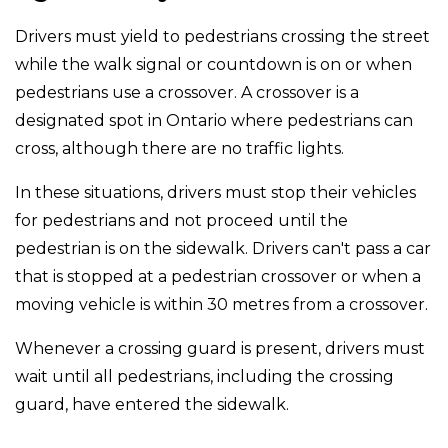
Drivers must yield to pedestrians crossing the street
while the walk signal or countdown is on or when
pedestrians use a crossover. A crossover is a
designated spot in Ontario where pedestrians can
cross, although there are no traffic lights.
In these situations, drivers must stop their vehicles
for pedestrians and not proceed until the
pedestrian is on the sidewalk. Drivers can't pass a car
that is stopped at a pedestrian crossover or when a
moving vehicle is within 30 metres from a crossover.
Whenever a crossing guard is present, drivers must
wait until all pedestrians, including the crossing
guard, have entered the sidewalk.