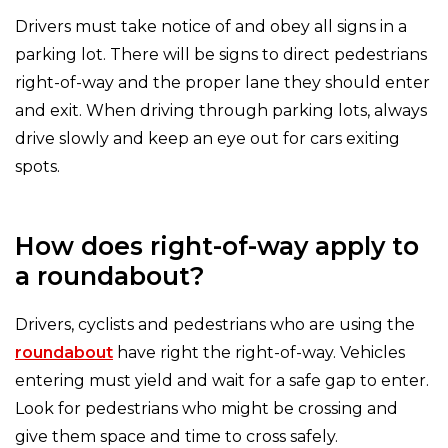
Drivers must take notice of and obey all signs in a
parking lot. There will be signs to direct pedestrians
right-of-way and the proper lane they should enter
and exit. When driving through parking lots, always
drive slowly and keep an eye out for cars exiting
spots.
How does right-of-way apply to
a roundabout?
Drivers, cyclists and pedestrians who are using the
roundabout
have right the right-of-way. Vehicles
entering must yield and wait for a safe gap to enter.
Look for pedestrians who might be crossing and
give them space and time to cross safely.