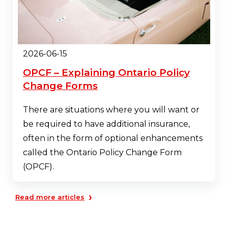
2026-06-15
OPCF – Explaining Ontario Policy
Change Forms
There are situations where you will want or
be required to have additional insurance,
often in the form of optional enhancements
called the Ontario Policy Change Form
(OPCF).
›
Read more articles