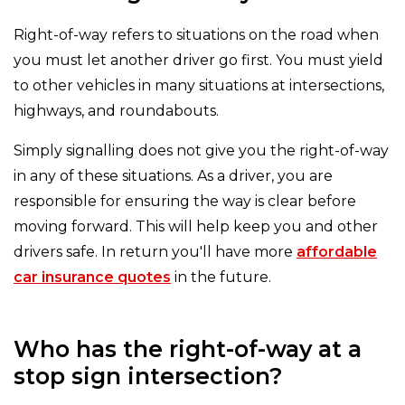
Right-of-way refers to situations on the road when
you must let another driver go first. You must yield
to other vehicles in many situations at intersections,
highways, and roundabouts.
Simply signalling does not give you the right-of-way
in any of these situations. As a driver, you are
responsible for ensuring the way is clear before
moving forward. This will help keep you and other
drivers safe. In return you'll have more
affordable
car insurance quotes
in the future.
Who has the right-of-way at a
stop sign intersection?