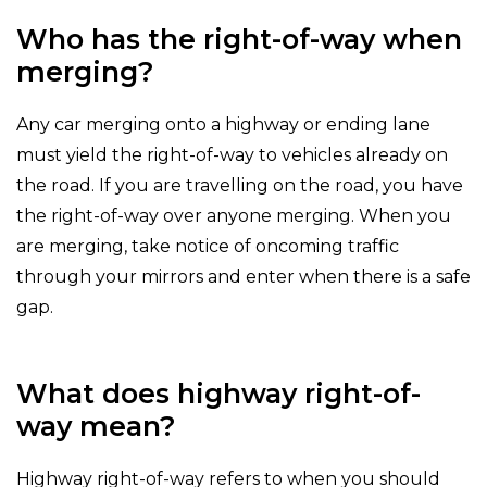
Who has the right-of-way when
merging?
Any car merging onto a highway or ending lane
must yield the right-of-way to vehicles already on
the road. If you are travelling on the road, you have
the right-of-way over anyone merging. When you
are merging, take notice of oncoming traffic
through your mirrors and enter when there is a safe
gap.
What does highway right-of-
way mean?
Highway right-of-way refers to when you should