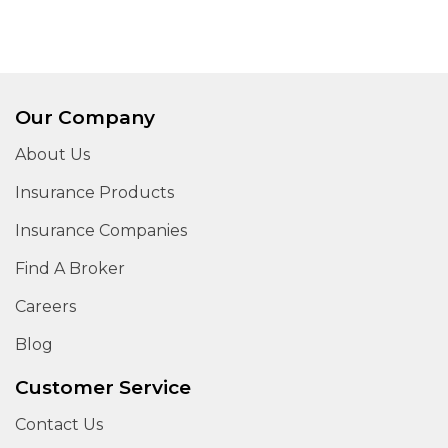
Our Company
About Us
Insurance Products
Insurance Companies
Find A Broker
Careers
Blog
Customer Service
Contact Us