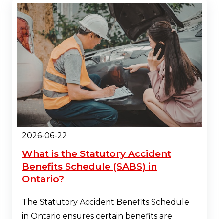
2026-06-22
What is the Statutory Accident
Benefits Schedule (SABS) in
Ontario?
The Statutory Accident Benefits Schedule
in Ontario ensures certain benefits are