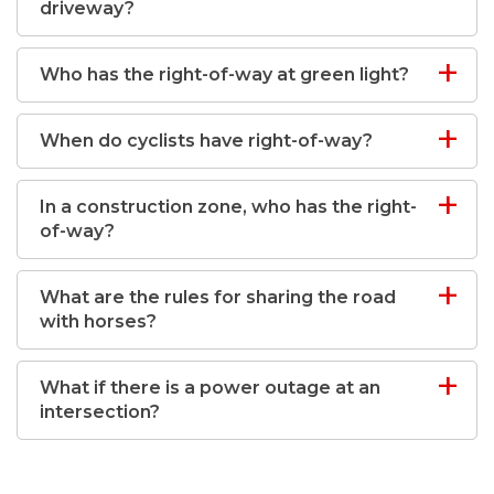
driveway?
Who has the right-of-way at green light?
When do cyclists have right-of-way?
In a construction zone, who has the right-
of-way?
What are the rules for sharing the road
with horses?
What if there is a power outage at an
intersection?