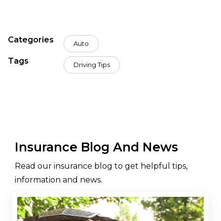
Categories
Auto
Tags
Driving Tips
Insurance Blog And News
Read our insurance blog to get helpful tips,
information and news.