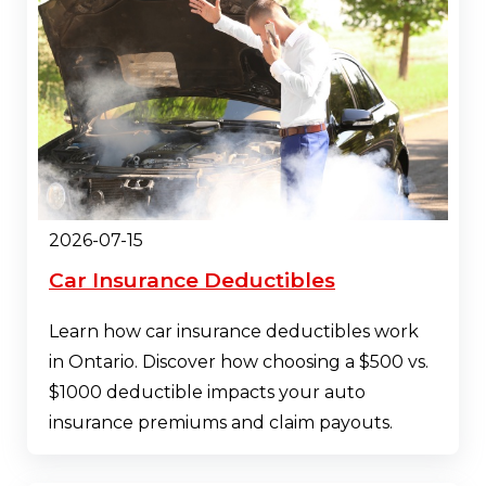
2026-07-15
Car Insurance Deductibles
Learn how car insurance deductibles work
in Ontario. Discover how choosing a $500 vs.
$1000 deductible impacts your auto
insurance premiums and claim payouts.