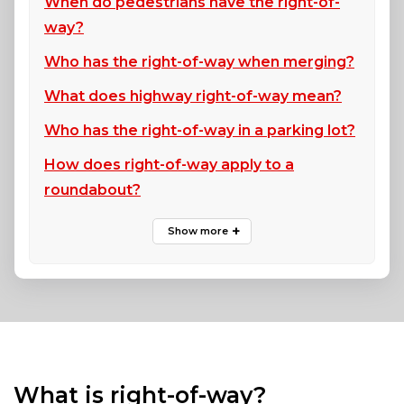
When do pedestrians have the right-of-
way?
Who has the right-of-way when merging?
What does highway right-of-way mean?
Who has the right-of-way in a parking lot?
How does right-of-way apply to a
roundabout?
What is right-of-way?