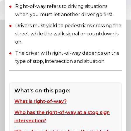
Right-of-way refers to driving situations
when you must let another driver go first.
Drivers must yield to pedestrians crossing the
street while the walk signal or countdown is
on.
The driver with right-of-way depends on the
type of stop, intersection and situation.
What's on this page:
What is right-of-way?
Who has the right-of-way at a stop sign
intersection?