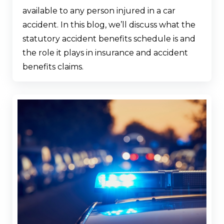
available to any person injured in a car
accident. In this blog, we’ll discuss what the
statutory accident benefits schedule is and
the role it plays in insurance and accident
benefits claims.