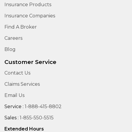
Insurance Products
Insurance Companies
Find A Broker
Careers
Blog
Customer Service
Contact Us
Claims Services
Email Us
Service :
1-888-415-8802
Sales :
1-855-550-5515
Extended Hours