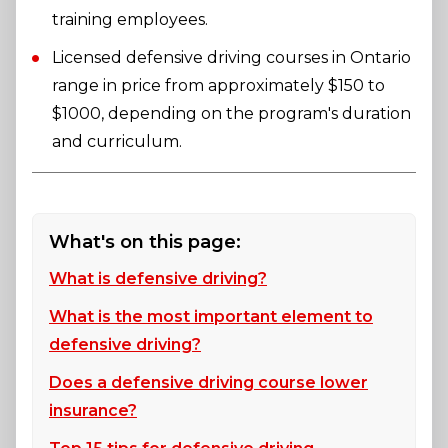
training employees.
Licensed defensive driving courses in Ontario
range in price from approximately $150 to
$1000, depending on the program's duration
and curriculum.
What's on this page:
What is defensive driving?
What is the most important element to
defensive driving?
Does a defensive driving course lower
insurance?