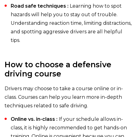
Road safe techniques :
Learning how to spot
hazards will help you to stay out of trouble.
Understanding reaction time, limiting distractions,
and spotting aggressive drivers are all helpful
tips.
How to choose a defensive
driving course
Drivers may choose to take a course online or in-
class. Courses can help you learn more in-depth
techniques related to safe driving.
Online vs. in-class :
If your schedule allows in-
class, it is highly recommended to get hands-on
training. Online is convenient because you can