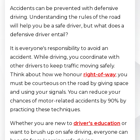
Accidents can be prevented with defensive
driving. Understanding the rules of the road
will help you be a safe driver, but what does a
defensive driver entail?
It is everyone's responsibility to avoid an
accident. While driving, you coordinate with
other drivers to keep traffic moving safely.
Think about how we honour
right-of-way
; you
must be courteous on the road by giving space
and using your signals. You can reduce your
chances of motor-related accidents by 90% by
practicing these techniques.
Whether you are new to
driver's education
or
want to brush up on safe driving, everyone can