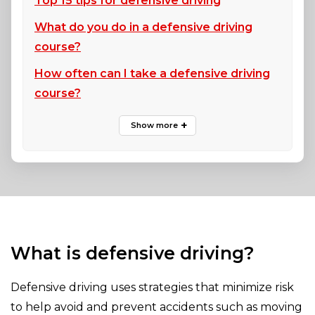
Top 15 tips for defensive driving
What do you do in a defensive driving
course?
How often can I take a defensive driving
course?
What is defensive driving?
Defensive driving uses strategies that minimize risk
to help avoid and prevent accidents such as moving