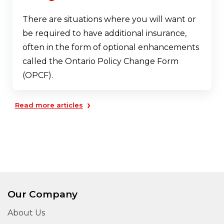
There are situations where you will want or
be required to have additional insurance,
often in the form of optional enhancements
called the Ontario Policy Change Form
(OPCF).
›
Read more articles
Our Company
About Us