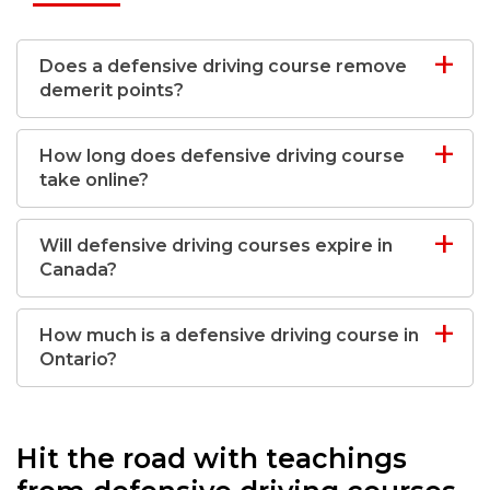
Does a defensive driving course remove
demerit points?
How long does defensive driving course
take online?
Will defensive driving courses expire in
Canada?
How much is a defensive driving course in
Ontario?
Hit the road with teachings