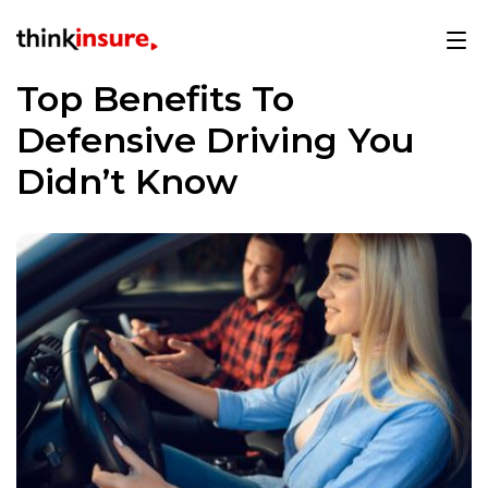
Top Benefits To
Defensive Driving You
Didn’t Know