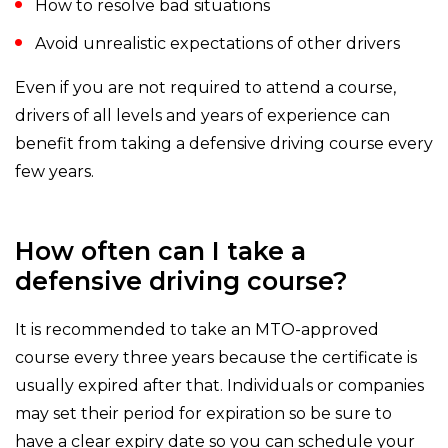
How to resolve bad situations
Avoid unrealistic expectations of other drivers
Even if you are not required to attend a course,
drivers of all levels and years of experience can
benefit from taking a defensive driving course every
few years.
How often can I take a
defensive driving course?
It is recommended to take an MTO-approved
course every three years because the certificate is
usually expired after that. Individuals or companies
may set their period for expiration so be sure to
have a clear expiry date so you can schedule your