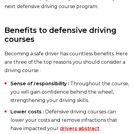
next defensive driving course program.
Benefits to defensive driving
courses
Becoming a safe driver has countless benefits. Here
are three of the top reasons you should consider a
driving course :
Sense of responsibility :
Throughout the course,
you will gain confidence behind the wheel,
strengthening your driving skills.
Lower costs :
Defensive driving courses can
lower your costs and remove infractions that
have impacted your
drivers abstract
.