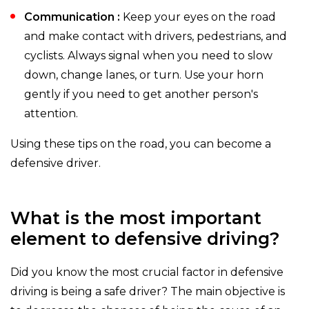
Communication :
Keep your eyes on the road
and make contact with drivers, pedestrians, and
cyclists. Always signal when you need to slow
down, change lanes, or turn. Use your horn
gently if you need to get another person's
attention.
Using these tips on the road, you can become a
defensive driver.
What is the most important
element to defensive driving?
Did you know the most crucial factor in defensive
driving is being a safe driver? The main objective is