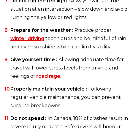
Do not run the red light :
Always evaluate the
situation at an intersection – slow down and avoid
running the yellow or red lights.
Prepare for the weather :
Practice proper
winter driving
techniques and be mindful of rain
and even sunshine which can limit visibility.
Give yourself time :
Allowing adequate time for
travel will lower stress levels from driving and
feelings of
road rage
.
Properly maintain your vehicle :
Following
regular vehicle maintenance, you can prevent
surprise breakdowns.
Do not speed :
In Canada, 18% of crashes result in
severe injury or death. Safe drivers will honour