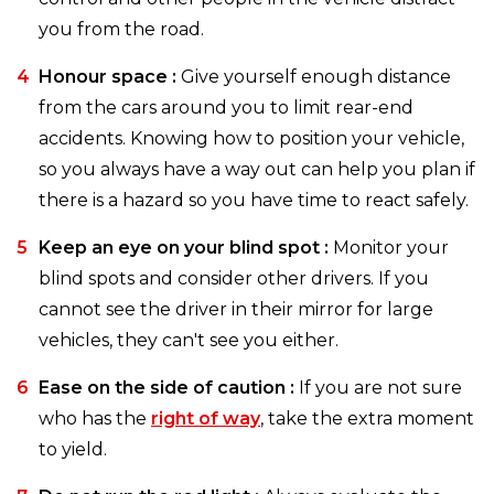
you from the road.
Honour space :
Give yourself enough distance
from the cars around you to limit rear-end
accidents. Knowing how to position your vehicle,
so you always have a way out can help you plan if
there is a hazard so you have time to react safely.
Keep an eye on your blind spot :
Monitor your
blind spots and consider other drivers. If you
cannot see the driver in their mirror for large
vehicles, they can't see you either.
Ease on the side of caution :
If you are not sure
who has the
right of way
, take the extra moment
to yield.