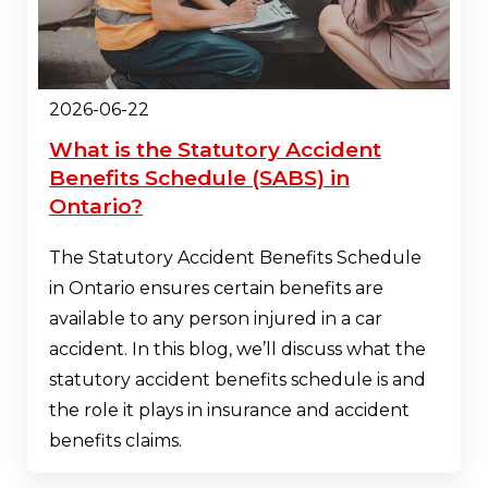
2026-06-22
What is the Statutory Accident
Benefits Schedule (SABS) in
Ontario?
The Statutory Accident Benefits Schedule
in Ontario ensures certain benefits are
available to any person injured in a car
accident. In this blog, we’ll discuss what the
statutory accident benefits schedule is and
the role it plays in insurance and accident
benefits claims.