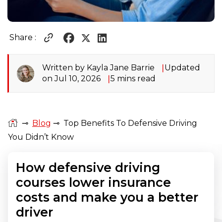
Share :
Written by Kayla Jane Barrie
Updated
on Jul 10, 2026
5 mins read
⊸
Blog
⊸
Top Benefits To Defensive Driving
You Didn’t Know
How defensive driving
courses lower insurance
costs and make you a better
driver