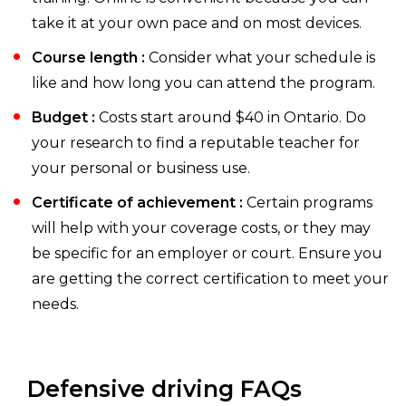
take it at your own pace and on most devices.
Course length :
Consider what your schedule is
like and how long you can attend the program.
Budget :
Costs start around $40 in Ontario. Do
your research to find a reputable teacher for
your personal or business use.
Certificate of achievement :
Certain programs
will help with your coverage costs, or they may
be specific for an employer or court. Ensure you
are getting the correct certification to meet your
needs.
Defensive driving FAQs