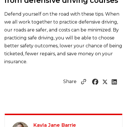
from defensive driving courses
Defend yourself on the road with these tips. When
we all work together to practice defensive driving,
our roads are safer, and costs can be minimized. By
practicing safe driving, you will be able to choose
better safety outcomes, lower your chance of being
ticketed, fewer repairs, and save money on your
insurance.
Share
Kayla Jane Barrie