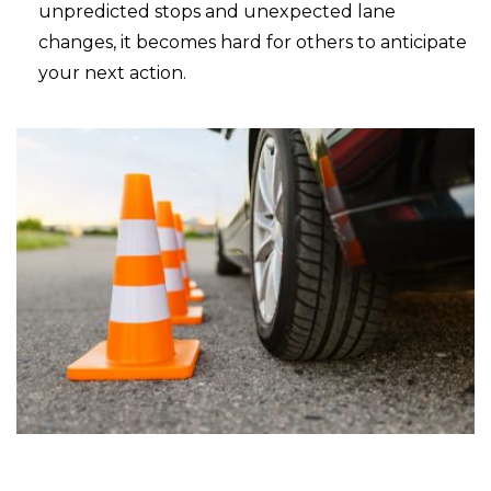
unpredicted stops and unexpected lane
changes, it becomes hard for others to anticipate
your next action.