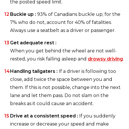
the posted speed limit.
Buckle up :
93% of Canadians buckle up; for the
7% who do not, account for 40% of fatalities.
Always use a seatbelt as a driver or passenger.
Get adequate rest :
When you get behind the wheel are not well-
rested, you risk falling asleep and
drowsy driving
.
Handling tailgaters :
If a driver is following too
close, add twice the space between you and
them. If this is not possible, change into the next
lane and let them pass. Do not slam on the
breaks as it could cause an accident.
Drive at a consistent speed :
If you suddenly
increase or decrease your speed and make