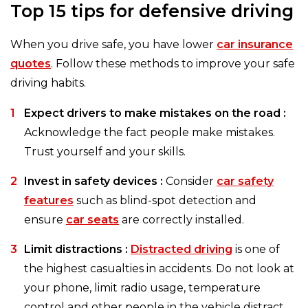
Top 15 tips for defensive driving
When you drive safe, you have lower
car insurance
quotes
. Follow these methods to improve your safe
driving habits.
Expect drivers to make mistakes on the road :
Acknowledge the fact people make mistakes.
Trust yourself and your skills.
Invest in safety devices :
Consider
car safety
features
such as blind-spot detection and
ensure
car seats
are correctly installed.
Limit distractions :
Distracted driving
is one of
the highest casualties in accidents. Do not look at
your phone, limit radio usage, temperature
control and other people in the vehicle distract