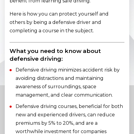
benefit from learning safe driving.
Here is how you can protect yourself and
others by being a defensive driver and
completing a course in the subject.
What you need to know about
defensive driving:
Defensive driving minimizes accident risk by
avoiding distractions and maintaining
awareness of surroundings, space
management, and clear communication.
Defensive driving courses, beneficial for both
new and experienced drivers, can reduce
premiums by 5% to 20%, and are a
worthwhile investment for companies