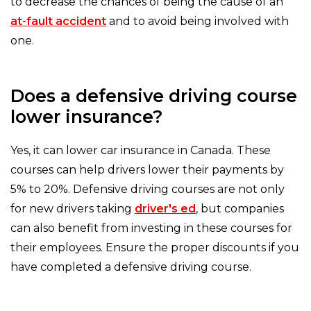
to decrease the chances of being the cause of an
at-fault accident
and to avoid being involved with
one.
Does a defensive driving course
lower insurance?
Yes, it can lower car insurance in Canada. These
courses can help drivers lower their payments by
5% to 20%. Defensive driving courses are not only
for new drivers taking
driver's ed
, but companies
can also benefit from investing in these courses for
their employees. Ensure the proper discounts if you
have completed a defensive driving course.