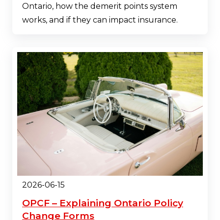
Ontario, how the demerit points system
works, and if they can impact insurance.
2026-06-15
OPCF – Explaining Ontario Policy
Change Forms