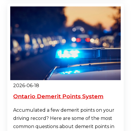
2026-06-18
Ontario Demerit Points System
Accumulated a few demerit points on your
driving record? Here are some of the most
common questions about demerit points in