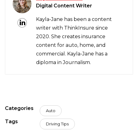
Digital Content Writer
Kayla-Jane has been a content
writer with ThinkInsure since
2020. She creates insurance
content for auto, home, and
commercial. Kayla-Jane has a
diploma in Journalism.
Categories
Auto
Tags
Driving Tips