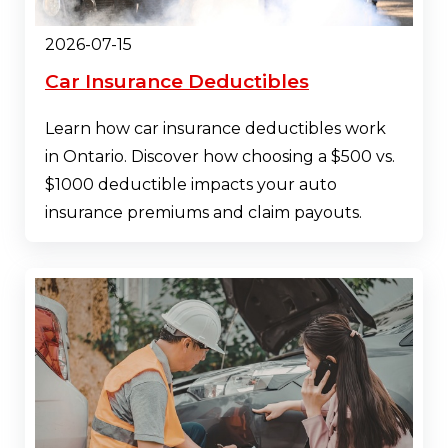
2026-07-15
Car Insurance Deductibles
Learn how car insurance deductibles work
in Ontario. Discover how choosing a $500 vs.
$1000 deductible impacts your auto
insurance premiums and claim payouts.