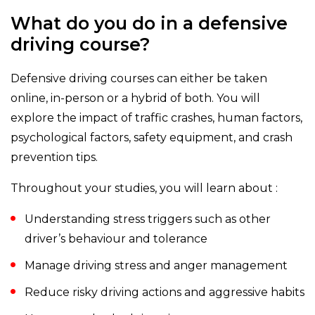
What do you do in a defensive
driving course?
Defensive driving courses can either be taken
online, in-person or a hybrid of both. You will
explore the impact of traffic crashes, human factors,
psychological factors, safety equipment, and crash
prevention tips.
Throughout your studies, you will learn about :
Understanding stress triggers such as other
driver’s behaviour and tolerance
Manage driving stress and anger management
Reduce risky driving actions and aggressive habits