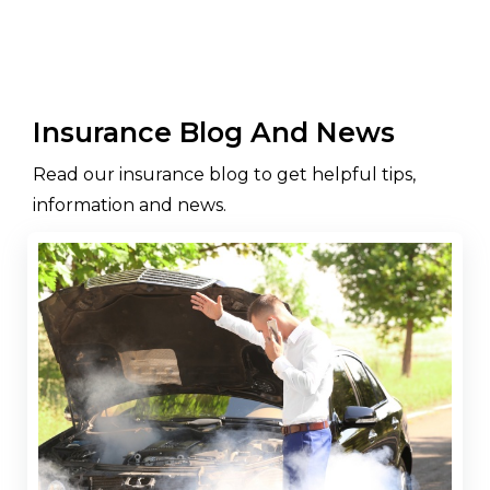
Insurance Blog And News
Read our insurance blog to get helpful tips,
information and news.