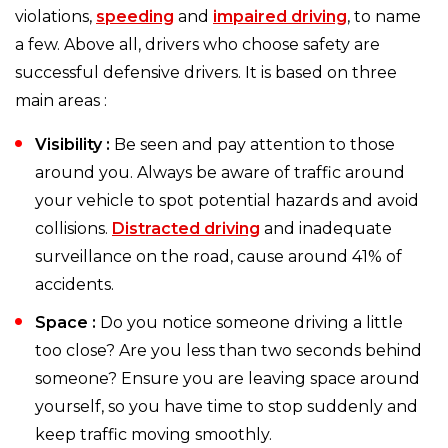
violations,
speeding
and
impaired driving
, to name
a few. Above all, drivers who choose safety are
successful defensive drivers. It is based on three
main areas :
Visibility :
Be seen and pay attention to those
around you. Always be aware of traffic around
your vehicle to spot potential hazards and avoid
collisions.
Distracted driving
and inadequate
surveillance on the road, cause around 41% of
accidents.
Space :
Do you notice someone driving a little
too close? Are you less than two seconds behind
someone? Ensure you are leaving space around
yourself, so you have time to stop suddenly and
keep traffic moving smoothly.