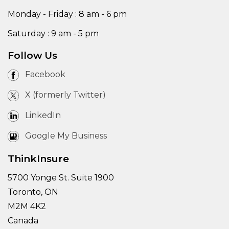
Monday - Friday : 8 am - 6 pm
Saturday : 9 am - 5 pm
Follow Us
Facebook
X (formerly Twitter)
LinkedIn
Google My Business
ThinkInsure
5700 Yonge St. Suite 1900
Toronto, ON
M2M 4K2
Canada