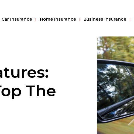
Car Insurance
Home Insurance
Business Insurance
atures:
Top The