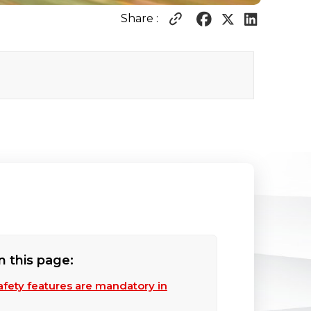
Share :
n this page:
afety features are mandatory in