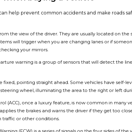
can help prevent common accidents and make roads safer
from the view of the driver. They are usually located on the 
tems will trigger when you are changing lanes or if someone
checking your mirrors.
rture warning is a group of sensors that will detect the lin
re fixed, pointing straight ahead. Some vehicles have self-le
teering wheel, illuminating the area to the right or left duri
trol (ACC), once a luxury feature, is now common in many ve
applies the brakes and warns the driver if they get too close
 traffic or other conditions.
Warning (FCW) is a series of signals on the four sides of the v