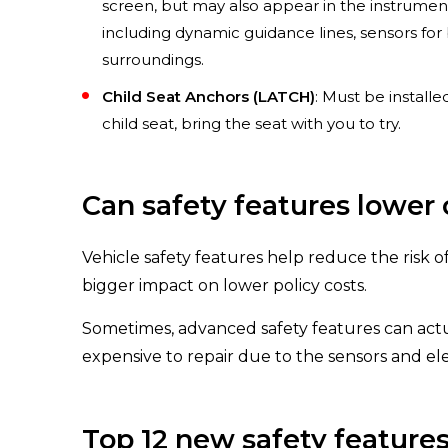
screen, but may also appear in the instrumen
including dynamic guidance lines, sensors for
surroundings.
Child Seat Anchors (LATCH)
: Must be installe
child seat, bring the seat with you to try.
Can safety features lower 
Vehicle safety features help reduce the risk o
bigger impact on lower policy costs.
Sometimes, advanced safety features can act
expensive to repair due to the sensors and ele
Top 12 new safety feature