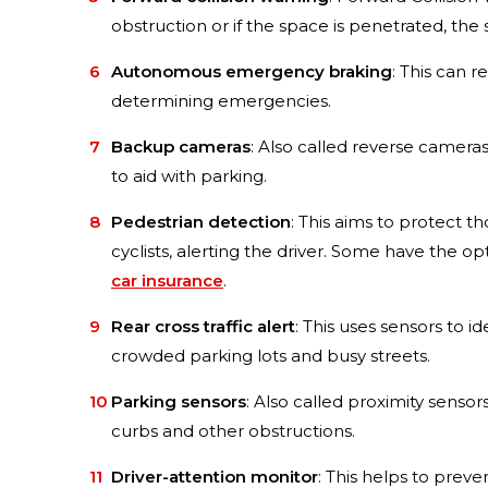
obstruction or if the space is penetrated, the s
Autonomous emergency braking
: This can 
determining emergencies.
Backup cameras
: Also called reverse cameras
to aid with parking.
Pedestrian detection
: This aims to protect 
cyclists, alerting the driver. Some have the op
car insurance
.
Rear cross traffic alert
: This uses sensors to i
crowded parking lots and busy streets.
Parking sensors
: Also called proximity senso
curbs and other obstructions.
Driver-attention monitor
: This helps to prev