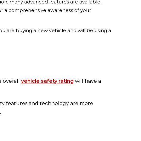
ion, many advanced features are available,
 for a comprehensive awareness of your
 you are buying a new vehicle and will be using a
e overall
vehicle safety rating
will have a
ty features and technology are more
.