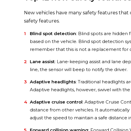
New vehicles have many safety features that 
safety features.
Blind spot detection
: Blind spots are hidden 
based on the vehicle. Blind spot detection sys
remember that this is not a replacement for 
Lane assist
: Lane-keeping assist and lane depa
line, the sensor will beep to notify the driver.
Adaptive headlights
: Traditional headlights a
Adaptive headlights, however, swivel with the s
Adaptive cruise control
: Adaptive Cruise Con
distance from other vehicles. It automatically 
adjust the speed to maintain a safe distance in
Forward collision warning
: Forward Collision 