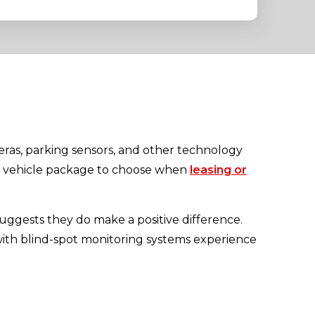
eras, parking sensors, and other technology
at vehicle package to choose when
leasing or
uggests they do make a positive difference.
with blind-spot monitoring systems experience