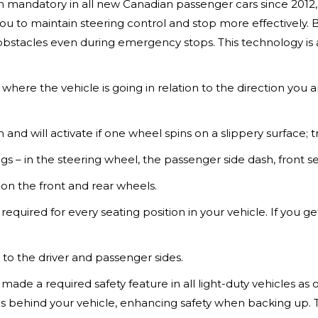
 mandatory in all new Canadian passenger cars since 2012, a
ou to maintain steering control and stop more effectively.
f obstacles even during emergency stops. This technology is
here the vehicle is going in relation to the direction you are 
m and will activate if one wheel spins on a slippery surface; t
ags – in the steering wheel, the passenger side dash, front s
 on the front and rear wheels.
e required for every seating position in your vehicle. If you g
 to the driver and passenger sides.
made a required safety feature in all light-duty vehicles as
at's behind your vehicle, enhancing safety when backing up. 