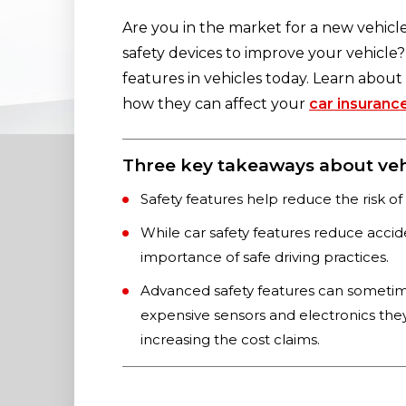
Are you in the market for a new vehicl
safety devices to improve your vehicle?
features in vehicles today. Learn abou
how they can affect your
car insuranc
Three key takeaways about vehi
Safety features help reduce the risk of
While car safety features reduce accide
importance of safe driving practices.
Advanced safety features can someti
expensive sensors and electronics the
increasing the cost claims.