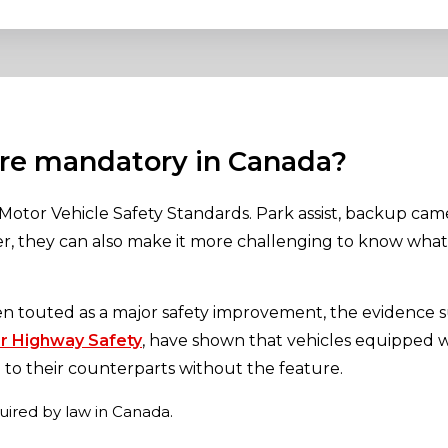
are mandatory in Canada?
Motor Vehicle Safety Standards. Park assist, backup cam
ver, they can also make it more challenging to know wh
en touted as a major safety improvement, the evidence s
or Highway Safety
, have shown that vehicles equipped 
to their counterparts without the feature.
quired by law in Canada.