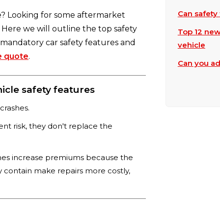
Can safety 
e? Looking for some aftermarket
 Here we will outline the top safety
Top 12 new
t mandatory car safety features and
vehicle
e quote
.
Can you ad
cle safety features
 crashes.
nt risk, they don't replace the
mes increase premiums because the
y contain make repairs more costly,