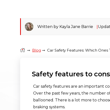
Written by Kayla Jane Barrie
Updat
⊸
Blog
⊸
Car Safety Features: Which Ones 
Safety features to con
Car safety features are an important c
Over the past few years, the number of
ballooned. There is a lot more to choos
braking systems.