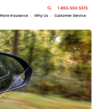
1-855-550-5515
More Insurance
Why Us
Customer Service