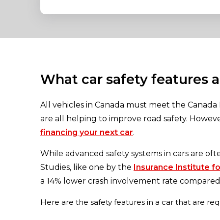
What car safety features 
All vehicles in Canada must meet the Canada 
are all helping to improve road safety. Howe
financing your next car
.
While advanced safety systems in cars are oft
Studies, like one by the
Insurance Institute f
a 14% lower crash involvement rate compared 
Here are the safety features in a car that are re