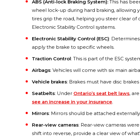
ABS (Anti-lock Braking System):
This has been
wheel lock-up during hard braking, allowing y
tires grip the road, helping you steer clear o
Electronic Stability Control systems.
Electronic Stability Control (ESC)
: Determines w
apply the brake to specific wheels.
Traction Control
: This is part of the ESC syste
Airbags
: Vehicles will come with six main airb
Vehicle brakes
: Brakes must have disc brakes
Seatbelts
: Under
Ontario’s seat belt laws
, ar
see an increase in your insurance
.
Mirrors
: Mirrors should be attached externally
Rear-view cameras
: Rear-view cameras were 
shift into reverse, provide a clear view of wh