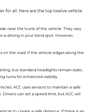
 for all. Here are the top twelve vehicle
side near the trunk of the vehicle. They vary
 is driving in your blind spot. However,
es on the road. If the vehicle edges along the
velling, but standard headlights remain static.
ng turns for enhanced visibility.
hicles. ACC uses sensors to maintain a safe
. Drivers can set a speed limit, but ACC will
ehicle to create a safe distance. If there is an