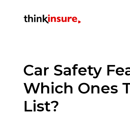
Car Safety Fe
Which Ones 
List?