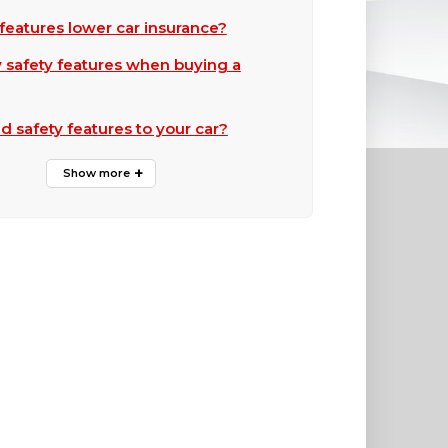
features lower car insurance?
 safety features when buying a
d safety features to your car?