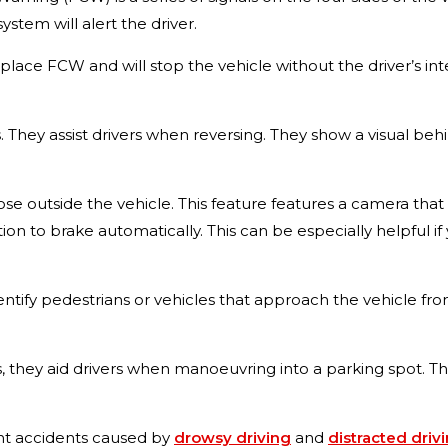
ystem will alert the driver.
replace FCW and will stop the vehicle without the driver’s in
. They assist drivers when reversing. They show a visual beh
those outside the vehicle. This feature features a camera t
tion to brake automatically. This can be especially helpful if
dentify pedestrians or vehicles that approach the vehicle from
rs, they aid drivers when manoeuvring into a parking spot. T
ent accidents caused by
drowsy driving
and
distracted driv