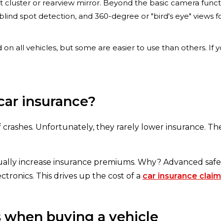
t cluster or rearview mirror. Beyond the basic camera funct
 blind spot detection, and 360-degree or "bird's eye" views
d on all vehicles, but some are easier to use than others. If
car insurance?
f crashes. Unfortunately, they rarely lower insurance. Th
ually increase insurance premiums. Why? Advanced safe
ctronics. This drives up the cost of a
car insurance claim
s when buying a vehicle