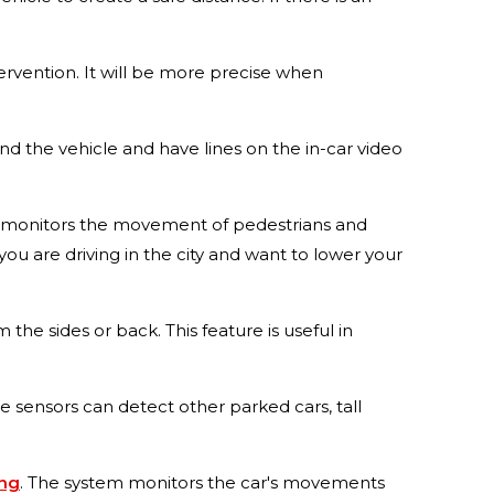
tervention. It will be more precise when
ind the vehicle and have lines on the in-car video
hat monitors the movement of pedestrians and
 you are driving in the city and want to lower your
 the sides or back. This feature is useful in
he sensors can detect other parked cars, tall
ing
. The system monitors the car's movements