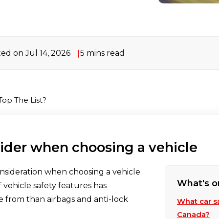
ed on Jul 14, 2026
5 mins read
Top The List?
sider when choosing a vehicle
onsideration when choosing a vehicle.
What's o
 vehicle safety features has
e from than airbags and anti-lock
What car s
Canada?