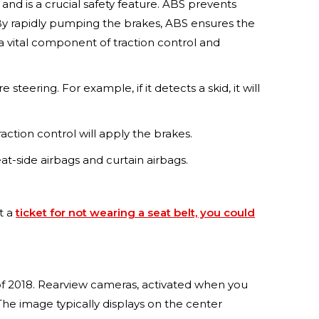
nd is a crucial safety feature. ABS prevents
 By rapidly pumping the brakes, ABS ensures the
 a vital component of traction control and
steering. For example, if it detects a skid, it will
raction control will apply the brakes.
eat-side airbags and curtain airbags.
et a
ticket for not wearing a seat belt, you could
 of 2018. Rearview cameras, activated when you
The image typically displays on the center