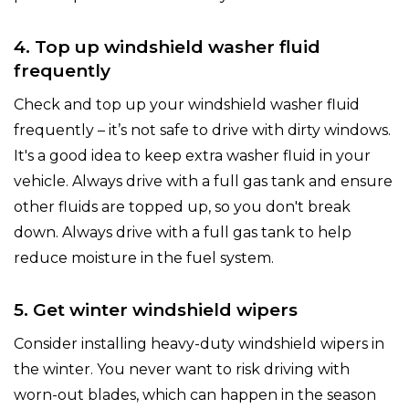
4. Top up windshield washer fluid
frequently
Check and top up your windshield washer fluid
frequently – it’s not safe to drive with dirty windows.
It's a good idea to keep extra washer fluid in your
vehicle. Always drive with a full gas tank and ensure
other fluids are topped up, so you don't break
down. Always drive with a full gas tank to help
reduce moisture in the fuel system.
5. Get winter windshield wipers
Consider installing heavy-duty windshield wipers in
the winter. You never want to risk driving with
worn-out blades, which can happen in the season