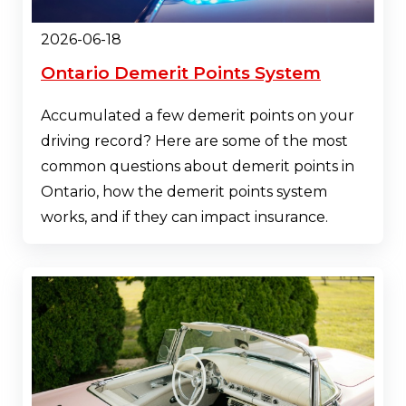
2026-06-18
Ontario Demerit Points System
Accumulated a few demerit points on your
driving record? Here are some of the most
common questions about demerit points in
Ontario, how the demerit points system
works, and if they can impact insurance.