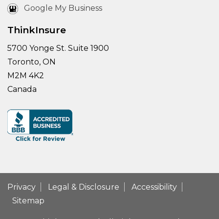
Google My Business
ThinkInsure
5700 Yonge St. Suite 1900
Toronto, ON
M2M 4K2
Canada
Privacy
Legal & Disclosure
Accessibility
Sitemap