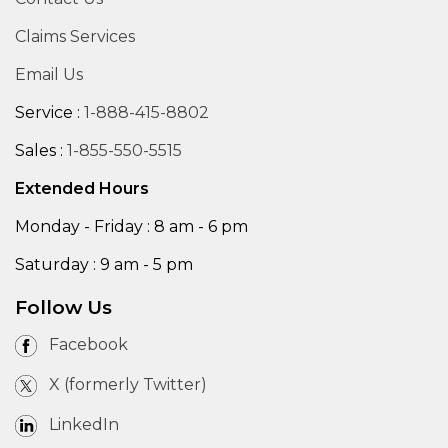
Claims Services
Email Us
Service :
1-888-415-8802
Sales :
1-855-550-5515
Extended Hours
Monday - Friday : 8 am - 6 pm
Saturday : 9 am - 5 pm
Follow Us
Facebook
X (formerly Twitter)
LinkedIn