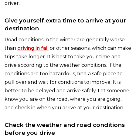
driver.
Give yourself extra time to arrive at your
destination
Road conditions in the winter are generally worse
than
driving in fall
or other seasons, which can make
trips take longer. It is best to take your time and
drive according to the weather conditions. If the
conditions are too hazardous, find a safe place to
pull over and wait for conditions to improve. It is
better to be delayed and arrive safely. Let someone
know you are on the road, where you are going,
and check in when you arrive at your destination.
Check the weather and road conditions
before you drive