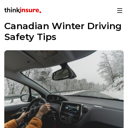
Canadian Winter Driving
Safety Tips