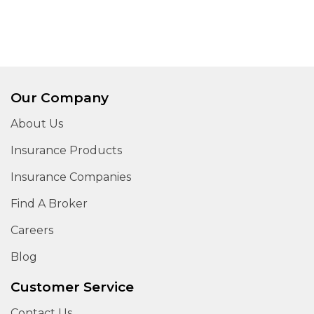
Our Company
About Us
Insurance Products
Insurance Companies
Find A Broker
Careers
Blog
Customer Service
Contact Us