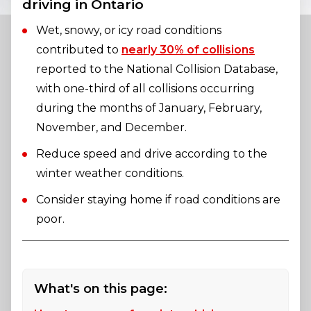
driving in Ontario
Wet, snowy, or icy road conditions
contributed to
nearly 30% of collisions
reported to the National Collision Database,
with one-third of all collisions occurring
during the months of January, February,
November, and December.
Reduce speed and drive according to the
winter weather conditions.
Consider staying home if road conditions are
poor.
What's on this page: