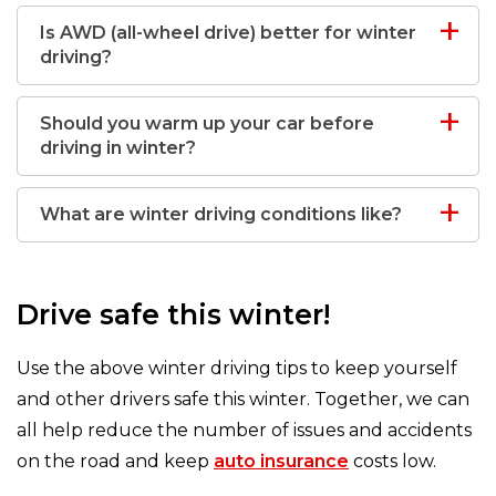
Is AWD (all-wheel drive) better for winter
driving?
Should you warm up your car before
driving in winter?
What are winter driving conditions like?
Drive safe this winter!
Use the above winter driving tips to keep yourself
and other drivers safe this winter. Together, we can
all help reduce the number of issues and accidents
on the road and keep
auto insurance
costs low.