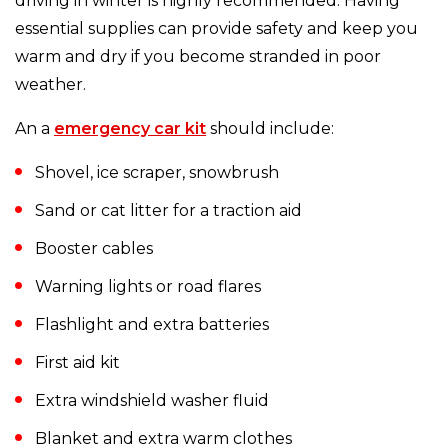
driving in winter is highly recommended. Having
essential supplies can provide safety and keep you
warm and dry if you become stranded in poor
weather.
An a
emergency car kit
should include:
Shovel, ice scraper, snowbrush
Sand or cat litter for a traction aid
Booster cables
Warning lights or road flares
Flashlight and extra batteries
First aid kit
Extra windshield washer fluid
Blanket and extra warm clothes