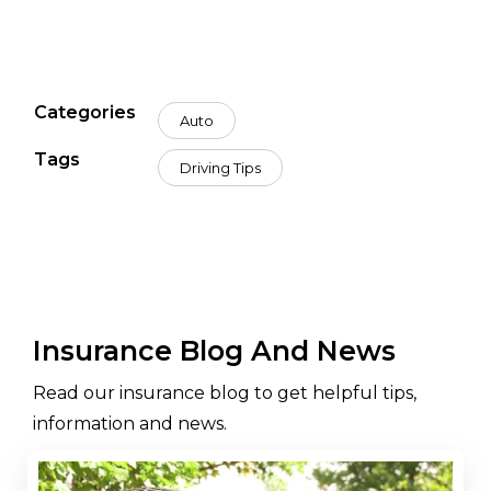
Categories
Auto
Tags
Driving Tips
Insurance Blog And News
Read our insurance blog to get helpful tips,
information and news.