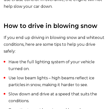
help slow your car down.
How to drive in blowing snow
If you end up driving in blowing snow and whiteout
conditions, here are some tips to help you drive
safely:
Have the full lighting system of your vehicle
turned on.
Use low beam lights – high beams reflect ice
particles in snow, making it harder to see.
Slow down and drive at a speed that suits the
conditions.