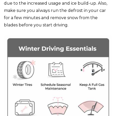
due to the increased usage and ice build-up. Also,
make sure you always run the defrost in your car
for a few minutes and remove snow from the
blades before you start driving.