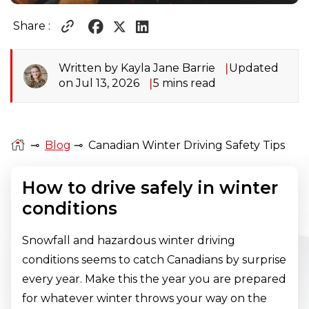
Share :
Written by Kayla Jane Barrie
Updated
on Jul 13, 2026
5 mins read
⊸
Blog
⊸
Canadian Winter Driving Safety Tips
How to drive safely in winter
conditions
Snowfall and hazardous winter driving
conditions seems to catch Canadians by surprise
every year. Make this the year you are prepared
for whatever winter throws your way on the