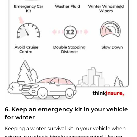
6. Keep an emergency kit in your vehicle
for winter
Keeping a winter survival kit in your vehicle when