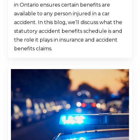
in Ontario ensures certain benefits are
available to any person injured in a car
accident. In this blog, we’ll discuss what the
statutory accident benefits schedule is and
the role it plays in insurance and accident
benefits claims.