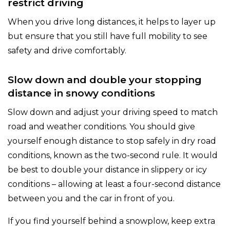
restrict driving
When you drive long distances, it helps to layer up
but ensure that you still have full mobility to see
safety and drive comfortably.
Slow down and double your stopping
distance in snowy conditions
Slow down and adjust your driving speed to match
road and weather conditions. You should give
yourself enough distance to stop safely in dry road
conditions, known as the two-second rule. It would
be best to double your distance in slippery or icy
conditions – allowing at least a four-second distance
between you and the car in front of you.
If you find yourself behind a snowplow, keep extra