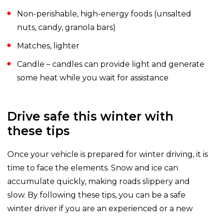
Non-perishable, high-energy foods (unsalted
nuts, candy, granola bars)
Matches, lighter
Candle – candles can provide light and generate
some heat while you wait for assistance
Drive safe this winter with
these tips
Once your vehicle is prepared for winter driving, it is
time to face the elements. Snow and ice can
accumulate quickly, making roads slippery and
slow. By following these tips, you can be a safe
winter driver if you are an experienced or a new