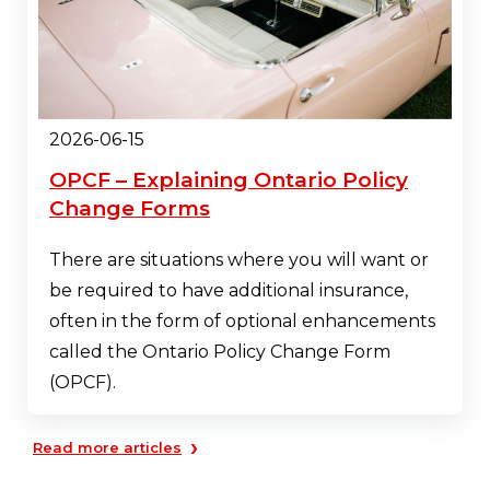
2026-06-15
OPCF – Explaining Ontario Policy
Change Forms
There are situations where you will want or
be required to have additional insurance,
often in the form of optional enhancements
called the Ontario Policy Change Form
(OPCF).
›
Read more articles