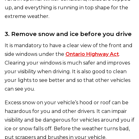
up, and everything is running in top shape for the
extreme weather.
3. Remove snow and ice before you drive
It is mandatory to have a clear view of the front and
side windows under the
Ontario Highway Act
.
Clearing your windows is much safer and improves
your visibility when driving. It is also good to clean
your lights to see better and so that other vehicles
can see you.
Excess snow on your vehicle’s hood or roof can be
hazardous for you and other drivers. It can impair
visibility and be dangerous for vehicles around you if
ice or snow falls off. Before the weather turns bad,
put scrapers and brushes in your vehicle.