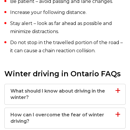
Be patient – avoid passing and lane changes.
Increase your following distance.
Stay alert – look as far ahead as possible and
minimize distractions.
Do not stop in the travelled portion of the road –
it can cause a chain reaction collision.
Winter driving in Ontario FAQs
What should I know about driving in the
winter?
How can I overcome the fear of winter
driving?