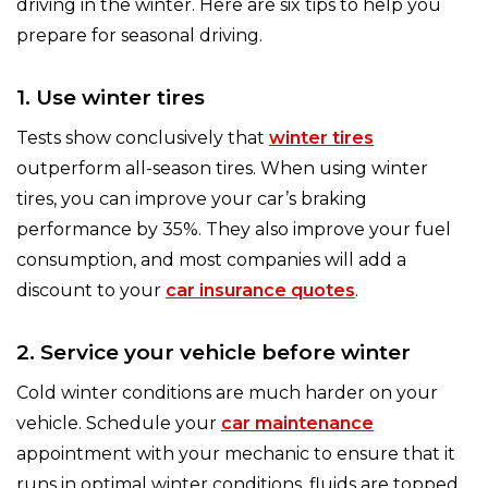
driving in the winter. Here are six tips to help you
prepare for seasonal driving.
1. Use winter tires
Tests show conclusively that
winter tires
outperform all-season tires. When using winter
tires, you can improve your car’s braking
performance by 35%. They also improve your fuel
consumption, and most companies will add a
discount to your
car insurance quotes
.
2. Service your vehicle before winter
Cold winter conditions are much harder on your
vehicle. Schedule your
car maintenance
appointment with your mechanic to ensure that it
runs in optimal winter conditions, fluids are topped