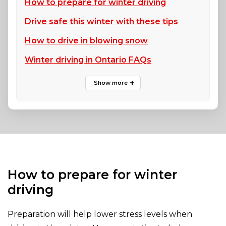
How to prepare for winter driving
Drive safe this winter with these tips
How to drive in blowing snow
Winter driving in Ontario FAQs
How to prepare for winter
driving
Preparation will help lower stress levels when