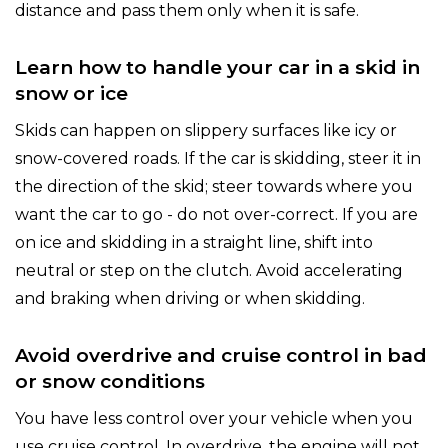
distance and pass them only when it is safe.
Learn how to handle your car in a skid in
snow or ice
Skids can happen on slippery surfaces like icy or
snow-covered roads. If the car is skidding, steer it in
the direction of the skid; steer towards where you
want the car to go - do not over-correct. If you are
on ice and skidding in a straight line, shift into
neutral or step on the clutch. Avoid accelerating
and braking when driving or when skidding.
Avoid overdrive and cruise control in bad
or snow conditions
You have less control over your vehicle when you
use cruise control. In overdrive, the engine will not