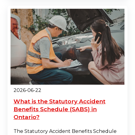
2026-06-22
What is the Statutory Accident
Benefits Schedule (SABS) in
Ontario?
The Statutory Accident Benefits Schedule