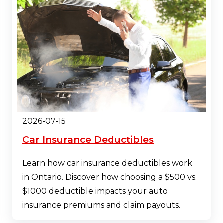
2026-07-15
Car Insurance Deductibles
Learn how car insurance deductibles work
in Ontario. Discover how choosing a $500 vs.
$1000 deductible impacts your auto
insurance premiums and claim payouts.