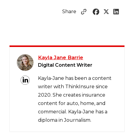
Share
Kayla Jane Barrie
Digital Content Writer
Kayla-Jane has been a content
writer with ThinkInsure since
2020. She creates insurance
content for auto, home, and
commercial. Kayla-Jane has a
diploma in Journalism.