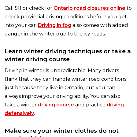
Call 511 or check for
Ontario road closures online
to
check provincial driving conditions before you get
into your car.
Driving in fog
also comes with added
danger in the winter due to the icy roads.
Learn winter driving techniques or take a
winter driving course
Driving in winter is unpredictable. Many drivers
think that they can handle winter road conditions
just because they live in Ontario, but you can
always improve your driving ability. You can also
take a winter
driving course
and practice
driving
defensively
.
Make sure your winter clothes do not