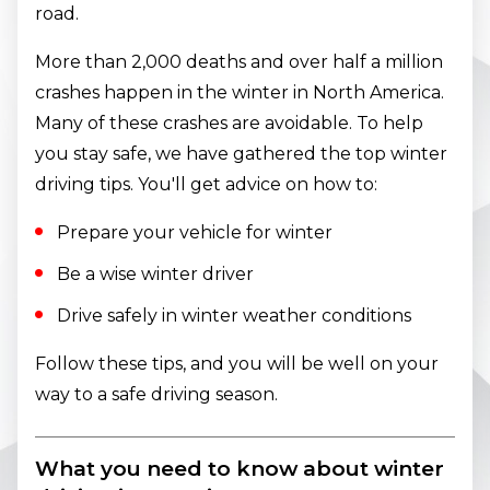
road.
More than 2,000 deaths and over half a million
crashes happen in the winter in North America.
Many of these crashes are avoidable. To help
you stay safe, we have gathered the top winter
driving tips. You'll get advice on how to:
Prepare your vehicle for winter
Be a wise winter driver
Drive safely in winter weather conditions
Follow these tips, and you will be well on your
way to a safe driving season.
What you need to know about winter